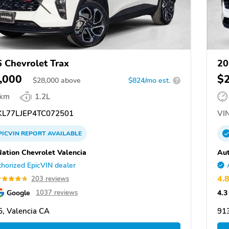
 Chevrolet Trax
20
,000
$
$
28,000
above
$824/mo est.
?
 km
1.2L
L77LJEP4TC072501
VIN
PICVIN
REPORT
AVAILABLE
ation Chevrolet Valencia
Aut
horized EpicVIN dealer
4.
203 reviews
Google
4.3
1037 reviews
, Valencia CA
913