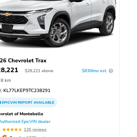
26 Chevrolet Trax
28,221
$
28,221
above
$830/mo est.
?
8 km
:
KL77LKEP9TC238291
EPICVIN
REPORT
AVAILABLE
vrolet of Montebello
Authorized EpicVIN dealer
9
130 reviews