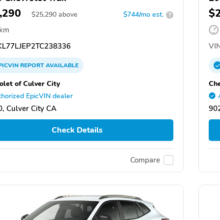
,290
$
$
25,290
above
$744/mo est.
?
 km
L77LJEP2TC238336
VIN
PICVIN
REPORT
AVAILABLE
olet of Culver City
Che
horized EpicVIN dealer
, Culver City CA
902
Check Details
Compare