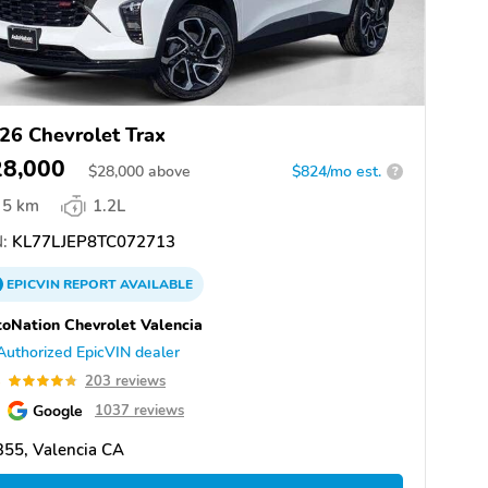
26 Chevrolet Trax
28,000
$
28,000
above
$824/mo est.
?
5 km
1.2L
:
KL77LJEP8TC072713
EPICVIN
REPORT
AVAILABLE
oNation Chevrolet Valencia
Authorized EpicVIN dealer
8
203 reviews
Google
1037 reviews
55, Valencia CA