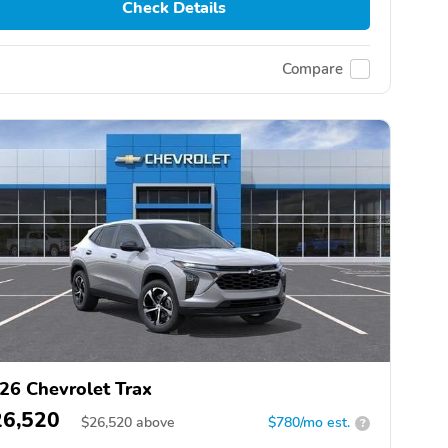
Check Details
Compare
26 Chevrolet Trax
26,520
$
26,520
above
$780/mo est.
?