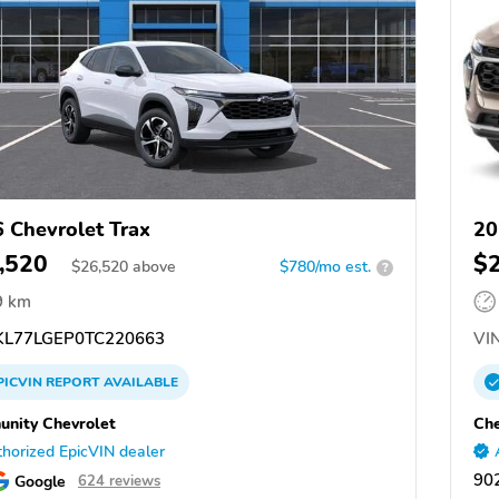
 Chevrolet Trax
20
,520
$
$
26,520
above
$780/mo est.
?
9 km
L77LGEP0TC220663
VIN
PICVIN
REPORT
AVAILABLE
nity Chevrolet
Che
horized EpicVIN dealer
902
Google
624 reviews