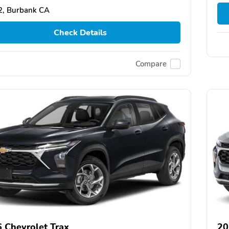
2, Burbank CA
Check Details
Compare
 Chevrolet Trax
20