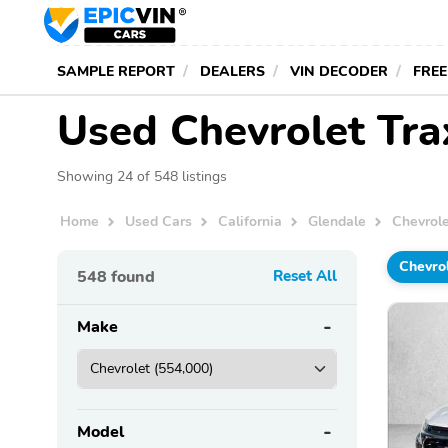
SAMPLE REPORT
DEALERS
VIN DECODER
FREE
Used Chevrolet Trax
Showing 24 of 548 listings
Home
Used Cars
California
Glendale
Chevrol
Chevro
548
found
Reset All
Make
Model