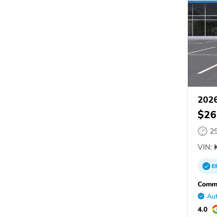
2026
$26
2
VIN:
K
E
Commu
Aut
4.0