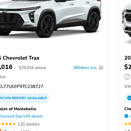
 Chevrolet Trax
20
,016
$
$
29,016
above
$854/mo est.
?
 km
L77LKEP9TC238727
VIN
PICVIN
REPORT
AVAILABLE
olet of Montebello
Che
horized EpicVIN dealer
4.
130 reviews