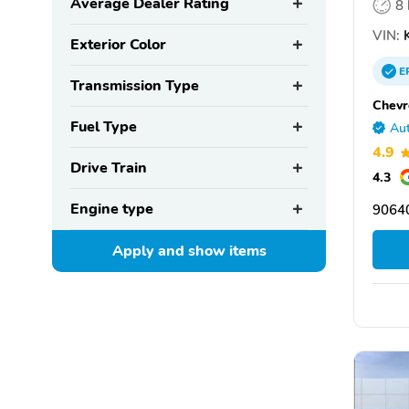
Average Dealer Rating
8
VIN:
K
Exterior Color
E
Transmission Type
Chevr
Fuel Type
Aut
4.9
Drive Train
4.3
Engine type
90640
Apply and show
items