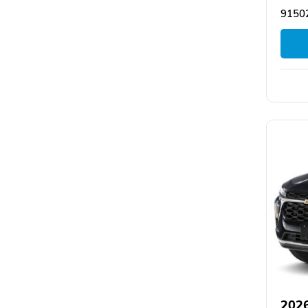
9150
2026