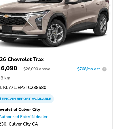
26 Chevrolet Trax
26,090
$
26,090
above
$768/mo est.
?
8 km
:
KL77LJEP2TC238580
EPICVIN
REPORT
AVAILABLE
vrolet of Culver City
Authorized EpicVIN dealer
30, Culver City CA