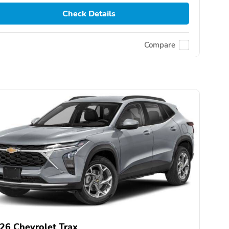
Check Details
Compare
26 Chevrolet Trax