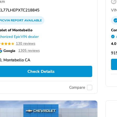
 km
L77LHEPXTC218845
VIN
PICVIN
REPORT
AVAILABLE
olet of Montebello
Com
horized EpicVIN dealer
4.0
130 reviews
Google
1305 reviews
91
, Montebello CA
Check Details
Compare