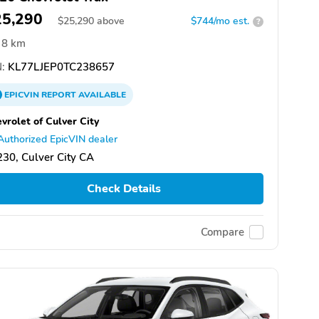
25,290
$
25,290
above
$744/mo est.
?
8 km
:
KL77LJEP0TC238657
EPICVIN
REPORT
AVAILABLE
vrolet of Culver City
Authorized EpicVIN dealer
30, Culver City CA
Check Details
Compare