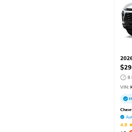
2026
$29
8
VIN:
K
E
Chevr
Aut
4.9