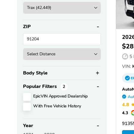
ZIP
2026
$28
5
VIN:
K
Body Style
E
Popular Filters
2
AutoN
EpicVIN Approved Dealership
Aut
4.8
With Free Vehicle History
4.3
91355
Year