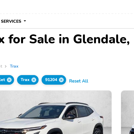
 SERVICES
 for Sale in Glendale,
et
Trax
let
Trax
91204
Reset All