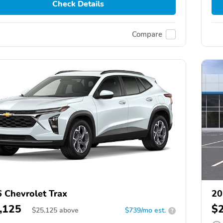
Check Details
Compare
 Chevrolet Trax
20
,125
$
$
25,125
above
$739/mo est.
?