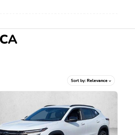
 CA
Sort by:
Relevance