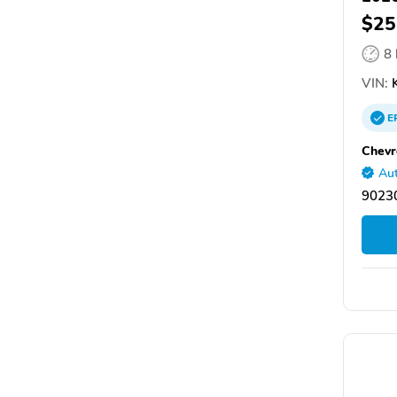
$25
8
VIN:
K
E
Chevr
Aut
90230