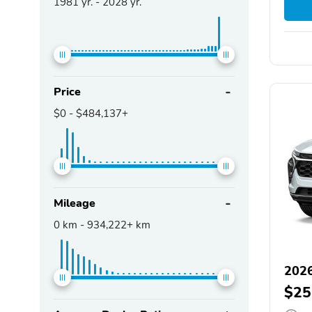
1981
yr. -
2028
yr.
Price
$0
-
$484,137+
Mileage
0
km -
934,222+
km
2026
$25