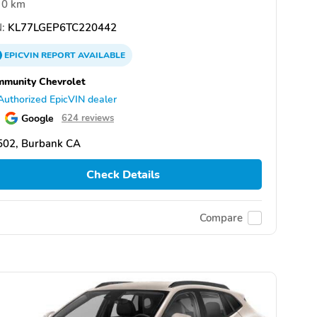
0 km
:
KL77LGEP6TC220442
EPICVIN
REPORT
AVAILABLE
munity Chevrolet
Authorized EpicVIN dealer
Google
624 reviews
502, Burbank CA
Check Details
Compare