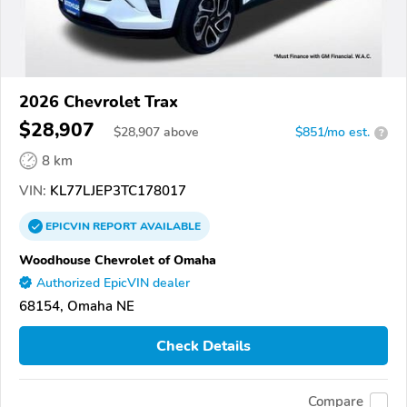
2026 Chevrolet Trax
$28,907
$
28,907
above
$851/mo est.
?
8 km
VIN:
KL77LJEP3TC178017
EPICVIN
REPORT
AVAILABLE
Woodhouse Chevrolet of Omaha
Authorized EpicVIN dealer
68154, Omaha NE
Check Details
Compare