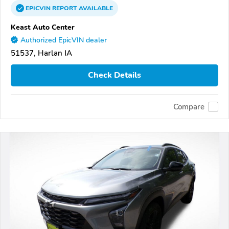
EPICVIN
REPORT
AVAILABLE
Keast Auto Center
Authorized EpicVIN dealer
51537, Harlan IA
Check Details
Compare