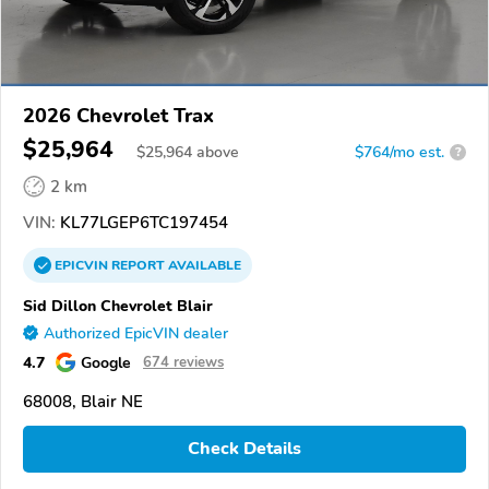
2026 Chevrolet Trax
$25,964
$
25,964
above
$764/mo est.
?
2 km
VIN:
KL77LGEP6TC197454
EPICVIN
REPORT
AVAILABLE
Sid Dillon Chevrolet Blair
Authorized EpicVIN dealer
4.7
Google
674 reviews
68008, Blair NE
Check Details