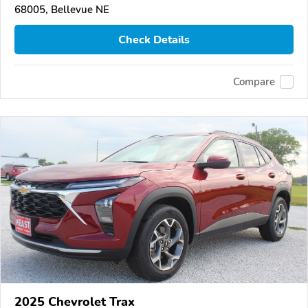
68005, Bellevue NE
Check Details
Compare
2025 Chevrolet Trax