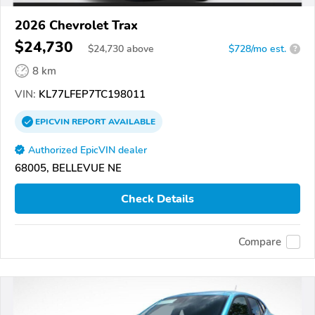
2026 Chevrolet Trax
$24,730
$
24,730
above
$728/mo est.
?
8 km
VIN:
KL77LFEP7TC198011
EPICVIN
REPORT
AVAILABLE
Authorized EpicVIN dealer
68005, BELLEVUE NE
Check Details
Compare