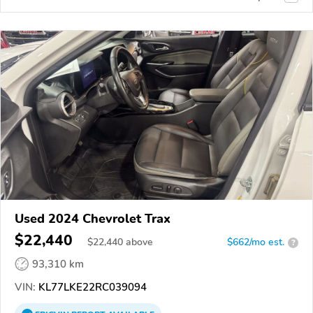
Used 2024 Chevrolet Trax
$22,440
$
22,440
above
$662/mo est.
?
93,310 km
VIN:
KL77LKE22RC039094