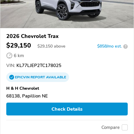
2026 Chevrolet Trax
$29,150
$
29,150
above
$858/mo est.
?
6 km
VIN:
KL77LJEP2TC178025
EPICVIN
REPORT
AVAILABLE
H & H Chevrolet
68138, Papillion NE
Check Details
Compare