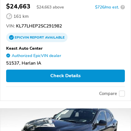
$24,663
$
24,663
above
$726/mo est.
?
161 km
VIN:
KL77LHEP2SC291982
EPICVIN
REPORT
AVAILABLE
Keast Auto Center
Authorized EpicVIN dealer
51537, Harlan IA
Check Details
Compare