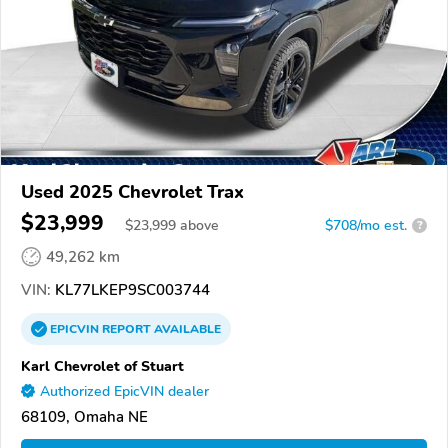
Used 2025 Chevrolet Trax
$23,999
$
23,999
above
$708/mo est.
?
49,262 km
VIN:
KL77LKEP9SC003744
EPICVIN
REPORT
AVAILABLE
Karl Chevrolet of Stuart
Authorized EpicVIN dealer
68109, Omaha NE