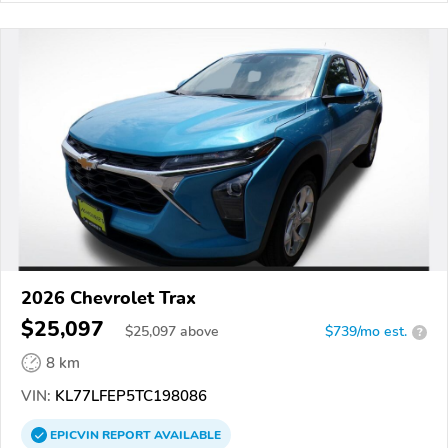
2026 Chevrolet Trax
$25,097
$
25,097
above
$739/mo est.
?
8 km
VIN:
KL77LFEP5TC198086
EPICVIN
REPORT
AVAILABLE