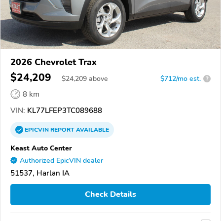
2026 Chevrolet Trax
$24,209
$
24,209
above
$712/mo est.
?
8 km
VIN:
KL77LFEP3TC089688
EPICVIN
REPORT
AVAILABLE
Keast Auto Center
Authorized EpicVIN dealer
51537, Harlan IA
Check Details