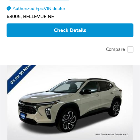
Authorized EpicVIN dealer
68005, BELLEVUE NE
Check Details
Compare