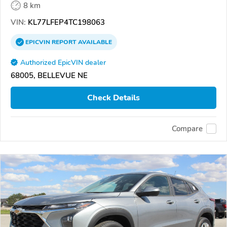
8 km
VIN:
KL77LFEP4TC198063
EPICVIN
REPORT
AVAILABLE
Authorized EpicVIN dealer
68005, BELLEVUE NE
Check Details
Compare