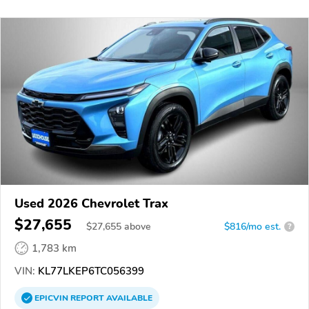
Used 2026 Chevrolet Trax
$27,655
$
27,655
above
$816/mo est.
?
1,783 km
VIN:
KL77LKEP6TC056399
EPICVIN
REPORT
AVAILABLE