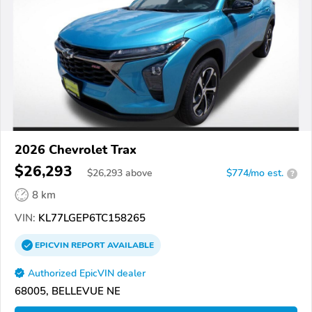
2026 Chevrolet Trax
$26,293
$
26,293
above
$774/mo est.
?
8 km
VIN:
KL77LGEP6TC158265
EPICVIN
REPORT
AVAILABLE
Authorized EpicVIN dealer
68005, BELLEVUE NE