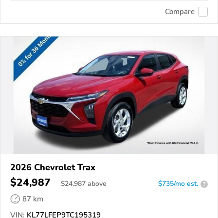
Compare
2026 Chevrolet Trax
$24,987
$
24,987
above
$735/mo est.
?
87 km
VIN:
KL77LFEP9TC195319