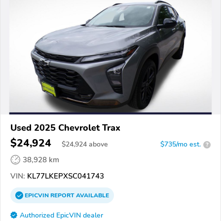
Used 2025 Chevrolet Trax
$24,924
$
24,924
above
$735/mo est.
?
38,928 km
VIN:
KL77LKEPXSC041743
EPICVIN
REPORT
AVAILABLE
Authorized EpicVIN dealer