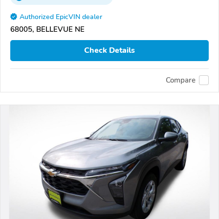
Authorized EpicVIN dealer
68005, BELLEVUE NE
Check Details
Compare