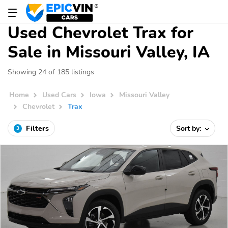
Used Chevrolet Trax for
Sale in Missouri Valley, IA
Showing 24 of 185 listings
Home
Used Cars
Iowa
Missouri Valley
Chevrolet
Trax
Filters
Sort by:
3