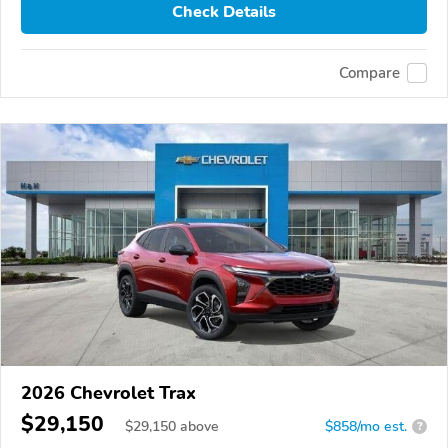
Check Details
Compare
2026 Chevrolet Trax
$29,150
$
29,150
above
$858/mo est.
?