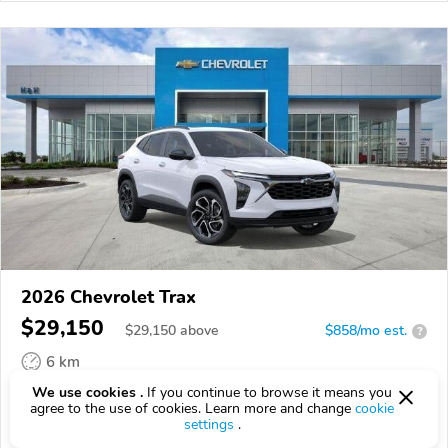
2026 Chevrolet Trax
$29,150
$
29,150
above
$858/mo est.
?
6 km
We use cookies .
If you continue to browse it means you
VIN:
KL77LJEP1TC178033
agree to the use of cookies. Learn more and change
cookie
settings
.
EPICVIN
REPORT
AVAILABLE