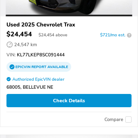
Used 2025 Chevrolet Trax
$24,454
$
24,454
above
$721/mo est.
?
24,547 km
VIN:
KL77LKEP8SC091444
EPICVIN
REPORT
AVAILABLE
Authorized EpicVIN dealer
68005, BELLEVUE NE
Check Details
Compare