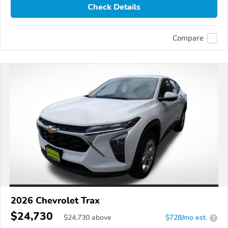
Check Details
Compare
2026 Chevrolet Trax
$24,730
$
24,730
above
$728/mo est.
?