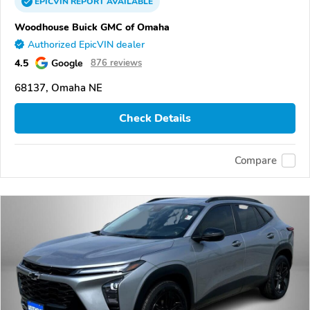
EPICVIN
REPORT
AVAILABLE
Woodhouse Buick GMC of Omaha
Authorized EpicVIN dealer
4.5
Google
876 reviews
68137, Omaha NE
Check Details
Compare