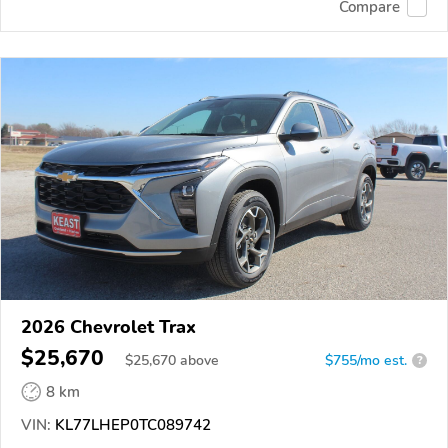
Compare
2026 Chevrolet Trax
$25,670
$
25,670
above
$755/mo est.
?
8 km
VIN:
KL77LHEP0TC089742