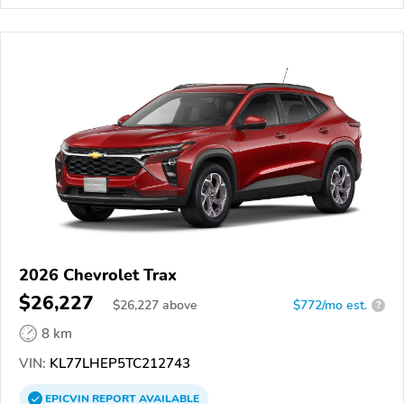
2026 Chevrolet Trax
$26,227
$
26,227
above
$772/mo est.
?
8 km
VIN:
KL77LHEP5TC212743
EPICVIN
REPORT
AVAILABLE