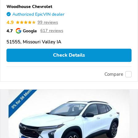
Woodhouse Chevrolet
Authorized EpicVIN dealer
4.9
99 reviews
4.7
Google
617 reviews
51555, Missouri Valley IA
Check Details
Compare