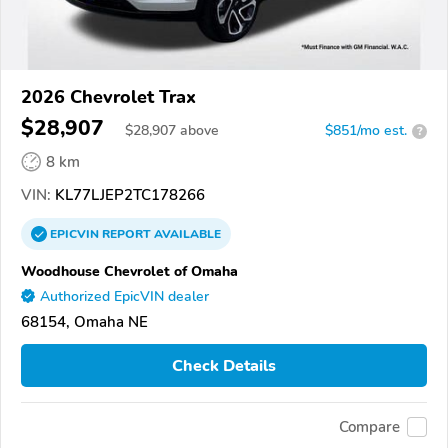
2026 Chevrolet Trax
$28,907
$
28,907
above
$851/mo est.
?
8 km
VIN:
KL77LJEP2TC178266
EPICVIN
REPORT
AVAILABLE
Woodhouse Chevrolet of Omaha
Authorized EpicVIN dealer
68154, Omaha NE
Check Details
Compare