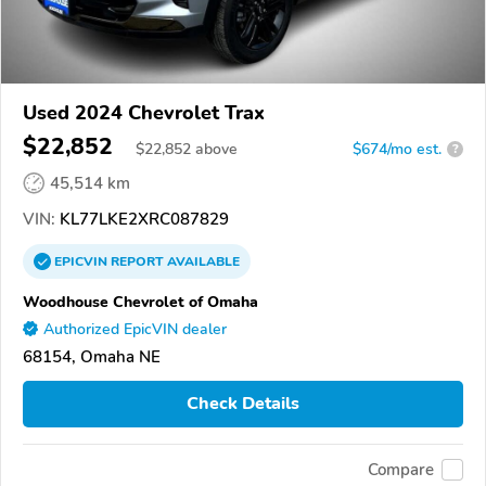
Used 2024 Chevrolet Trax
$22,852
$
22,852
above
$674/mo est.
?
45,514 km
VIN:
KL77LKE2XRC087829
EPICVIN
REPORT
AVAILABLE
Woodhouse Chevrolet of Omaha
Authorized EpicVIN dealer
68154, Omaha NE
Check Details
Compare