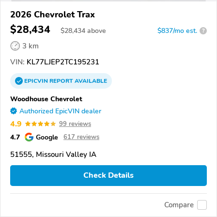
2026 Chevrolet Trax
$28,434
$
28,434
above
$837/mo est.
?
3 km
VIN:
KL77LJEP2TC195231
EPICVIN
REPORT
AVAILABLE
Woodhouse Chevrolet
Authorized EpicVIN dealer
4.9
99 reviews
4.7
Google
617 reviews
51555, Missouri Valley IA
Check Details
Compare