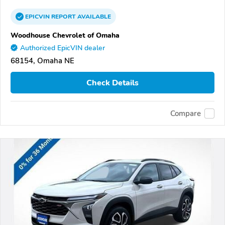
EPICVIN
REPORT
AVAILABLE
Woodhouse Chevrolet of Omaha
Authorized EpicVIN dealer
68154, Omaha NE
Check Details
Compare