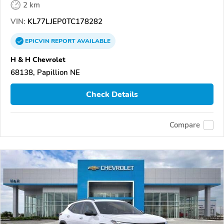
2 km
VIN:
KL77LJEP0TC178282
EPICVIN
REPORT
AVAILABLE
H & H Chevrolet
68138, Papillion NE
Check Details
Compare