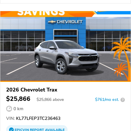
2026 Chevrolet Trax
$25,866
$
25,866
above
$761/mo est.
?
0 km
VIN:
KL77LFEP3TC236463
EPICVIN
REPORT
AVAILABLE