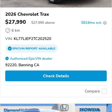
2026 Chevrolet Trax
$27,990
$
27,990
above
$824/mo est.
?
6 km
VIN:
KL77LJEP2TC202520
EPICVIN
REPORT
AVAILABLE
Authorized EpicVIN dealer
92220, Banning CA
Check Details
Compare