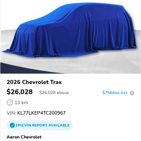
2026 Chevrolet Trax
$26,028
$
26,028
above
$766/mo est.
?
13 km
VIN:
KL77LKEP4TC200967
EPICVIN
REPORT
AVAILABLE
Aaron Chevrolet