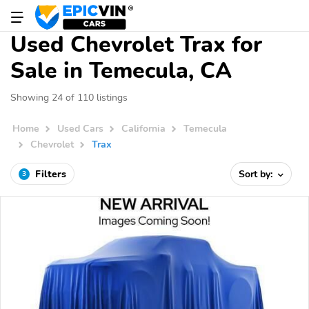
Used Chevrolet Trax for
Sale in Temecula, CA
Showing 24 of 110 listings
Home
Used Cars
California
Temecula
Chevrolet
Trax
Filters
Sort by:
3