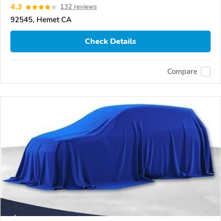
4.3
132 reviews
92545, Hemet CA
Check Details
Compare