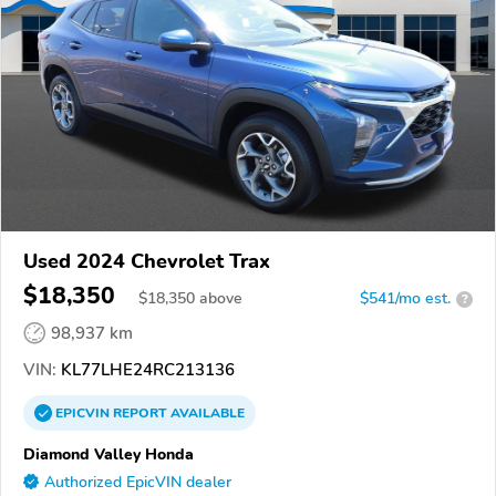
Used 2024 Chevrolet Trax
$18,350
$
18,350
above
$541/mo est.
?
98,937 km
VIN:
KL77LHE24RC213136
EPICVIN
REPORT
AVAILABLE
Diamond Valley Honda
Authorized EpicVIN dealer