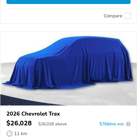
Compare
2026 Chevrolet Trax
$26,028
$
26,028
above
$766/mo est.
?
11 km