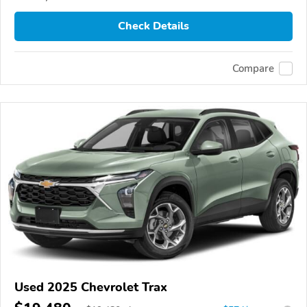
Check Details
Compare
Used 2025 Chevrolet Trax