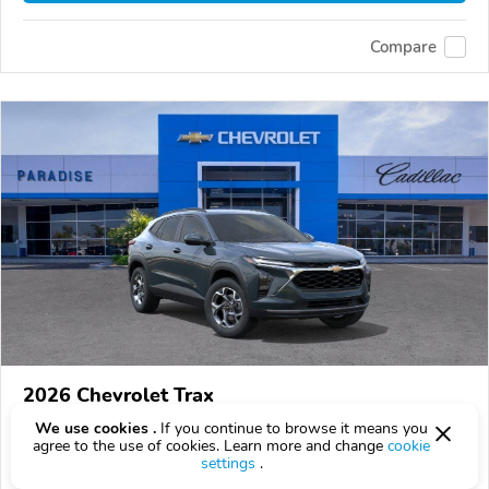
Compare
2026 Chevrolet Trax
$25,590
We use cookies .
If you continue to browse it means you
$
25,590
above
$753/mo est.
?
agree to the use of cookies. Learn more and change
cookie
settings
.
0 km