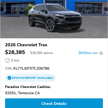
2026 Chevrolet Trax
$28,385
$
28,385
above
$835/mo est.
?
0 km
VIN:
KL77LJEP5TC206786
EPICVIN
REPORT
AVAILABLE
Paradise Chevrolet Cadillac
92591, Temecula CA
Check Details