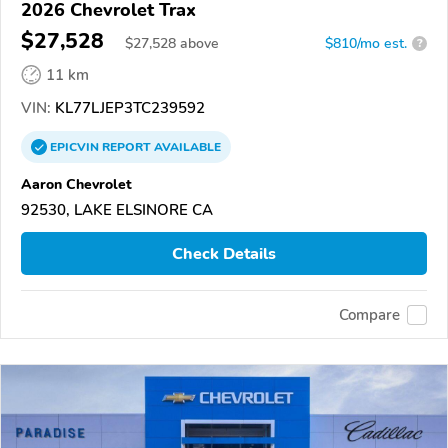
2026 Chevrolet Trax
$27,528
$
27,528
above
$810/mo est.
?
11 km
VIN:
KL77LJEP3TC239592
EPICVIN
REPORT
AVAILABLE
Aaron Chevrolet
92530, LAKE ELSINORE CA
Check Details
Compare