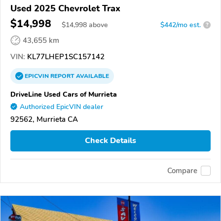
Used 2025 Chevrolet Trax
$14,998
$
14,998
above
$442/mo est.
?
43,655 km
VIN:
KL77LHEP1SC157142
EPICVIN
REPORT
AVAILABLE
DriveLine Used Cars of Murrieta
Authorized EpicVIN dealer
92562, Murrieta CA
Check Details
Compare