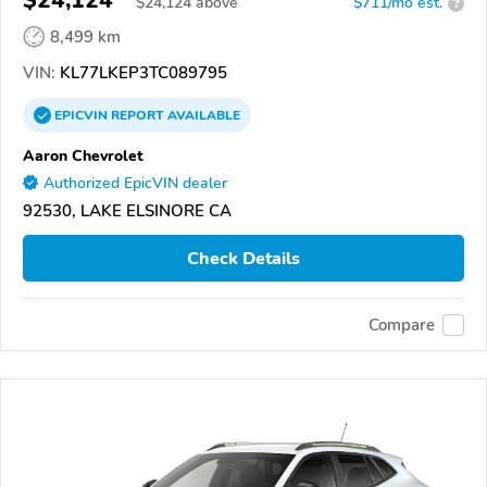
$24,124
$
24,124
above
$711/mo est.
?
8,499 km
VIN:
KL77LKEP3TC089795
EPICVIN
REPORT
AVAILABLE
Aaron Chevrolet
Authorized EpicVIN dealer
92530, LAKE ELSINORE CA
Check Details
Compare