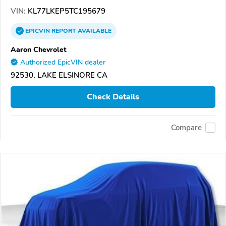
VIN:
KL77LKEP5TC195679
EPICVIN
REPORT
AVAILABLE
Aaron Chevrolet
Authorized EpicVIN dealer
92530, LAKE ELSINORE CA
Check Details
Compare