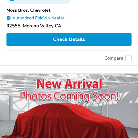
Moss Bros. Chevrolet
Authorized EpicVIN dealer
92555, Moreno Valley CA
Check Details
Compare