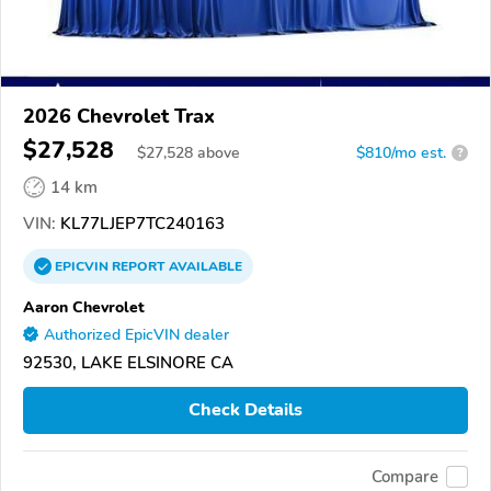
2026 Chevrolet Trax
$27,528
$
27,528
above
$810/mo est.
?
14 km
VIN:
KL77LJEP7TC240163
EPICVIN
REPORT
AVAILABLE
Aaron Chevrolet
Authorized EpicVIN dealer
92530, LAKE ELSINORE CA
Check Details
Compare