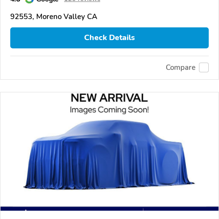
92553, Moreno Valley CA
Check Details
Compare