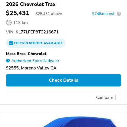
2026 Chevrolet Trax
$25,431
$
25,431
above
$748/mo est.
?
113 km
VIN:
KL77LFEP9TC216671
EPICVIN
REPORT
AVAILABLE
Moss Bros. Chevrolet
Authorized EpicVIN dealer
92555, Moreno Valley CA
Check Details
Compare