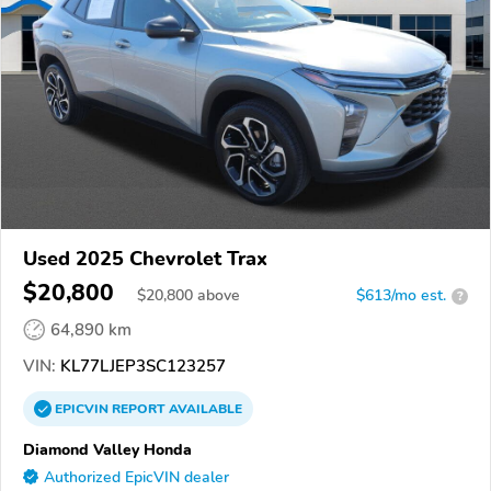
Used 2025 Chevrolet Trax
$20,800
$
20,800
above
$613/mo est.
?
64,890 km
VIN:
KL77LJEP3SC123257
EPICVIN
REPORT
AVAILABLE
Diamond Valley Honda
Authorized EpicVIN dealer