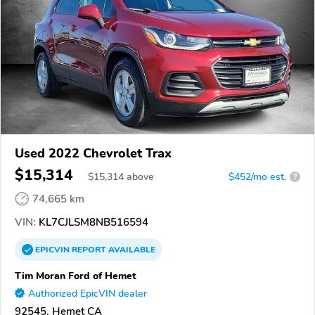
Used 2022 Chevrolet Trax
$15,314
$
15,314
above
$452/mo est.
?
74,665 km
VIN:
KL7CJLSM8NB516594
EPICVIN
REPORT
AVAILABLE
Tim Moran Ford of Hemet
Authorized EpicVIN dealer
92545, Hemet CA