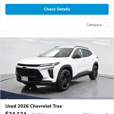
Check Details
Compare
Used 2026 Chevrolet Trax