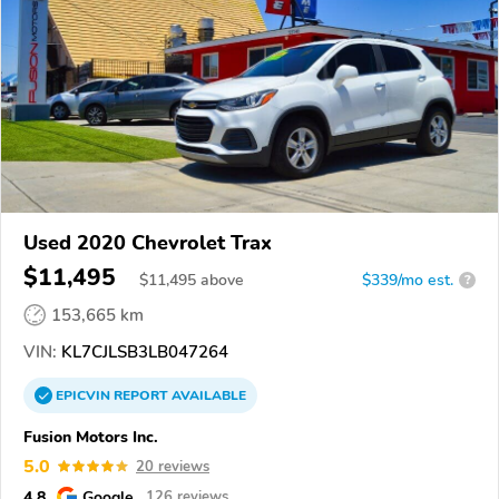
Used 2020 Chevrolet Trax
$11,495
$
11,495
above
$339/mo est.
?
153,665 km
VIN:
KL7CJLSB3LB047264
EPICVIN
REPORT
AVAILABLE
Fusion Motors Inc.
5.0
20 reviews
4.8
Google
126 reviews