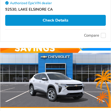
Authorized EpicVIN dealer
92530, LAKE ELSINORE CA
Check Details
Compare