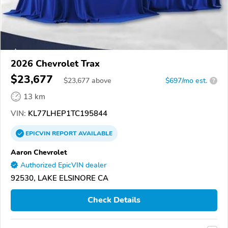
2026 Chevrolet Trax
$23,677
$
23,677
above
$697/mo est.
?
13 km
VIN:
KL77LHEP1TC195844
EPICVIN
REPORT
AVAILABLE
Aaron Chevrolet
Authorized EpicVIN dealer
92530, LAKE ELSINORE CA
Check Details