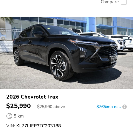
Compare
2026 Chevrolet Trax
$25,990
$
25,990
above
$765/mo est.
?
5 km
VIN:
KL77LJEP3TC203188