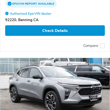
EPICVIN
REPORT
AVAILABLE
Authorized EpicVIN dealer
92220, Banning CA
Check Details
Compare