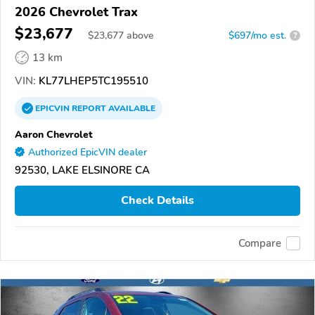
2026 Chevrolet Trax
$23,677
$
23,677
above
$697/mo est.
?
13 km
VIN:
KL77LHEP5TC195510
EPICVIN
REPORT
AVAILABLE
Aaron Chevrolet
Authorized EpicVIN dealer
92530, LAKE ELSINORE CA
Check Details
Compare