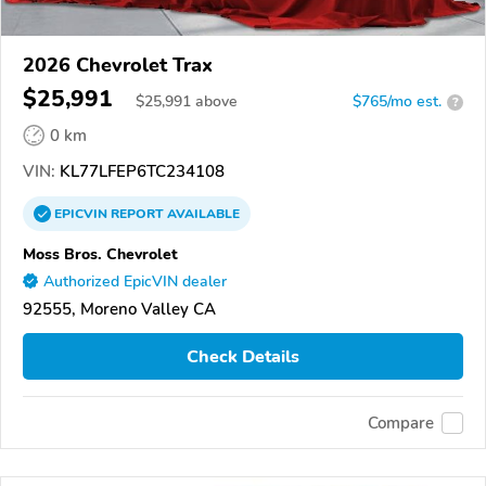
2026 Chevrolet Trax
$25,991
$
25,991
above
$765/mo est.
?
0 km
VIN:
KL77LFEP6TC234108
EPICVIN
REPORT
AVAILABLE
Moss Bros. Chevrolet
Authorized EpicVIN dealer
92555, Moreno Valley CA
Check Details
Compare