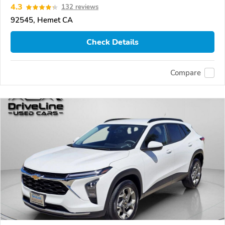
4.3
132 reviews
92545, Hemet CA
Check Details
Compare