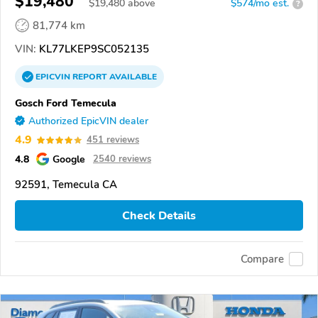
$19,480
$
19,480
above
$574/mo est.
?
81,774 km
VIN:
KL77LKEP9SC052135
EPICVIN
REPORT
AVAILABLE
Gosch Ford Temecula
Authorized EpicVIN dealer
4.9
451 reviews
4.8
Google
2540 reviews
92591, Temecula CA
Check Details
Compare