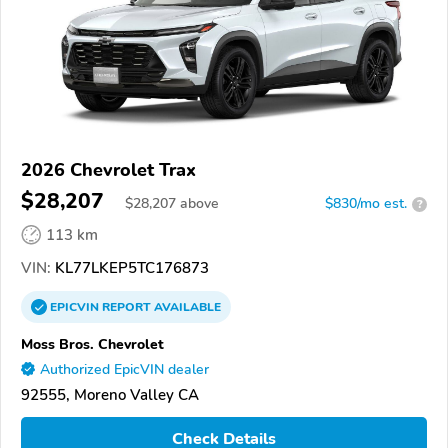
2026 Chevrolet Trax
$28,207
$
28,207
above
$830/mo est.
?
113 km
VIN:
KL77LKEP5TC176873
EPICVIN
REPORT
AVAILABLE
Moss Bros. Chevrolet
Authorized EpicVIN dealer
92555, Moreno Valley CA
Check Details