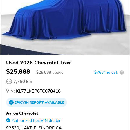
Used 2026 Chevrolet Trax
$25,888
$
25,888
above
$763/mo est.
?
7,760 km
VIN:
KL77LKEP6TC078418
EPICVIN
REPORT
AVAILABLE
Aaron Chevrolet
Authorized EpicVIN dealer
92530, LAKE ELSINORE CA