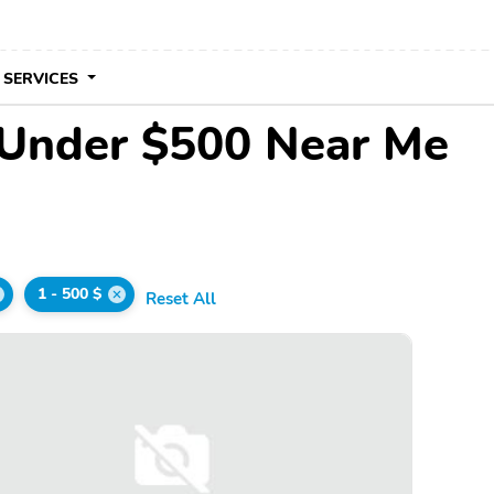
 SERVICES
 Under $500 Near Me
1 - 500 $
Reset All