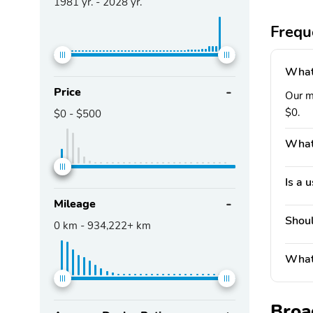
1981
yr. -
2028
yr.
Frequ
What 
Price
Our ma
$0.
$0
-
$500
What'
Is a 
Mileage
Shoul
0
km -
934,222+
km
What 
Broa