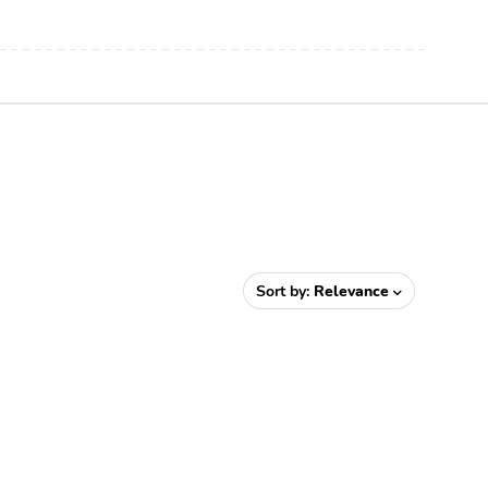
Sort by:
Relevance