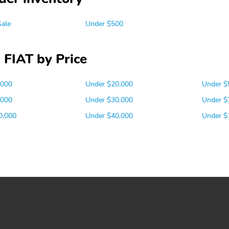
Sale
Under $500
 FIAT by Price
,000
Under $20,000
Under $
,000
Under $30,000
Under $
0,000
Under $40,000
Under $