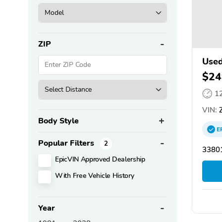
ZIP
Used
$24
1
VIN:
Z
Body Style
E
Popular Filters
2
3380
EpicVIN Approved Dealership
With Free Vehicle History
Year