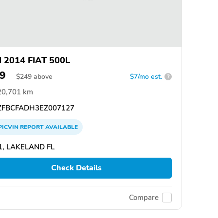
 2014 FIAT 500L
9
$
249
above
$7/mo est.
?
20,701 km
FBCFADH3EZ007127
PICVIN
REPORT
AVAILABLE
1, LAKELAND FL
Check Details
Compare