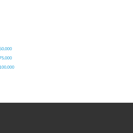
50,000
75,000
100,000