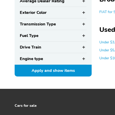
Average Dealer Rating
FIAT for 
Exterior Color
Transmission Type
Used
Fuel Type
Under $3
Drive Train
Under $5
Under $1
Engine type
Apply and show
items
Cars for sale