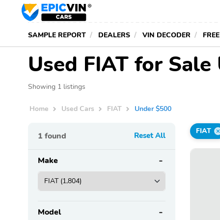
SAMPLE REPORT
DEALERS
VIN DECODER
FREE
Used FIAT for Sale
Showing 1 listings
Home
Used Cars
FIAT
Under $500
FIAT
1
found
Reset All
Make
Model