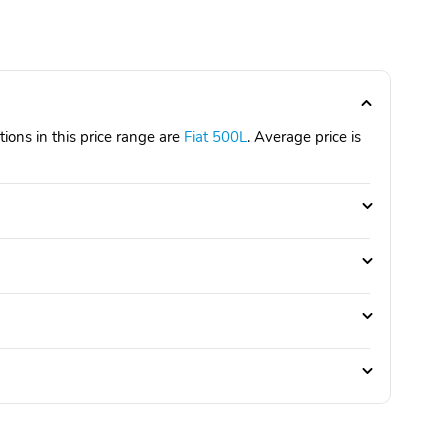
ions in this price range are
Fiat 500L
. Average price is