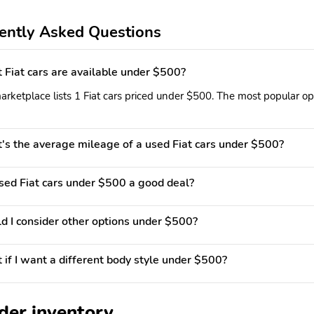
ently Asked Questions
Fiat cars are available under $500?
rketplace lists 1 Fiat cars priced under $500. The most popular opt
s the average mileage of a used Fiat cars under $500?
used Fiat cars under $500 a good deal?
d I consider other options under $500?
if I want a different body style under $500?
der inventory