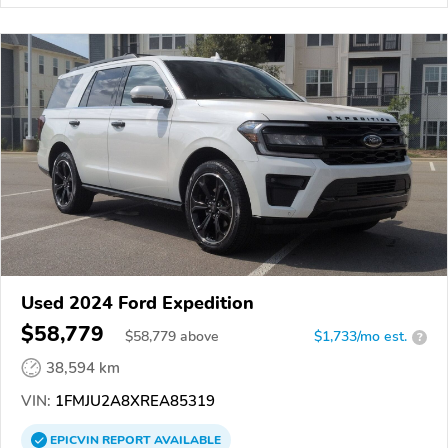
Used 2024 Ford Expedition
$58,779
$
58,779
above
$1,733/mo est.
?
38,594 km
VIN:
1FMJU2A8XREA85319
EPICVIN
REPORT
AVAILABLE