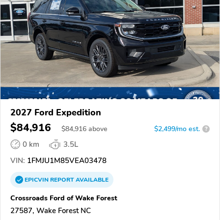
2027 Ford Expedition
$84,916
$
84,916
above
$2,499/mo est.
?
0 km
3.5L
VIN:
1FMJU1M85VEA03478
EPICVIN
REPORT
AVAILABLE
Crossroads Ford of Wake Forest
27587, Wake Forest NC