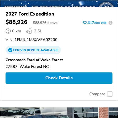
2027 Ford Expedition
$88,926
$
88,926
above
$2,617/mo est.
?
0 km
3.5L
VIN:
1FMJU1M8XVEA02200
EPICVIN
REPORT
AVAILABLE
Crossroads Ford of Wake Forest
27587, Wake Forest NC
Check Details
Compare