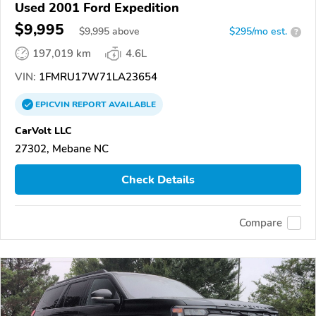
Used 2001 Ford Expedition
$9,995
$
9,995
above
$295/mo est.
?
197,019 km
4.6L
VIN:
1FMRU17W71LA23654
EPICVIN
REPORT
AVAILABLE
CarVolt LLC
27302, Mebane NC
Check Details
Compare