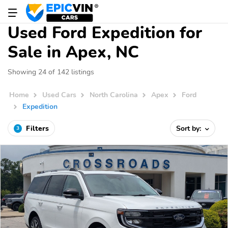
Used Ford Expedition for
Sale in Apex, NC
Showing 24 of 142 listings
Home
Used Cars
North Carolina
Apex
Ford
Expedition
Filters
Sort by:
3