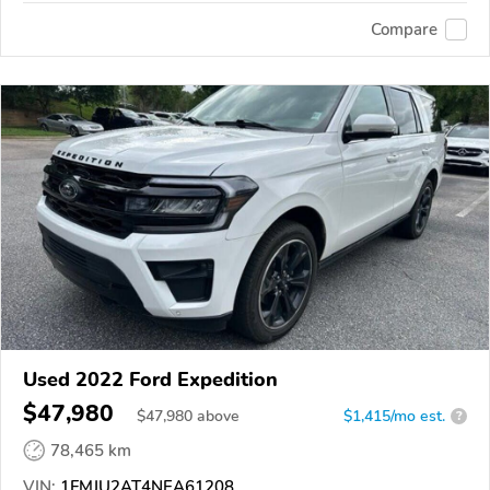
Compare
Used 2022 Ford Expedition
$47,980
$
47,980
above
$1,415/mo est.
?
78,465 km
VIN:
1FMJU2AT4NEA61208