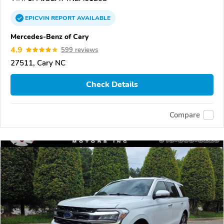
EPICVIN
REPORT
AVAILABLE
Mercedes-Benz of Cary
4.9
599 reviews
27511, Cary NC
Check Details
Compare