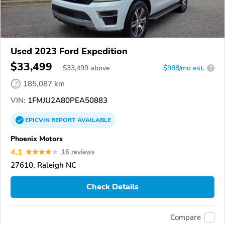
Used 2023 Ford Expedition
$33,499
$
33,499
above
$988/mo est.
?
185,087 km
VIN:
1FMJU2A80PEA50883
EPICVIN
REPORT
AVAILABLE
Phoenix Motors
4.1
16 reviews
27610, Raleigh NC
Check Details
Compare