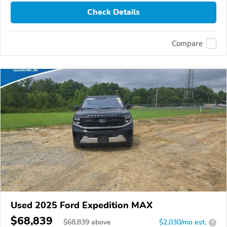
Check Details
Compare
Used 2025 Ford Expedition MAX
$68,839
$
68,839
above
$2,030/mo est.
?