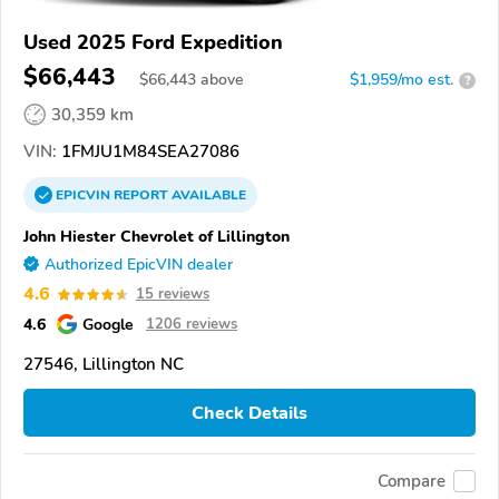
Used 2025 Ford Expedition
$66,443
$
66,443
above
$1,959/mo est.
?
30,359 km
VIN:
1FMJU1M84SEA27086
EPICVIN
REPORT
AVAILABLE
John Hiester Chevrolet of Lillington
Authorized EpicVIN dealer
4.6
15 reviews
4.6
Google
1206 reviews
27546, Lillington NC
Check Details
Compare