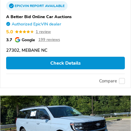
EPICVIN
REPORT
AVAILABLE
A Better Bid Online Car Auctions
Authorized EpicVIN dealer
5.0
1 review
3.7
Google
199 reviews
27302, MEBANE NC
Check Details
Compare