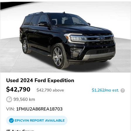
Used 2024 Ford Expedition
$42,790
$
42,790
above
$1,262/mo est.
?
99,560 km
VIN:
1FMJU2A86REA18703
EPICVIN
REPORT
AVAILABLE