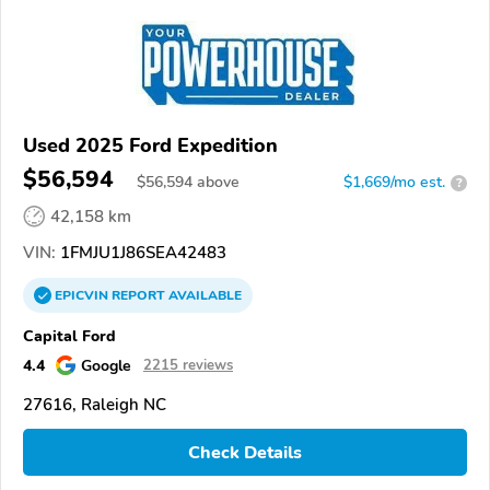
Used 2025 Ford Expedition
$56,594
$
56,594
above
$1,669/mo est.
?
42,158 km
VIN:
1FMJU1J86SEA42483
EPICVIN
REPORT
AVAILABLE
Capital Ford
4.4
Google
2215 reviews
27616, Raleigh NC
Check Details