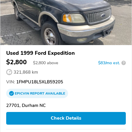
Used 1999 Ford Expedition
$2,800
$
2,800
above
$83/mo est.
?
321,868 km
VIN:
1FMPU18L5XLB59205
EPICVIN
REPORT
AVAILABLE
27701, Durham NC
Check Details