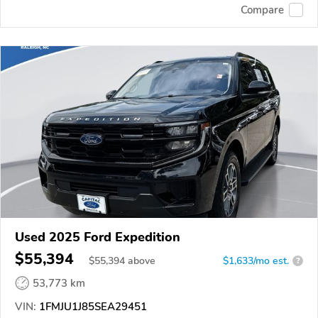
Compare
Used 2025 Ford Expedition
$55,394
$
55,394
above
$1,633/mo est.
?
53,773 km
VIN:
1FMJU1J85SEA29451