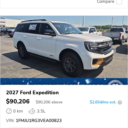
Compare
2027 Ford Expedition
$90,206
$
90,206
above
$2,654/mo est.
?
0 km
3.5L
VIN:
1FMJU1RG3VEA00823