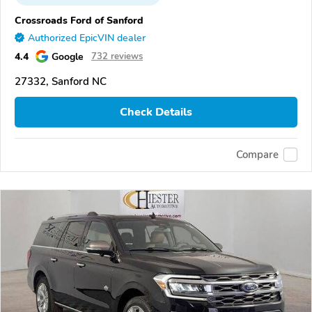
Crossroads Ford of Sanford
Authorized EpicVIN dealer
4.4
Google
732 reviews
27332, Sanford NC
Check Details
Compare