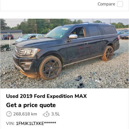
Compare
Used 2019 Ford Expedition MAX
Get a price quote
268,618 km
3.5L
VIN:
1FMJK1LTXKE******