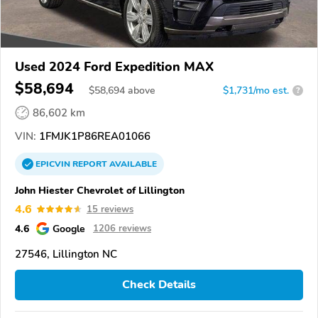
Used 2024 Ford Expedition MAX
$58,694
$
58,694
above
$1,731/mo est.
?
86,602 km
VIN:
1FMJK1P86REA01066
EPICVIN
REPORT
AVAILABLE
John Hiester Chevrolet of Lillington
4.6
15 reviews
4.6
Google
1206 reviews
27546, Lillington NC
Check Details