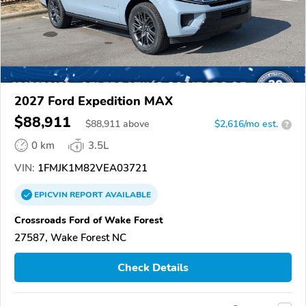
2027 Ford Expedition MAX
$88,911
$
88,911
above
$2,616/mo est.
?
0 km
3.5L
VIN:
1FMJK1M82VEA03721
EPICVIN
REPORT
AVAILABLE
Crossroads Ford of Wake Forest
27587, Wake Forest NC
Check Details