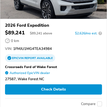
2026 Ford Expedition
$89,241
$
89,241
above
$2,626/mo est.
?
0 km
VIN:
1FMJU1MG4TEA34984
EPICVIN
REPORT
AVAILABLE
Crossroads Ford of Wake Forest
Authorized EpicVIN dealer
27587, Wake Forest NC
Check Details
Compare