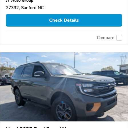
JT Auto Group
27332, Sanford NC
Check Details
Compare