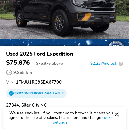
Used 2025 Ford Expedition
$75,876
$
75,876
above
$2,237/mo est.
?
9,865 km
VIN:
1FMJU1RG9SEA67700
EPICVIN
REPORT
AVAILABLE
27344, Siler City NC
We use cookies .
If you continue to browse it means you
Check Details
agree to the use of cookies. Learn more and change
cookie
settings
.