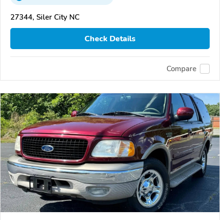
27344, Siler City NC
Check Details
Compare