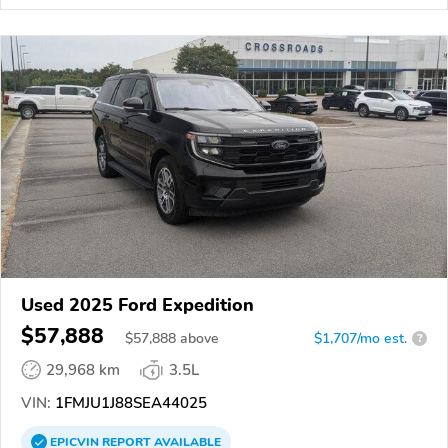
Used 2025 Ford Expedition
$57,888
$
57,888
above
$1,707/mo est.
?
29,968 km
3.5L
VIN:
1FMJU1J88SEA44025
EPICVIN
REPORT
AVAILABLE