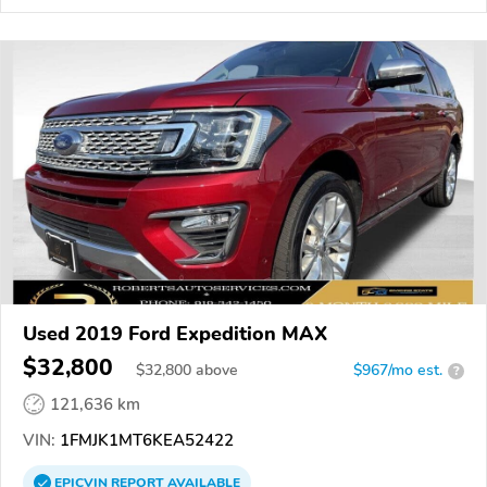
Used 2019 Ford Expedition MAX
$32,800
$
32,800
above
$967/mo est.
?
121,636 km
VIN:
1FMJK1MT6KEA52422
EPICVIN
REPORT
AVAILABLE