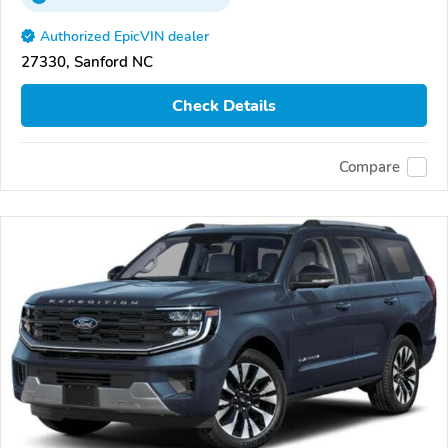
Authorized EpicVIN dealer
27330, Sanford NC
Check Details
Compare