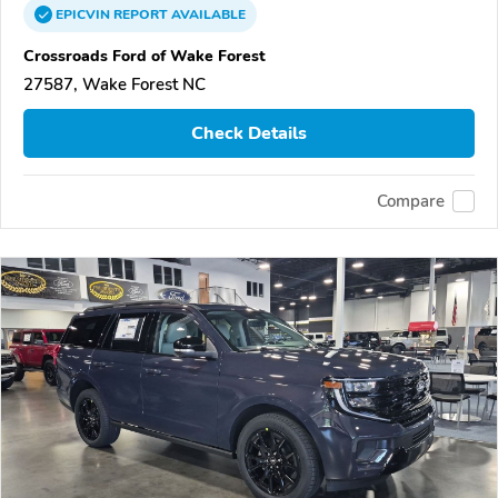
EPICVIN
REPORT
AVAILABLE
Crossroads Ford of Wake Forest
27587, Wake Forest NC
Check Details
Compare