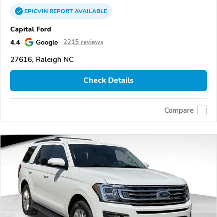
EPICVIN
REPORT
AVAILABLE
Capital Ford
4.4
Google
2215 reviews
27616, Raleigh NC
Check Details
Compare