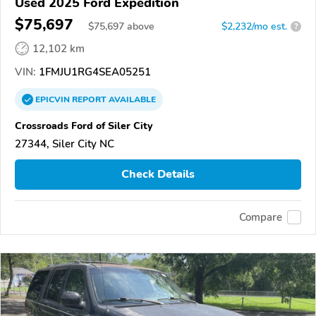
Used 2025 Ford Expedition
$75,697
$
75,697
above
$2,232/mo est.
?
12,102 km
VIN:
1FMJU1RG4SEA05251
EPICVIN
REPORT
AVAILABLE
Crossroads Ford of Siler City
27344, Siler City NC
Check Details
Compare