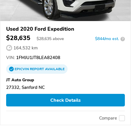
Used 2020 Ford Expedition
$28,635
$
28,635
above
$844/mo est.
?
164,532 km
VIN:
1FMJU1JT8LEA82408
EPICVIN
REPORT
AVAILABLE
JT Auto Group
27332, Sanford NC
Check Details
Compare