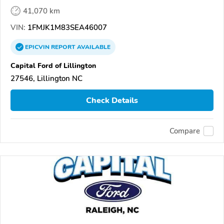
41,070 km
VIN:
1FMJK1M83SEA46007
EPICVIN
REPORT
AVAILABLE
Capital Ford of Lillington
27546, Lillington NC
Check Details
Compare