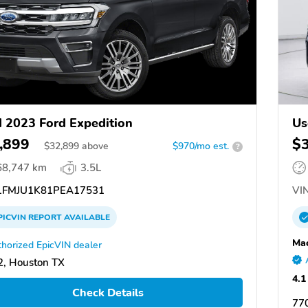
 2023 Ford Expedition
Us
,899
$
$
32,899
above
$970/mo est.
?
68,747 km
3.5L
FMJU1K81PEA17531
VIN
PICVIN
REPORT
AVAILABLE
Mac
horized EpicVIN dealer
, Houston TX
4.1
Check Details
77