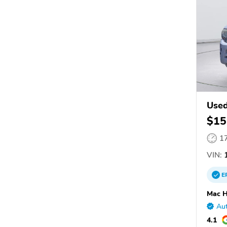
Used
$15
1
VIN:
1
E
Mac H
Aut
4.1