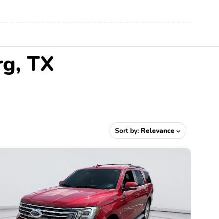
rg, TX
Sort by:
Relevance