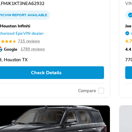
FMJK1KT3NEA62932
VIN
PICVIN
REPORT
AVAILABLE
Houston Infiniti
Joe
horized EpicVIN dealer
4.
715 reviews
Google
4.4
1789 reviews
, Houston TX
77
Check Details
Compare