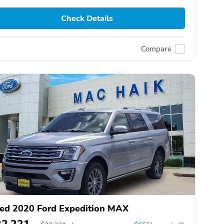
Check Details
Compare
ed 2020 Ford Expedition MAX