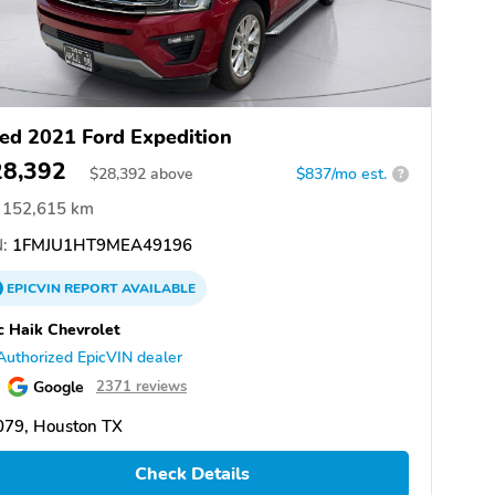
ed 2021 Ford Expedition
28,392
$
28,392
above
$837/mo est.
?
152,615 km
:
1FMJU1HT9MEA49196
EPICVIN
REPORT
AVAILABLE
 Haik Chevrolet
Authorized EpicVIN dealer
Google
2371 reviews
079, Houston TX
Check Details