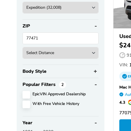
ZIP
Used
$24
9
VIN:
1
Body Style
E
Popular Filters
2
Mac H
EpicVIN Approved Dealership
Aut
4.3
With Free Vehicle History
77079
Year