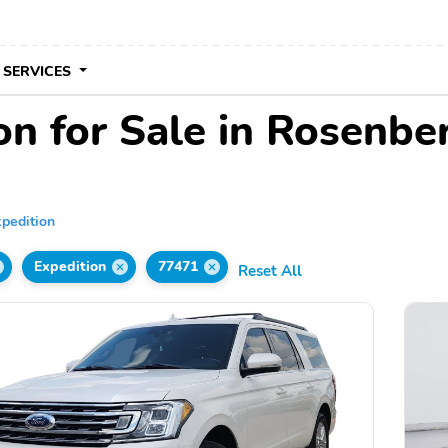
 SERVICES
on for Sale in Rosenbe
pedition
Expedition
77471
Reset All