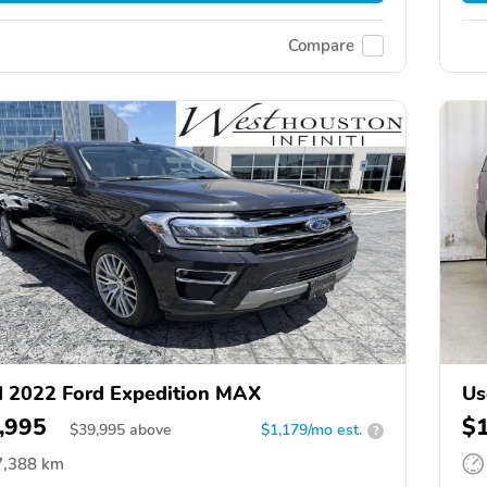
Compare
 2022 Ford Expedition MAX
Us
,995
$
$
39,995
above
$1,179/mo est.
?
7,388 km