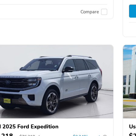
Compare
 2025 Ford Expedition
Us