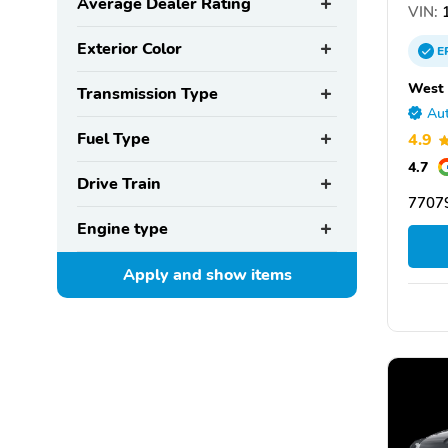
Average Dealer Rating
VIN:
1
Exterior Color
E
West 
Transmission Type
Aut
Fuel Type
4.9
4.7
Drive Train
77079
Engine type
Apply and show
items