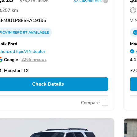
,218
$
$
76,218
above
$2,248/mo est.
?
8,257 km
FMJU1P88SEA19195
VIN
PICVIN
REPORT
AVAILABLE
aik Ford
Mac
horized EpicVIN dealer
Google
4.1
2265 reviews
, Houston TX
77
Check Details
Compare