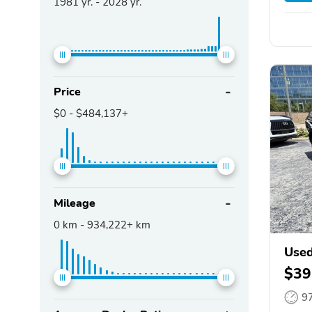
1981
yr. -
2028
yr.
Price
$0
-
$484,137+
Mileage
0
km -
934,222+
km
Used
$39
9