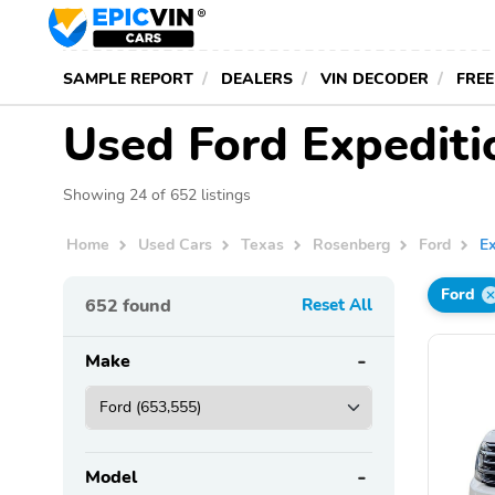
SAMPLE REPORT
DEALERS
VIN DECODER
FREE
Used Ford Expediti
Showing 24 of 652 listings
Home
Used Cars
Texas
Rosenberg
Ford
Ex
Ford
652
found
Reset All
Make
Model