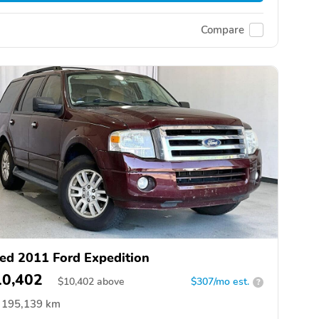
Compare
ed 2011 Ford Expedition
10,402
$
10,402
above
$307/mo est.
?
195,139 km