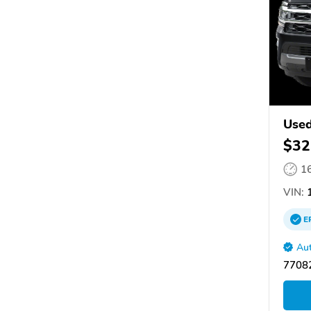
Used
$32
1
VIN:
1
E
Aut
77082