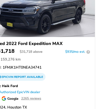
ed 2022 Ford Expedition MAX
31,718
$
31,718
above
$935/mo est.
?
159,276 km
:
1FMJK1HT0NEA34741
EPICVIN
REPORT
AVAILABLE
 Haik Ford
Authorized EpicVIN dealer
Google
2265 reviews
024, Houston TX