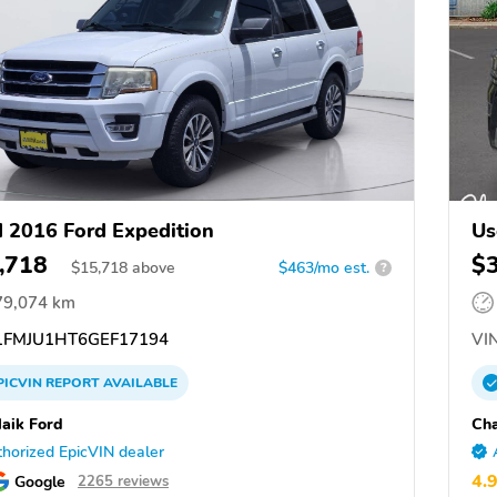
 2016 Ford Expedition
Us
,718
$
$
15,718
above
$463/mo est.
?
79,074 km
FMJU1HT6GEF17194
VIN
PICVIN
REPORT
AVAILABLE
aik Ford
Cha
horized EpicVIN dealer
4.
Google
2265 reviews