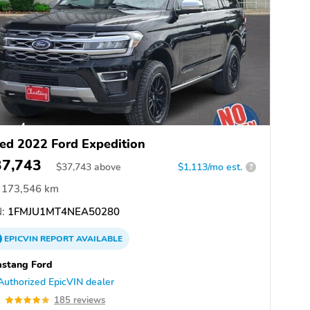
ed 2022 Ford Expedition
37,743
$
37,743
above
$1,113/mo est.
?
173,546 km
:
1FMJU1MT4NEA50280
EPICVIN
REPORT
AVAILABLE
stang Ford
Authorized EpicVIN dealer
9
185 reviews