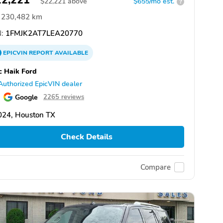
22,221
$
22,221
above
$655/mo est.
?
230,482 km
:
1FMJK2AT7LEA20770
EPICVIN
REPORT
AVAILABLE
 Haik Ford
Authorized EpicVIN dealer
Google
2265 reviews
024, Houston TX
Check Details
Compare