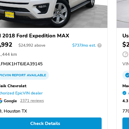
 2018 Ford Expedition MAX
Us
,992
$
$
24,992
above
$737/mo est.
?
1,444 km
FMJK1HT6JEA39145
VIN
PICVIN
REPORT
AVAILABLE
aik Chevrolet
Mac
horized EpicVIN dealer
Google
4.3
2371 reviews
, Houston TX
77
Check Details