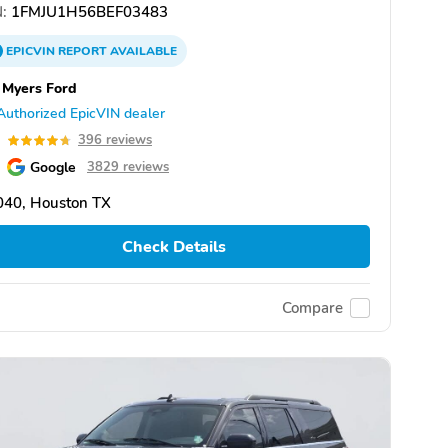
:
1FMJU1H56BEF03483
EPICVIN
REPORT
AVAILABLE
 Myers Ford
Authorized EpicVIN dealer
7
396 reviews
Google
3829 reviews
040, Houston TX
Check Details
Compare