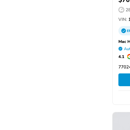
$76
2
VIN:
1
E
Mac H
Aut
4.1
77024