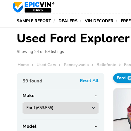
SAMPLE REPORT
DEALERS
VIN DECODER
FREE
Used Ford Explorer 
Showing 24 of 59 listings
Home
Used Cars
Pennsylvania
Bellefonte
For
Ford
59
found
Reset All
Make
Model