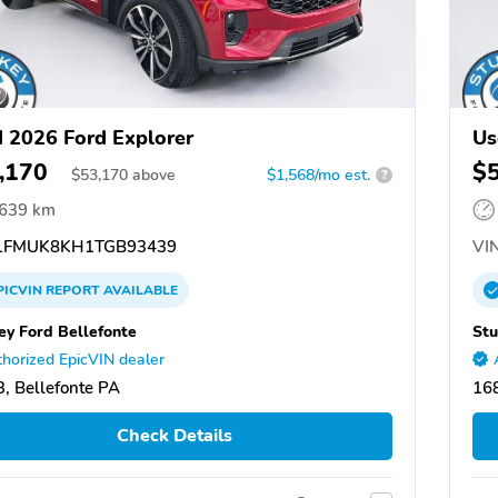
 2026 Ford Explorer
Us
,170
$
$
53,170
above
$1,568/mo est.
?
,639 km
FMUK8KH1TGB93439
VIN
PICVIN
REPORT
AVAILABLE
ey Ford Bellefonte
Stu
horized EpicVIN dealer
, Bellefonte PA
168
Check Details