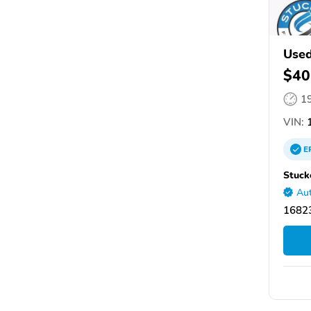
Used
$40
1
VIN:
1
E
Stuck
Aut
16823