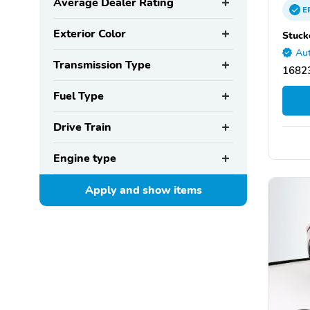
Average Dealer Rating
E
Exterior Color
Stuck
Aut
Transmission Type
16823
Fuel Type
Drive Train
Engine type
Apply and show
items