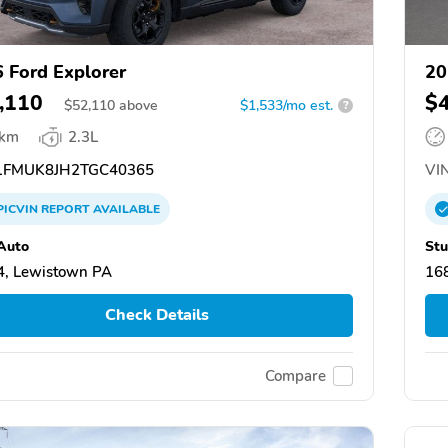
 Ford Explorer
20
,110
$
$
52,110
above
$1,533/mo est.
?
 km
2.3L
FMUK8JH2TGC40365
VIN
PICVIN
REPORT
AVAILABLE
Auto
Stu
, Lewistown PA
168
Check Details
Compare