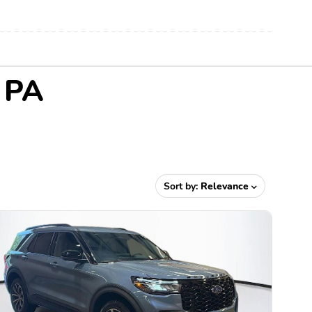
, PA
Sort by:
Relevance