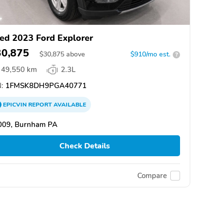
ed 2023 Ford Explorer
30,875
$
30,875
above
$910/mo est.
?
49,550 km
2.3L
:
1FMSK8DH9PGA40771
EPICVIN
REPORT
AVAILABLE
009, Burnham PA
Check Details
Compare