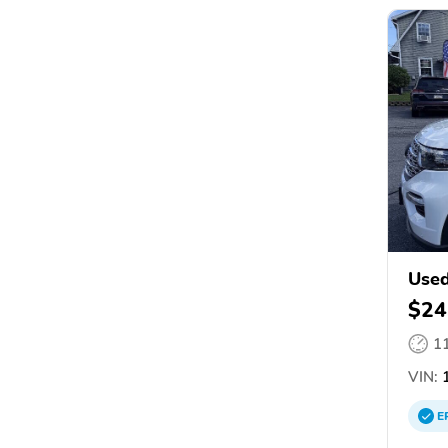
Used
$24
1
VIN:
1
E