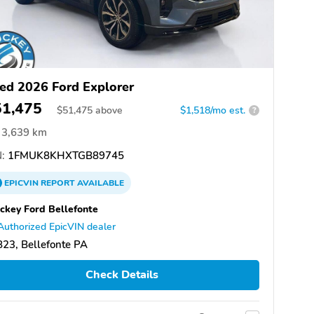
ed 2026 Ford Explorer
51,475
$
51,475
above
$1,518/mo est.
?
3,639 km
:
1FMUK8KHXTGB89745
EPICVIN
REPORT
AVAILABLE
ckey Ford Bellefonte
Authorized EpicVIN dealer
23, Bellefonte PA
Check Details