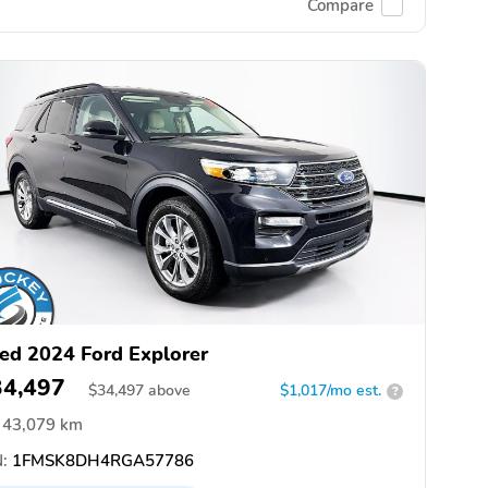
Compare
ed 2024 Ford Explorer
34,497
$
34,497
above
$1,017/mo est.
?
43,079 km
:
1FMSK8DH4RGA57786