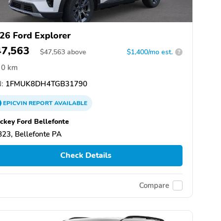
26 Ford Explorer
47,563
$
47,563
above
$1,400/mo est.
?
0 km
:
1FMUK8DH4TGB31790
EPICVIN
REPORT
AVAILABLE
ckey Ford Bellefonte
23, Bellefonte PA
Check Details
Compare