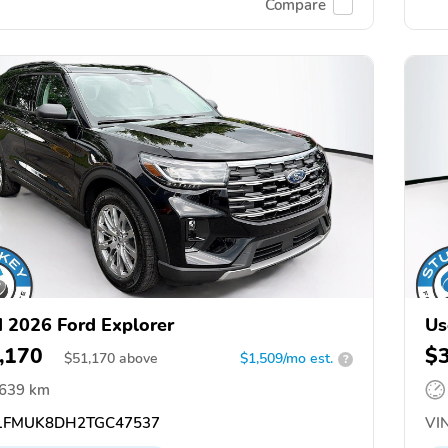
Compare
 2026 Ford Explorer
Us
,170
$
$
51,170
above
$1,509/mo est.
?
,639 km
FMUK8DH2TGC47537
VIN