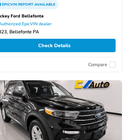
EPICVIN
REPORT
AVAILABLE
ckey Ford Bellefonte
Authorized EpicVIN dealer
23, Bellefonte PA
Check Details
Compare