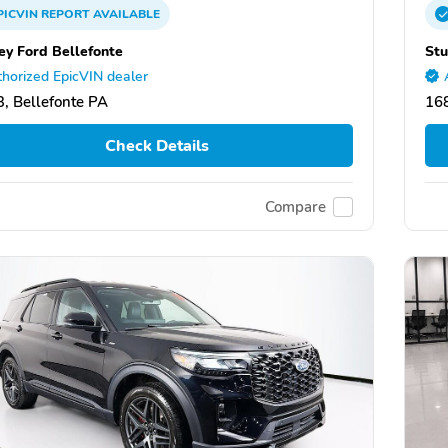
PICVIN
REPORT
AVAILABLE
ey Ford Bellefonte
Stu
horized EpicVIN dealer
, Bellefonte PA
168
Check Details
Compare