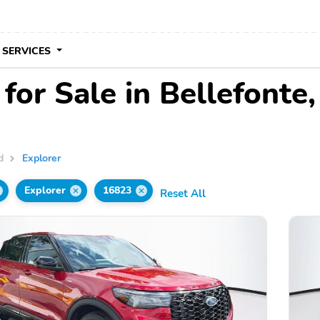
 SERVICES
for Sale in Bellefonte
d
Explorer
Explorer
16823
Reset All