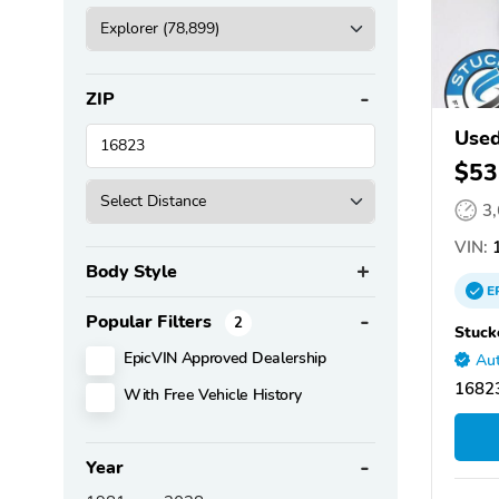
ZIP
Used
$53
3
VIN:
1
Body Style
E
Popular Filters
2
Stuck
EpicVIN Approved Dealership
Aut
16823
With Free Vehicle History
Year