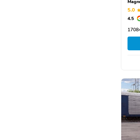
Magn
5.0
4.5
17084