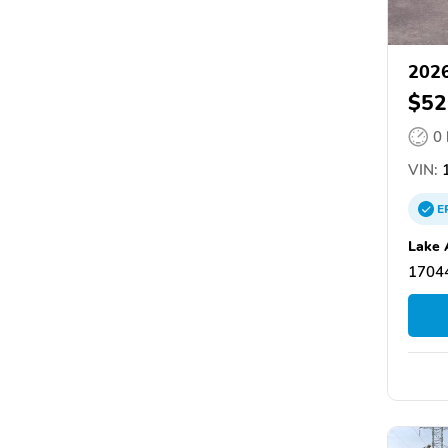
2026
$52
0
VIN:
1
E
Lake 
17044