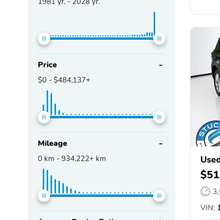
1981
yr. -
2028
yr.
Price
$0
-
$484,137+
Mileage
0
km -
934,222+
km
Used
$51
3
VIN:
1