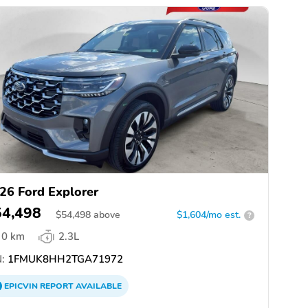
26 Ford Explorer
54,498
$
54,498
above
$1,604/mo est.
?
0 km
2.3L
:
1FMUK8HH2TGA71972
EPICVIN
REPORT
AVAILABLE