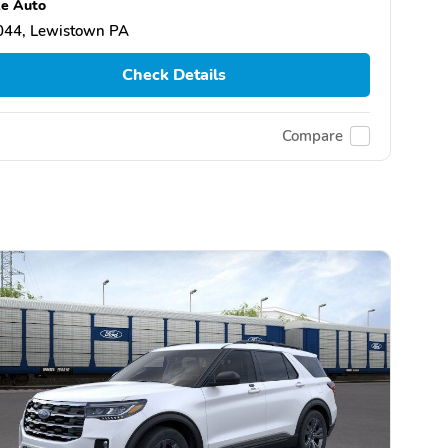
e Auto
044, Lewistown PA
Check Details
Compare