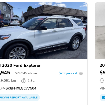
 2020 Ford Explorer
20
,945
$
$
24,945
above
$736/mo est.
?
19,091 km
2.3L
FMSK8FHXLGC77504
VIN
PICVIN
REPORT
AVAILABLE