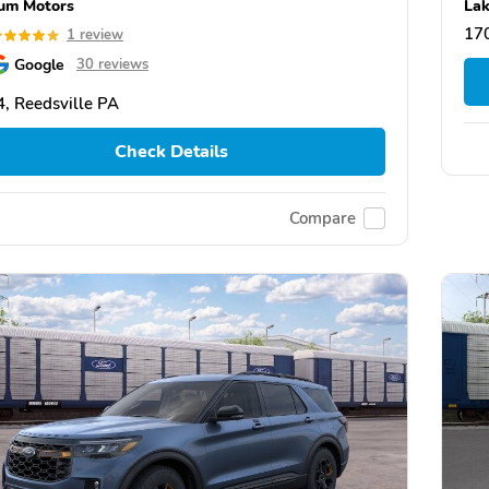
um Motors
Lak
17
1 review
Google
30 reviews
, Reedsville PA
Check Details
Compare