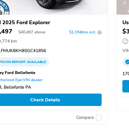
 2025 Ford Explorer
Us
,497
$
$
40,497
above
$1,194/mo est.
?
9,774 km
FMUK8KH8SGC41856
VIN
PICVIN
REPORT
AVAILABLE
ey Ford Bellefonte
17
horized EpicVIN dealer
, Bellefonte PA
Check Details
Compare