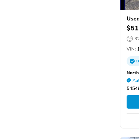
Used
$51
3
VIN:
E
North
Aut
5454