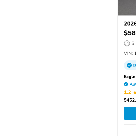
2026
$58
5
VIN:
E
Eagle
Aut
1.2
54521