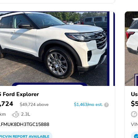
 Ford Explorer
Us
,724
$
$
49,724
above
$1,463/mo est.
?
 km
2.3L
FMUK8DH3TGC15888
VIN
PICVIN
REPORT
AVAILABLE