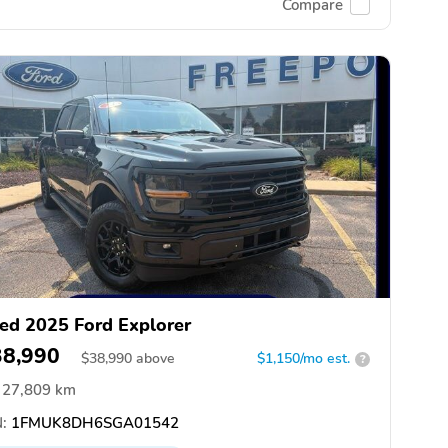
Compare
ed 2025 Ford Explorer
38,990
$
38,990
above
$1,150/mo est.
?
27,809 km
:
1FMUK8DH6SGA01542