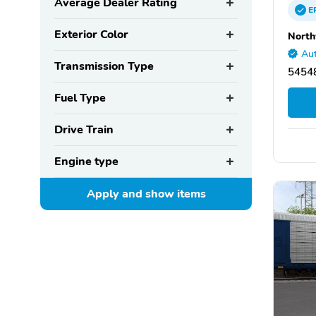
Average Dealer Rating
E
Exterior Color
North
Aut
Transmission Type
5454
Fuel Type
Drive Train
Engine type
Apply and show
items