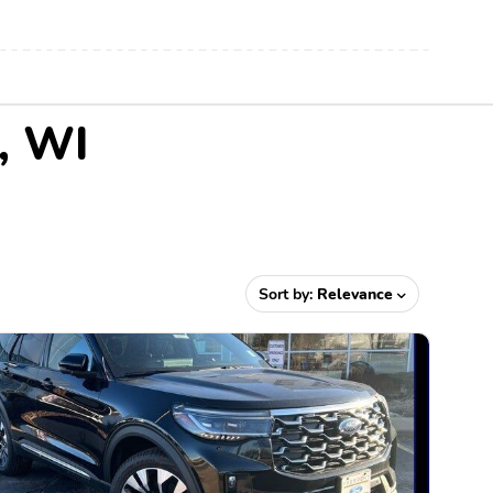
r, WI
Sort by:
Relevance