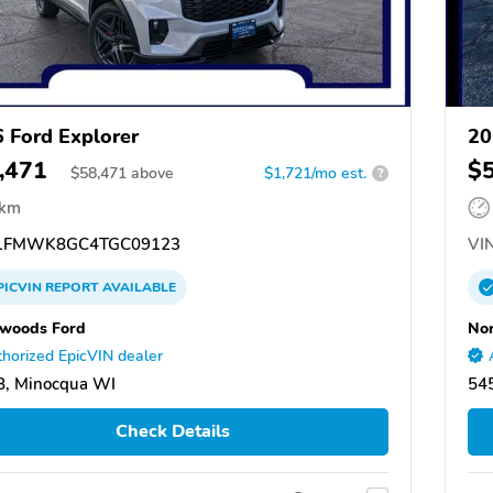
 Ford Explorer
20
,471
$
$
58,471
above
$1,721/mo est.
?
 km
1FMWK8GC4TGC09123
VIN
PICVIN
REPORT
AVAILABLE
woods Ford
No
horized EpicVIN dealer
8, Minocqua WI
54
Check Details