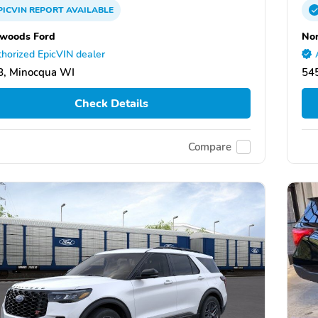
PICVIN
REPORT
AVAILABLE
woods Ford
No
horized EpicVIN dealer
8, Minocqua WI
54
Check Details
Compare