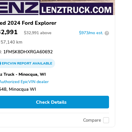
ed 2024 Ford Explorer
32,991
$
32,991
above
$973/mo est.
?
57,140 km
:
1FMSK8DHXRGA60692
EPICVIN
REPORT
AVAILABLE
z Truck - Minocqua, WI
Authorized EpicVIN dealer
548, Minocqua WI
Check Details
Compare