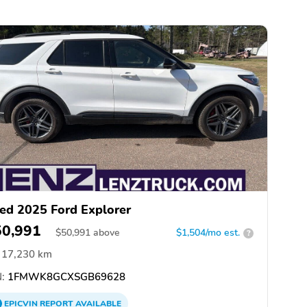
ed 2025 Ford Explorer
50,991
$
50,991
above
$1,504/mo est.
?
17,230 km
:
1FMWK8GCXSGB69628
EPICVIN
REPORT
AVAILABLE