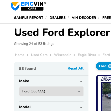
SAMPLE REPORT
DEALERS
VIN DECODER
FREE
Used Ford Explorer 
Showing 24 of 53 listings
Home
Used Cars
Wisconsin
Eagle River
Ford
Ford
53
found
Reset All
Make
Model