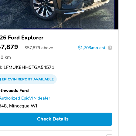
26 Ford Explorer
57,879
$
57,879
above
$1,703/mo est.
?
0 km
:
1FMUK8HH9TGA54571
EPICVIN
REPORT
AVAILABLE
rthwoods Ford
Authorized EpicVIN dealer
548, Minocqua WI
Check Details