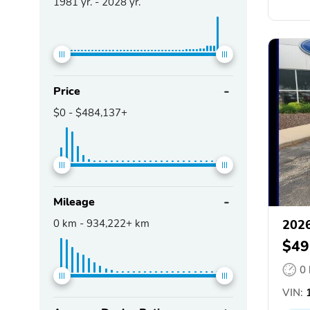
1981
yr. -
2028
yr.
Price
$0
-
$484,137+
Mileage
0
km -
934,222+
km
2026
$49
0
VIN:
1