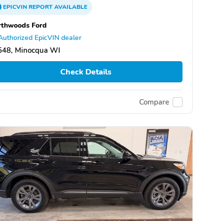
EPICVIN
REPORT
AVAILABLE
rthwoods Ford
Authorized EpicVIN dealer
548, Minocqua WI
Check Details
Compare