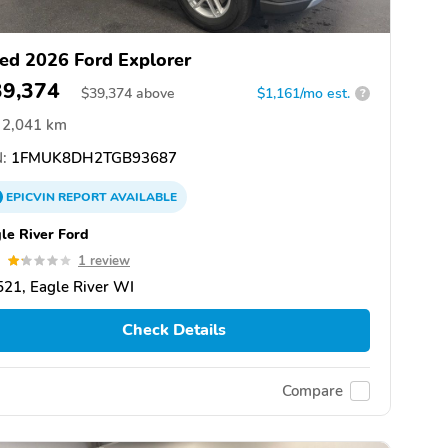
ed 2026 Ford Explorer
39,374
$
39,374
above
$1,161/mo est.
?
2,041 km
:
1FMUK8DH2TGB93687
EPICVIN
REPORT
AVAILABLE
le River Ford
2
1 review
21, Eagle River WI
Check Details
Compare