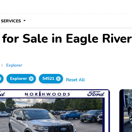
 SERVICES
for Sale in Eagle Rive
Explorer
Explorer
54521
Reset All