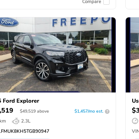
Compare
 Ford Explorer
Us
,519
$
$
49,519
above
$1,457/mo est.
?
 km
2.3L
FMUK8KH5TGB90947
VIN