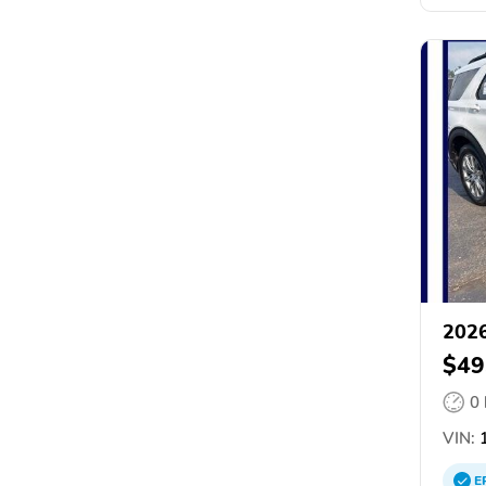
2026
$49
0
VIN:
1
E