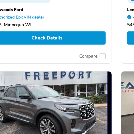
woods Ford
Len
horized EpicVIN dealer
8, Minocqua WI
54
Check Details
Compare