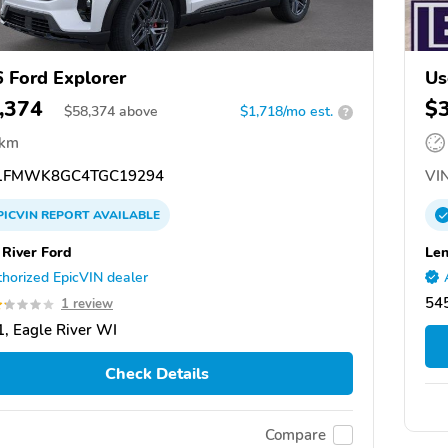
 Ford Explorer
Us
,374
$
$
58,374
above
$1,718/mo est.
?
 km
1FMWK8GC4TGC19294
VIN
PICVIN
REPORT
AVAILABLE
 River Ford
Len
horized EpicVIN dealer
54
1 review
, Eagle River WI
Check Details
Compare