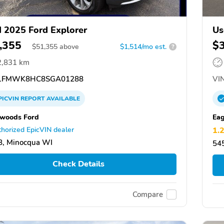
 2025 Ford Explorer
Us
,355
$
$
51,355
above
$1,514/mo est.
?
2,831 km
1FMWK8HC8SGA01288
VIN
PICVIN
REPORT
AVAILABLE
woods Ford
Eag
horized EpicVIN dealer
1.
8, Minocqua WI
545
Check Details
Compare