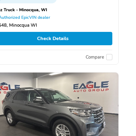
z Truck - Minocqua, WI
Authorized EpicVIN dealer
548, Minocqua WI
Check Details
Compare