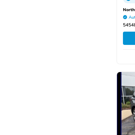
North
Aut
5454