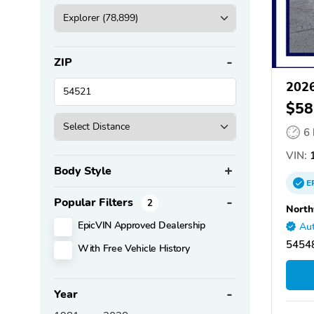
ZIP
2026
$58
6
VIN:
Body Style
E
Popular Filters
2
North
EpicVIN Approved Dealership
Aut
5454
With Free Vehicle History
Year