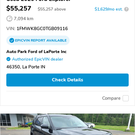
$55,257
$
55,257
above
$1,629/mo est.
?
7,094 km
VIN:
1FMWK8GC0TGB09116
EPICVIN
REPORT
AVAILABLE
Auto Park Ford of LaPorte Inc
Authorized EpicVIN dealer
46350, La Porte IN
Check Details
Compare