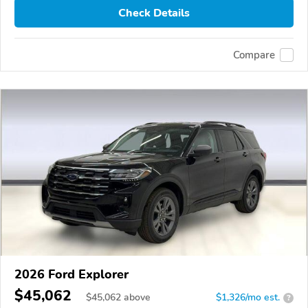
Check Details
Compare
2026 Ford Explorer
$45,062
$
45,062
above
$1,326/mo est.
?