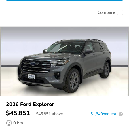
Compare
2026 Ford Explorer
$45,851
$
45,851
above
$1,349/mo est.
?
0 km