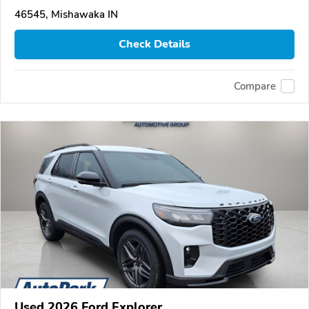
46545, Mishawaka IN
Check Details
Compare
Used 2026 Ford Explorer