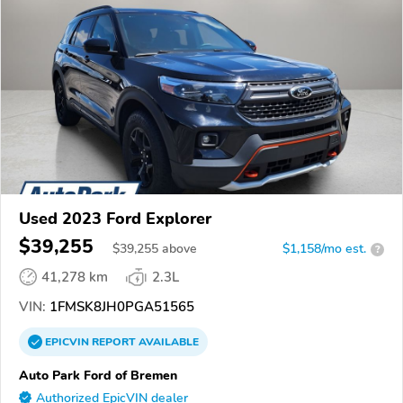
Used 2023 Ford Explorer
$39,255
$
39,255
above
$1,158/mo est.
?
41,278 km
2.3L
VIN:
1FMSK8JH0PGA51565
EPICVIN
REPORT
AVAILABLE
Auto Park Ford of Bremen
Authorized EpicVIN dealer