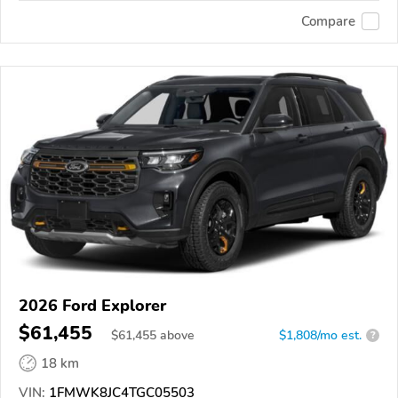
Compare
2026 Ford Explorer
$61,455
$
61,455
above
$1,808/mo est.
?
18 km
VIN:
1FMWK8JC4TGC05503