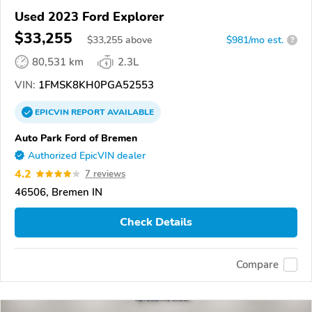
Used 2023 Ford Explorer
$33,255
$
33,255
above
$981/mo est.
?
80,531 km
2.3L
VIN:
1FMSK8KH0PGA52553
EPICVIN
REPORT
AVAILABLE
Auto Park Ford of Bremen
Authorized EpicVIN dealer
4.2
7 reviews
46506, Bremen IN
Check Details
Compare