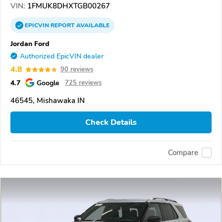
VIN:
1FMUK8DHXTGB00267
EPICVIN
REPORT
AVAILABLE
Jordan Ford
Authorized EpicVIN dealer
4.8
90 reviews
4.7
Google
725 reviews
46545, Mishawaka IN
Check Details
Compare