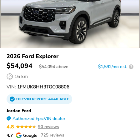
2026 Ford Explorer
$54,094
$
54,094
above
$1,592/mo est.
?
16 km
VIN:
1FMUK8HH3TGC08806
EPICVIN
REPORT
AVAILABLE
Jordan Ford
Authorized EpicVIN dealer
4.8
90 reviews
4.7
Google
725 reviews