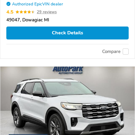
Authorized EpicVIN dealer
4.5
29 reviews
49047, Dowagiac MI
Check Details
Compare