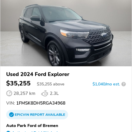
Used 2024 Ford Explorer
$35,255
$
35,255
above
$1,040/mo est.
?
28,257 km
2.3L
VIN:
1FMSK8DH5RGA34968
EPICVIN
REPORT
AVAILABLE
Auto Park Ford of Bremen