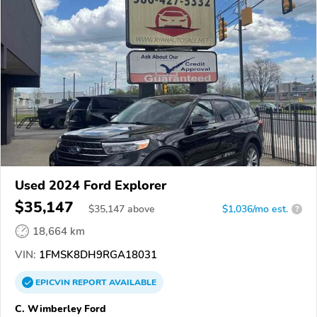
Used 2024 Ford Explorer
$35,147
$
35,147
above
$1,036/mo est.
?
18,664 km
VIN:
1FMSK8DH9RGA18031
EPICVIN
REPORT
AVAILABLE
C. Wimberley Ford