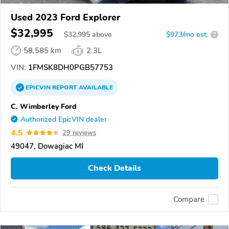
Used 2023 Ford Explorer
$32,995
$
32,995
above
$973/mo est.
?
58,585 km
2.3L
VIN:
1FMSK8DH0PGB57753
EPICVIN
REPORT
AVAILABLE
C. Wimberley Ford
Authorized EpicVIN dealer
4.5
29 reviews
49047, Dowagiac MI
Check Details
Compare