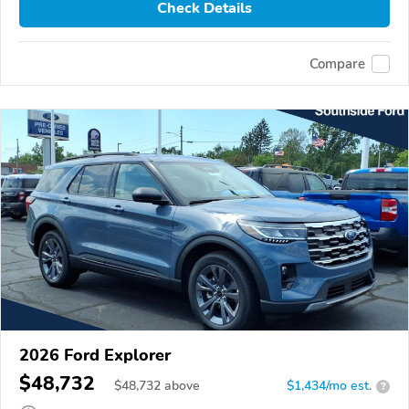
Check Details
Compare
2026 Ford Explorer
$48,732
$
48,732
above
$1,434/mo est.
?