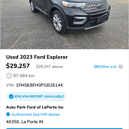
Used 2023 Ford Explorer
$29,257
$
29,257
above
$863/mo est.
?
87,584 km
VIN:
1FMSK8FH0PGB26144
EPICVIN
REPORT
AVAILABLE
Auto Park Ford of LaPorte Inc
Authorized EpicVIN dealer
46350, La Porte IN