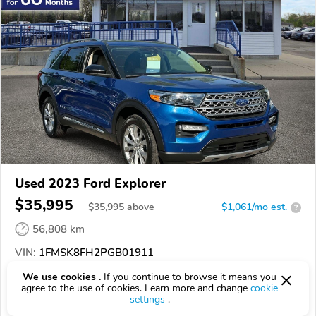
Used 2023 Ford Explorer
$35,995
$
35,995
above
$1,061/mo est.
?
56,808 km
VIN:
1FMSK8FH2PGB01911
We use cookies .
If you continue to browse it means you
EPICVIN
REPORT
AVAILABLE
agree to the use of cookies. Learn more and change
cookie
settings
.
C. Wimberley Ford