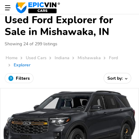
Used Ford Explorer for
Sale in Mishawaka, IN
Showing 24 of 299 listings
Home
Used Cars
Indiana
Mishawaka
Ford
Explorer
Filters
Sort by:
3