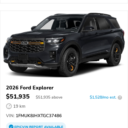
2026 Ford Explorer
$51,935
$
51,935
above
$1,528/mo est.
?
19 km
VIN:
1FMUK8JHXTGC37486
EPICVIN
REPORT
AVAILABLE