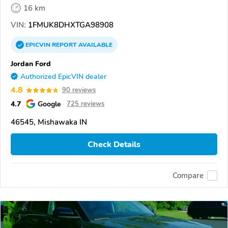
16 km
VIN:
1FMUK8DHXTGA98908
EPICVIN
REPORT
AVAILABLE
Jordan Ford
Authorized EpicVIN dealer
4.8
90 reviews
4.7
Google
725 reviews
46545, Mishawaka IN
Check Details
Compare