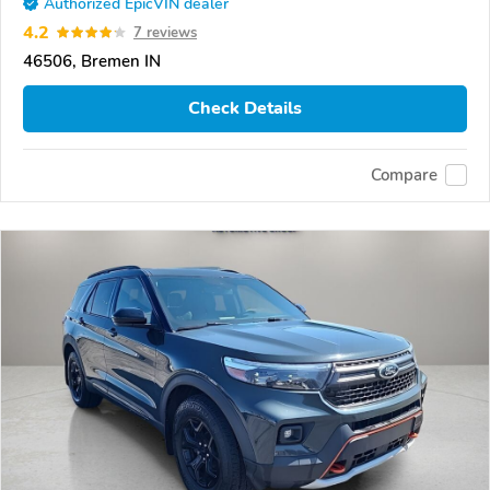
Authorized EpicVIN dealer
4.2
7 reviews
46506, Bremen IN
Check Details
Compare