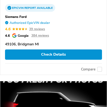
EPICVIN
REPORT
AVAILABLE
Siemans Ford
Authorized EpicVIN dealer
4.6
39 reviews
4.6
Google
384 reviews
49106, Bridgman MI
Check Details
Compare