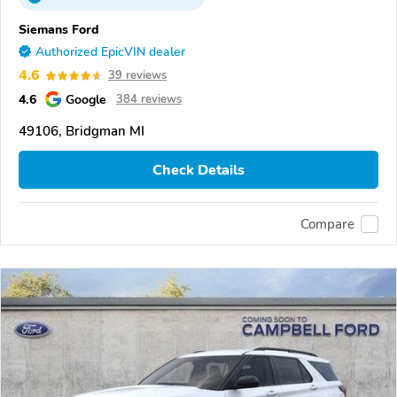
Siemans Ford
Authorized EpicVIN dealer
4.6
39 reviews
4.6
Google
384 reviews
49106, Bridgman MI
Check Details
Compare