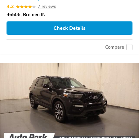
4.2
7 reviews
46506, Bremen IN
Check Details
Compare