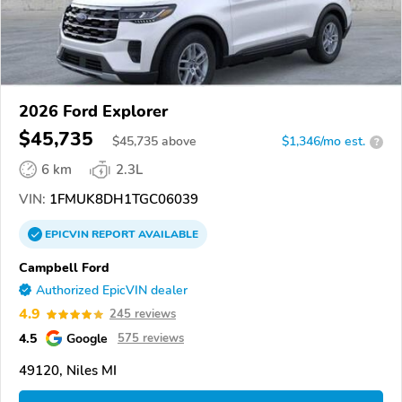
2026 Ford Explorer
$45,735
$
45,735
above
$1,346/mo est.
?
6 km
2.3L
VIN:
1FMUK8DH1TGC06039
EPICVIN
REPORT
AVAILABLE
Campbell Ford
Authorized EpicVIN dealer
4.9
245 reviews
4.5
Google
575 reviews
49120, Niles MI