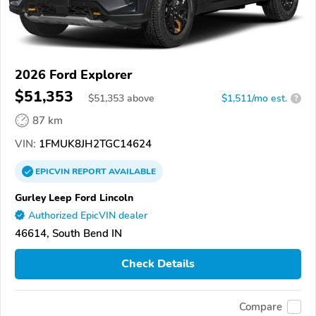
2026 Ford Explorer
$51,353
$
51,353
above
$1,511/mo est.
?
87 km
VIN:
1FMUK8JH2TGC14624
EPICVIN
REPORT
AVAILABLE
Gurley Leep Ford Lincoln
Authorized EpicVIN dealer
46614, South Bend IN
Check Details
Compare