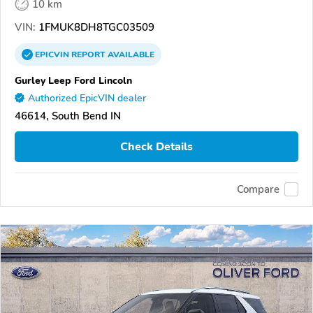
10 km
VIN:
1FMUK8DH8TGC03509
EPICVIN
REPORT
AVAILABLE
Gurley Leep Ford Lincoln
Authorized EpicVIN dealer
46614, South Bend IN
Check Details
Compare