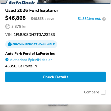
Used 2026 Ford Explorer
$46,868
$
46,868
above
$1,382/mo est.
?
3,378 km
VIN:
1FMUK8DH2TGA23233
EPICVIN
REPORT
AVAILABLE
Auto Park Ford of LaPorte Inc
Authorized EpicVIN dealer
46350, La Porte IN
Check Details
Compare