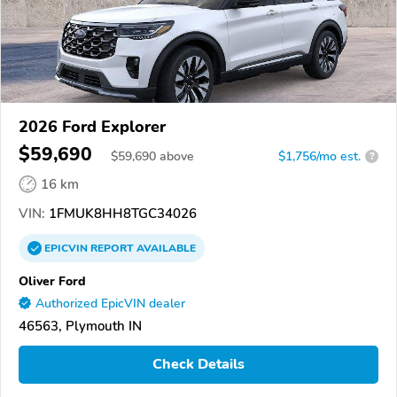
2026 Ford Explorer
$59,690
$
59,690
above
$1,756/mo est.
?
16 km
VIN:
1FMUK8HH8TGC34026
EPICVIN
REPORT
AVAILABLE
Oliver Ford
Authorized EpicVIN dealer
46563, Plymouth IN
Check Details