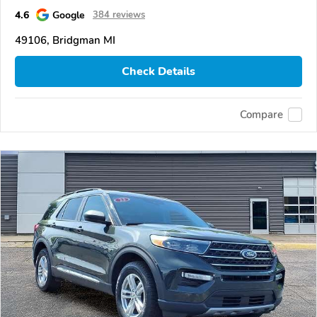
4.6
Google
384 reviews
49106, Bridgman MI
Check Details
Compare