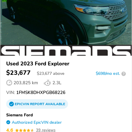
Used 2023 Ford Explorer
$23,677
$
23,677
above
$698/mo est.
?
203,825 km
2.3L
VIN:
1FMSK8DHXPGB68226
EPICVIN
REPORT
AVAILABLE
Siemans Ford
Authorized EpicVIN dealer
4.6
39 reviews