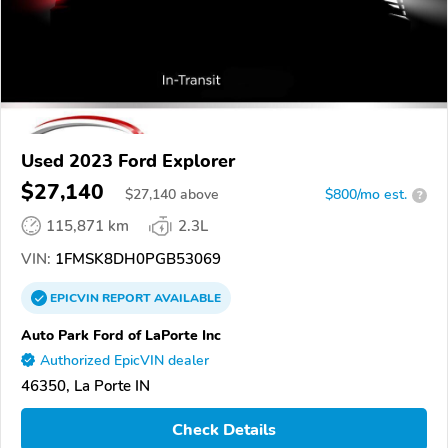
Used 2023 Ford Explorer
$27,140
$
27,140
above
$800/mo est.
?
115,871 km
2.3L
VIN:
1FMSK8DH0PGB53069
EPICVIN
REPORT
AVAILABLE
Auto Park Ford of LaPorte Inc
Authorized EpicVIN dealer
46350, La Porte IN
Check Details