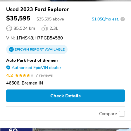
Used 2023 Ford Explorer
$35,595
$
35,595
above
$1,050/mo est.
?
85,924 km
2.3L
VIN:
1FMSK8JH7PGB54580
EPICVIN
REPORT
AVAILABLE
Auto Park Ford of Bremen
Authorized EpicVIN dealer
4.2
7 reviews
46506, Bremen IN
Check Details
Compare