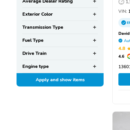
Average Dealer Rating
1
VIN:
1
Exterior Color
E
Transmission Type
David
Fuel Type
Aut
4.8
Drive Train
4.6
Engine type
1360
Apply and show
items