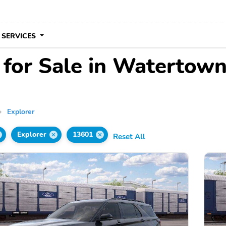
 SERVICES
 for Sale in Watertow
Explorer
Explorer
13601
Reset All