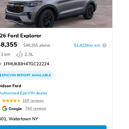
26 Ford Explorer
48,355
$
48,355
above
$1,423/mo est.
?
3 km
2.3L
:
1FMUK8JH4TGC22224
EPICVIN
REPORT
AVAILABLE
idson Ford
Authorized EpicVIN dealer
8
169 reviews
Google
760 reviews
601, Watertown NY