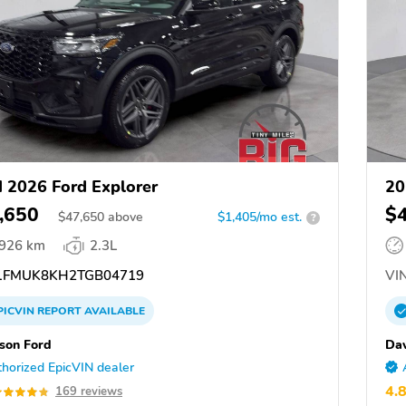
 2026 Ford Explorer
20
,650
$
$
47,650
above
$1,405/mo est.
?
,926 km
2.3L
FMUK8KH2TGB04719
VIN
PICVIN
REPORT
AVAILABLE
son Ford
Dav
horized EpicVIN dealer
4.
169 reviews