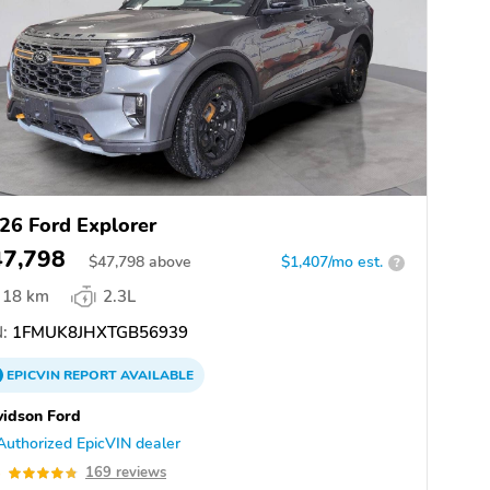
26 Ford Explorer
47,798
$
47,798
above
$1,407/mo est.
?
18 km
2.3L
:
1FMUK8JHXTGB56939
EPICVIN
REPORT
AVAILABLE
idson Ford
Authorized EpicVIN dealer
8
169 reviews