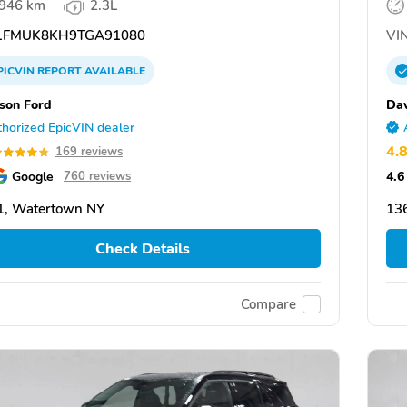
,946 km
2.3L
FMUK8KH9TGA91080
VIN
PICVIN
REPORT
AVAILABLE
son Ford
Dav
horized EpicVIN dealer
4.
169 reviews
Google
4.6
760 reviews
1, Watertown NY
13
Check Details
Compare