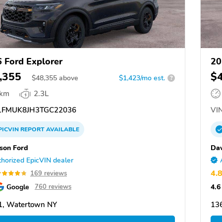
 Ford Explorer
20
,355
$
$
48,355
above
$1,423/mo est.
?
 km
2.3L
FMUK8JH3TGC22036
VIN
PICVIN
REPORT
AVAILABLE
son Ford
Dav
horized EpicVIN dealer
4.
169 reviews
Google
4.6
760 reviews
1, Watertown NY
13