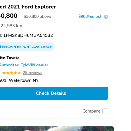
ed 2021 Ford Explorer
30,800
$
30,800
above
$908/mo est.
?
24,583 km
:
1FMSK8DH6MGA54932
EPICVIN
REPORT
AVAILABLE
te Toyota
Authorized EpicVIN dealer
9
25 reviews
601, Watertown NY
Check Details
Compare