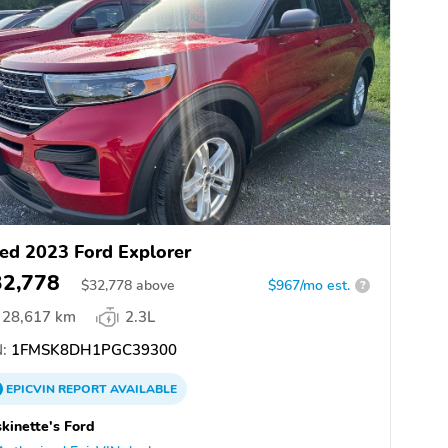
ed 2023 Ford Explorer
32,778
$
32,778
above
$967/mo est.
?
28,617 km
2.3L
:
1FMSK8DH1PGC39300
EPICVIN
REPORT
AVAILABLE
kinette's Ford