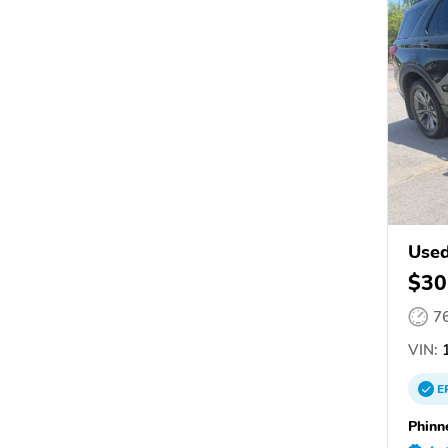
Used
$30
7
VIN:
E
Phinn