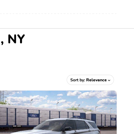
n, NY
Sort by:
Relevance