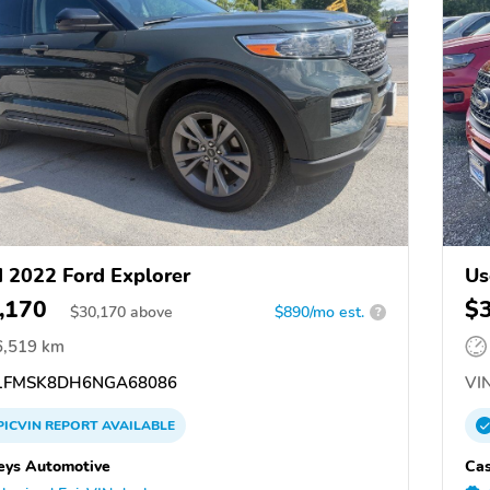
 2022 Ford Explorer
Us
,170
$
$
30,170
above
$890/mo est.
?
6,519 km
1FMSK8DH6NGA68086
VIN
PICVIN
REPORT
AVAILABLE
eys Automotive
Cas