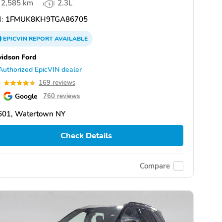
2,585 km
2.3L
:
1FMUK8KH9TGA86705
EPICVIN
REPORT
AVAILABLE
idson Ford
Authorized EpicVIN dealer
8
169 reviews
Google
760 reviews
601, Watertown NY
Check Details
Compare