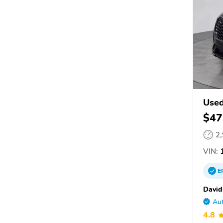
Used
$47
2
VIN:
1
E
David
Aut
4.8