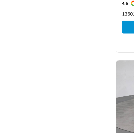
4.6
1360