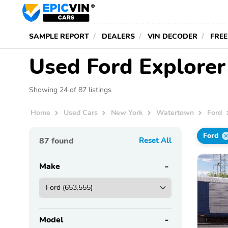
SAMPLE REPORT
DEALERS
VIN DECODER
FREE
Used Ford Explorer
Showing 24 of 87 listings
Home
Used Cars
New York
Watertown
Ford
Ford
87
found
Reset All
Make
Model