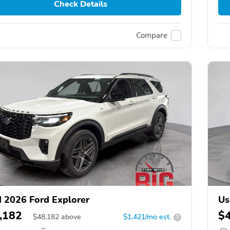
Check Details
Compare
 2026 Ford Explorer
Us
,182
$
$
48,182
above
$1,421/mo est.
?