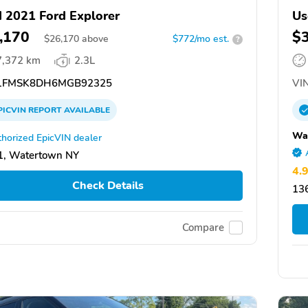
 2021 Ford Explorer
Us
,170
$
$
26,170
above
$772/mo est.
?
7,372 km
2.3L
1FMSK8DH6MGB92325
VIN
PICVIN
REPORT
AVAILABLE
Wai
horized EpicVIN dealer
1, Watertown NY
4.
Check Details
13
Compare