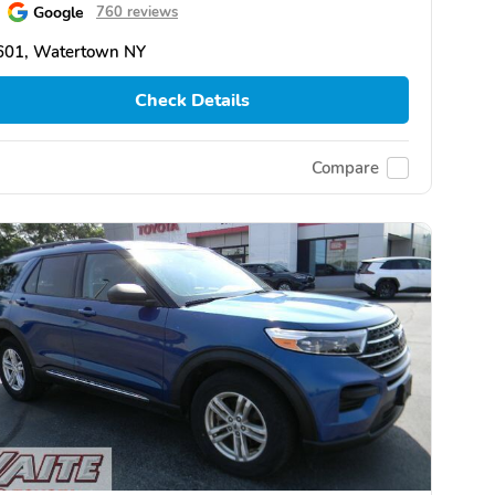
Google
760 reviews
601, Watertown NY
Check Details
Compare