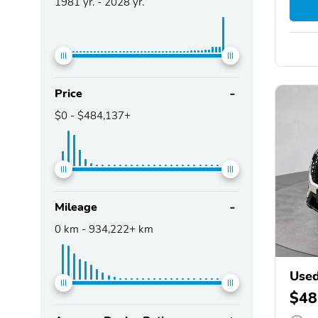
1981
yr. -
2028
yr.
Price
$0
-
$484,137+
Mileage
0
km -
934,222+
km
Used
$48