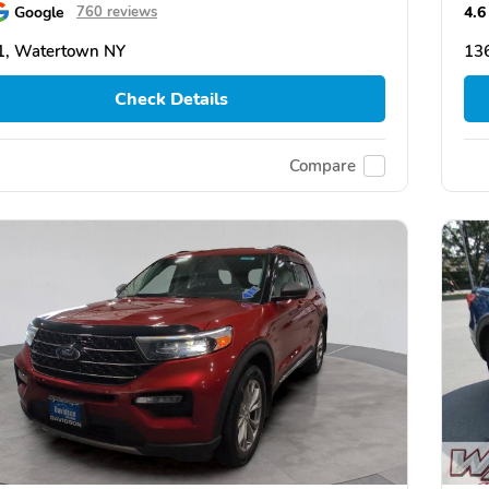
Google
4.6
760 reviews
1, Watertown NY
13
Check Details
Compare