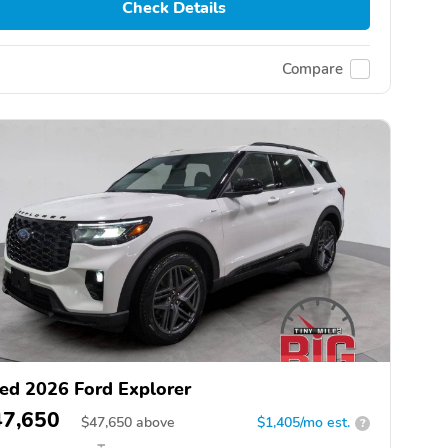
Check Details
Compare
ed 2026 Ford Explorer
47,650
$
47,650
above
$1,405/mo est.
?