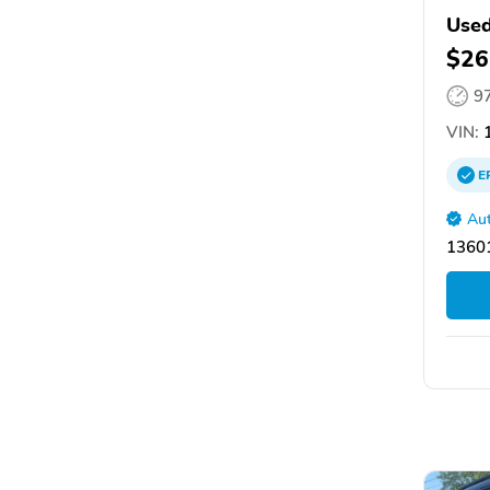
Used
$26
9
VIN:
E
Aut
1360