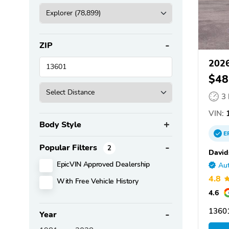
ZIP
2026
$48
3
VIN:
1
Body Style
E
Popular Filters
2
David
EpicVIN Approved Dealership
Aut
4.8
With Free Vehicle History
4.6
1360
Year