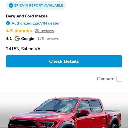
EPICVIN
REPORT
AVAILABLE
Berglund Ford Mazda
Authorized EpicVIN dealer
4.5
20 reviews
4.1
Google
170 reviews
24153, Salem VA
Check Details
Compare