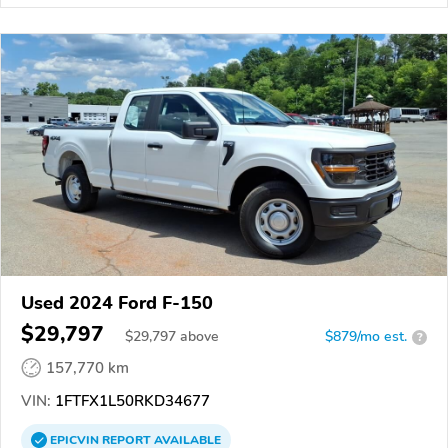
Used 2024 Ford F-150
$29,797
$
29,797
above
$879/mo est.
?
157,770 km
VIN:
1FTFX1L50RKD34677
EPICVIN
REPORT
AVAILABLE