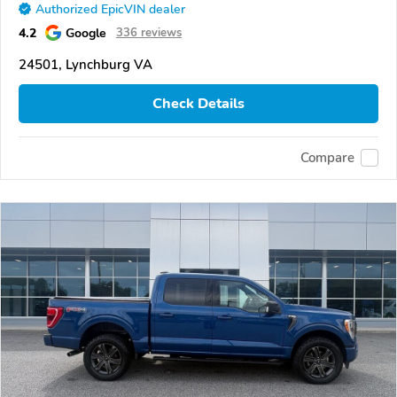
Authorized EpicVIN dealer
4.2
Google
336 reviews
24501, Lynchburg VA
Check Details
Compare