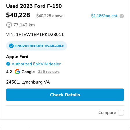
Used 2023 Ford F-150
$40,228
$
40,228
above
$1,186/mo est.
?
77,142 km
VIN:
1FTEW1EP1PKD28011
EPICVIN
REPORT
AVAILABLE
Apple Ford
Authorized EpicVIN dealer
4.2
Google
336 reviews
24501, Lynchburg VA
Check Details
Compare