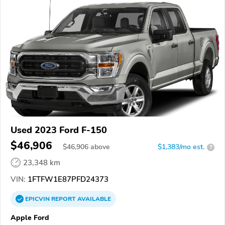
Used 2023 Ford F-150
$46,906
$
46,906
above
$1,383/mo est.
?
23,348 km
VIN:
1FTFW1E87PFD24373
EPICVIN
REPORT
AVAILABLE
Apple Ford