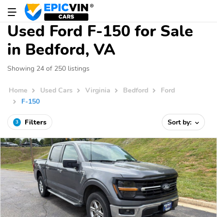
Used Ford F-150 for Sale
in Bedford, VA
Showing 24 of 250 listings
Home
Used Cars
Virginia
Bedford
Ford
F-150
Filters
Sort by:
3