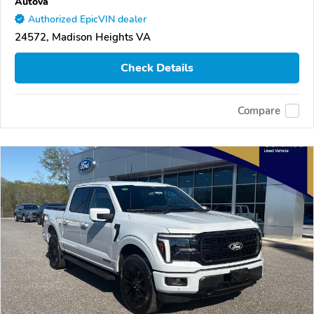
Autova
Authorized EpicVIN dealer
24572, Madison Heights VA
Check Details
Compare