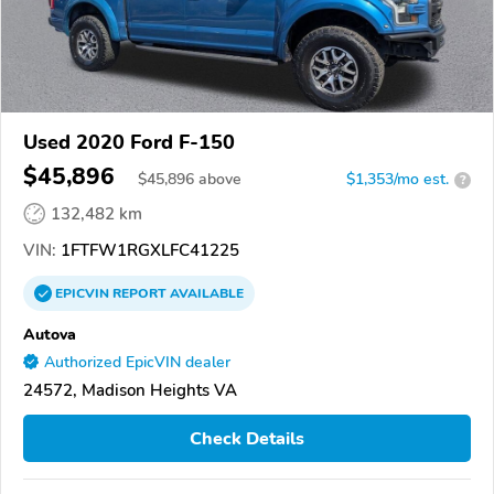
Used 2020 Ford F-150
$45,896
$
45,896
above
$1,353/mo est.
?
132,482 km
VIN:
1FTFW1RGXLFC41225
EPICVIN
REPORT
AVAILABLE
Autova
Authorized EpicVIN dealer
24572, Madison Heights VA
Check Details