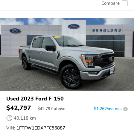
Compare
Used 2023 Ford F-150
$42,797
$
42,797
above
$1,262/mo est.
?
40,118 km
VIN:
1FTFW1EDXPFC96887