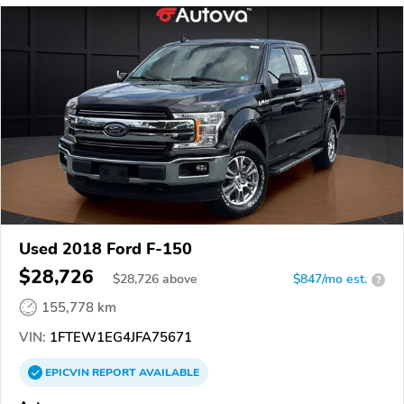
Used 2018 Ford F-150
$28,726
$
28,726
above
$847/mo est.
?
155,778 km
VIN:
1FTEW1EG4JFA75671
EPICVIN
REPORT
AVAILABLE