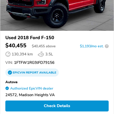
Used 2018 Ford F-150
$40,455
$
40,455
above
$1,193/mo est.
?
130,394 km
3.5L
VIN:
1FTFW1RG9JFD79156
EPICVIN
REPORT
AVAILABLE
Autova
Authorized EpicVIN dealer
24572, Madison Heights VA
Check Details