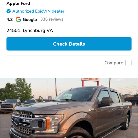
Apple Ford
Authorized EpicVIN dealer
4.2
Google
336 reviews
24501, Lynchburg VA
Check Details
Compare