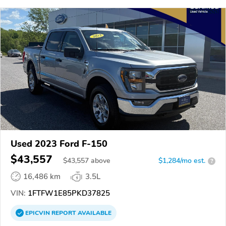
Used 2023 Ford F-150
$43,557
$
43,557
above
$1,284/mo est.
?
16,486 km
3.5L
VIN:
1FTFW1E85PKD37825
EPICVIN
REPORT
AVAILABLE