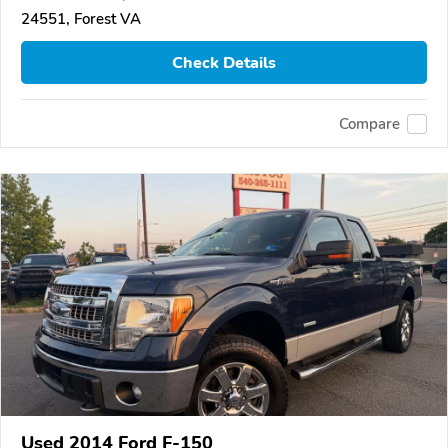
24551, Forest VA
Check Details
Compare
Used 2014 Ford F-150