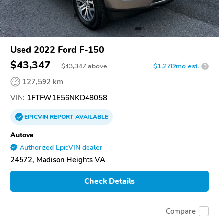
Used 2022 Ford F-150
$43,347
$
43,347
above
$1,278/mo est.
?
127,592 km
VIN:
1FTFW1E56NKD48058
EPICVIN
REPORT
AVAILABLE
Autova
Authorized EpicVIN dealer
24572, Madison Heights VA
Check Details
Compare