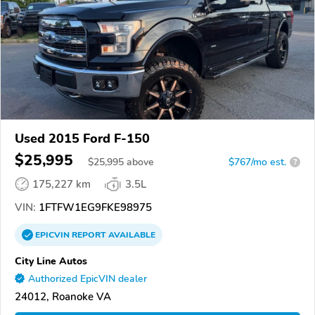
Used 2015 Ford F-150
$25,995
$
25,995
above
$767/mo est.
?
175,227 km
3.5L
VIN:
1FTFW1EG9FKE98975
EPICVIN
REPORT
AVAILABLE
City Line Autos
Authorized EpicVIN dealer
24012, Roanoke VA