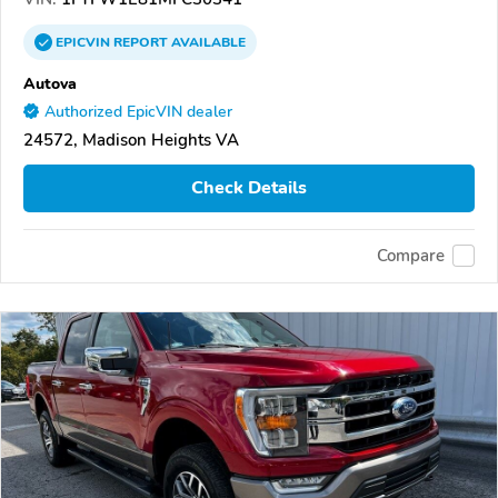
EPICVIN
REPORT
AVAILABLE
Autova
Authorized EpicVIN dealer
24572, Madison Heights VA
Check Details
Compare