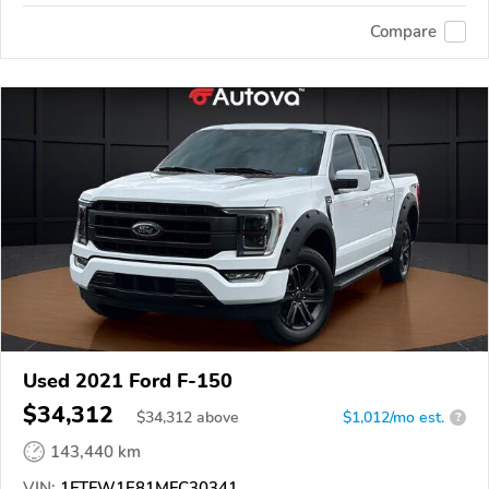
Compare
Used 2021 Ford F-150
$34,312
$
34,312
above
$1,012/mo est.
?
143,440 km
VIN:
1FTFW1E81MFC30341