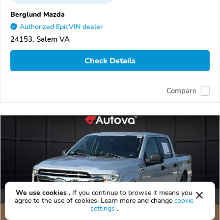
Berglund Mazda
Authorized EpicVIN dealer
24153, Salem VA
Check Details
Compare
We use cookies .
If you continue to browse it means you
agree to the use of cookies. Learn more and change
cookie
settings
.