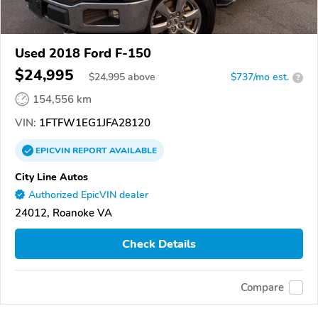
Used 2018 Ford F-150
$24,995
$
24,995
above
$737/mo est.
?
154,556 km
VIN:
1FTFW1EG1JFA28120
EPICVIN
REPORT
AVAILABLE
City Line Autos
Authorized EpicVIN dealer
24012, Roanoke VA
Check Details
Compare