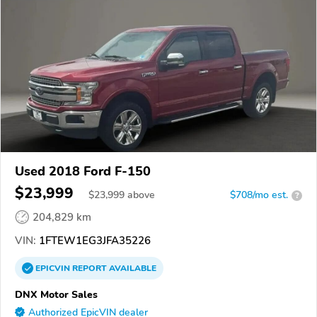
Used 2018 Ford F-150
$23,999
$
23,999
above
$708/mo est.
?
204,829 km
VIN:
1FTEW1EG3JFA35226
EPICVIN
REPORT
AVAILABLE
DNX Motor Sales
Authorized EpicVIN dealer