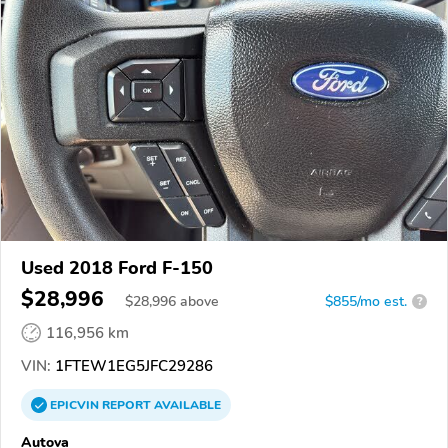
Used 2018 Ford F-150
$28,996
$
28,996
above
$855/mo est.
?
116,956 km
VIN:
1FTEW1EG5JFC29286
EPICVIN
REPORT
AVAILABLE
Autova