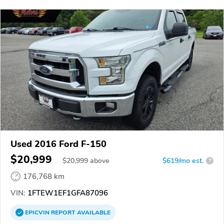
Used 2016 Ford F-150
$20,999
$
20,999
above
$619/mo est.
?
176,768 km
VIN:
1FTEW1EF1GFA87096
EPICVIN
REPORT
AVAILABLE