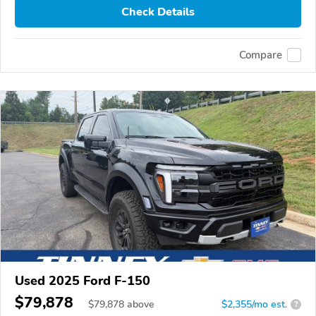
Check Details
Compare
Used 2025 Ford F-150
$79,878
$
79,878
above
$2,355/mo est.
?