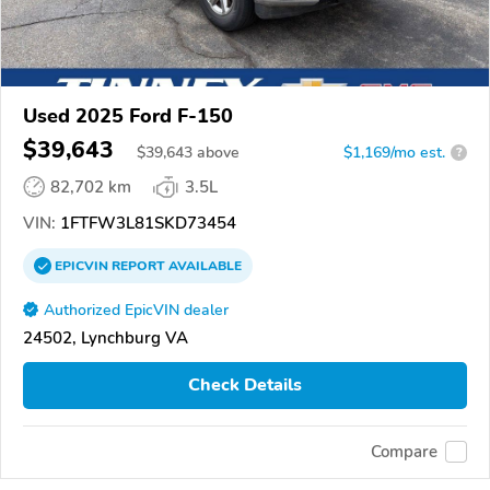
Used 2025 Ford F-150
$39,643
$
39,643
above
$1,169/mo est.
?
82,702 km
3.5L
VIN:
1FTFW3L81SKD73454
EPICVIN
REPORT
AVAILABLE
Authorized EpicVIN dealer
24502, Lynchburg VA
Check Details
Compare