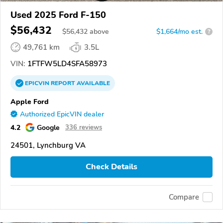
Used 2025 Ford F-150
$56,432
$
56,432
above
$1,664/mo est.
?
49,761 km
3.5L
VIN:
1FTFW5LD4SFA58973
EPICVIN
REPORT
AVAILABLE
Apple Ford
Authorized EpicVIN dealer
4.2
Google
336 reviews
24501, Lynchburg VA
Check Details
Compare