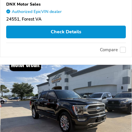
DNX Motor Sales
Authorized EpicVIN dealer
24551, Forest VA
Check Details
Compare