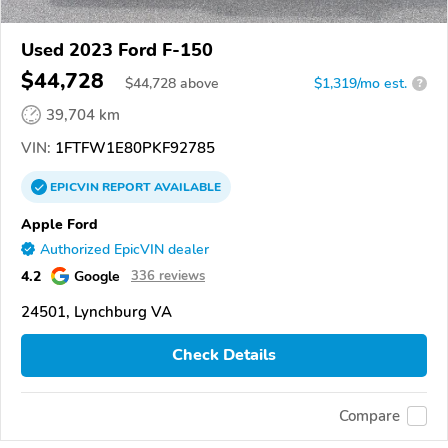
Used 2023 Ford F-150
$44,728
$
44,728
above
$1,319/mo est.
?
39,704 km
VIN:
1FTFW1E80PKF92785
EPICVIN
REPORT
AVAILABLE
Apple Ford
Authorized EpicVIN dealer
4.2
Google
336 reviews
24501, Lynchburg VA
Check Details
Compare