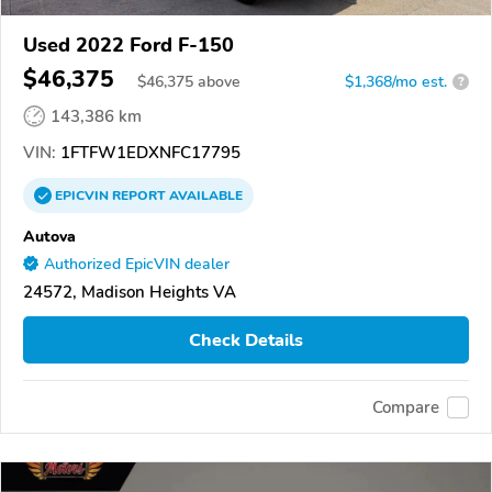
Used 2022 Ford F-150
$46,375
$
46,375
above
$1,368/mo est.
?
143,386 km
VIN:
1FTFW1EDXNFC17795
EPICVIN
REPORT
AVAILABLE
Autova
Authorized EpicVIN dealer
24572, Madison Heights VA
Check Details
Compare