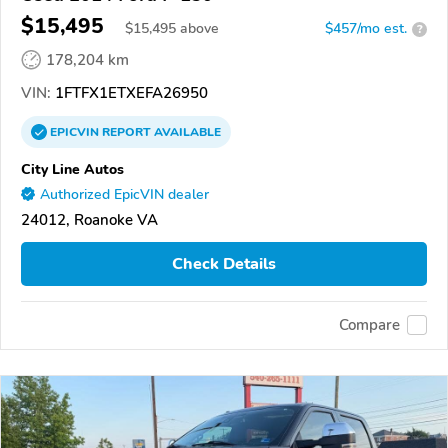
$15,495
$
15,495
above
$457/mo est.
?
178,204 km
VIN:
1FTFX1ETXEFA26950
EPICVIN
REPORT
AVAILABLE
City Line Autos
Authorized EpicVIN dealer
24012, Roanoke VA
Check Details
Compare