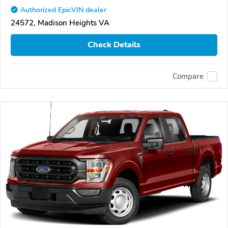
Authorized EpicVIN dealer
24572, Madison Heights VA
Check Details
Compare