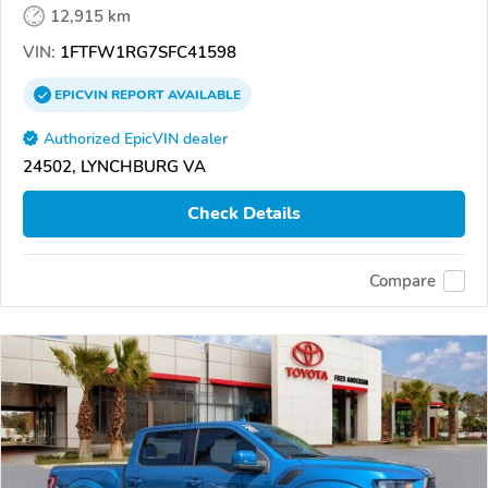
12,915 km
VIN:
1FTFW1RG7SFC41598
EPICVIN
REPORT
AVAILABLE
Authorized EpicVIN dealer
24502, LYNCHBURG VA
Check Details
Compare