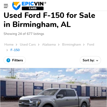
Used Ford F-150 for Sale
in Birmingham, AL
Showing 24 of 677 listings
Home
Used Cars
Alabama
Birmingham
Ford
F-150
Filters
Sort by:
3