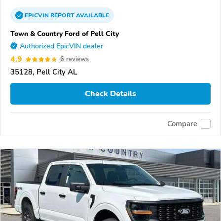
EPICVIN
REPORT
AVAILABLE
Town & Country Ford of Pell City
Authorized EpicVIN dealer
4.9
6 reviews
35128, Pell City AL
Check Details
Compare