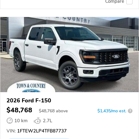
Compare
2026 Ford F-150
$48,768
$
48,768
above
$1,435/mo est.
?
10 km
2.7L
VIN:
1FTEW2LP4TFB87737