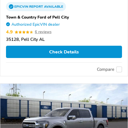
EPICVIN
REPORT
AVAILABLE
Town & Country Ford of Pell City
Authorized EpicVIN dealer
4.9
6 reviews
35128, Pell City AL
Check Details
Compare