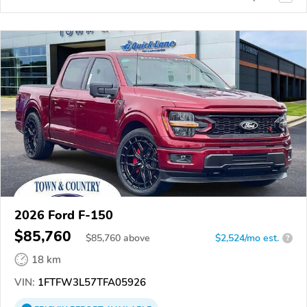
2026 Ford F-150
$85,760
$
85,760
above
$2,524/mo est.
?
18 km
VIN:
1FTFW3L57TFA05926