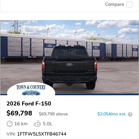
Compare
2026 Ford F-150
$69,798
$
69,798
above
$2,054/mo est.
?
16 km
5.0L
VIN:
1FTFW5L5XTFB46744