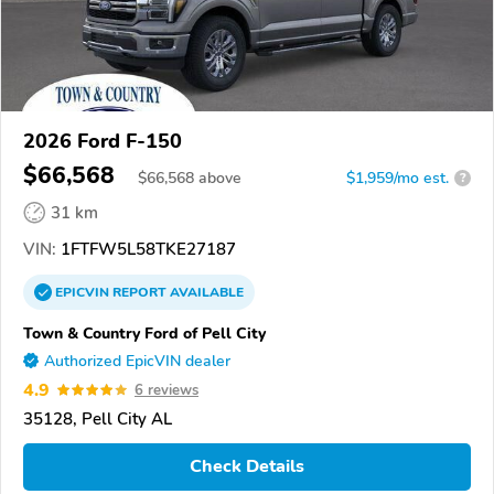
2026 Ford F-150
$66,568
$
66,568
above
$1,959/mo est.
?
31 km
VIN:
1FTFW5L58TKE27187
EPICVIN
REPORT
AVAILABLE
Town & Country Ford of Pell City
Authorized EpicVIN dealer
4.9
6 reviews
35128, Pell City AL
Check Details