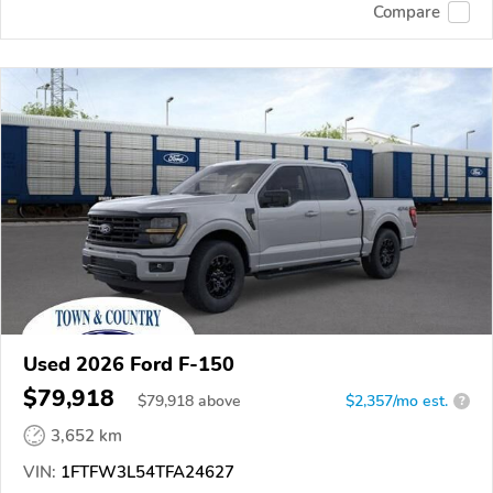
Compare
Used 2026 Ford F-150
$79,918
$
79,918
above
$2,357/mo est.
?
3,652 km
VIN:
1FTFW3L54TFA24627