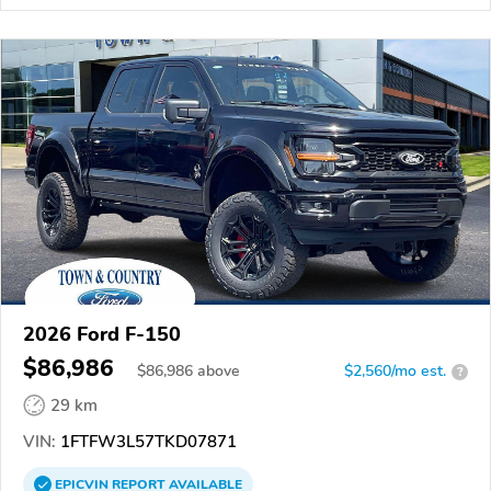
2026 Ford F-150
$86,986
$
86,986
above
$2,560/mo est.
?
29 km
VIN:
1FTFW3L57TKD07871
EPICVIN
REPORT
AVAILABLE