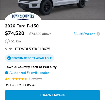
2026 Ford F-150
$74,520
$
74,520
above
$2,193/mo est.
?
51 km
VIN:
1FTFW3L53TKE18675
EPICVIN
REPORT
AVAILABLE
Town & Country Ford of Pell City
Authorized EpicVIN dealer
4.9
6 reviews
35128, Pell City AL
Check Details