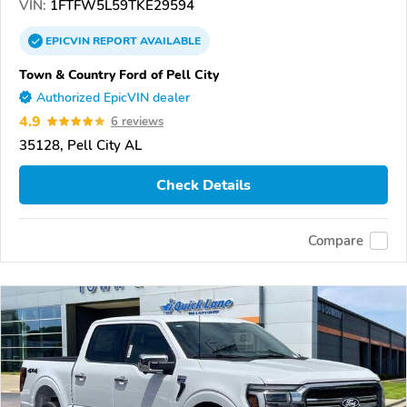
VIN:
1FTFW5L59TKE29594
EPICVIN
REPORT
AVAILABLE
Town & Country Ford of Pell City
Authorized EpicVIN dealer
4.9
6 reviews
35128, Pell City AL
Check Details
Compare