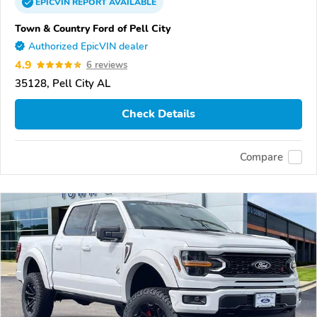
EPICVIN
REPORT
AVAILABLE
Town & Country Ford of Pell City
Authorized EpicVIN dealer
4.9
6 reviews
35128, Pell City AL
Check Details
Compare