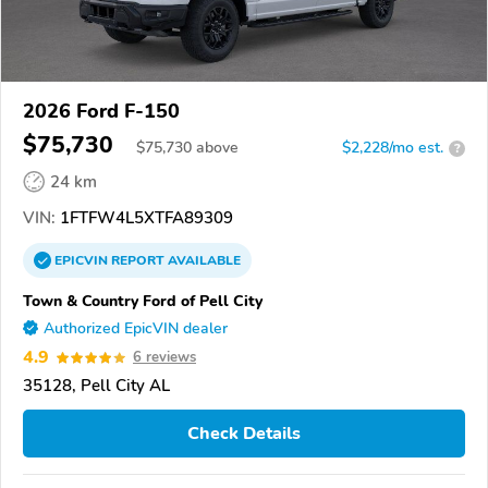
2026 Ford F-150
$75,730
$
75,730
above
$2,228/mo est.
?
24 km
VIN:
1FTFW4L5XTFA89309
EPICVIN
REPORT
AVAILABLE
Town & Country Ford of Pell City
Authorized EpicVIN dealer
4.9
6 reviews
35128, Pell City AL
Check Details