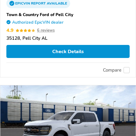
EPICVIN
REPORT
AVAILABLE
Town & Country Ford of Pell City
Authorized EpicVIN dealer
4.9
6 reviews
35128, Pell City AL
Check Details
Compare