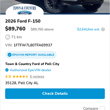
2026 Ford F-150
$89,760
$
89,760
above
$2,641/mo est.
?
71 km
VIN:
1FTFW7L80TFA69937
EPICVIN
REPORT
AVAILABLE
Town & Country Ford of Pell City
Authorized EpicVIN dealer
4.9
6 reviews
35128, Pell City AL
Check Details
Compare