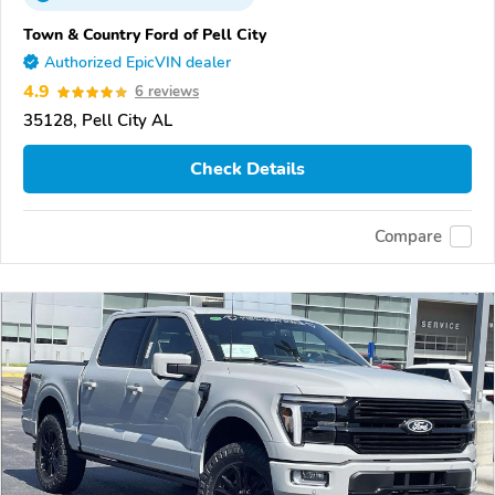
Town & Country Ford of Pell City
Authorized EpicVIN dealer
4.9
6 reviews
35128, Pell City AL
Check Details
Compare