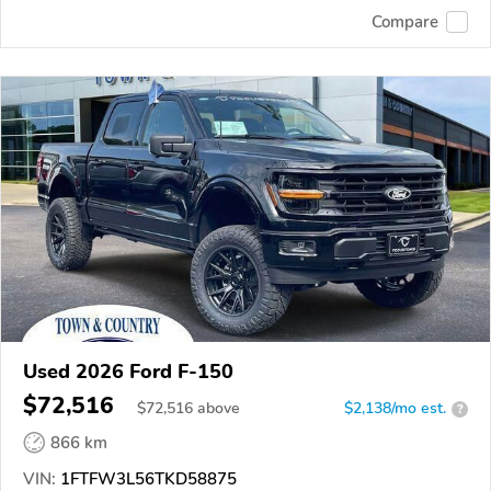
Compare
Used 2026 Ford F-150
$72,516
$
72,516
above
$2,138/mo est.
?
866 km
VIN:
1FTFW3L56TKD58875