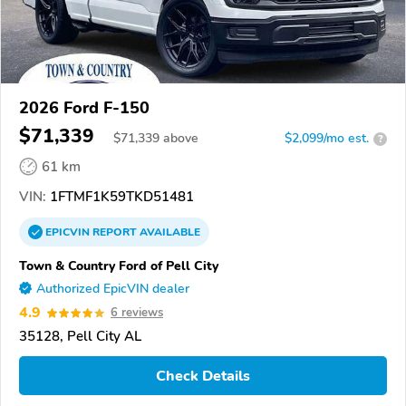
2026 Ford F-150
$71,339
$
71,339
above
$2,099/mo est.
?
61 km
VIN:
1FTMF1K59TKD51481
EPICVIN
REPORT
AVAILABLE
Town & Country Ford of Pell City
Authorized EpicVIN dealer
4.9
6 reviews
35128, Pell City AL
Check Details