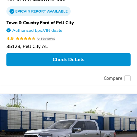
EPICVIN
REPORT
AVAILABLE
Town & Country Ford of Pell City
Authorized EpicVIN dealer
4.9
6 reviews
35128, Pell City AL
Check Details
Compare