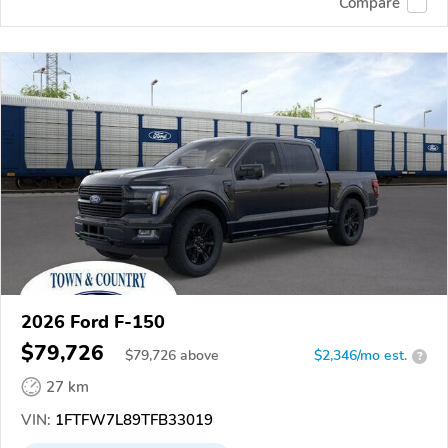
Compare
2026 Ford F-150
$79,726
$
79,726
above
$2,346/mo est.
?
27 km
VIN:
1FTFW7L89TFB33019