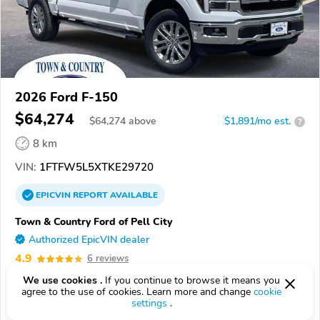
2026 Ford F-150
$64,274
$
64,274
above
$1,891/mo est.
?
8 km
VIN:
1FTFW5L5XTKE29720
EPICVIN
REPORT
AVAILABLE
Town & Country Ford of Pell City
Authorized EpicVIN dealer
4.9
6 reviews
35128, Pell City AL
We use cookies .
If you continue to browse it means you
agree to the use of cookies. Learn more and change
cookie
settings
.
Check Details