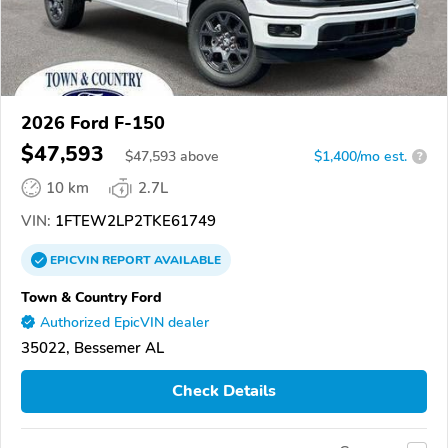
2026 Ford F-150
$47,593
$
47,593
above
$1,400/mo est.
?
10 km
2.7L
VIN:
1FTEW2LP2TKE61749
EPICVIN
REPORT
AVAILABLE
Town & Country Ford
Authorized EpicVIN dealer
35022, Bessemer AL
Check Details