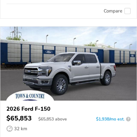
Compare
2026 Ford F-150
$65,853
$
65,853
above
$1,938/mo est.
?
32 km