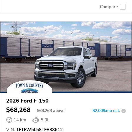
Compare
2026 Ford F-150
$68,268
$
68,268
above
$2,009/mo est.
?
14 km
5.0L
VIN:
1FTFW5L58TFB38612