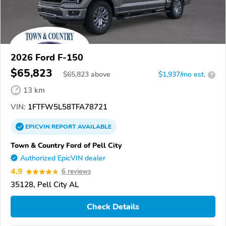
2026 Ford F-150
$65,823
$
65,823
above
$1,937/mo est.
?
13 km
VIN:
1FTFW5L58TFA78721
EPICVIN
REPORT
AVAILABLE
Town & Country Ford of Pell City
Authorized EpicVIN dealer
4.9
6 reviews
35128, Pell City AL
Check Details