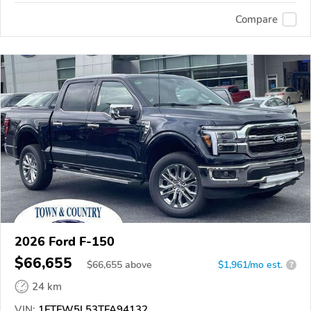
Compare
2026 Ford F-150
$66,655
$
66,655
above
$1,961/mo est.
?
24 km
VIN:
1FTFW5L53TFA94132