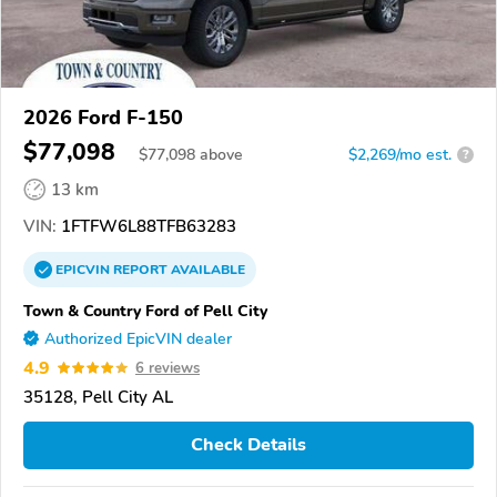
2026 Ford F-150
$77,098
$
77,098
above
$2,269/mo est.
?
13 km
VIN:
1FTFW6L88TFB63283
EPICVIN
REPORT
AVAILABLE
Town & Country Ford of Pell City
Authorized EpicVIN dealer
4.9
6 reviews
35128, Pell City AL
Check Details