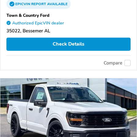
EPICVIN
REPORT
AVAILABLE
Town & Country Ford
Authorized EpicVIN dealer
35022, Bessemer AL
Check Details
Compare