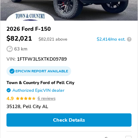
2026 Ford F-150
$82,021
$
82,021
above
$2,414/mo est.
?
63 km
VIN:
1FTFW3L5XTKD09789
EPICVIN
REPORT
AVAILABLE
Town & Country Ford of Pell City
Authorized EpicVIN dealer
4.9
6 reviews
35128, Pell City AL
Check Details