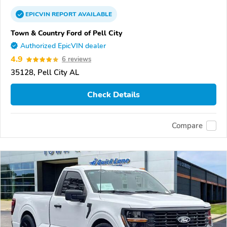
EPICVIN
REPORT
AVAILABLE
Town & Country Ford of Pell City
Authorized EpicVIN dealer
4.9
6 reviews
35128, Pell City AL
Check Details
Compare