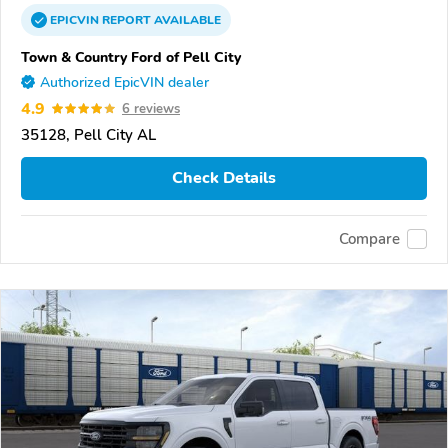
EPICVIN
REPORT
AVAILABLE
Town & Country Ford of Pell City
Authorized EpicVIN dealer
4.9
6 reviews
35128, Pell City AL
Check Details
Compare