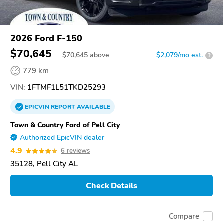
2026 Ford F-150
$70,645
$
70,645
above
$2,079/mo est.
?
779 km
VIN:
1FTMF1L51TKD25293
EPICVIN
REPORT
AVAILABLE
Town & Country Ford of Pell City
Authorized EpicVIN dealer
4.9
6 reviews
35128, Pell City AL
Check Details
Compare