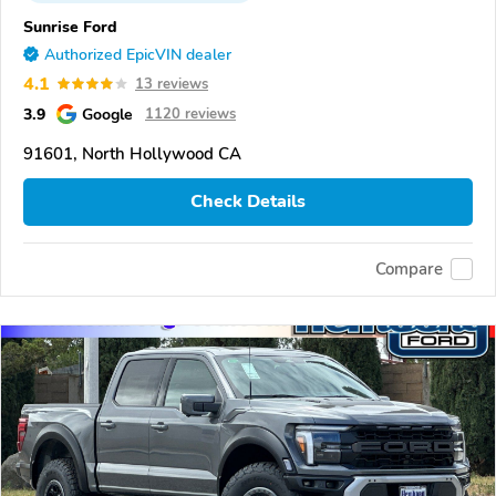
Sunrise Ford
Authorized EpicVIN dealer
4.1
13 reviews
3.9
Google
1120 reviews
91601, North Hollywood CA
Check Details
Compare