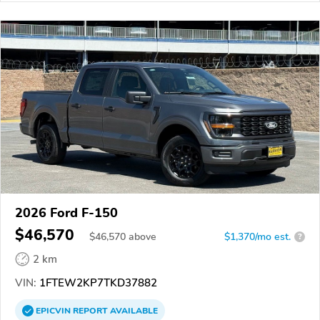
2026 Ford F-150
$46,570
$
46,570
above
$1,370/mo est.
?
2 km
VIN:
1FTEW2KP7TKD37882
EPICVIN
REPORT
AVAILABLE