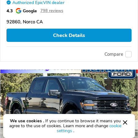
Authorized EpicVIN dealer
4.3
Google
798 reviews
92860, Norco CA
Check Details
Compare
We use cookies .
If you continue to browse it means you
agree to the use of cookies. Learn more and change
cookie
settings
.