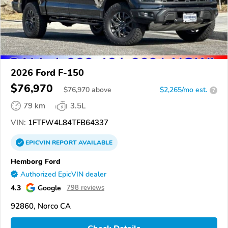
2026 Ford F-150
$76,970
$
76,970
above
$2,265/mo est.
?
79 km
3.5L
VIN:
1FTFW4L84TFB64337
EPICVIN
REPORT
AVAILABLE
Hemborg Ford
Authorized EpicVIN dealer
4.3
Google
798 reviews
92860, Norco CA