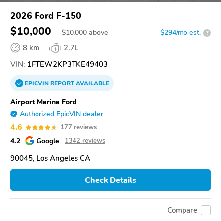
2026 Ford F-150
$10,000
$
10,000
above
$294/mo est.
?
8 km
2.7L
VIN:
1FTEW2KP3TKE49403
EPICVIN
REPORT
AVAILABLE
Airport Marina Ford
Authorized EpicVIN dealer
4.6
177 reviews
4.2
Google
1342 reviews
90045, Los Angeles CA
Check Details
Compare