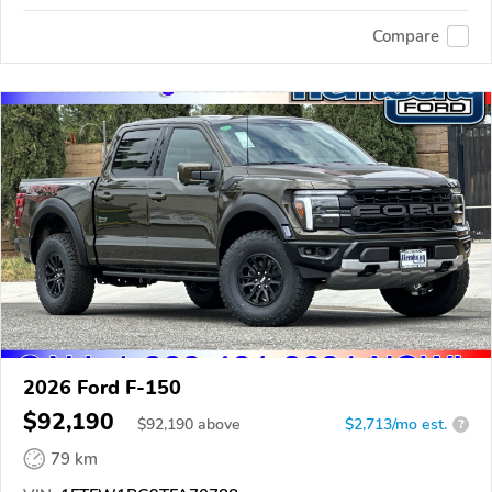
Compare
2026 Ford F-150
$92,190
$
92,190
above
$2,713/mo est.
?
79 km