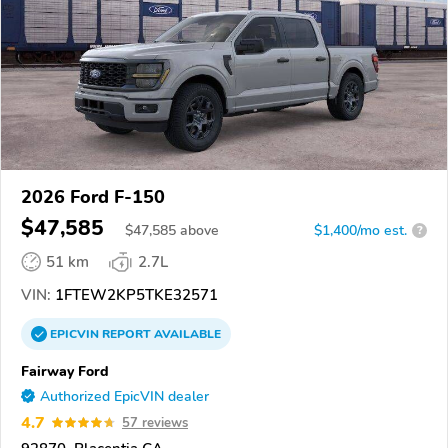
2026 Ford F-150
$47,585
$
47,585
above
$1,400/mo est.
?
51 km
2.7L
VIN:
1FTEW2KP5TKE32571
EPICVIN
REPORT
AVAILABLE
Fairway Ford
Authorized EpicVIN dealer
4.7
57 reviews