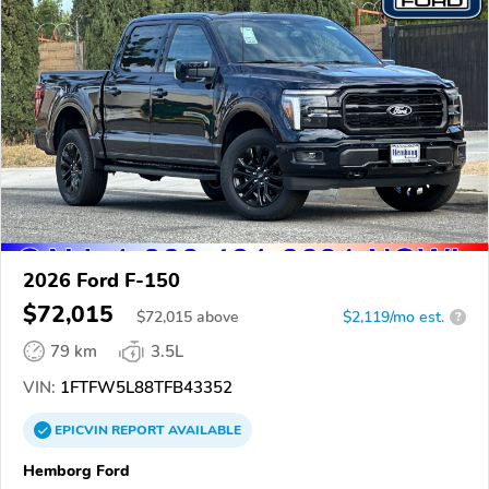
2026 Ford F-150
$72,015
$
72,015
above
$2,119/mo est.
?
79 km
3.5L
VIN:
1FTFW5L88TFB43352
EPICVIN
REPORT
AVAILABLE
Hemborg Ford