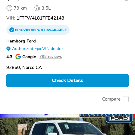
79 km
3.5L
VIN:
1FTFW4L81TFB42148
EPICVIN
REPORT
AVAILABLE
Hemborg Ford
Authorized EpicVIN dealer
4.3
Google
798 reviews
92860, Norco CA
Check Details
Compare