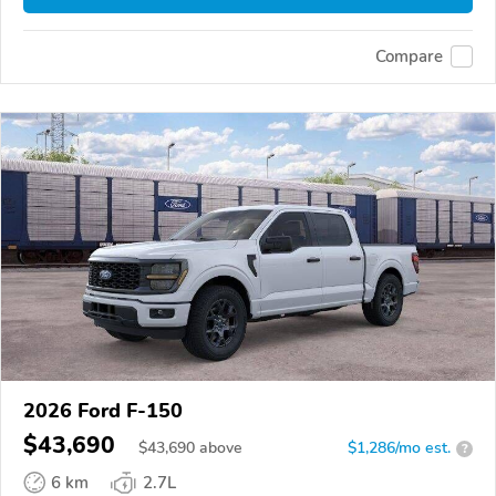
Compare
2026 Ford F-150
$43,690
$
43,690
above
$1,286/mo est.
?
6 km
2.7L