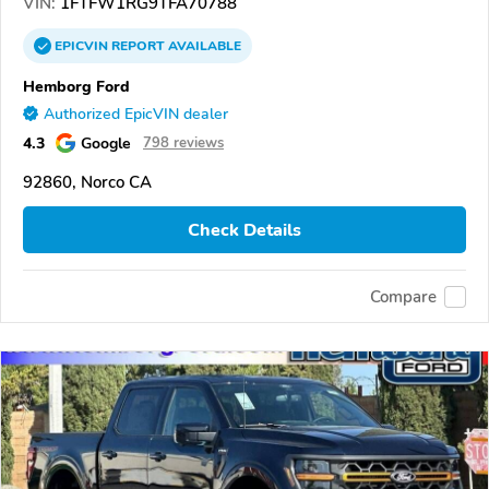
VIN:
1FTFW1RG9TFA70788
EPICVIN
REPORT
AVAILABLE
Hemborg Ford
Authorized EpicVIN dealer
4.3
Google
798 reviews
92860, Norco CA
Check Details
Compare