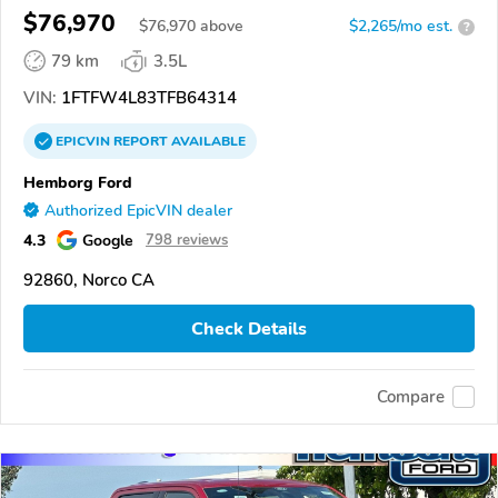
$76,970
$
76,970
above
$2,265/mo est.
?
79 km
3.5L
VIN:
1FTFW4L83TFB64314
EPICVIN
REPORT
AVAILABLE
Hemborg Ford
Authorized EpicVIN dealer
4.3
Google
798 reviews
92860, Norco CA
Check Details
Compare