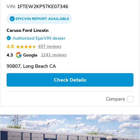
VIN:
1FTEW2KP5TKE07346
EPICVIN
REPORT
AVAILABLE
Caruso Ford Lincoln
Authorized EpicVIN dealer
4.8
497 reviews
4.3
Google
1241 reviews
90807, Long Beach CA
Check Details
Compare