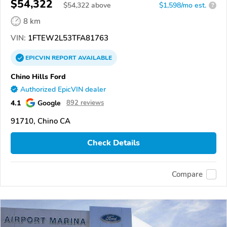
$54,322
$
54,322
above
$1,598/mo est.
?
8 km
VIN:
1FTEW2L53TFA81763
EPICVIN
REPORT
AVAILABLE
Chino Hills Ford
Authorized EpicVIN dealer
4.1
Google
892 reviews
91710, Chino CA
Check Details
Compare