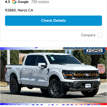
4.3
Google
798 reviews
92860, Norco CA
Check Details
Compare