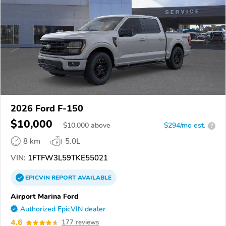
2026 Ford F-150
$10,000
$
10,000
above
$294/mo est.
?
8 km
5.0L
VIN:
1FTFW3L59TKE55021
EPICVIN
REPORT
AVAILABLE
Airport Marina Ford
Authorized EpicVIN dealer
4.6
177 reviews