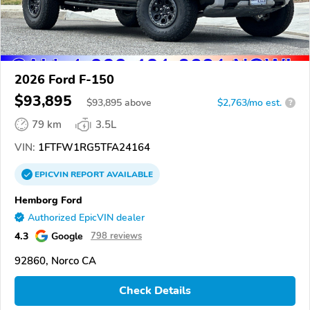
2026 Ford F-150
$93,895
$
93,895
above
$2,763/mo est.
?
79 km
3.5L
VIN:
1FTFW1RG5TFA24164
EPICVIN
REPORT
AVAILABLE
Hemborg Ford
Authorized EpicVIN dealer
4.3
Google
798 reviews
92860, Norco CA
Check Details