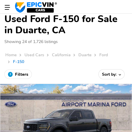
Used Ford F-150 for Sale
in Duarte, CA
Showing 24 of 1,726 listings
Home
Used Cars
California
Duarte
Ford
F-150
Filters
Sort by:
3