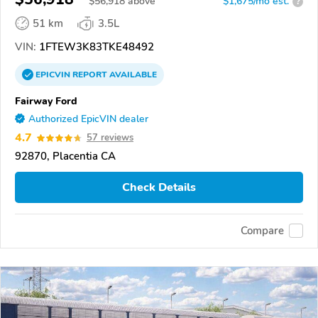
$
56,918
above
$1,675/mo est.
?
51 km
3.5L
VIN:
1FTEW3K83TKE48492
EPICVIN
REPORT
AVAILABLE
Fairway Ford
Authorized EpicVIN dealer
4.7
57 reviews
92870, Placentia CA
Check Details
Compare