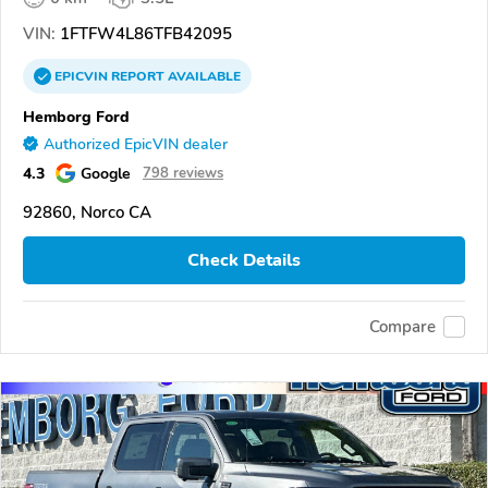
VIN:
1FTFW4L86TFB42095
EPICVIN
REPORT
AVAILABLE
Hemborg Ford
Authorized EpicVIN dealer
4.3
Google
798 reviews
92860, Norco CA
Check Details
Compare