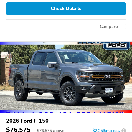
Check Details
Compare
2026 Ford F-150
$76,575
$
76,575
above
$2,253/mo est.
?