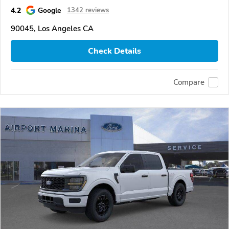
4.2
Google
1342 reviews
90045, Los Angeles CA
Check Details
Compare