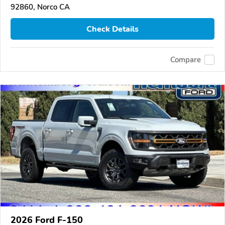
92860, Norco CA
Check Details
Compare
2026 Ford F-150