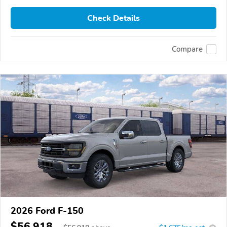
Check Details
Compare
2026 Ford F-150
$56,918