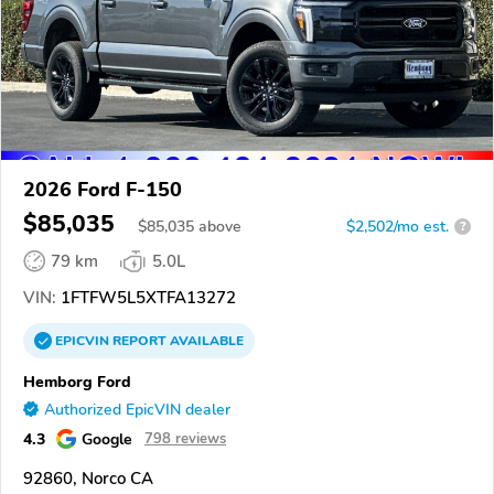
2026 Ford F-150
$85,035
$
85,035
above
$2,502/mo est.
?
79 km
5.0L
VIN:
1FTFW5L5XTFA13272
EPICVIN
REPORT
AVAILABLE
Hemborg Ford
Authorized EpicVIN dealer
4.3
Google
798 reviews
92860, Norco CA