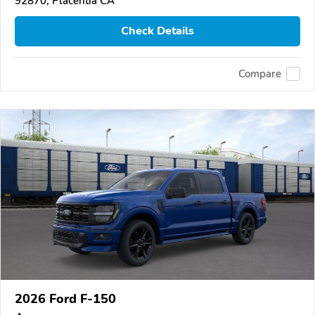
92870, Placentia CA
Check Details
Compare
2026 Ford F-150