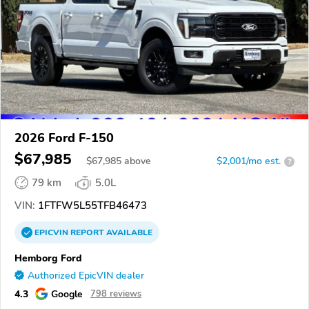
2026 Ford F-150
$67,985
$
67,985
above
$2,001/mo est.
?
79 km
5.0L
VIN:
1FTFW5L55TFB46473
EPICVIN
REPORT
AVAILABLE
Hemborg Ford
Authorized EpicVIN dealer
4.3
Google
798 reviews