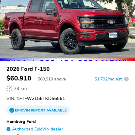
2026 Ford F-150
$60,910
$
60,910
above
$1,792/mo est.
?
79 km
VIN:
1FTFW3L56TKD56561
EPICVIN
REPORT
AVAILABLE
Hemborg Ford
Authorized EpicVIN dealer