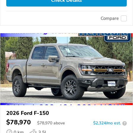
Check Details
Compare
2026 Ford F-150
$78,970
$
78,970
above
$2,324/mo est.
?
0 km
3.5L