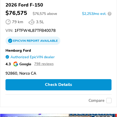
2026 Ford F-150
$76,575
$
76,575
above
$2,253/mo est.
?
79 km
3.5L
VIN:
1FTFW4L87TFB40078
EPICVIN
REPORT
AVAILABLE
Hemborg Ford
Authorized EpicVIN dealer
4.3
Google
798 reviews
92860, Norco CA
Check Details
Compare