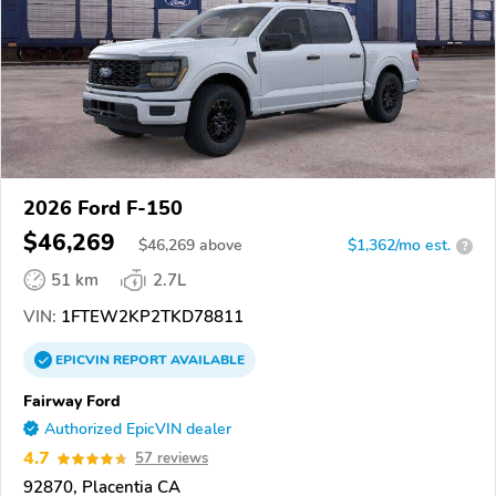
2026 Ford F-150
$46,269
$
46,269
above
$1,362/mo est.
?
51 km
2.7L
VIN:
1FTEW2KP2TKD78811
EPICVIN
REPORT
AVAILABLE
Fairway Ford
Authorized EpicVIN dealer
4.7
57 reviews
92870, Placentia CA