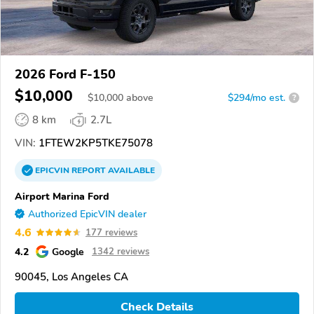
2026 Ford F-150
$10,000
$
10,000
above
$294/mo est.
?
8 km
2.7L
VIN:
1FTEW2KP5TKE75078
EPICVIN
REPORT
AVAILABLE
Airport Marina Ford
Authorized EpicVIN dealer
4.6
177 reviews
4.2
Google
1342 reviews
90045, Los Angeles CA
Check Details