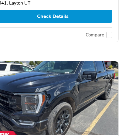
041, Layton UT
Check Details
Compare