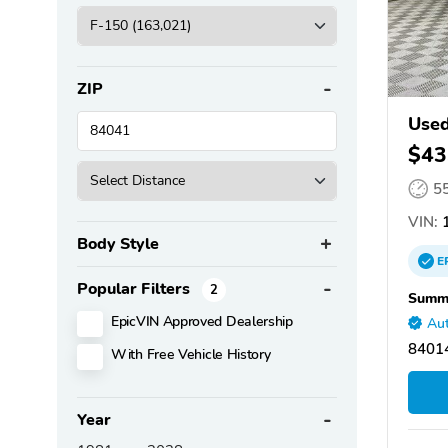
ZIP
Used
$43
5
VIN:
1
Body Style
E
Popular Filters
2
Summi
EpicVIN Approved Dealership
Aut
84014
With Free Vehicle History
Year