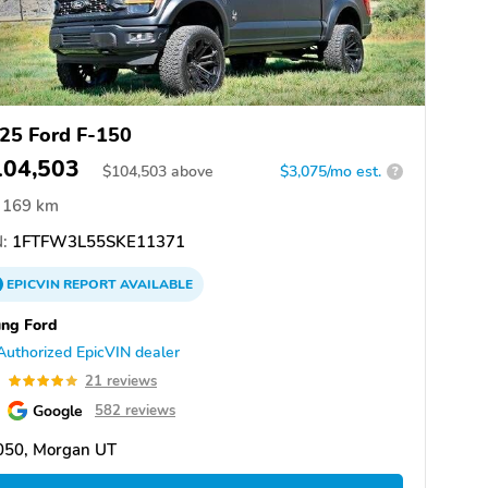
25 Ford F-150
104,503
$
104,503
above
$3,075/mo est.
?
169 km
:
1FTFW3L55SKE11371
EPICVIN
REPORT
AVAILABLE
ng Ford
Authorized EpicVIN dealer
9
21 reviews
Google
582 reviews
050, Morgan UT