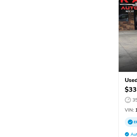
Used
$33
3
VIN:
1
E
Aut