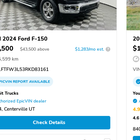
 2024 Ford F-150
20
,500
$
$
43,500
above
$1,283/mo est.
?
5,599 km
FTFW3L53RKD83161
VIN
PICVIN
REPORT
AVAILABLE
t Trucks
You
horized EpicVIN dealer
, Centerville UT
4.
4.6
Check Details
84