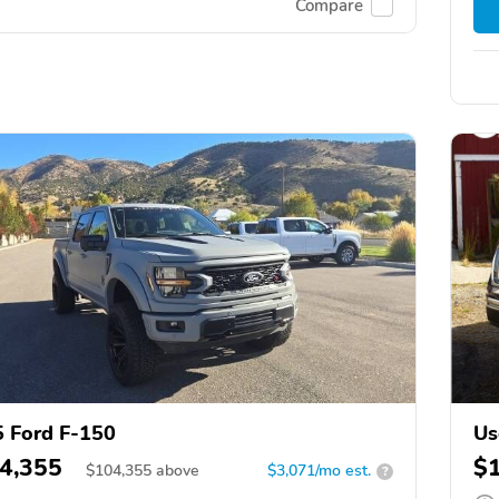
Compare
 Ford F-150
Us
4,355
$
$
104,355
above
$3,071/mo est.
?