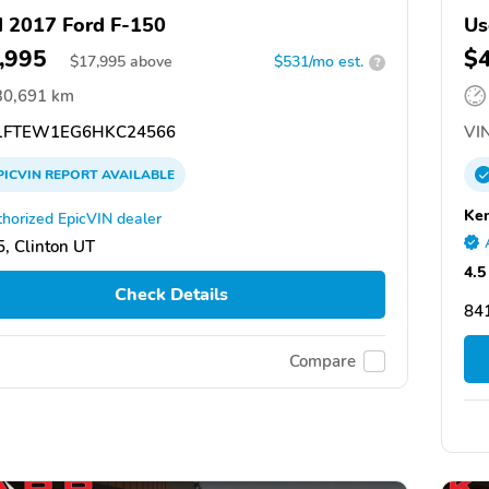
 2017 Ford F-150
Us
,995
$
$
17,995
above
$531/mo est.
?
30,691 km
1FTEW1EG6HKC24566
VIN
PICVIN
REPORT
AVAILABLE
Ken
horized EpicVIN dealer
, Clinton UT
4.5
Check Details
841
Compare