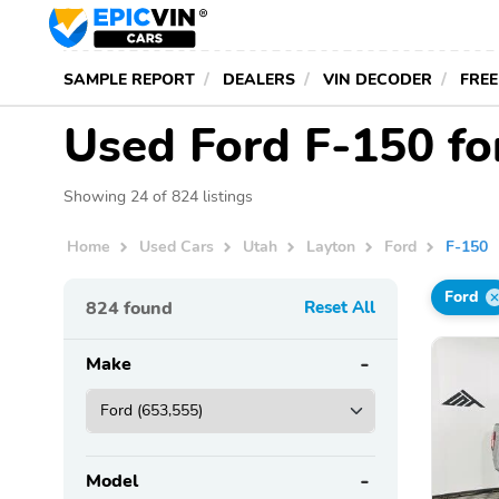
SAMPLE REPORT
DEALERS
VIN DECODER
FREE
Used Ford F-150 for
Showing 24 of 824 listings
Home
Used Cars
Utah
Layton
Ford
F-150
Ford
824
found
Reset All
Make
Model