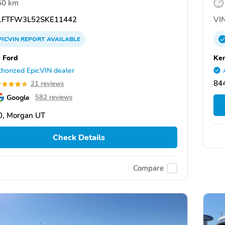
50 km
FTFW3L52SKE11442
VIN
PICVIN
REPORT
AVAILABLE
 Ford
Ken
horized EpicVIN dealer
84
21 reviews
Google
582 reviews
0, Morgan UT
Check Details
Compare