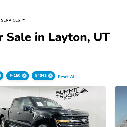
 SERVICES
 Sale in Layton, UT
F-150
84041
Reset All