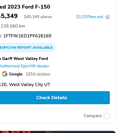
ed 2023 Ford F-150
45,349
$
45,349
above
$1,337/mo est.
?
139,560 km
:
1FTFW1ED1PFA26169
EPICVIN
REPORT
AVAILABLE
 Garff West Valley Ford
Authorized EpicVIN dealer
Google
2454 reviews
20, West Valley City UT
Check Details
Compare