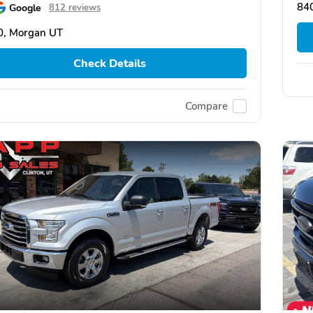
84
Google
812 reviews
0, Morgan UT
Check Details
Compare