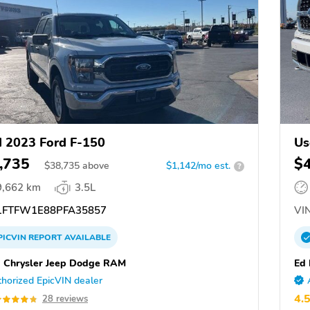
 2023 Ford F-150
Us
,735
$
$
38,735
above
$1,142/mo est.
?
9,662 km
3.5L
FTFW1E88PFA35857
VIN
PICVIN
REPORT
AVAILABLE
 Chrysler Jeep Dodge RAM
Ed 
horized EpicVIN dealer
4.
28 reviews