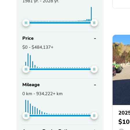
1981
yr. -
2028
yr.
Price
$0
-
$484,137+
Mileage
0
km -
934,222+
km
2025
$10