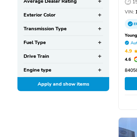
Average Dealer Rating
1
VIN:
1
Exterior Color
E
Transmission Type
Young
Fuel Type
Aut
4.9
Drive Train
4.6
Engine type
8405
Apply and show
items