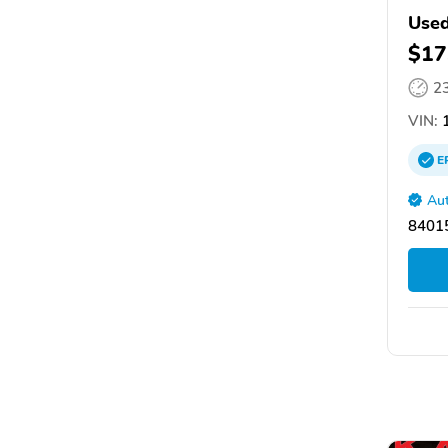
Used
$17
2
VIN:
E
Aut
84015