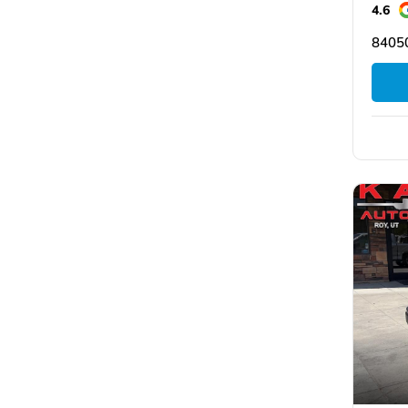
4.6
8405