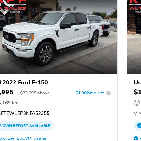
 2022 Ford F-150
Us
,995
$
$
33,995
above
$1,002/mo est.
?
5,169 km
FTEW1EP3NFA52355
VIN
PICVIN
REPORT
AVAILABLE
horized EpicVIN dealer