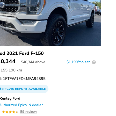
ed 2021 Ford F-150
40,344
$
40,344
above
$1,190/mo est.
?
155,190 km
:
1FTFW1ED4MFA94395
EPICVIN
REPORT
AVAILABLE
Kenley Ford
Authorized EpicVIN dealer
5
59 reviews