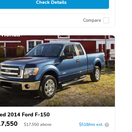
Check Details
Compare
ed 2014 Ford F-150
17,550
$
17,550
above
$518/mo est.
?