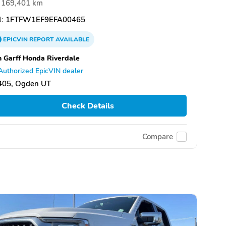
169,401 km
:
1FTFW1EF9EFA00465
EPICVIN
REPORT
AVAILABLE
 Garff Honda Riverdale
Authorized EpicVIN dealer
405, Ogden UT
Check Details
Compare