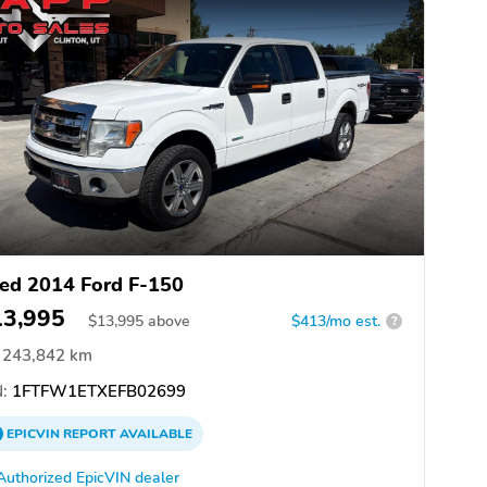
ed 2014 Ford F-150
13,995
$
13,995
above
$413/mo est.
?
243,842 km
:
1FTFW1ETXEFB02699
EPICVIN
REPORT
AVAILABLE
Authorized EpicVIN dealer