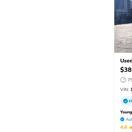
Used
$38
7
VIN:
1
E
Young
Aut
4.8