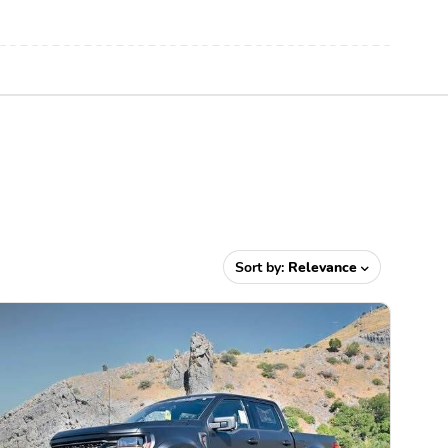
Sort by:
Relevance