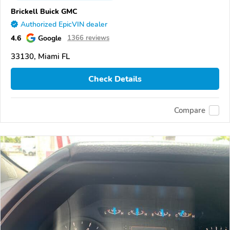
Brickell Buick GMC
Authorized EpicVIN dealer
4.6
Google
1366 reviews
33130, Miami FL
Check Details
Compare