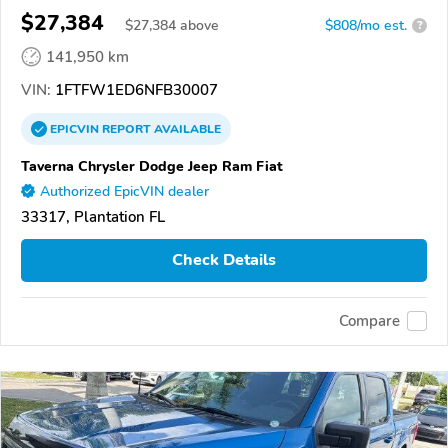
$27,384
$
27,384
above
$808/mo est.
?
141,950 km
VIN:
1FTFW1ED6NFB30007
EPICVIN
REPORT
AVAILABLE
Taverna Chrysler Dodge Jeep Ram Fiat
Authorized EpicVIN dealer
33317, Plantation FL
Check Details
Compare