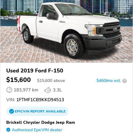
Used 2019 Ford F-150
$15,600
$
15,600
above
$460/mo est.
?
183,977 km
3.3L
VIN:
1FTMF1CB9KKD94513
EPICVIN
REPORT
AVAILABLE
Brickell Chrysler Dodge Jeep Ram
Authorized EpicVIN dealer