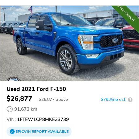
Used 2021 Ford F-150
$26,877
$
26,877
above
$793/mo est.
?
91,673 km
VIN:
1FTEW1CP8MKE33739
EPICVIN
REPORT
AVAILABLE