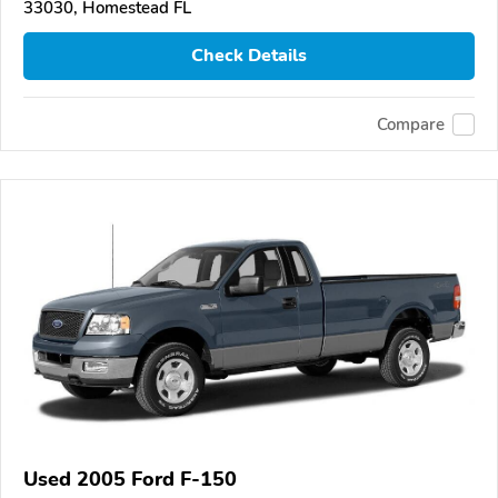
33030, Homestead FL
Check Details
Compare
Used 2005 Ford F-150