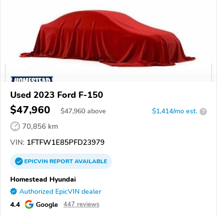
Used 2023 Ford F-150
$47,960
$
47,960
above
$1,414/mo est.
?
70,856 km
VIN:
1FTFW1E85PFD23979
EPICVIN
REPORT
AVAILABLE
Homestead Hyundai
Authorized EpicVIN dealer
4.4
Google
447 reviews