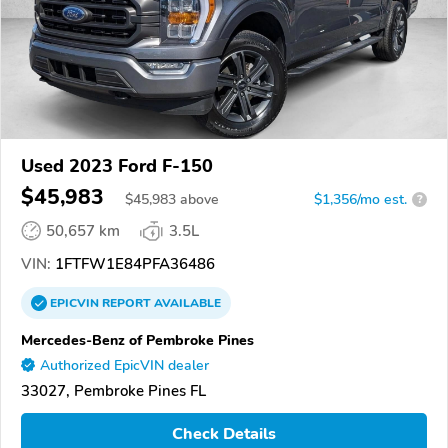
Used 2023 Ford F-150
$45,983
$
45,983
above
$1,356/mo est.
?
50,657 km
3.5L
VIN:
1FTFW1E84PFA36486
EPICVIN
REPORT
AVAILABLE
Mercedes-Benz of Pembroke Pines
Authorized EpicVIN dealer
33027, Pembroke Pines FL
Check Details