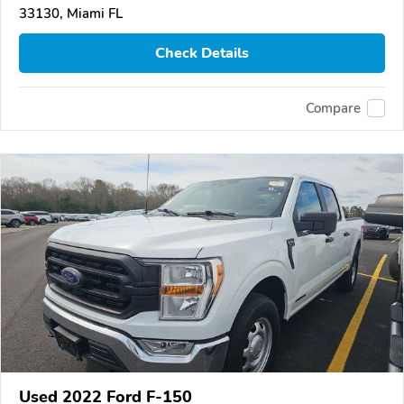
33130, Miami FL
Check Details
Compare
Used 2022 Ford F-150