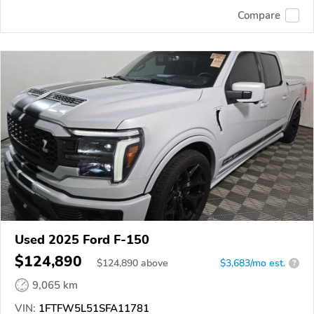
Compare
Used 2025 Ford F-150
$124,890
$
124,890
above
$3,683/mo est.
?
9,065 km
VIN:
1FTFW5L51SFA11781