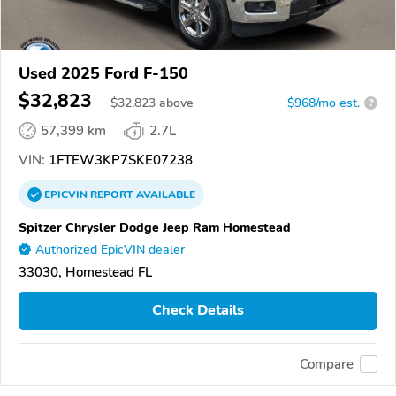
Used 2025 Ford F-150
$32,823
$
32,823
above
$968/mo est.
?
57,399 km
2.7L
VIN:
1FTEW3KP7SKE07238
EPICVIN
REPORT
AVAILABLE
Spitzer Chrysler Dodge Jeep Ram Homestead
Authorized EpicVIN dealer
33030, Homestead FL
Check Details
Compare