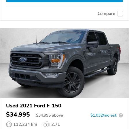
Compare
Used 2021 Ford F-150
$34,995
$
34,995
above
$1,032/mo est.
?
112,234 km
2.7L