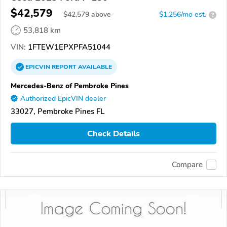
$42,579
$
42,579
above
$1,256/mo est.
?
53,818 km
VIN:
1FTEW1EPXPFA51044
EPICVIN
REPORT
AVAILABLE
Mercedes-Benz of Pembroke Pines
Authorized EpicVIN dealer
33027, Pembroke Pines FL
Check Details
Compare