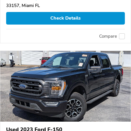
33157, Miami FL
Check Details
Compare
Used 2023 Ford F-150