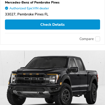
Mercedes-Benz of Pembroke Pines
Authorized EpicVIN dealer
33027, Pembroke Pines FL
Check Details
Compare