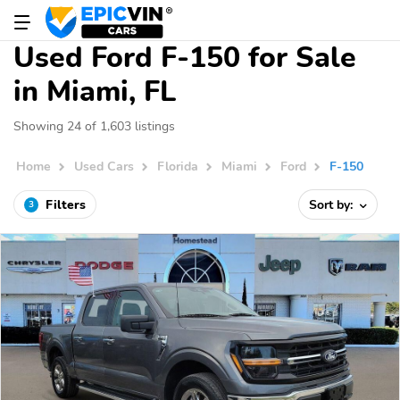
Used Ford F-150 for Sale
in Miami, FL
Showing 24 of 1,603 listings
Home
Used Cars
Florida
Miami
Ford
F-150
Filters
Sort by:
3