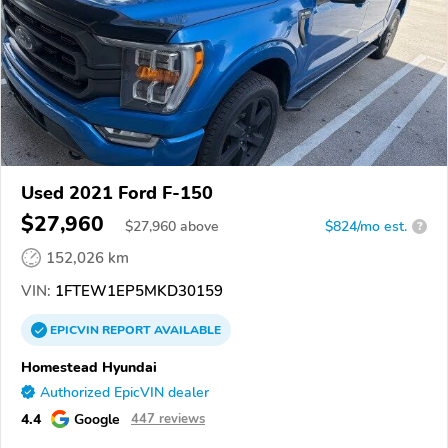
Used 2021 Ford F-150
$27,960
$
27,960
above
$824/mo est.
?
152,026 km
VIN:
1FTEW1EP5MKD30159
EPICVIN
REPORT
AVAILABLE
Homestead Hyundai
Authorized EpicVIN dealer
4.4
Google
447 reviews