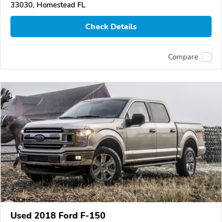
33030, Homestead FL
Check Details
Compare
Used 2018 Ford F-150