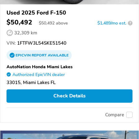
Used 2025 Ford F-150
$50,492
$
50,492
above
$1,489/mo est.
?
32,309 km
VIN:
1FTFW3L54SKE51540
EPICVIN
REPORT
AVAILABLE
AutoNation Honda Miami Lakes
Authorized EpicVIN dealer
33015, Miami Lakes FL
Check Details
Compare