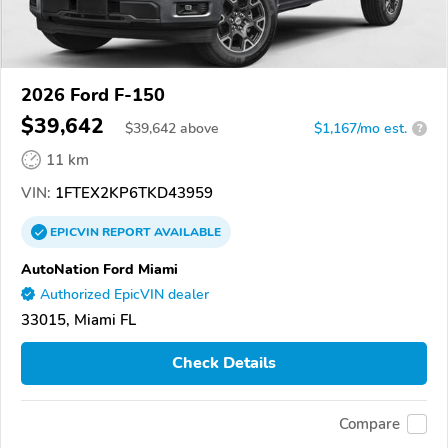
2026 Ford F-150
$39,642
$
39,642
above
$1,167/mo est.
?
11 km
VIN:
1FTEX2KP6TKD43959
EPICVIN
REPORT
AVAILABLE
AutoNation Ford Miami
Authorized EpicVIN dealer
33015, Miami FL
Check Details
Compare