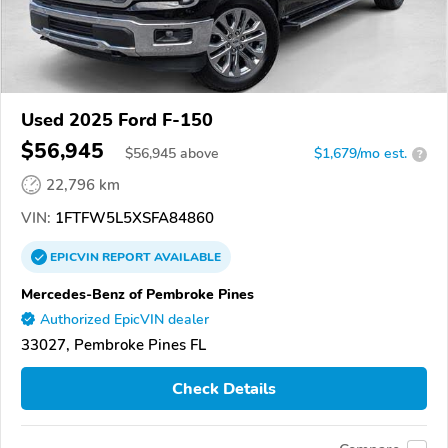
Used 2025 Ford F-150
$56,945
$
56,945
above
$1,679/mo est.
?
22,796 km
VIN:
1FTFW5L5XSFA84860
EPICVIN
REPORT
AVAILABLE
Mercedes-Benz of Pembroke Pines
Authorized EpicVIN dealer
33027, Pembroke Pines FL
Check Details