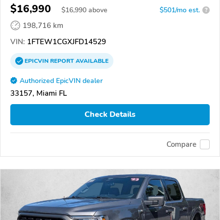
$16,990
$
16,990
above
$501/mo est.
?
198,716 km
VIN:
1FTEW1CGXJFD14529
EPICVIN
REPORT
AVAILABLE
Authorized EpicVIN dealer
33157, Miami FL
Check Details
Compare