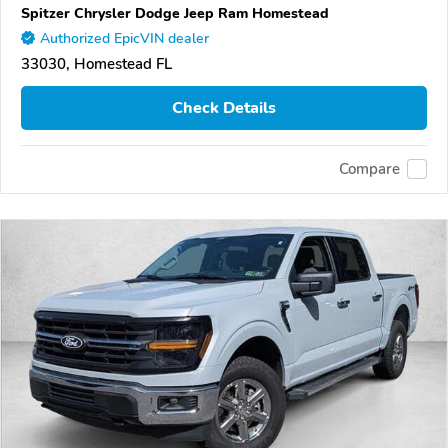
Spitzer Chrysler Dodge Jeep Ram Homestead
Authorized EpicVIN dealer
33030, Homestead FL
Check Details
Compare