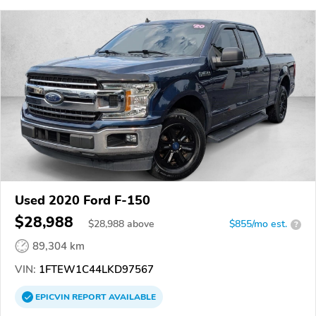
Used 2020 Ford F-150
$28,988
$
28,988
above
$855/mo est.
?
89,304 km
VIN:
1FTEW1C44LKD97567
EPICVIN
REPORT
AVAILABLE