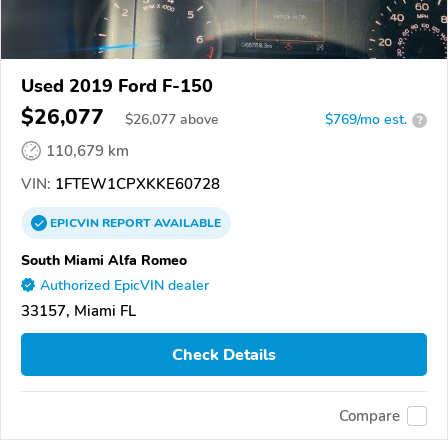
Used 2019 Ford F-150
$26,077
$
26,077
above
$769/mo est.
?
110,679 km
VIN:
1FTEW1CPXKKE60728
EPICVIN
REPORT
AVAILABLE
South Miami Alfa Romeo
Authorized EpicVIN dealer
33157, Miami FL
Check Details
Compare