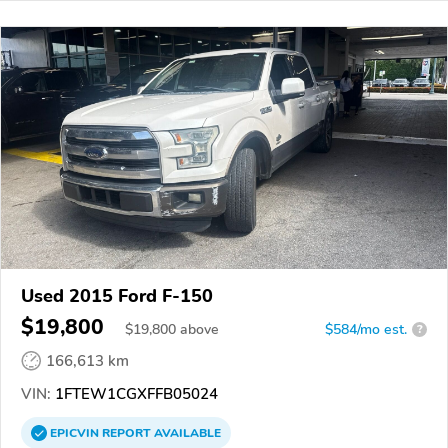
Used 2015 Ford F-150
$19,800
$
19,800
above
$584/mo est.
?
166,613 km
VIN:
1FTEW1CGXFFB05024
EPICVIN
REPORT
AVAILABLE