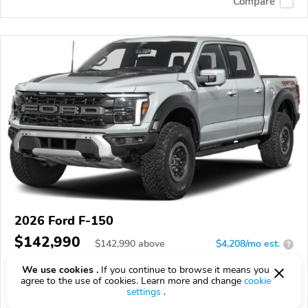
Compare
2026 Ford F-150
$142,990
$
142,990
above
$4,208/mo est.
?
16 km
We use cookies .
If you continue to browse it means you
agree to the use of cookies. Learn more and change
cookie
VIN:
1FTFW1RJ1TFB24726
settings
.