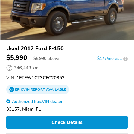
Used 2012 Ford F-150
$5,990
$
5,990
above
$177/mo est.
?
346,443 km
VIN:
1FTFW1CT3CFC20352
EPICVIN
REPORT
AVAILABLE
Authorized EpicVIN dealer
33157, Miami FL
Check Details