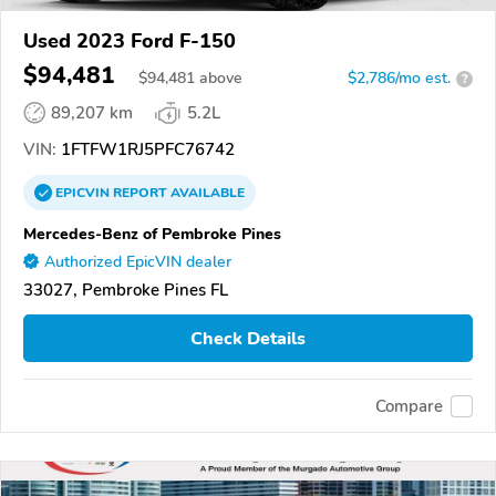
Used 2023 Ford F-150
$94,481
$
94,481
above
$2,786/mo est.
?
89,207 km
5.2L
VIN:
1FTFW1RJ5PFC76742
EPICVIN
REPORT
AVAILABLE
Mercedes-Benz of Pembroke Pines
Authorized EpicVIN dealer
33027, Pembroke Pines FL
Check Details
Compare