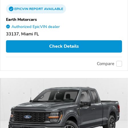
EPICVIN
REPORT
AVAILABLE
Earth Motorcars
Authorized EpicVIN dealer
33137, Miami FL
Check Details
Compare