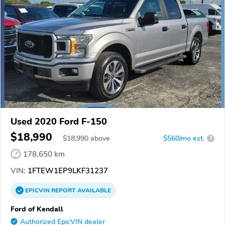
Used 2020 Ford F-150
$18,990
$
18,990
above
$560/mo est.
?
178,650 km
VIN:
1FTEW1EP9LKF31237
EPICVIN
REPORT
AVAILABLE
Ford of Kendall
Authorized EpicVIN dealer