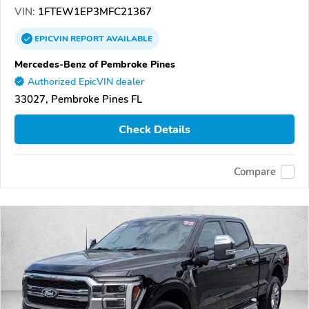
VIN:
1FTEW1EP3MFC21367
EPICVIN
REPORT
AVAILABLE
Mercedes-Benz of Pembroke Pines
Authorized EpicVIN dealer
33027, Pembroke Pines FL
Check Details
Compare