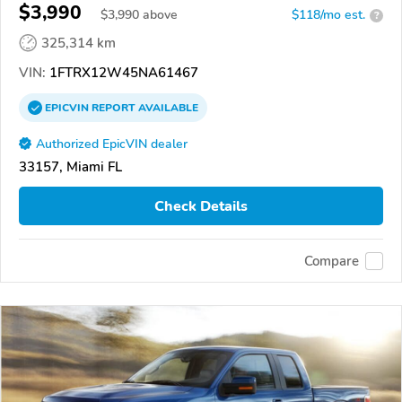
$3,990
$
3,990
above
$118/mo est.
?
325,314 km
VIN:
1FTRX12W45NA61467
EPICVIN
REPORT
AVAILABLE
Authorized EpicVIN dealer
33157, Miami FL
Check Details
Compare