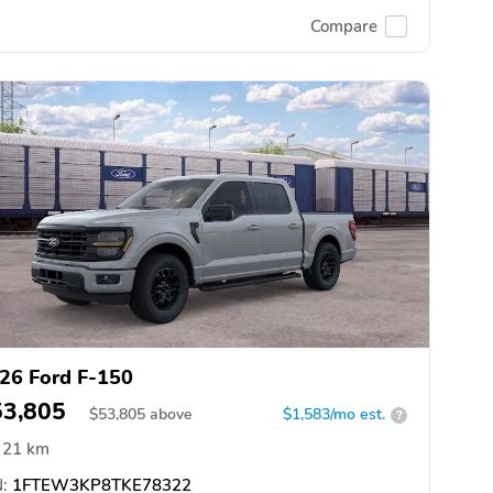
Compare
26 Ford F-150
53,805
$
53,805
above
$1,583/mo est.
?
21 km
:
1FTEW3KP8TKE78322