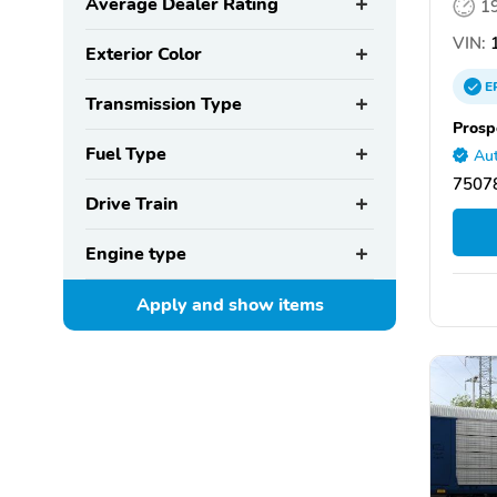
Average Dealer Rating
1
VIN:
1
Exterior Color
E
Transmission Type
Prosp
Fuel Type
Aut
75078
Drive Train
Engine type
Apply and show
items