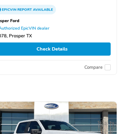
EPICVIN
REPORT
AVAILABLE
sper Ford
Authorized EpicVIN dealer
78, Prosper TX
Check Details
Compare