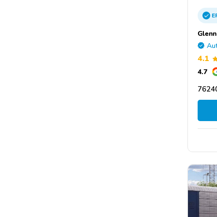
E
Glenn
Aut
4.1
4.7
76240