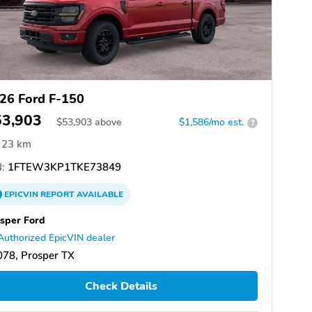
26 Ford F-150
53,903
$
53,903
above
$1,586/mo est.
?
23 km
:
1FTEW3KP1TKE73849
EPICVIN
REPORT
AVAILABLE
sper Ford
Authorized EpicVIN dealer
78, Prosper TX
Check Details