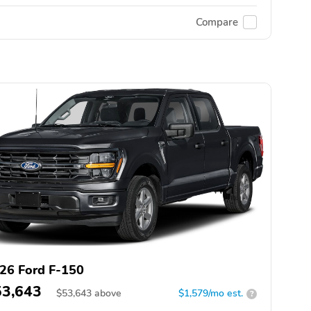
Compare
26 Ford F-150
53,643
$
53,643
above
$1,579/mo est.
?