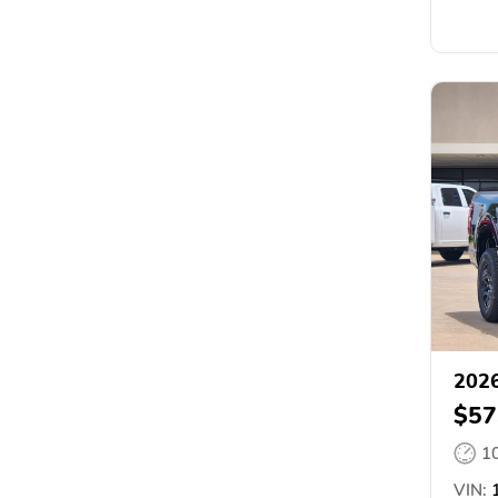
2026
$57
1
VIN:
1