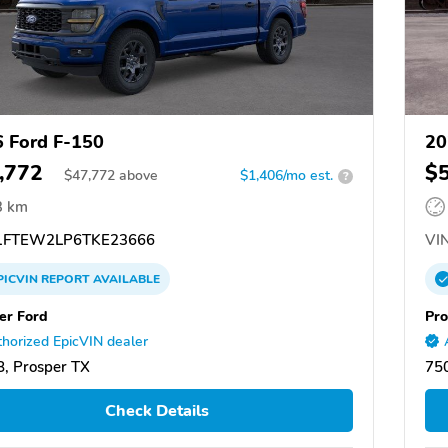
 Ford F-150
20
,772
$
$
47,772
above
$1,406/mo est.
?
3 km
FTEW2LP6TKE23666
VIN
PICVIN
REPORT
AVAILABLE
er Ford
Pro
horized EpicVIN dealer
, Prosper TX
750
Check Details