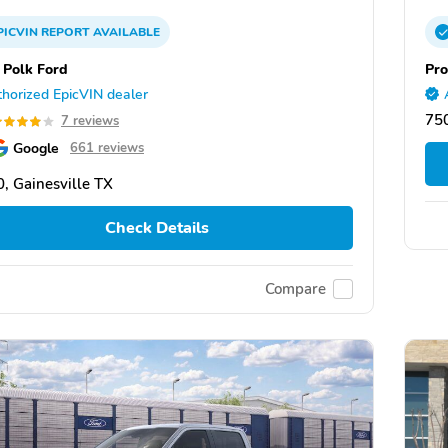
PICVIN
REPORT
AVAILABLE
 Polk Ford
Pro
horized EpicVIN dealer
750
7 reviews
Google
661 reviews
, Gainesville TX
Check Details
Compare