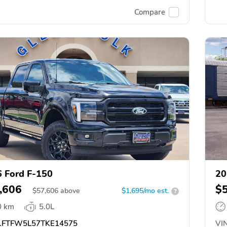
Compare
 Ford F-150
20
,606
$
$
57,606
above
$1,695/mo est.
?
0 km
5.0L
FTFW5L57TKE14575
VIN