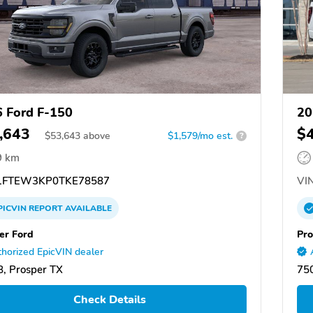
 Ford F-150
20
,643
$
$
53,643
above
$1,579/mo est.
?
9 km
FTEW3KP0TKE78587
VIN
PICVIN
REPORT
AVAILABLE
er Ford
Pro
horized EpicVIN dealer
, Prosper TX
750
Check Details