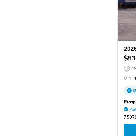
2026
$53
1
VIN:
1
E
Prosp
Aut
75078