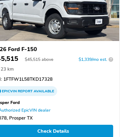
26 Ford F-150
45,515
$
45,515
above
$1,339/mo est.
?
23 km
:
1FTFW1L58TKD17328
EPICVIN
REPORT
AVAILABLE
sper Ford
Authorized EpicVIN dealer
78, Prosper TX
Check Details