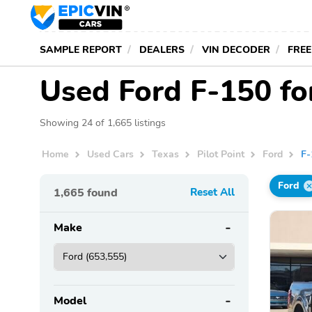
SAMPLE REPORT
DEALERS
VIN DECODER
FREE
Used Ford F-150 for
Showing 24 of 1,665 listings
Home
Used Cars
Texas
Pilot Point
Ford
F-
Ford
1,665
found
Reset All
Make
Model