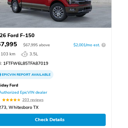
26 Ford F-150
67,995
$
67,995
above
$2,001/mo est.
?
103 km
3.5L
:
1FTFW6L85TFA87019
EPICVIN
REPORT
AVAILABLE
iday Ford
Authorized EpicVIN dealer
9
203 reviews
273, Whitesboro TX
Check Details