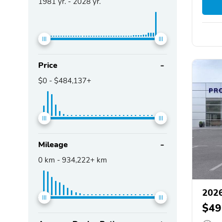
1981
yr. -
2028
yr.
Price
$0
-
$484,137+
Mileage
0
km -
934,222+
km
2026
$49