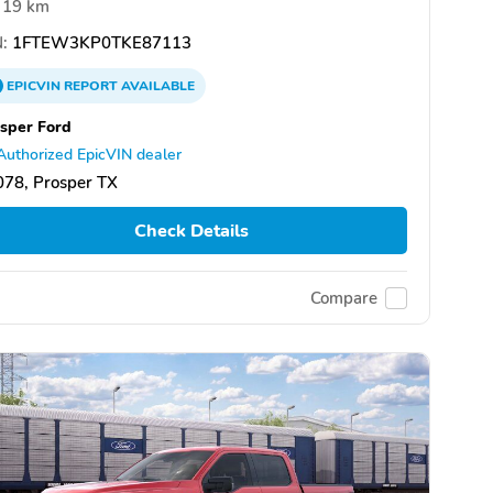
19 km
:
1FTEW3KP0TKE87113
EPICVIN
REPORT
AVAILABLE
sper Ford
Authorized EpicVIN dealer
78, Prosper TX
Check Details
Compare