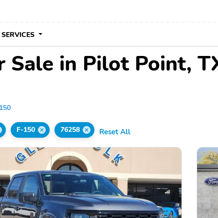
 SERVICES
 Sale in Pilot Point, T
150
F-150
76258
Reset All