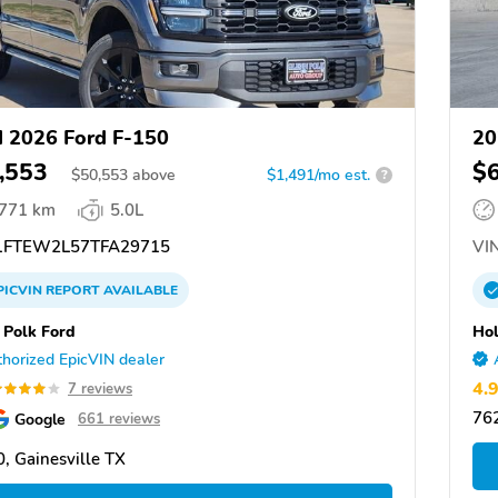
 2026 Ford F-150
20
,553
$
$
50,553
above
$1,491/mo est.
?
,771 km
5.0L
FTEW2L57TFA29715
VIN
PICVIN
REPORT
AVAILABLE
 Polk Ford
Hol
horized EpicVIN dealer
4.
7 reviews
76
Google
661 reviews
, Gainesville TX