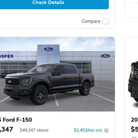
Check Details
Compare
 Ford F-150
20
,347
$
$
49,347
above
$1,452/mo est.
?