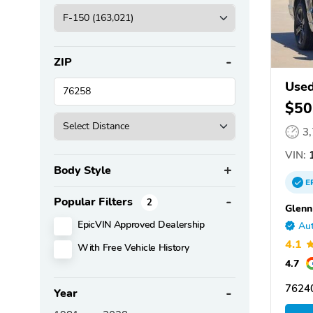
ZIP
Used
$50
3
VIN:
1
Body Style
E
Popular Filters
2
Glenn
EpicVIN Approved Dealership
Aut
4.1
With Free Vehicle History
4.7
76240
Year