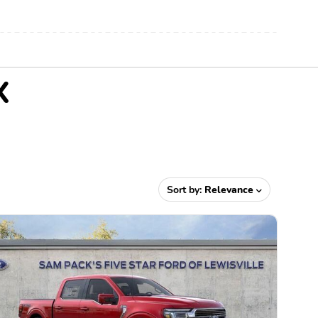
X
Sort by:
Relevance