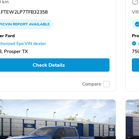
9 km
FTEW2LP7TFB32358
VIN
PICVIN
REPORT
AVAILABLE
er Ford
Pro
horized EpicVIN dealer
, Prosper TX
750
Check Details
Compare