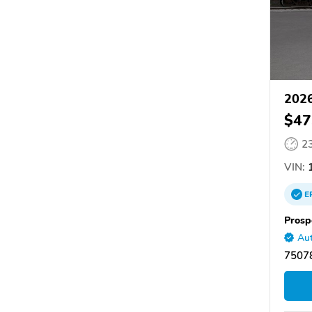
2026
$47
2
VIN:
1
E
Prosp
Aut
75078