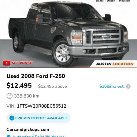
Used 2008 Ford F-250
$12,495
$
12,495
above
$368/mo est.
?
338,830 km
VIN:
1FTSW20R08EC56512
EPICVIN
REPORT
AVAILABLE
Carsandpickups.com