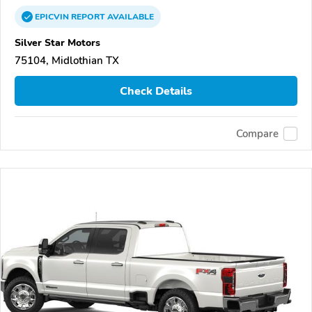
EPICVIN
REPORT
AVAILABLE
Silver Star Motors
75104, Midlothian TX
Check Details
Compare