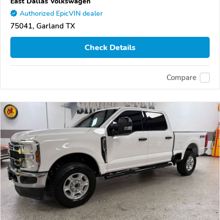
East Dallas Volkswagen
Authorized EpicVIN dealer
75041, Garland TX
Check Details
Compare