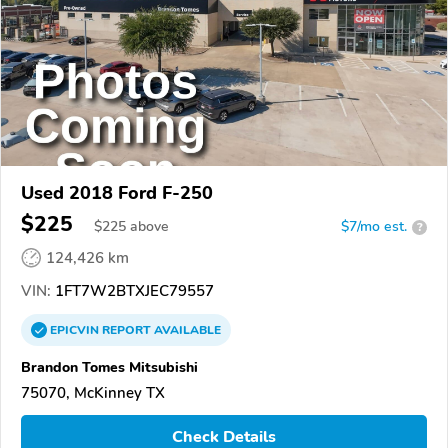
Used 2018 Ford F-250
$225
$
225
above
$7/mo est.
?
124,426 km
VIN:
1FT7W2BTXJEC79557
EPICVIN
REPORT
AVAILABLE
Brandon Tomes Mitsubishi
75070, McKinney TX
Check Details