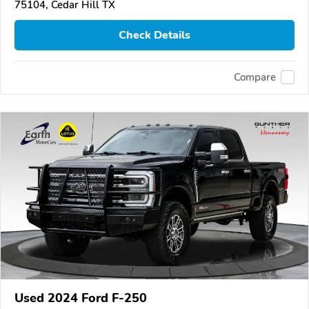
75104, Cedar Hill TX
Check Details
Compare
Used 2024 Ford F-250