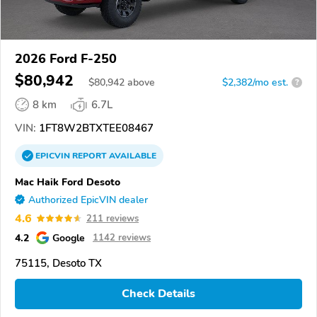
2026 Ford F-250
$80,942
$
80,942
above
$2,382/mo est.
?
8 km
6.7L
VIN:
1FT8W2BTXTEE08467
EPICVIN
REPORT
AVAILABLE
Mac Haik Ford Desoto
Authorized EpicVIN dealer
4.6
211 reviews
4.2
Google
1142 reviews
75115, Desoto TX
Check Details