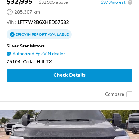
$32,995
$
32,995
above
$973/mo est.
?
285,307 km
VIN:
1FT7W2B6XHED57582
EPICVIN
REPORT
AVAILABLE
Silver Star Motors
Authorized EpicVIN dealer
75104, Cedar Hill TX
Check Details
Compare