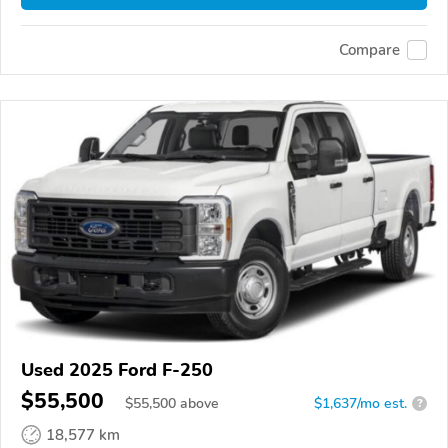
Compare
Used 2025 Ford F-250
$55,500
$
55,500
above
$1,637/mo est.
?
18,577 km