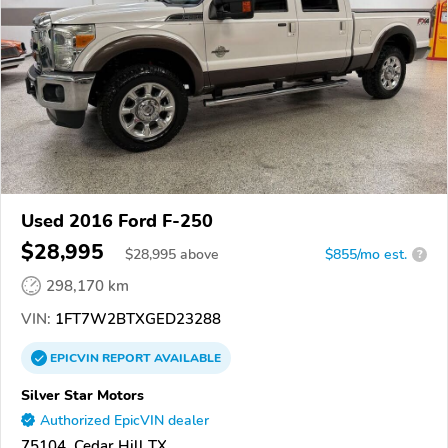
Used 2016 Ford F-250
$28,995
$
28,995
above
$855/mo est.
?
298,170 km
VIN:
1FT7W2BTXGED23288
EPICVIN
REPORT
AVAILABLE
Silver Star Motors
Authorized EpicVIN dealer
75104, Cedar Hill TX