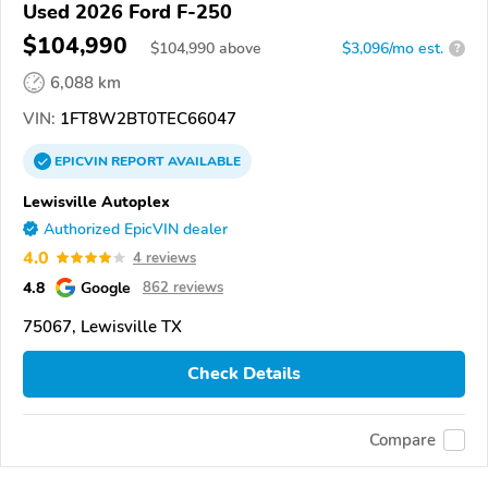
Used 2026 Ford F-250
$104,990
$
104,990
above
$3,096/mo est.
?
6,088 km
VIN:
1FT8W2BT0TEC66047
EPICVIN
REPORT
AVAILABLE
Lewisville Autoplex
Authorized EpicVIN dealer
4.0
4 reviews
4.8
Google
862 reviews
75067, Lewisville TX
Check Details
Compare