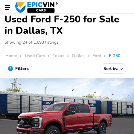
Used Ford F-250 for Sale
in Dallas, TX
Showing 24 of 1,693 listings
Home
Used Cars
Texas
Dallas
Ford
F-250
Filters
Sort by:
3