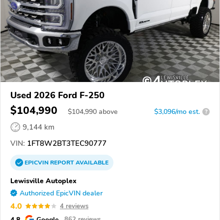
Used 2026 Ford F-250
$104,990
$
104,990
above
$3,096/mo est.
?
9,144 km
VIN:
1FT8W2BT3TEC90777
EPICVIN
REPORT
AVAILABLE
Lewisville Autoplex
Authorized EpicVIN dealer
4.0
4 reviews
4.8
Google
862 reviews