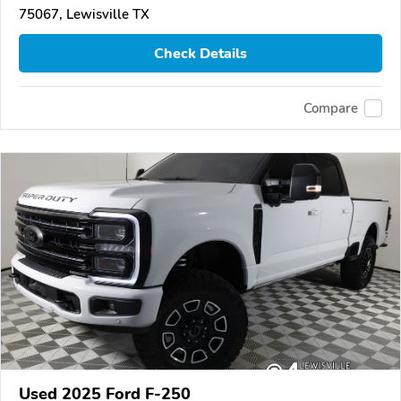
75067, Lewisville TX
Check Details
Compare
Used 2025 Ford F-250