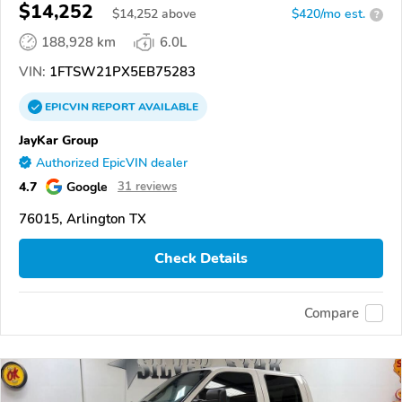
$14,252
$
14,252
above
$420/mo est.
?
188,928 km
6.0L
VIN:
1FTSW21PX5EB75283
EPICVIN
REPORT
AVAILABLE
JayKar Group
Authorized EpicVIN dealer
4.7
Google
31 reviews
76015, Arlington TX
Check Details
Compare