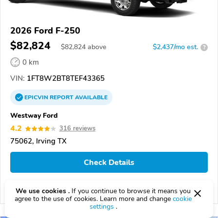
2026 Ford F-250
$82,824
$
82,824
above
$2,437/mo est.
?
0 km
VIN:
1FT8W2BT8TEF43365
EPICVIN
REPORT
AVAILABLE
Westway Ford
4.2
316 reviews
75062, Irving TX
Check Details
We use cookies .
If you continue to browse it means you
Compare
agree to the use of cookies. Learn more and change
cookie
settings
.