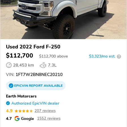
Used 2022 Ford F-250
$112,700
$
112,700
above
$3,323/mo est.
?
28,453 km
7.3L
VIN:
1FT7W2BN8NEC20210
EPICVIN
REPORT
AVAILABLE
Earth Motorcars
Authorized EpicVIN dealer
4.9
207 reviews
4.7
Google
1552 reviews