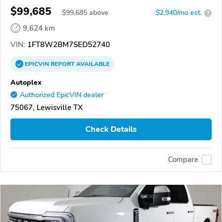
$99,685
$
99,685
above
$2,940/mo est.
?
9,624 km
VIN:
1FT8W2BM7SED52740
EPICVIN
REPORT
AVAILABLE
Autoplex
Authorized EpicVIN dealer
75067, Lewisville TX
Check Details
Compare