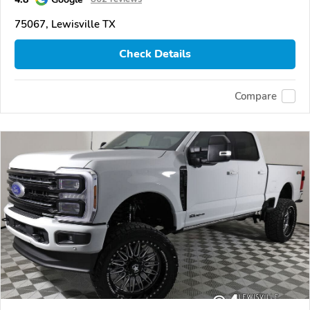
75067, Lewisville TX
Check Details
Compare