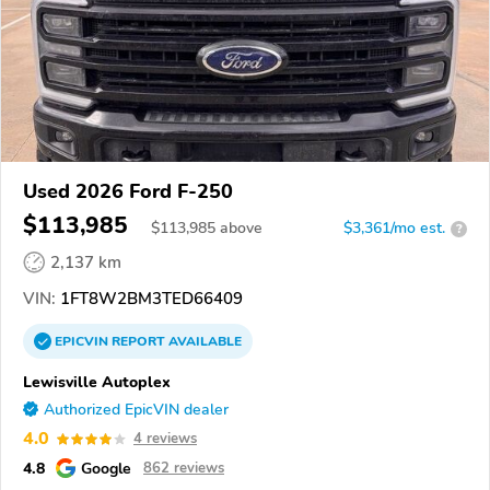
Used 2026 Ford F-250
$113,985
$
113,985
above
$3,361/mo est.
?
2,137 km
VIN:
1FT8W2BM3TED66409
EPICVIN
REPORT
AVAILABLE
Lewisville Autoplex
Authorized EpicVIN dealer
4.0
4 reviews
4.8
Google
862 reviews