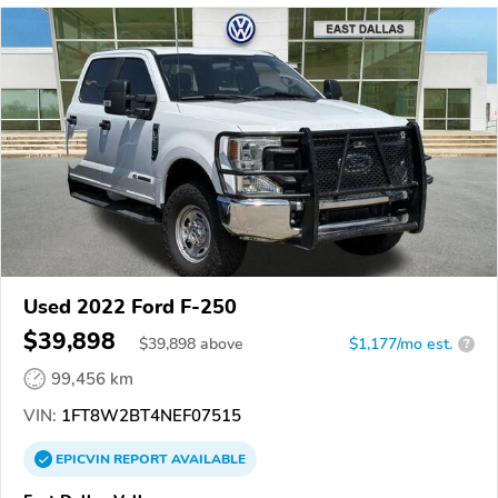
Used 2022 Ford F-250
$39,898
$
39,898
above
$1,177/mo est.
?
99,456 km
VIN:
1FT8W2BT4NEF07515
EPICVIN
REPORT
AVAILABLE