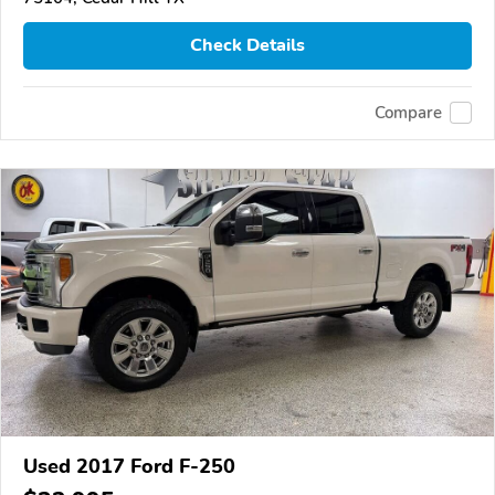
Check Details
Compare
Used 2017 Ford F-250