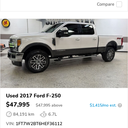
Compare
Used 2017 Ford F-250
$47,995
$
47,995
above
$1,415/mo est.
?
84,191 km
6.7L
VIN:
1FT7W2BT6HEF36112