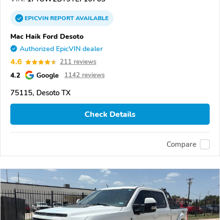
EPICVIN
REPORT
AVAILABLE
Mac Haik Ford Desoto
Authorized EpicVIN dealer
4.6
211 reviews
4.2
Google
1142 reviews
75115, Desoto TX
Check Details
Compare