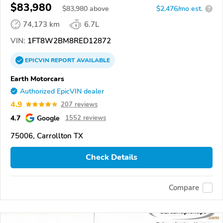
$83,980
$
83,980
above
$2,476/mo est.
?
74,173 km
6.7L
VIN:
1FT8W2BM8RED12872
EPICVIN
REPORT
AVAILABLE
Earth Motorcars
Authorized EpicVIN dealer
4.9
207 reviews
4.7
Google
1552 reviews
75006, Carrollton TX
Check Details
Compare