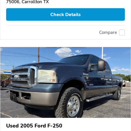
75006, Carrollton TX
Check Details
Compare
Used 2005 Ford F-250