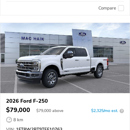
Compare
2026 Ford F-250
$79,000
$
79,000
above
$2,325/mo est.
?
8 km
VIN:
1FT8W2BT9TEF10763