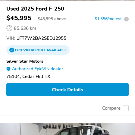
Used 2025 Ford F-250
$45,995
$
45,995
above
$1,356/mo est.
?
85,636 km
VIN:
1FT7W2BA2SED12955
EPICVIN
REPORT
AVAILABLE
Silver Star Motors
Authorized EpicVIN dealer
75104, Cedar Hill TX
Check Details
Compare