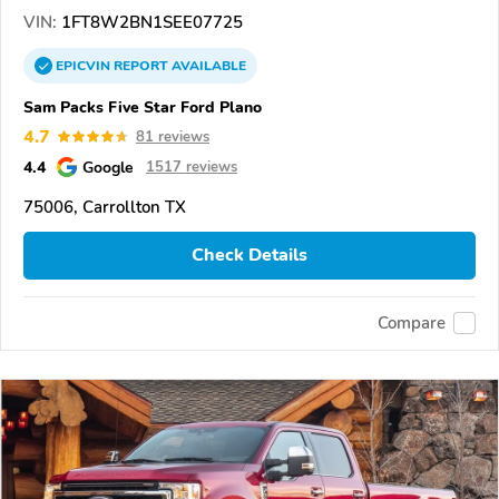
VIN:
1FT8W2BN1SEE07725
EPICVIN
REPORT
AVAILABLE
Sam Packs Five Star Ford Plano
4.7
81 reviews
4.4
Google
1517 reviews
75006, Carrollton TX
Check Details
Compare