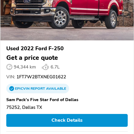
Used 2022 Ford F-250
Get a price quote
94,344 km
6.7L
VIN:
1FT7W2BTXNEG01622
EPICVIN
REPORT
AVAILABLE
Sam Pack's Five Star Ford of Dallas
75252, Dallas TX
Check Details