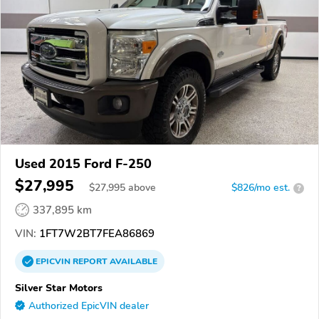
Used 2015 Ford F-250
$27,995
$
27,995
above
$826/mo est.
?
337,895 km
VIN:
1FT7W2BT7FEA86869
EPICVIN
REPORT
AVAILABLE
Silver Star Motors
Authorized EpicVIN dealer