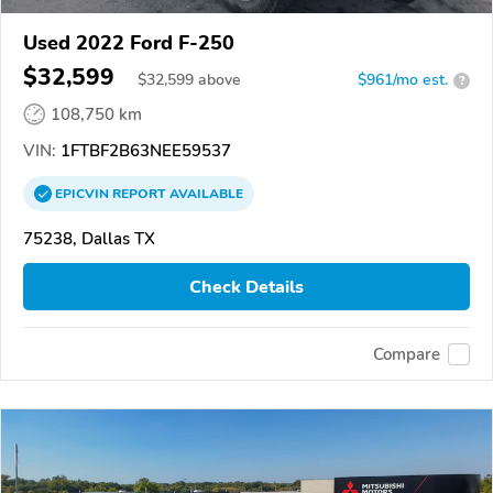
Used 2022 Ford F-250
$32,599
$
32,599
above
$961/mo est.
?
108,750 km
VIN:
1FTBF2B63NEE59537
EPICVIN
REPORT
AVAILABLE
75238, Dallas TX
Check Details
Compare