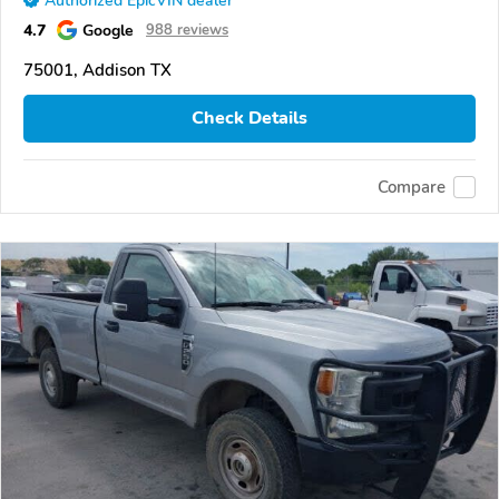
Authorized EpicVIN dealer
4.7
Google
988 reviews
75001, Addison TX
Check Details
Compare