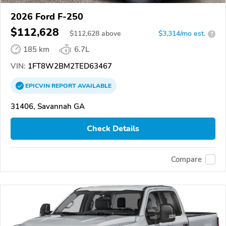
2026 Ford F-250
$112,628
$
112,628
above
$3,314/mo est.
?
185 km
6.7L
VIN:
1FT8W2BM2TED63467
EPICVIN
REPORT
AVAILABLE
31406, Savannah GA
Check Details
Compare