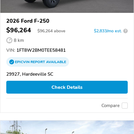
2026 Ford F-250
$96,264
$
96,264
above
$2,833/mo est.
?
8 km
VIN:
1FT8W2BM0TEE58481
EPICVIN
REPORT
AVAILABLE
29927, Hardeeville SC
Check Details
Compare