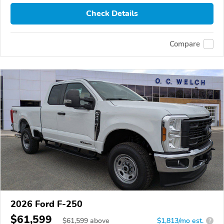
Check Details
Compare
2026 Ford F-250
$61,599
$
61,599
above
$1,813/mo est.
?