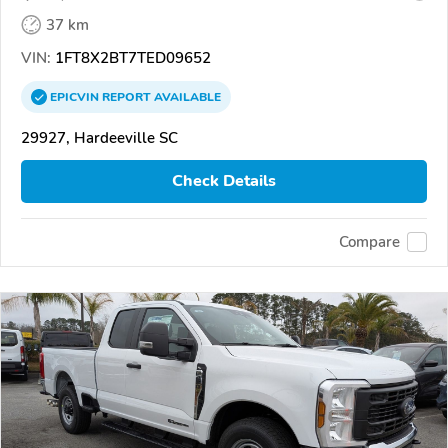
37 km
VIN:
1FT8X2BT7TED09652
EPICVIN
REPORT
AVAILABLE
29927, Hardeeville SC
Check Details
Compare