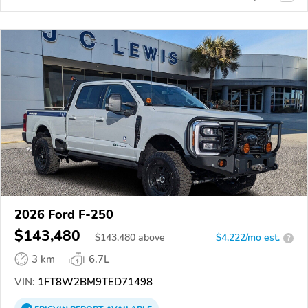
2026 Ford F-250
$143,480
$
143,480
above
$4,222/mo est.
?
3 km
6.7L
VIN:
1FT8W2BM9TED71498