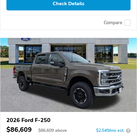
Check Details
Compare
2026 Ford F-250
$86,609
$
86,609
above
$2,549/mo est.
?