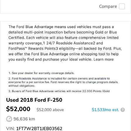
Compare
Used 2018 Ford F-250
$52,000
$
52,000
above
$1,533/mo est.
?
96,636 km
VIN:
1FT7W2BT1JEB03562