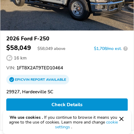
2026 Ford F-250
$58,049
$
58,049
above
$1,708/mo est.
?
16 km
VIN:
1FT8X2AT9TED10464
EPICVIN
REPORT
AVAILABLE
29927, Hardeeville SC
Check Details
We use cookies .
If you continue to browse it means you
agree to the use of cookies. Learn more and change
cookie
Compare
settings
.