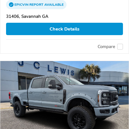
EPICVIN
REPORT
AVAILABLE
31406, Savannah GA
Check Details
Compare