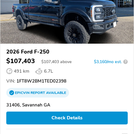
2026 Ford F-250
$107,403
$
107,403
above
$3,160/mo est.
?
491 km
6.7L
VIN:
1FT8W2BM1TED02398
EPICVIN
REPORT
AVAILABLE
31406, Savannah GA
Check Details