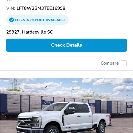
VIN:
1FT8W2BM3TEE16998
EPICVIN
REPORT
AVAILABLE
29927, Hardeeville SC
Check Details
Compare