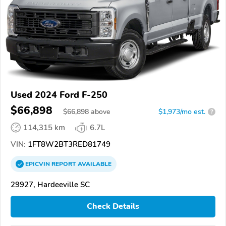
Used 2024 Ford F-250
$66,898
$
66,898
above
$1,973/mo est.
?
114,315 km
6.7L
VIN:
1FT8W2BT3RED81749
EPICVIN
REPORT
AVAILABLE
29927, Hardeeville SC
Check Details