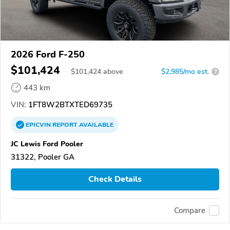
2026 Ford F-250
$101,424
$
101,424
above
$2,985/mo est.
?
443 km
VIN:
1FT8W2BTXTED69735
EPICVIN
REPORT
AVAILABLE
JC Lewis Ford Pooler
31322, Pooler GA
Check Details
Compare