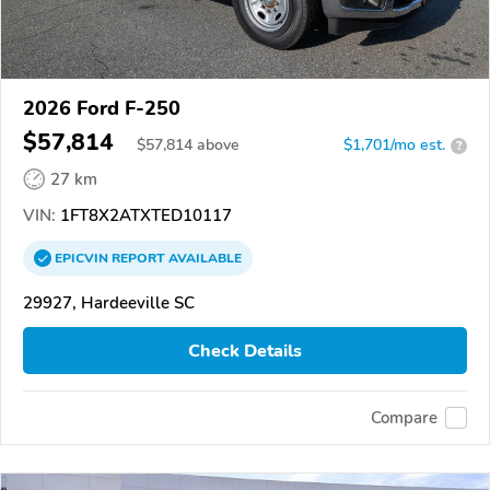
2026 Ford F-250
$57,814
$
57,814
above
$1,701/mo est.
?
27 km
VIN:
1FT8X2ATXTED10117
EPICVIN
REPORT
AVAILABLE
29927, Hardeeville SC
Check Details
Compare