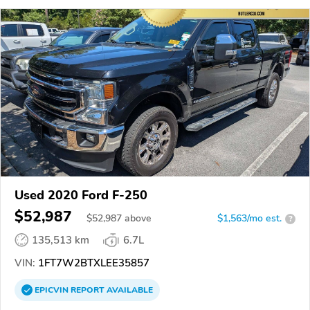
Used 2020 Ford F-250
$52,987
$
52,987
above
$1,563/mo est.
?
135,513 km
6.7L
VIN:
1FT7W2BTXLEE35857
EPICVIN
REPORT
AVAILABLE