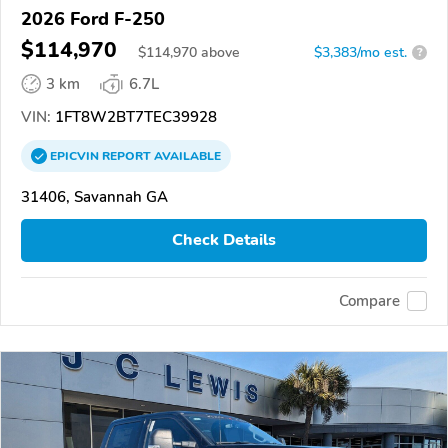
2026 Ford F-250
$114,970
$
114,970
above
$3,383/mo est.
?
3 km
6.7L
VIN:
1FT8W2BT7TEC39928
EPICVIN
REPORT
AVAILABLE
31406, Savannah GA
Check Details
Compare