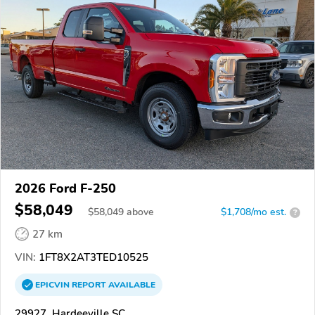
2026 Ford F-250
$58,049
$
58,049
above
$1,708/mo est.
?
27 km
VIN:
1FT8X2AT3TED10525
EPICVIN
REPORT
AVAILABLE
29927, Hardeeville SC