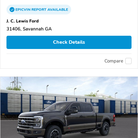
EPICVIN
REPORT
AVAILABLE
J. C. Lewis Ford
31406, Savannah GA
Check Details
Compare