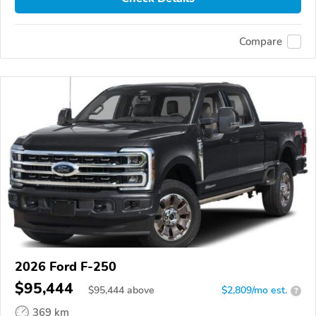
Compare
2026 Ford F-250
$95,444
$
95,444
above
$2,809/mo est.
?
369 km