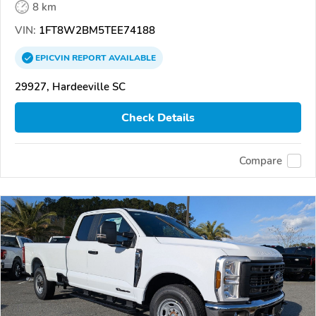
8 km
VIN:
1FT8W2BM5TEE74188
EPICVIN
REPORT
AVAILABLE
29927, Hardeeville SC
Check Details
Compare