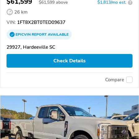
$61,599
$
61,599
above
$1,813/mo est.
?
26 km
VIN:
1FT8X2BT0TED09637
EPICVIN
REPORT
AVAILABLE
29927, Hardeeville SC
Check Details
Compare