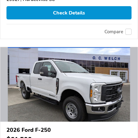
Check Details
Compare
2026 Ford F-250