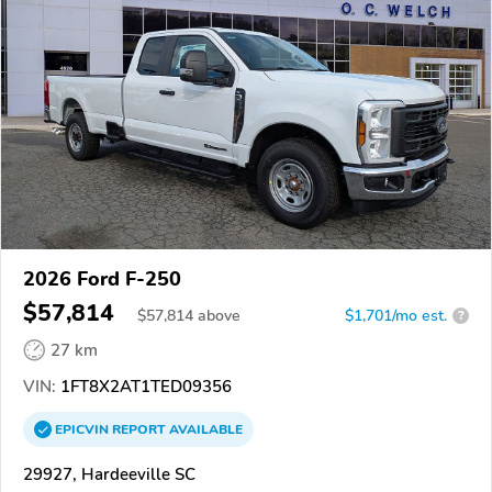
2026 Ford F-250
$57,814
$
57,814
above
$1,701/mo est.
?
27 km
VIN:
1FT8X2AT1TED09356
EPICVIN
REPORT
AVAILABLE
29927, Hardeeville SC