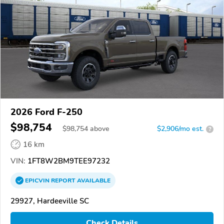
2026 Ford F-250
$98,754
$
98,754
above
$2,906/mo est.
?
16 km
VIN:
1FT8W2BM9TEE97232
EPICVIN
REPORT
AVAILABLE
29927, Hardeeville SC
Check Details