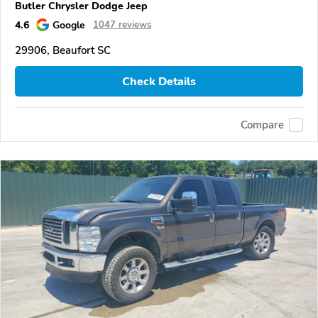
Butler Chrysler Dodge Jeep
4.6
Google
1047 reviews
29906, Beaufort SC
Check Details
Compare