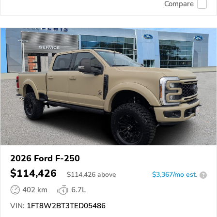
Compare
2026 Ford F-250
$114,426
$
114,426
above
$3,367/mo est.
?
402 km
6.7L
VIN:
1FT8W2BT3TED05486