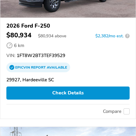
2026 Ford F-250
$80,934
$
80,934
above
$2,382/mo est.
?
6 km
VIN:
1FT8W2BT3TEF39529
EPICVIN
REPORT
AVAILABLE
29927, Hardeeville SC
Check Details
Compare