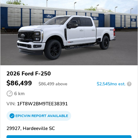
2026 Ford F-250
$86,499
$
86,499
above
$2,545/mo est.
?
6 km
VIN:
1FT8W2BM9TEE38391
EPICVIN
REPORT
AVAILABLE
29927, Hardeeville SC