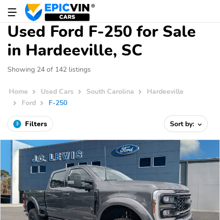
Used Ford F-250 for Sale
in Hardeeville, SC
Showing 24 of 142 listings
Home
Used Cars
South Carolina
Hardeeville
Ford
F-250
Filters
Sort by:
3