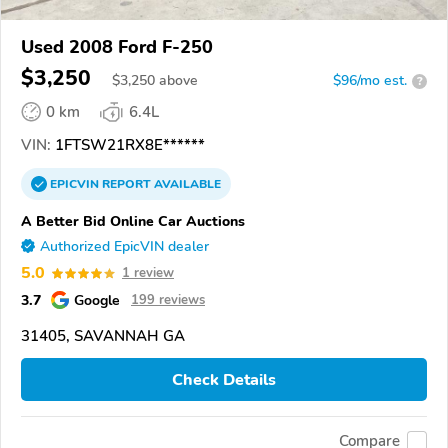
Used 2008 Ford F-250
$3,250
$
3,250
above
$96/mo est.
?
0 km
6.4L
VIN:
1FTSW21RX8E******
EPICVIN
REPORT
AVAILABLE
A Better Bid Online Car Auctions
Authorized EpicVIN dealer
5.0
1 review
3.7
Google
199 reviews
31405, SAVANNAH GA
Check Details
Compare