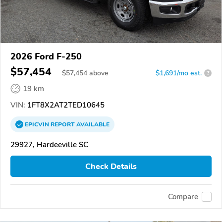
2026 Ford F-250
$57,454
$
57,454
above
$1,691/mo est.
?
19 km
VIN:
1FT8X2AT2TED10645
EPICVIN
REPORT
AVAILABLE
29927, Hardeeville SC
Check Details
Compare