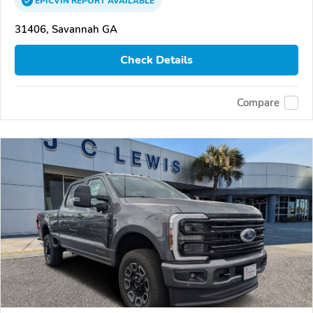
EPICVIN
REPORT
AVAILABLE
31406, Savannah GA
Check Details
Compare