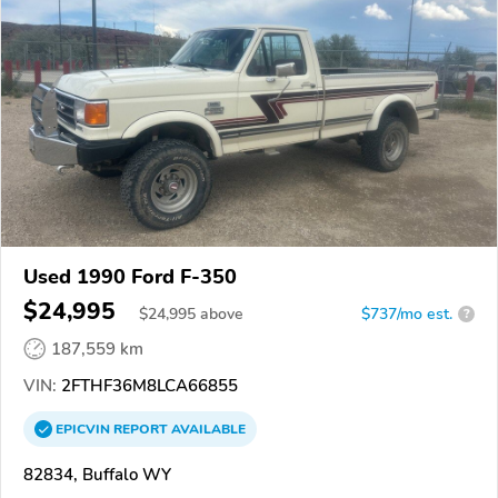
Used 1990 Ford F-350
$24,995
$
24,995
above
$737/mo est.
?
187,559 km
VIN:
2FTHF36M8LCA66855
EPICVIN
REPORT
AVAILABLE
82834, Buffalo WY