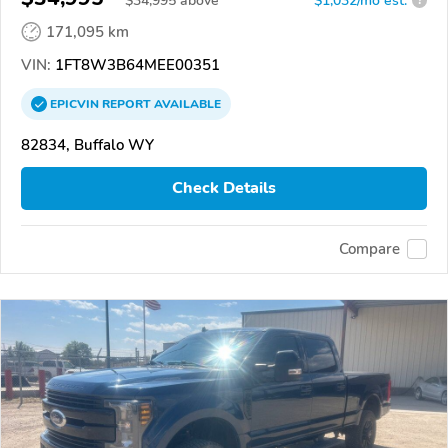
$
34,995
above
$1,032/mo est.
?
171,095 km
VIN:
1FT8W3B64MEE00351
EPICVIN
REPORT
AVAILABLE
82834, Buffalo WY
Check Details
Compare