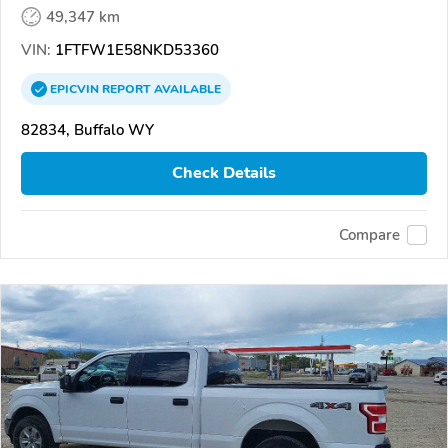
49,347 km
VIN:
1FTFW1E58NKD53360
EPICVIN
REPORT
AVAILABLE
82834, Buffalo WY
Check Details
Compare