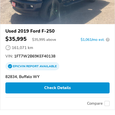
Used 2019 Ford F-250
$35,995
$
35,995
above
$1,061/mo est.
?
161,071 km
VIN:
1FT7W2B69KEF40138
EPICVIN
REPORT
AVAILABLE
82834, Buffalo WY
Check Details
Compare