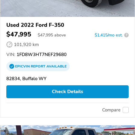
Used 2022 Ford F-350
$47,995
$
47,995
above
$1,415/mo est.
?
101,920 km
VIN:
1FD8W3HT7NEF29680
EPICVIN
REPORT
AVAILABLE
82834, Buffalo WY
Check Details
Compare