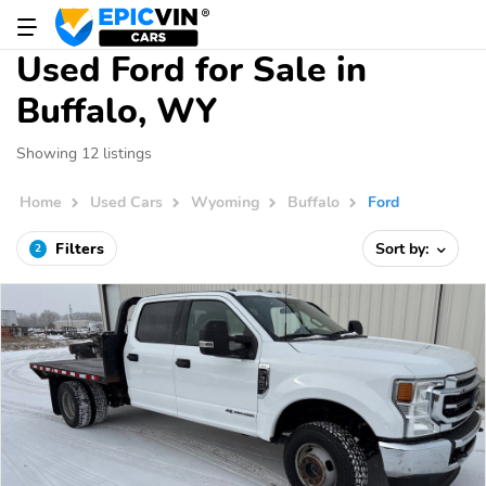
Used Ford for Sale in
Buffalo, WY
Showing 12 listings
Home
Used Cars
Wyoming
Buffalo
Ford
Filters
Sort by:
2