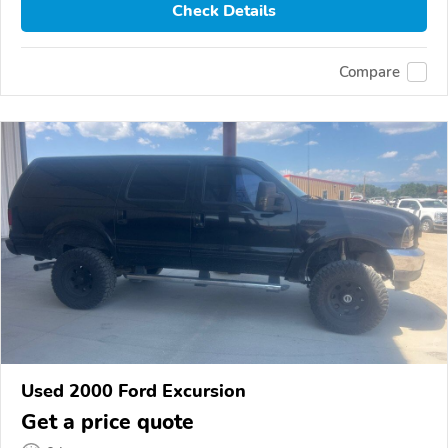
Check Details
Compare
Used 2000 Ford Excursion
Get a price quote