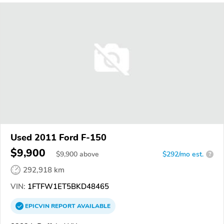
Used 2011 Ford F-150
$9,900
$
9,900
above
$292/mo est.
?
292,918 km
VIN:
1FTFW1ET5BKD48465
EPICVIN
REPORT
AVAILABLE