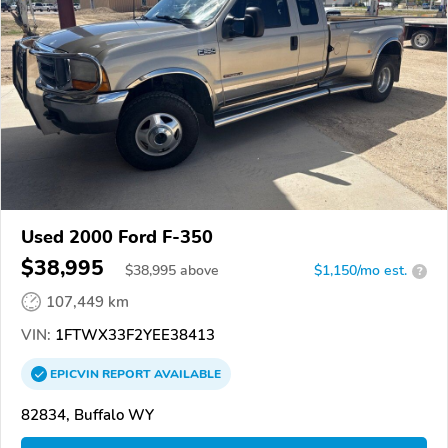
Used 2000 Ford F-350
$38,995
$
38,995
above
$1,150/mo est.
?
107,449 km
VIN:
1FTWX33F2YEE38413
EPICVIN
REPORT
AVAILABLE
82834, Buffalo WY