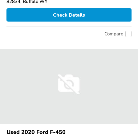
82834, Buffalo WY
Check Details
Compare
Used 2020 Ford F-450