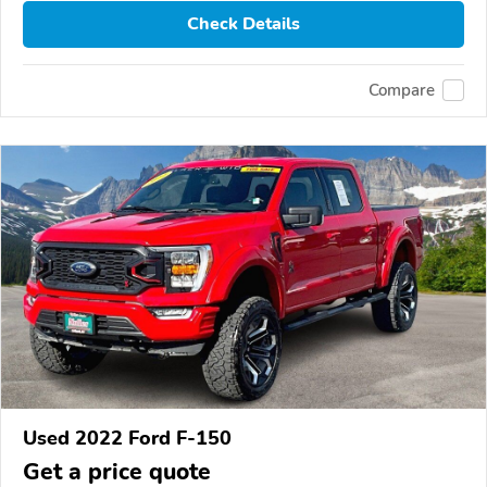
Check Details
Compare
Used 2022 Ford F-150
Get a price quote