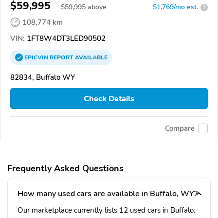
$59,995
$
59,995
above
$1,769/mo est.
?
108,774 km
VIN:
1FT8W4DT3LED90502
EPICVIN
REPORT
AVAILABLE
82834, Buffalo WY
Check Details
Compare
Frequently Asked Questions
How many used cars are available in Buffalo, WY?
Our marketplace currently lists 12 used cars in Buffalo,