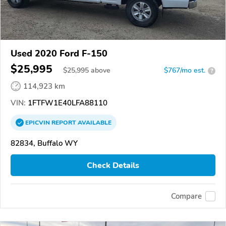
Used 2020 Ford F-150
$25,995
$
25,995
above
$767/mo est.
?
114,923 km
VIN:
1FTFW1E40LFA88110
EPICVIN
REPORT
AVAILABLE
82834, Buffalo WY
Check Details
Compare