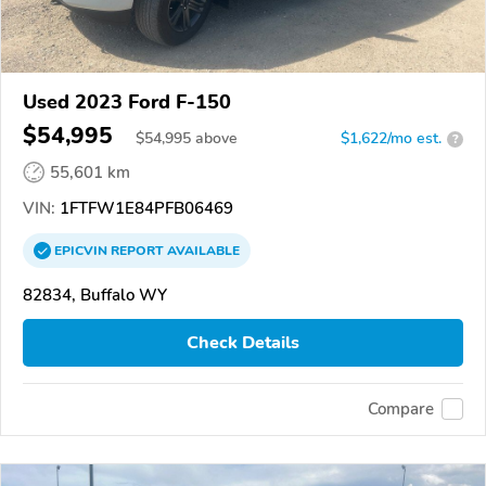
Used 2023 Ford F-150
$54,995
$
54,995
above
$1,622/mo est.
?
55,601 km
VIN:
1FTFW1E84PFB06469
EPICVIN
REPORT
AVAILABLE
82834, Buffalo WY
Check Details
Compare