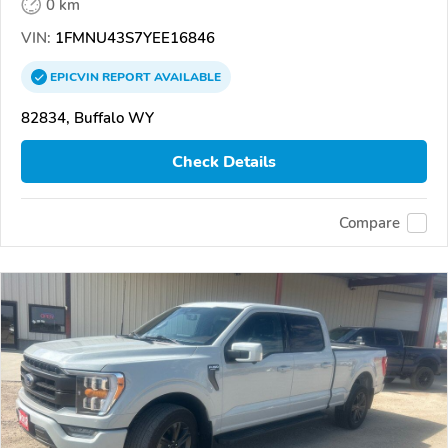
0 km
VIN:
1FMNU43S7YEE16846
EPICVIN
REPORT
AVAILABLE
82834, Buffalo WY
Check Details
Compare