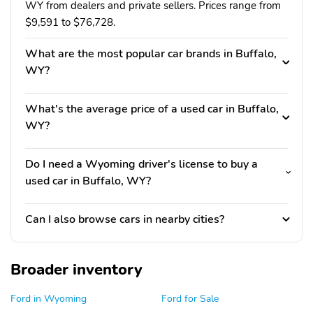
WY from dealers and private sellers. Prices range from
$9,591 to $76,728.
What are the most popular car brands in Buffalo,
WY?
What's the average price of a used car in Buffalo,
WY?
Do I need a Wyoming driver's license to buy a
used car in Buffalo, WY?
Can I also browse cars in nearby cities?
Broader inventory
Ford in Wyoming
Ford for Sale