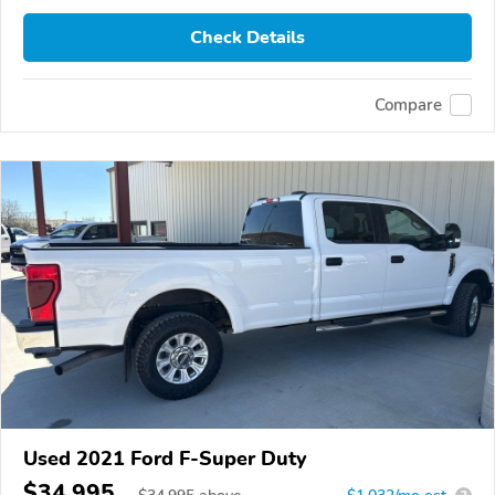
Check Details
Compare
Used 2021 Ford F-Super Duty
$34,995