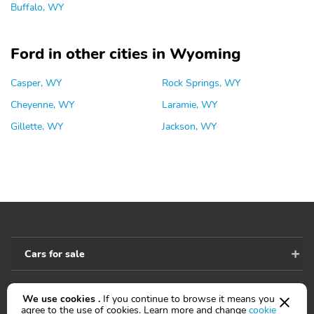
Buffalo, WY
Ford in other cities in Wyoming
Casper, WY
Rock Springs, WY
Cheyenne, WY
Laramie, WY
Gillette, WY
Jackson, WY
Cars for sale
We use cookies .
If you continue to browse it means you
Accessibility
agree to the use of cookies. Learn more and change
cookie