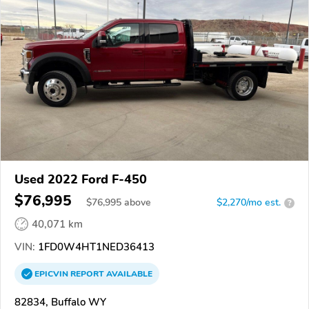
Used 2022 Ford F-450
$76,995
$
76,995
above
$2,270/mo est.
?
40,071 km
VIN:
1FD0W4HT1NED36413
EPICVIN
REPORT
AVAILABLE
82834, Buffalo WY