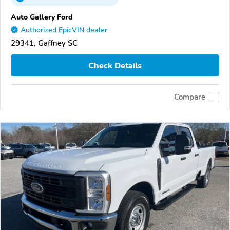
Auto Gallery Ford
Authorized EpicVIN dealer
29341, Gaffney SC
Check Details
Compare