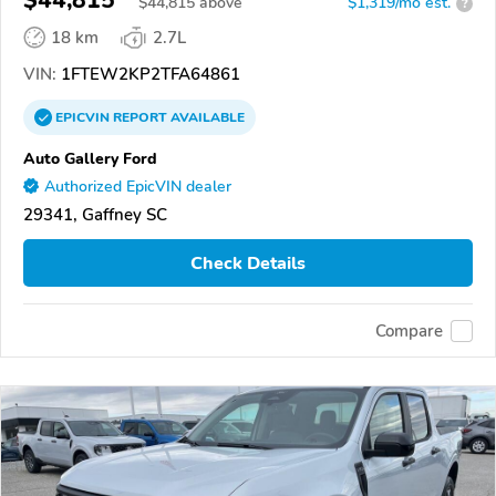
$44,815
$
44,815
above
$1,319/mo est.
?
18 km
2.7L
VIN:
1FTEW2KP2TFA64861
EPICVIN
REPORT
AVAILABLE
Auto Gallery Ford
Authorized EpicVIN dealer
29341, Gaffney SC
Check Details
Compare