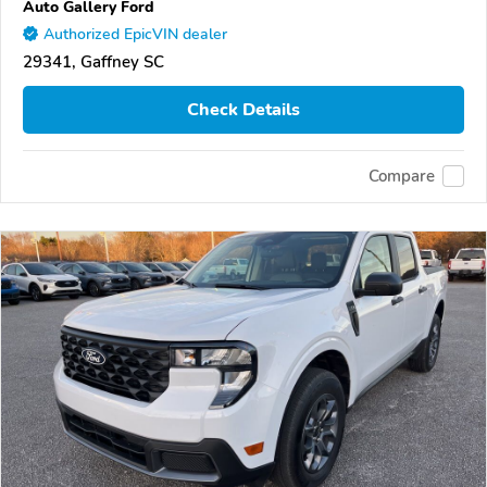
Auto Gallery Ford
Authorized EpicVIN dealer
29341, Gaffney SC
Check Details
Compare