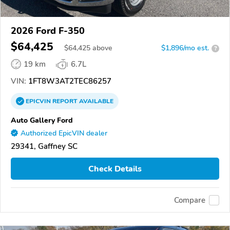
2026 Ford F-350
$64,425
$
64,425
above
$1,896/mo est.
?
19 km
6.7L
VIN:
1FT8W3AT2TEC86257
EPICVIN
REPORT
AVAILABLE
Auto Gallery Ford
Authorized EpicVIN dealer
29341, Gaffney SC
Check Details
Compare