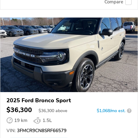
Compare
2025 Ford Bronco Sport
$36,300
$
36,300
above
$1,068/mo est.
?
19 km
1.5L
VIN:
3FMCR9CN8SRF66579