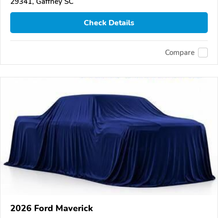
29341, Gaffney SC
Check Details
Compare
2026 Ford Maverick