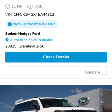
11 km
3.5L
VIN:
1FMJK1MGXTEA44313
EPICVIN
REPORT
AVAILABLE
Stokes-Hodges Ford
Authorized EpicVIN dealer
29829, Graniteville SC
Check Details
Compare