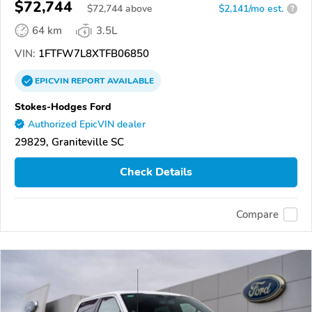
$72,744
$
72,744
above
$2,141/mo est.
?
64 km
3.5L
VIN:
1FTFW7L8XTFB06850
EPICVIN
REPORT
AVAILABLE
Stokes-Hodges Ford
Authorized EpicVIN dealer
29829, Graniteville SC
Check Details
Compare