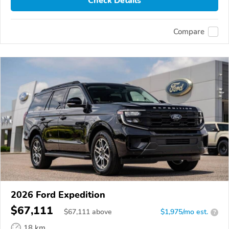
Check Details
Compare
2026 Ford Expedition
$67,111
$
67,111
above
$1,975/mo est.
?
18 km