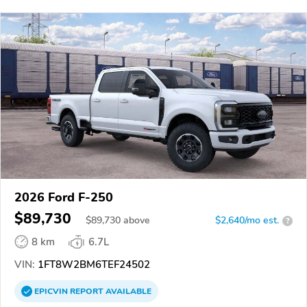
2026 Ford F-250
$89,730
$
89,730
above
$2,640/mo est.
?
8 km
6.7L
VIN:
1FT8W2BM6TEF24502
EPICVIN
REPORT
AVAILABLE