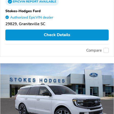
EPICVIN
REPORT
AVAILABLE
Stokes-Hodges Ford
Authorized EpicVIN dealer
29829, Graniteville SC
Check Details
Compare