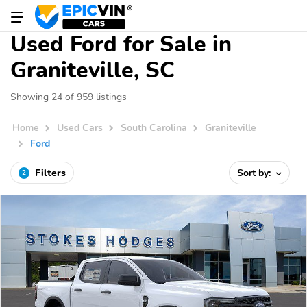
Used Ford for Sale in
Graniteville, SC
Showing 24 of 959 listings
Home
Used Cars
South Carolina
Graniteville
Ford
Filters
Sort by:
2