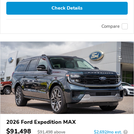
Check Details
Compare
2026 Ford Expedition MAX
$91,498
$
91,498
above
$2,692/mo est.
?