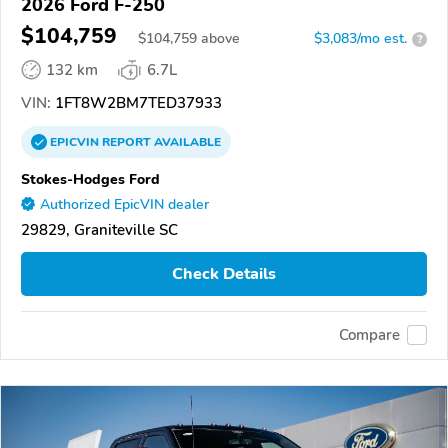
2026 Ford F-250
$104,759
$
104,759
above
$3,083/mo est.
?
132 km
6.7L
VIN:
1FT8W2BM7TED37933
EPICVIN
REPORT
AVAILABLE
Stokes-Hodges Ford
Authorized EpicVIN dealer
29829, Graniteville SC
Check Details
Compare