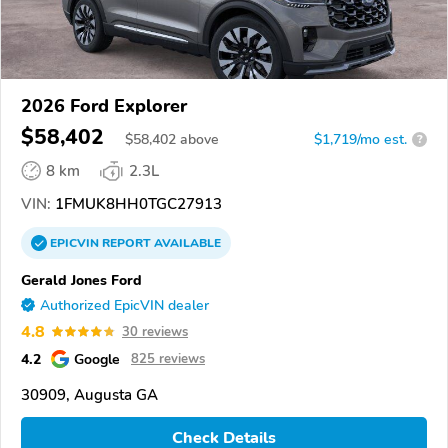
2026 Ford Explorer
$58,402
$
58,402
above
$1,719/mo est.
?
8 km
2.3L
VIN:
1FMUK8HH0TGC27913
EPICVIN
REPORT
AVAILABLE
Gerald Jones Ford
Authorized EpicVIN dealer
4.8
30 reviews
4.2
Google
825 reviews
30909, Augusta GA
Check Details