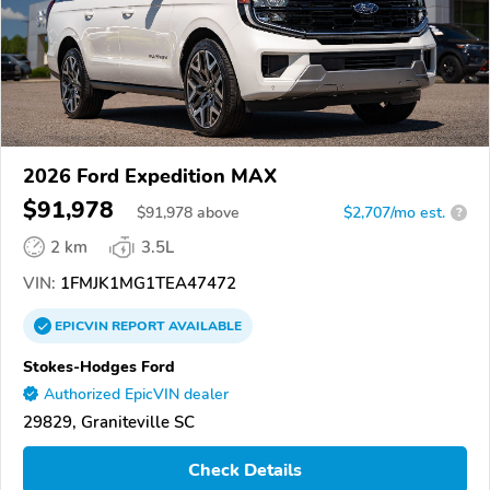
2026 Ford Expedition MAX
$91,978
$
91,978
above
$2,707/mo est.
?
2 km
3.5L
VIN:
1FMJK1MG1TEA47472
EPICVIN
REPORT
AVAILABLE
Stokes-Hodges Ford
Authorized EpicVIN dealer
29829, Graniteville SC
Check Details