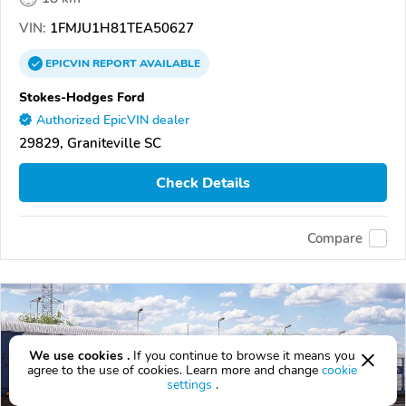
VIN:
1FMJU1H81TEA50627
EPICVIN
REPORT
AVAILABLE
Stokes-Hodges Ford
Authorized EpicVIN dealer
29829, Graniteville SC
Check Details
Compare
We use cookies .
If you continue to browse it means you
agree to the use of cookies. Learn more and change
cookie
settings
.