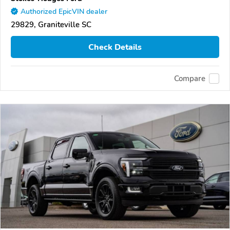
Authorized EpicVIN dealer
29829, Graniteville SC
Check Details
Compare