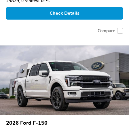
29829, Graniteville SC
Check Details
Compare
2026 Ford F-150