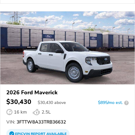
2026 Ford Maverick
$30,430
$
30,430
above
$895/mo est.
?
16 km
2.5L
VIN:
3FTTW8A33TRB36632
EPICVIN
REPORT
AVAILABLE