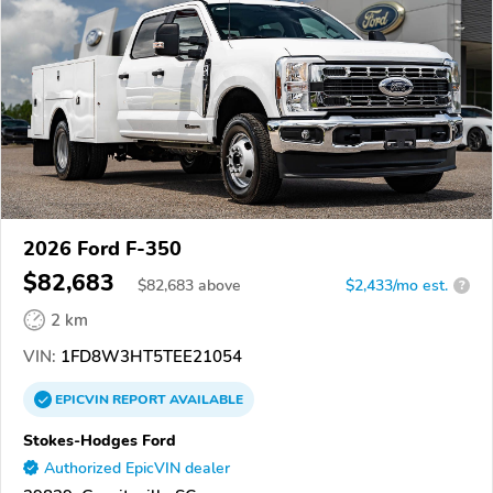
2026 Ford F-350
$82,683
$
82,683
above
$2,433/mo est.
?
2 km
VIN:
1FD8W3HT5TEE21054
EPICVIN
REPORT
AVAILABLE
Stokes-Hodges Ford
Authorized EpicVIN dealer