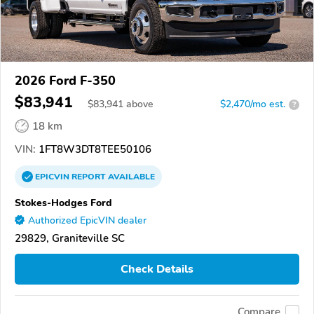
2026 Ford F-350
$83,941
$
83,941
above
$2,470/mo est.
?
18 km
VIN:
1FT8W3DT8TEE50106
EPICVIN
REPORT
AVAILABLE
Stokes-Hodges Ford
Authorized EpicVIN dealer
29829, Graniteville SC
Check Details
Compare