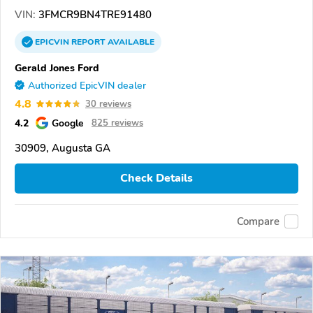
VIN:
3FMCR9BN4TRE91480
EPICVIN
REPORT
AVAILABLE
Gerald Jones Ford
Authorized EpicVIN dealer
4.8
30 reviews
4.2
Google
825 reviews
30909, Augusta GA
Check Details
Compare