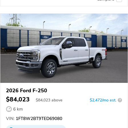
2026 Ford F-250
$84,023
$
84,023
above
$2,472/mo est.
?
6 km
VIN:
1FT8W2BT9TED69080