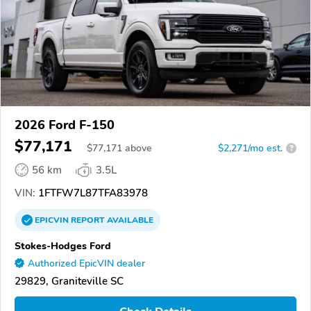
2026 Ford F-150
$77,171
$
77,171
above
$2,271/mo est.
?
56 km
3.5L
VIN:
1FTFW7L87TFA83978
EPICVIN
REPORT
AVAILABLE
Stokes-Hodges Ford
Authorized EpicVIN dealer
29829, Graniteville SC