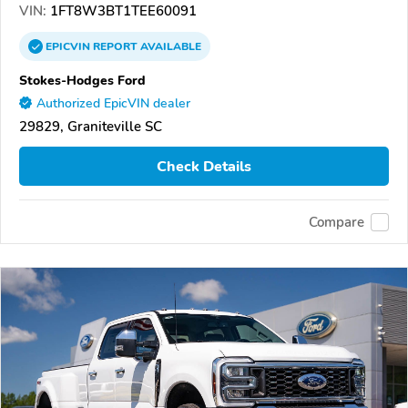
VIN:
1FT8W3BT1TEE60091
EPICVIN
REPORT
AVAILABLE
Stokes-Hodges Ford
Authorized EpicVIN dealer
29829, Graniteville SC
Check Details
Compare