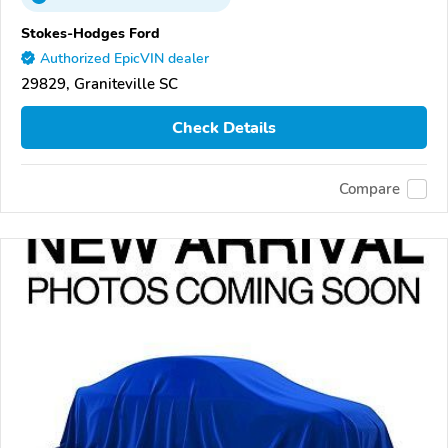
Stokes-Hodges Ford
Authorized EpicVIN dealer
29829, Graniteville SC
Check Details
Compare