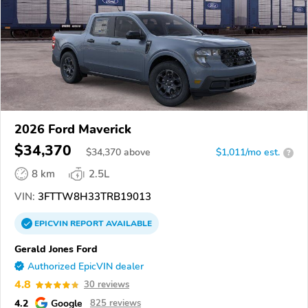
2026 Ford Maverick
$34,370
$
34,370
above
$1,011/mo est.
?
8 km
2.5L
VIN:
3FTTW8H33TRB19013
EPICVIN
REPORT
AVAILABLE
Gerald Jones Ford
Authorized EpicVIN dealer
4.8
30 reviews
4.2
Google
825 reviews