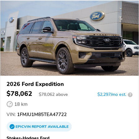
2026 Ford Expedition
$78,062
$
78,062
above
$2,297/mo est.
?
18 km
VIN:
1FMJU1M85TEA47722
EPICVIN
REPORT
AVAILABLE
Stokes-Hodges Ford