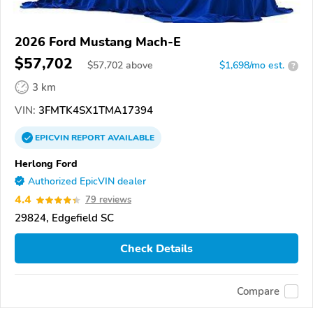
2026 Ford Mustang Mach-E
$57,702
$
57,702
above
$1,698/mo est.
?
3 km
VIN:
3FMTK4SX1TMA17394
EPICVIN
REPORT
AVAILABLE
Herlong Ford
Authorized EpicVIN dealer
4.4
79 reviews
29824, Edgefield SC
Check Details
Compare