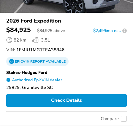
2026 Ford Expedition
$84,925
$
84,925
above
$2,499/mo est.
?
82 km
3.5L
VIN:
1FMJU1MG1TEA38846
EPICVIN
REPORT
AVAILABLE
Stokes-Hodges Ford
Authorized EpicVIN dealer
29829, Graniteville SC
Check Details
Compare