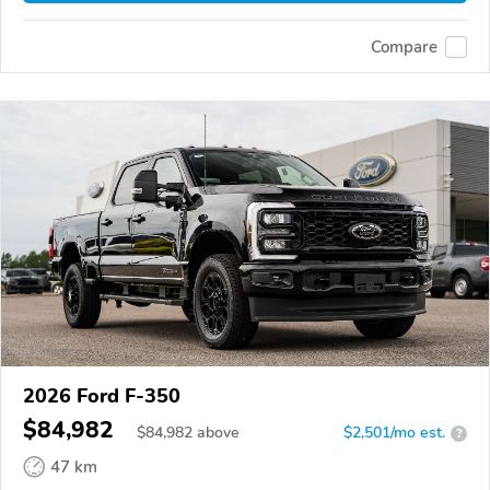
Compare
2026 Ford F-350
$84,982
$
84,982
above
$2,501/mo est.
?
47 km