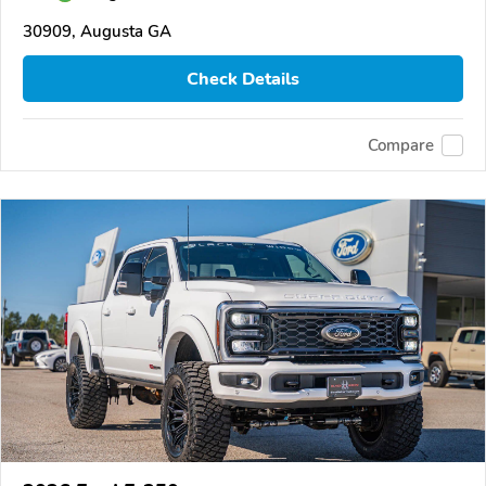
30909, Augusta GA
Check Details
Compare