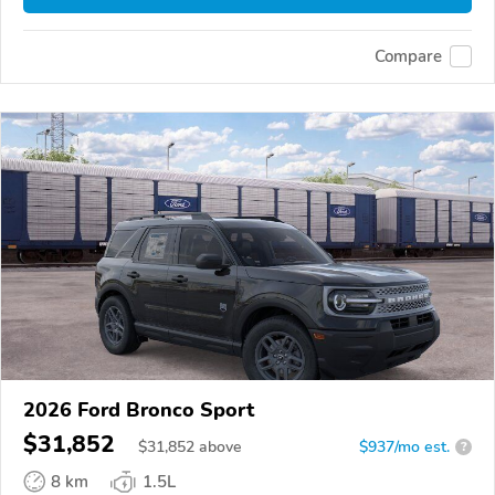
Compare
2026 Ford Bronco Sport
$31,852
$
31,852
above
$937/mo est.
?
8 km
1.5L