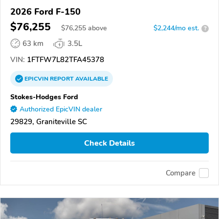
2026 Ford F-150
$76,255
$
76,255
above
$2,244/mo est.
?
63 km
3.5L
VIN:
1FTFW7L82TFA45378
EPICVIN
REPORT
AVAILABLE
Stokes-Hodges Ford
Authorized EpicVIN dealer
29829, Graniteville SC
Check Details
Compare