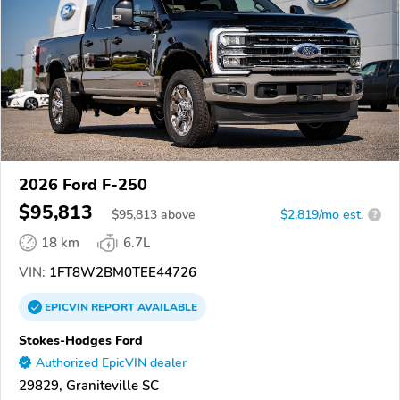
2026 Ford F-250
$95,813
$
95,813
above
$2,819/mo est.
?
18 km
6.7L
VIN:
1FT8W2BM0TEE44726
EPICVIN
REPORT
AVAILABLE
Stokes-Hodges Ford
Authorized EpicVIN dealer
29829, Graniteville SC