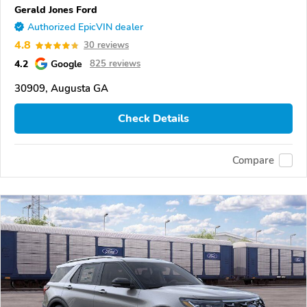
Gerald Jones Ford
Authorized EpicVIN dealer
4.8
30 reviews
4.2
Google
825 reviews
30909, Augusta GA
Check Details
Compare