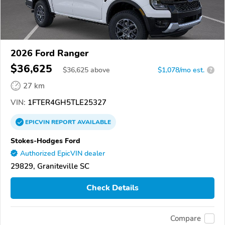
2026 Ford Ranger
$36,625
$
36,625
above
$1,078/mo est.
?
27 km
VIN:
1FTER4GH5TLE25327
EPICVIN
REPORT
AVAILABLE
Stokes-Hodges Ford
Authorized EpicVIN dealer
29829, Graniteville SC
Check Details
Compare