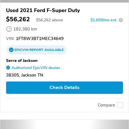
Used 2021 Ford F-Super Duty
$56,262
$
56,262
above
$1,659/mo est.
?
182,380 km
VIN:
1FT8W3BT1MEC34649
EPICVIN
REPORT
AVAILABLE
Serra of Jackson
Authorized EpicVIN dealer
38305, Jackson TN
Check Details
Compare