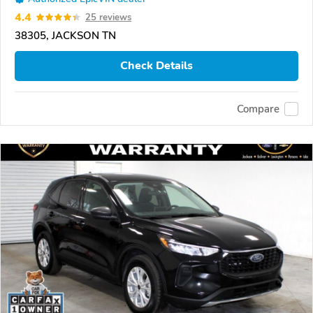
4.4
25 reviews
38305, JACKSON TN
Check Details
Compare