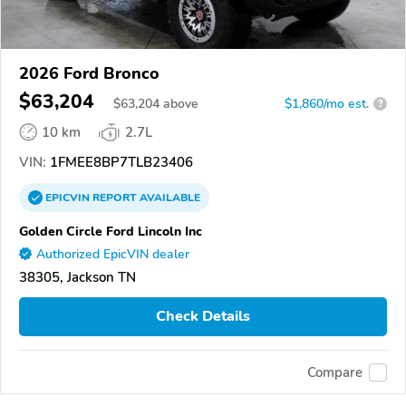
2026 Ford Bronco
$63,204
$
63,204
above
$1,860/mo est.
?
10 km
2.7L
VIN:
1FMEE8BP7TLB23406
EPICVIN
REPORT
AVAILABLE
Golden Circle Ford Lincoln Inc
Authorized EpicVIN dealer
38305, Jackson TN
Check Details
Compare