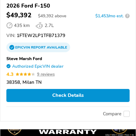
2026 Ford F-150
$49,392
$
49,392
above
$1,453/mo est.
?
435 km
2.7L
VIN:
1FTEW2LP1TFB71379
EPICVIN
REPORT
AVAILABLE
Steve Marsh Ford
Authorized EpicVIN dealer
4.3
9 reviews
38358, Milan TN
Check Details
Compare