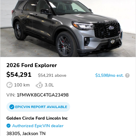
2026 Ford Explorer
$54,291
$
54,291
above
$1,598/mo est.
?
100 km
3.0L
VIN:
1FMWK8GC4TGA23498
EPICVIN
REPORT
AVAILABLE
Golden Circle Ford Lincoln Inc
Authorized EpicVIN dealer
38305, Jackson TN