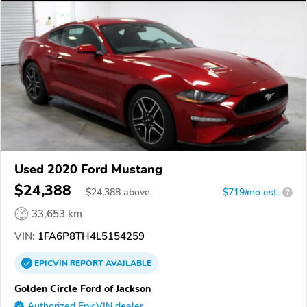
Used 2020 Ford Mustang
$24,388
$
24,388
above
$719/mo est.
?
33,653 km
VIN:
1FA6P8TH4L5154259
EPICVIN
REPORT
AVAILABLE
Golden Circle Ford of Jackson
Authorized EpicVIN dealer