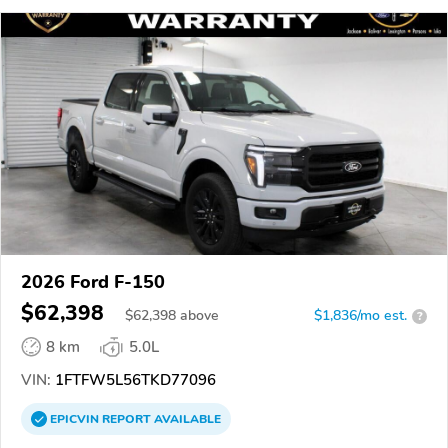
2026 Ford F-150
$62,398
$
62,398
above
$1,836/mo est.
?
8 km
5.0L
VIN:
1FTFW5L56TKD77096
EPICVIN
REPORT
AVAILABLE