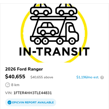
2026 Ford Ranger
$40,655
$
40,655
above
$1,196/mo est.
?
8 km
VIN:
1FTER4HH3TLE44831
EPICVIN
REPORT
AVAILABLE