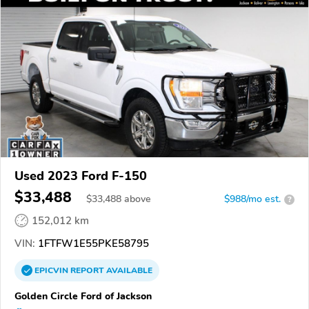
Used 2023 Ford F-150
$33,488
$
33,488
above
$988/mo est.
?
152,012 km
VIN:
1FTFW1E55PKE58795
EPICVIN
REPORT
AVAILABLE
Golden Circle Ford of Jackson