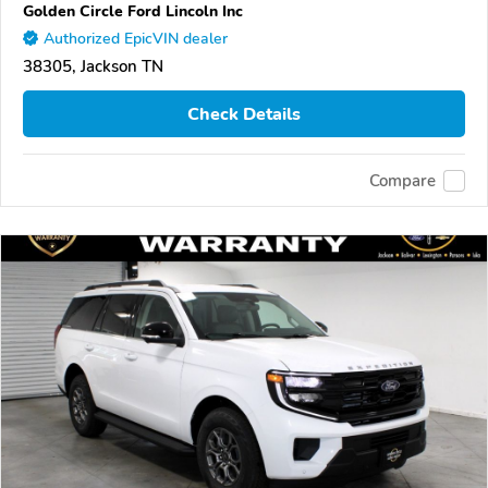
Golden Circle Ford Lincoln Inc
Authorized EpicVIN dealer
38305, Jackson TN
Check Details
Compare