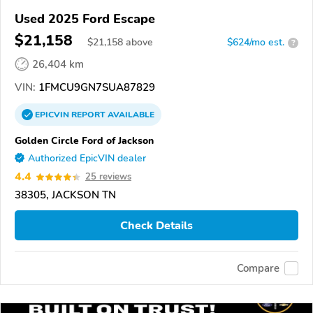
Used 2025 Ford Escape
$21,158
$
21,158
above
$624/mo est.
?
26,404 km
VIN:
1FMCU9GN7SUA87829
EPICVIN
REPORT
AVAILABLE
Golden Circle Ford of Jackson
Authorized EpicVIN dealer
4.4
25 reviews
38305, JACKSON TN
Check Details
Compare