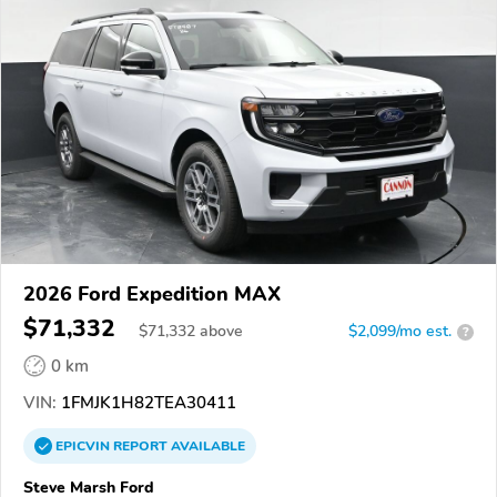
2026 Ford Expedition MAX
$71,332
$
71,332
above
$2,099/mo est.
?
0 km
VIN:
1FMJK1H82TEA30411
EPICVIN
REPORT
AVAILABLE
Steve Marsh Ford