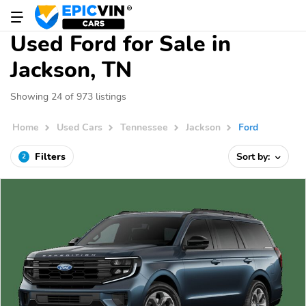
Used Ford for Sale in
Jackson, TN
Showing 24 of 973 listings
Home
Used Cars
Tennessee
Jackson
Ford
Filters
Sort by:
2