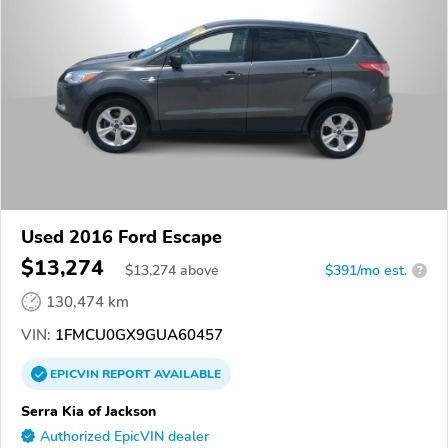
Used 2016 Ford Escape
$13,274
$
13,274
above
$391/mo est.
?
130,474 km
VIN:
1FMCU0GX9GUA60457
EPICVIN
REPORT
AVAILABLE
Serra Kia of Jackson
Authorized EpicVIN dealer