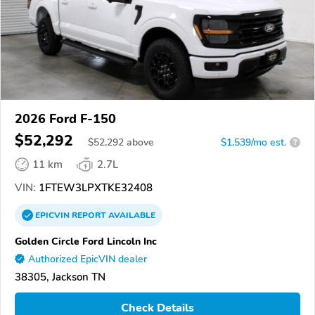
2026 Ford F-150
$52,292
$
52,292
above
$1,539/mo est.
?
11 km
2.7L
VIN:
1FTEW3LPXTKE32408
EPICVIN
REPORT
AVAILABLE
Golden Circle Ford Lincoln Inc
Authorized EpicVIN dealer
38305, Jackson TN
Check Details