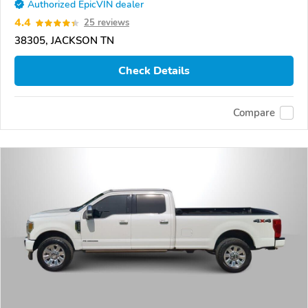
Authorized EpicVIN dealer
4.4
25 reviews
38305, JACKSON TN
Check Details
Compare