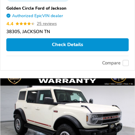
Golden Circle Ford of Jackson
Authorized EpicVIN dealer
4.4
25 reviews
38305, JACKSON TN
Check Details
Compare