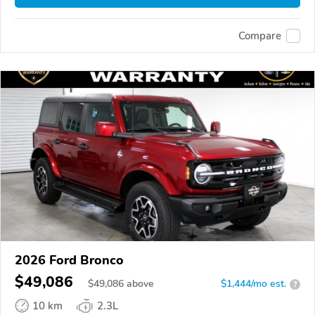
Compare
2026 Ford Bronco
$49,086
$
49,086
above
$1,444/mo est.
?
10 km
2.3L