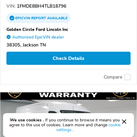
VIN:
1FMDE8BH4TLB18796
EPICVIN
REPORT
AVAILABLE
Golden Circle Ford Lincoln Inc
Authorized EpicVIN dealer
38305, Jackson TN
Check Details
Compare
We use cookies .
If you continue to browse it means you
agree to the use of cookies. Learn more and change
cookie
settings
.