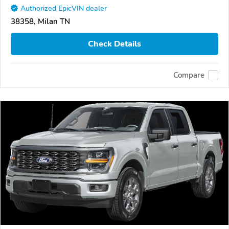
Authorized EpicVIN dealer
38358, Milan TN
Check Details
Compare