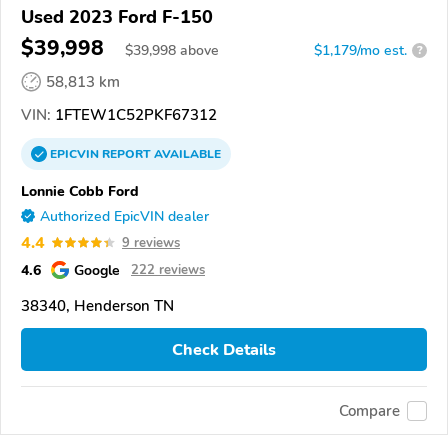
Used 2023 Ford F-150
$39,998
$
39,998
above
$1,179/mo est.
?
58,813 km
VIN:
1FTEW1C52PKF67312
EPICVIN
REPORT
AVAILABLE
Lonnie Cobb Ford
Authorized EpicVIN dealer
4.4
9 reviews
4.6
Google
222 reviews
38340, Henderson TN
Check Details
Compare