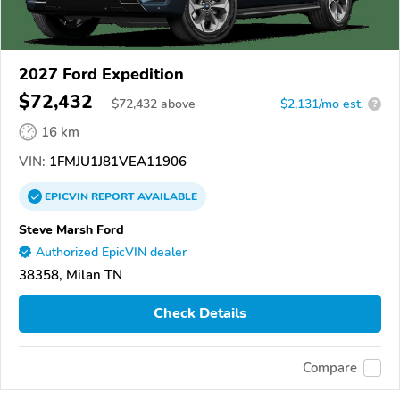
2027 Ford Expedition
$72,432
$
72,432
above
$2,131/mo est.
?
16 km
VIN:
1FMJU1J81VEA11906
EPICVIN
REPORT
AVAILABLE
Steve Marsh Ford
Authorized EpicVIN dealer
38358, Milan TN
Check Details
Compare