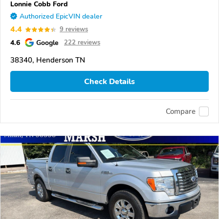
Lonnie Cobb Ford
Authorized EpicVIN dealer
4.4
9 reviews
4.6
Google
222 reviews
38340, Henderson TN
Check Details
Compare