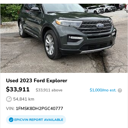
Used 2023 Ford Explorer
$33,911
$
33,911
above
$1,000/mo est.
?
54,841 km
VIN:
1FMSK8DH2PGC40777
EPICVIN
REPORT
AVAILABLE