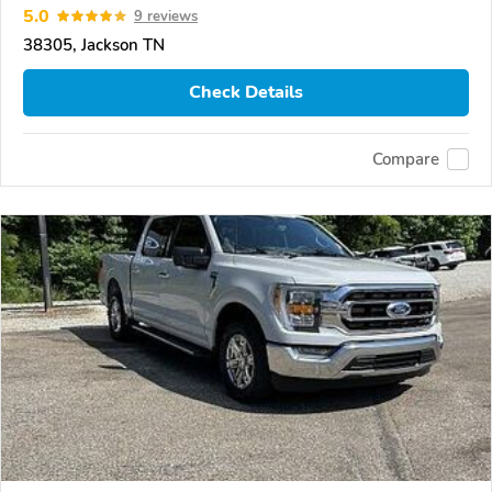
5.0
9 reviews
38305, Jackson TN
Check Details
Compare