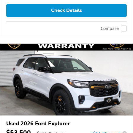
Check Details
Compare
Used 2026 Ford Explorer
$53,500