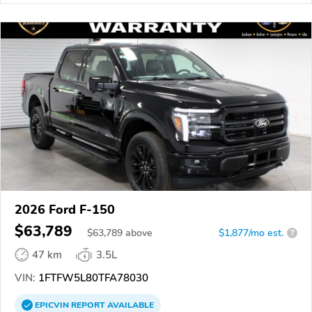
2026 Ford F-150
$63,789
$
63,789
above
$1,877/mo est.
?
47 km
3.5L
VIN:
1FTFW5L80TFA78030
EPICVIN
REPORT
AVAILABLE