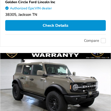
Golden Circle Ford Lincoln Inc
Authorized EpicVIN dealer
38305, Jackson TN
Check Details
Compare