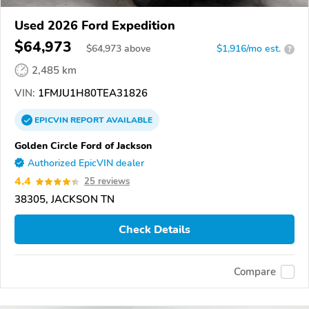
Used 2026 Ford Expedition
$64,973
$
64,973
above
$1,916/mo est.
?
2,485 km
VIN:
1FMJU1H80TEA31826
EPICVIN
REPORT
AVAILABLE
Golden Circle Ford of Jackson
Authorized EpicVIN dealer
4.4
25 reviews
38305, JACKSON TN
Check Details
Compare