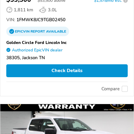
$
53,500
above
$1,578/mo est.
?
1,811 km
3.0L
VIN:
1FMWK8JC9TGB02450
EPICVIN
REPORT
AVAILABLE
Golden Circle Ford Lincoln Inc
Authorized EpicVIN dealer
38305, Jackson TN
Check Details
Compare