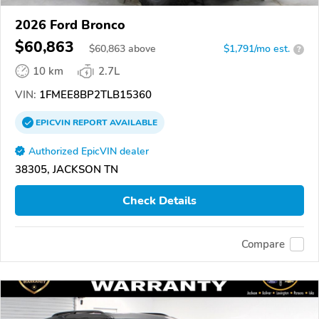
2026 Ford Bronco
$60,863
$
60,863
above
$1,791/mo est.
?
10 km
2.7L
VIN:
1FMEE8BP2TLB15360
EPICVIN
REPORT
AVAILABLE
Authorized EpicVIN dealer
38305, JACKSON TN
Check Details
Compare