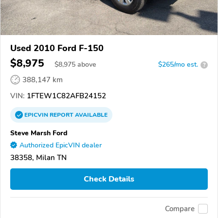
Used 2010 Ford F-150
$8,975
$
8,975
above
$265/mo est.
?
388,147 km
VIN:
1FTEW1C82AFB24152
EPICVIN
REPORT
AVAILABLE
Steve Marsh Ford
Authorized EpicVIN dealer
38358, Milan TN
Check Details
Compare