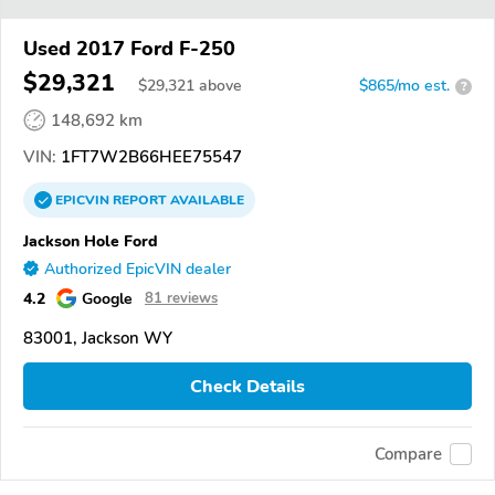
Used 2017 Ford F-250
$29,321
$
29,321
above
$865/mo est.
?
148,692 km
VIN:
1FT7W2B66HEE75547
EPICVIN
REPORT
AVAILABLE
Jackson Hole Ford
Authorized EpicVIN dealer
4.2
Google
81 reviews
83001, Jackson WY
Check Details
Compare