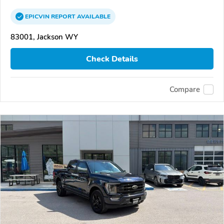
EPICVIN
REPORT
AVAILABLE
83001, Jackson WY
Check Details
Compare