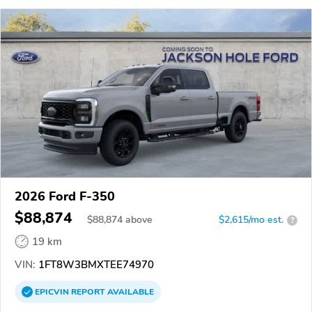
2026 Ford F-350
$88,874
$
88,874
above
$2,615/mo est.
?
19 km
VIN:
1FT8W3BMXTEE74970
EPICVIN
REPORT
AVAILABLE