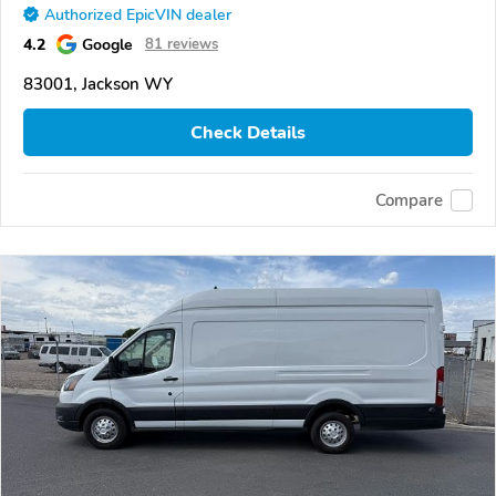
Authorized EpicVIN dealer
4.2
Google
81 reviews
83001, Jackson WY
Check Details
Compare