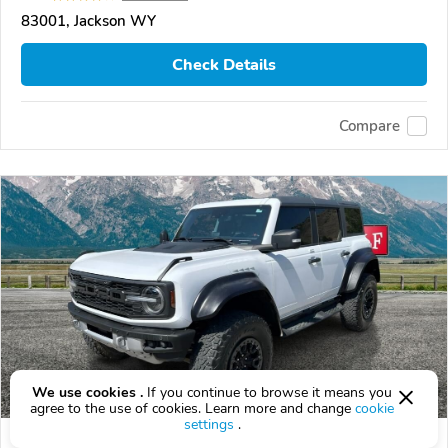
83001, Jackson WY
Check Details
Compare
We use cookies .
If you continue to browse it means you
agree to the use of cookies. Learn more and change
cookie
settings
.
Used 2023 Ford Bronco