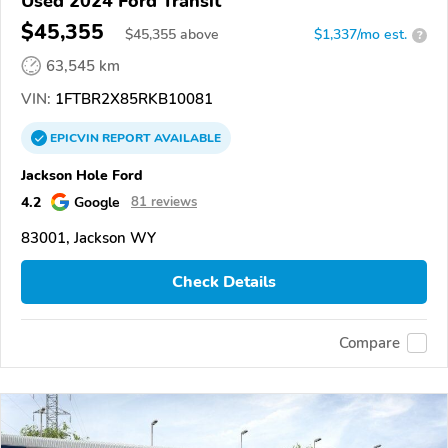
Used 2024 Ford Transit
$45,355
$
45,355
above
$1,337/mo est.
?
63,545 km
VIN:
1FTBR2X85RKB10081
EPICVIN
REPORT
AVAILABLE
Jackson Hole Ford
4.2
Google
81 reviews
83001, Jackson WY
Check Details
Compare