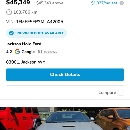
$45,349
$
45,349
above
$1,337/mo est.
?
103,706 km
VIN:
1FMEE5EP3MLA42009
EPICVIN
REPORT
AVAILABLE
Jackson Hole Ford
4.2
Google
81 reviews
83001, Jackson WY
Check Details
Compare