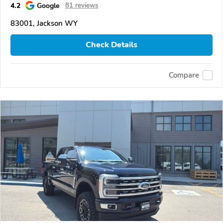
4.2
Google
81 reviews
83001, Jackson WY
Check Details
Compare