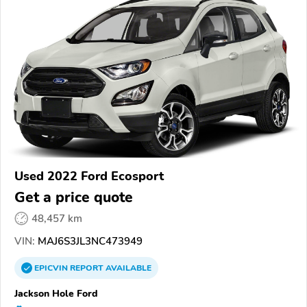
Used 2022 Ford Ecosport
Get a price quote
48,457 km
VIN:
MAJ6S3JL3NC473949
EPICVIN
REPORT
AVAILABLE
Jackson Hole Ford