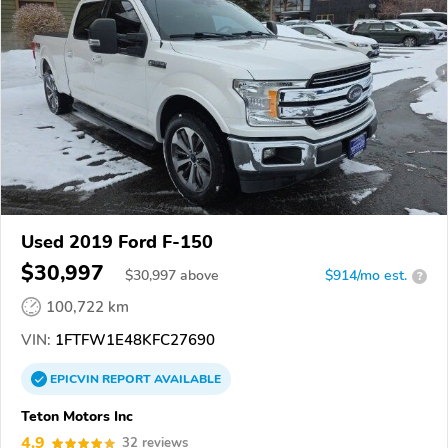
Used 2019 Ford F-150
$30,997
$
30,997
above
$914/mo est.
?
100,722 km
VIN:
1FTFW1E48KFC27690
EPICVIN
REPORT
AVAILABLE
Teton Motors Inc
4.9
32 reviews