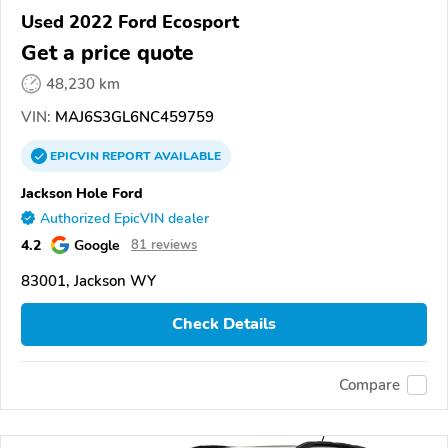
Used 2022 Ford Ecosport
Get a price quote
48,230 km
VIN:
MAJ6S3GL6NC459759
EPICVIN
REPORT
AVAILABLE
Jackson Hole Ford
Authorized EpicVIN dealer
4.2
Google
81 reviews
83001, Jackson WY
Check Details
Compare