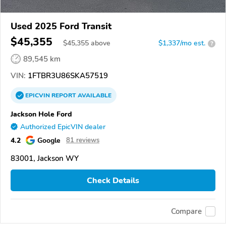
Used 2025 Ford Transit
$45,355
$
45,355
above
$1,337/mo est.
?
89,545 km
VIN:
1FTBR3U86SKA57519
EPICVIN
REPORT
AVAILABLE
Jackson Hole Ford
Authorized EpicVIN dealer
4.2
Google
81 reviews
83001, Jackson WY
Check Details
Compare