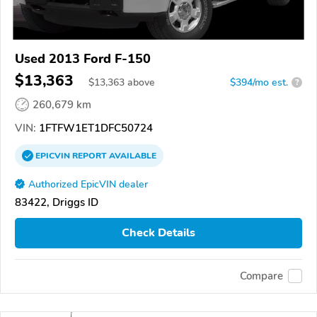
Used 2013 Ford F-150
$13,363
$
13,363
above
$394/mo est.
?
260,679 km
VIN:
1FTFW1ET1DFC50724
EPICVIN
REPORT
AVAILABLE
Authorized EpicVIN dealer
83422, Driggs ID
Check Details
Compare