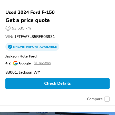
Used 2024 Ford F-150
Get a price quote
53,535 km
VIN:
1FTFW7L85RFB03931
EPICVIN
REPORT
AVAILABLE
Jackson Hole Ford
4.2
Google
81 reviews
83001, Jackson WY
Check Details
Compare