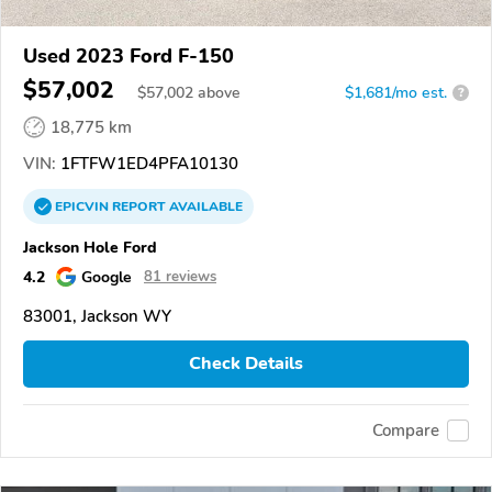
Used 2023 Ford F-150
$57,002
$
57,002
above
$1,681/mo est.
?
18,775 km
VIN:
1FTFW1ED4PFA10130
EPICVIN
REPORT
AVAILABLE
Jackson Hole Ford
4.2
Google
81 reviews
83001, Jackson WY
Check Details
Compare