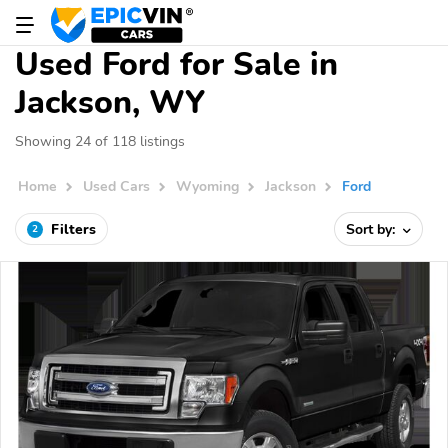
Used Ford for Sale in
Jackson, WY
Showing 24 of 118 listings
Home
Used Cars
Wyoming
Jackson
Ford
Filters
Sort by:
2