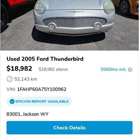
Used 2005 Ford Thunderbird
$18,982
$
18,982
above
$560/mo est.
?
52,143 km
VIN:
1FAHP60A75Y100962
EPICVIN
REPORT
AVAILABLE
83001, Jackson WY
Check Details