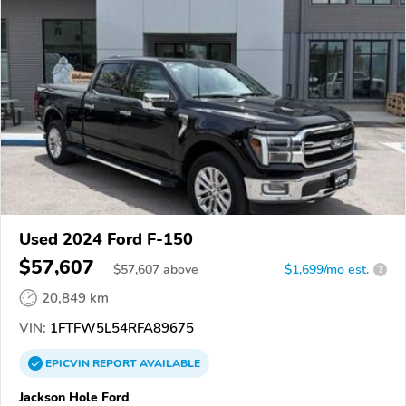
Used 2024 Ford F-150
$57,607
$
57,607
above
$1,699/mo est.
?
20,849 km
VIN:
1FTFW5L54RFA89675
EPICVIN
REPORT
AVAILABLE
Jackson Hole Ford