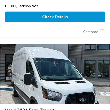
83001, Jackson WY
Check Details
Compare