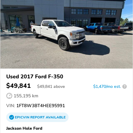
Used 2017 Ford F-350
$49,841
$
49,841
above
$1,470/mo est.
?
155,195 km
VIN:
1FT8W3BT4HEE95991
EPICVIN
REPORT
AVAILABLE
Jackson Hole Ford