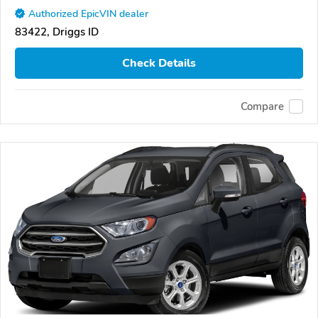
Authorized EpicVIN dealer
83422, Driggs ID
Check Details
Compare