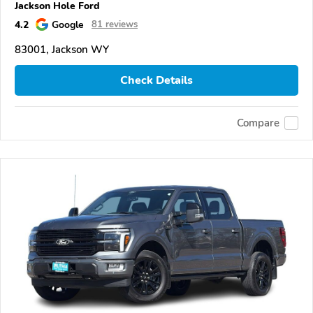
Jackson Hole Ford
4.2
Google
81 reviews
83001, Jackson WY
Check Details
Compare