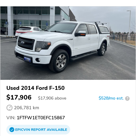
Used 2014 Ford F-150
$17,906
$
17,906
above
$528/mo est.
?
206,781 km
VIN:
1FTFW1ET0EFC15867
EPICVIN
REPORT
AVAILABLE