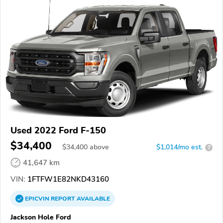
Used 2022 Ford F-150
$34,400
$
34,400
above
$1,014/mo est.
?
41,647 km
VIN:
1FTFW1E82NKD43160
EPICVIN
REPORT
AVAILABLE
Jackson Hole Ford