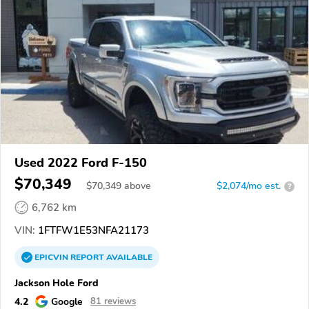
Used 2022 Ford F-150
$70,349
$
70,349
above
$2,074/mo est.
?
6,762 km
VIN:
1FTFW1E53NFA21173
EPICVIN
REPORT
AVAILABLE
Jackson Hole Ford
4.2
Google
81 reviews