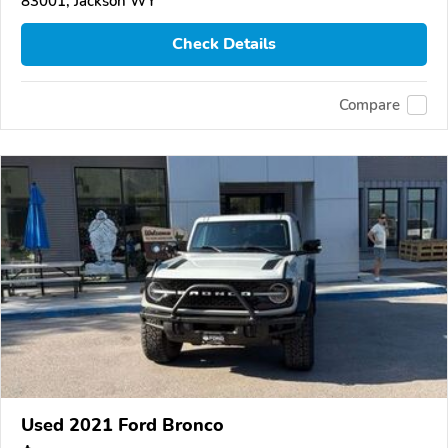
83001, Jackson WY
Check Details
Compare
Used 2021 Ford Bronco