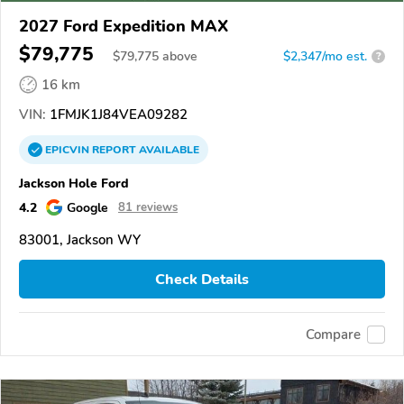
2027 Ford Expedition MAX
$79,775
$
79,775
above
$2,347/mo est.
?
16 km
VIN:
1FMJK1J84VEA09282
EPICVIN
REPORT
AVAILABLE
Jackson Hole Ford
4.2
Google
81 reviews
83001, Jackson WY
Check Details
Compare