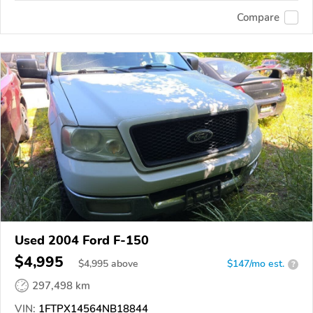
Compare
Used 2004 Ford F-150
$4,995
$
4,995
above
$147/mo est.
?
297,498 km
VIN:
1FTPX14564NB18844