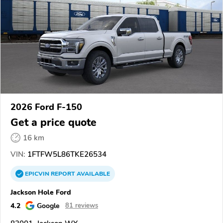
2026 Ford F-150
Get a price quote
16 km
VIN:
1FTFW5L86TKE26534
EPICVIN
REPORT
AVAILABLE
Jackson Hole Ford
4.2
Google
81 reviews