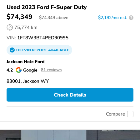
Used 2023 Ford F-Super Duty
$74,349
$
74,349
above
$2,192/mo est.
?
75,774 km
VIN:
1FT8W3BT4PED90995
EPICVIN
REPORT
AVAILABLE
Jackson Hole Ford
4.2
Google
81 reviews
83001, Jackson WY
Check Details
Compare