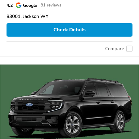
4.2
Google
81 reviews
83001, Jackson WY
Check Details
Compare