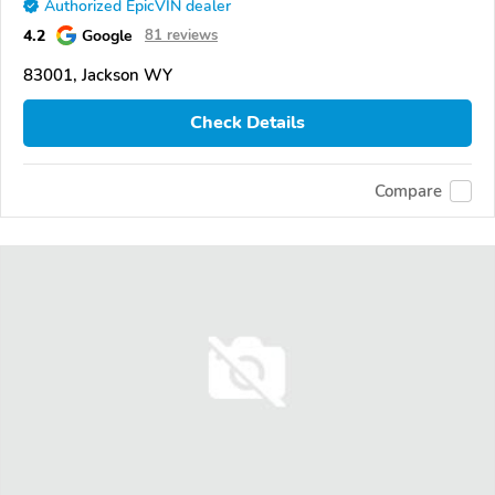
Authorized EpicVIN dealer
4.2
Google
81 reviews
83001, Jackson WY
Check Details
Compare