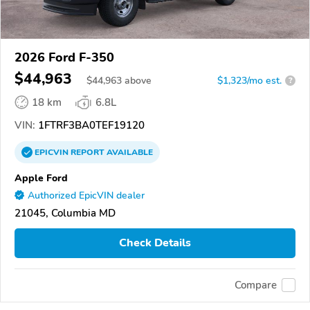
2026 Ford F-350
$44,963
$
44,963
above
$1,323/mo est.
?
18 km
6.8L
VIN:
1FTRF3BA0TEF19120
EPICVIN
REPORT
AVAILABLE
Apple Ford
Authorized EpicVIN dealer
21045, Columbia MD
Check Details
Compare