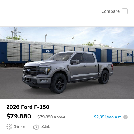
Compare
2026 Ford F-150
$79,880
$
79,880
above
$2,351/mo est.
?
16 km
3.5L