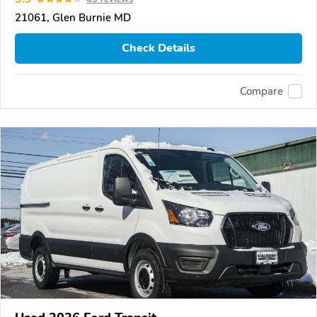
21061, Glen Burnie MD
Check Details
Compare