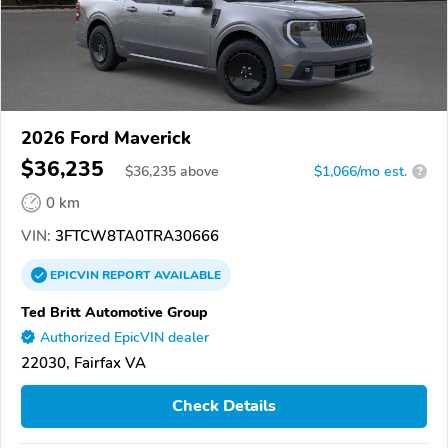
2026 Ford Maverick
$36,235
$
36,235
above
$1,066/mo est.
?
0 km
VIN:
3FTCW8TA0TRA30666
EPICVIN
REPORT
AVAILABLE
Ted Britt Automotive Group
Authorized EpicVIN dealer
22030, Fairfax VA
Check Details