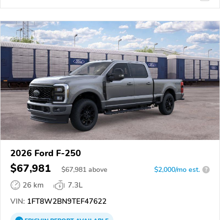
2026 Ford F-250
$67,981
$
67,981
above
$2,000/mo est.
?
26 km
7.3L
VIN:
1FT8W2BN9TEF47622