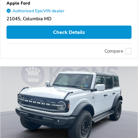
Apple Ford
Authorized EpicVIN dealer
21045, Columbia MD
Check Details
Compare