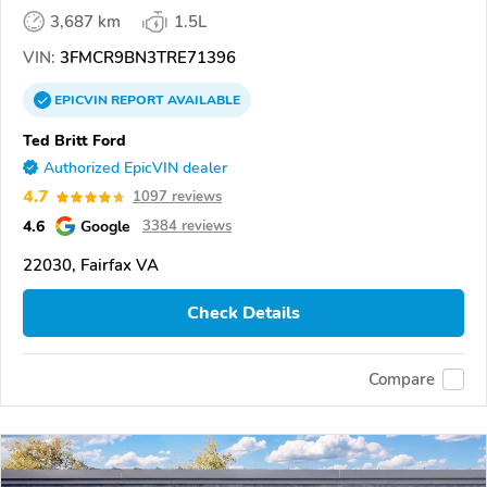
3,687 km
1.5L
VIN:
3FMCR9BN3TRE71396
EPICVIN
REPORT
AVAILABLE
Ted Britt Ford
Authorized EpicVIN dealer
4.7
1097 reviews
4.6
Google
3384 reviews
22030, Fairfax VA
Check Details
Compare