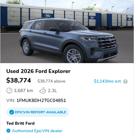
Used 2026 Ford Explorer
$38,774
$
38,774
above
$1,143/mo est.
?
3,687 km
2.3L
VIN:
1FMUK8DH2TGC04851
EPICVIN
REPORT
AVAILABLE
Ted Britt Ford
Authorized EpicVIN dealer