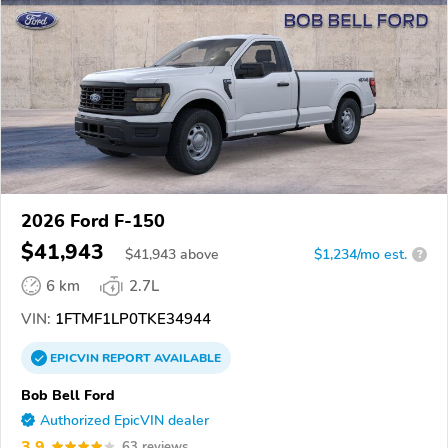
2026 Ford F-150
$41,943
$
41,943
above
$1,234/mo est.
?
6 km
2.7L
VIN:
1FTMF1LP0TKE34944
EPICVIN
REPORT
AVAILABLE
Bob Bell Ford
Authorized EpicVIN dealer
3.9
63 reviews