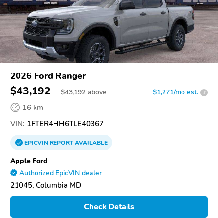
2026 Ford Ranger
$43,192
$
43,192
above
$1,271/mo est.
?
16 km
VIN:
1FTER4HH6TLE40367
EPICVIN
REPORT
AVAILABLE
Apple Ford
Authorized EpicVIN dealer
21045, Columbia MD
Check Details