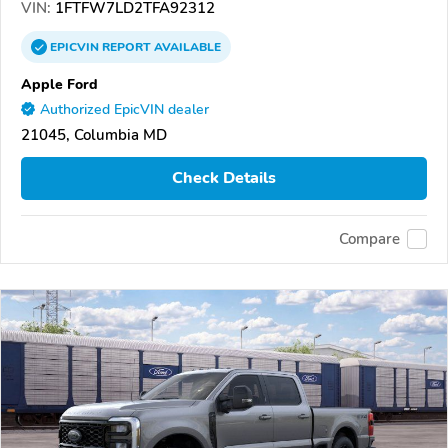
VIN:
1FTFW7LD2TFA92312
EPICVIN
REPORT
AVAILABLE
Apple Ford
Authorized EpicVIN dealer
21045, Columbia MD
Check Details
Compare