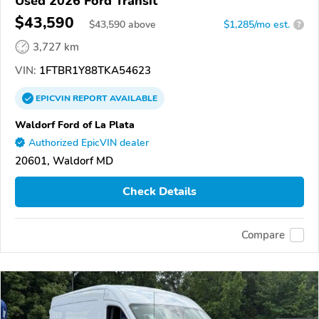
Used 2026 Ford Transit
$43,590
$
43,590
above
$1,285/mo est.
?
3,727 km
VIN:
1FTBR1Y88TKA54623
EPICVIN
REPORT
AVAILABLE
Waldorf Ford of La Plata
Authorized EpicVIN dealer
20601, Waldorf MD
Check Details
Compare