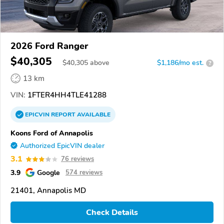
2026 Ford Ranger
$40,305
$
40,305
above
$1,186/mo est.
?
13 km
VIN:
1FTER4HH4TLE41288
EPICVIN
REPORT
AVAILABLE
Koons Ford of Annapolis
Authorized EpicVIN dealer
3.1
76 reviews
3.9
Google
574 reviews
21401, Annapolis MD
Check Details