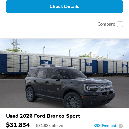
Check Details
Compare
Used 2026 Ford Bronco Sport
$31,834
$
31,834
above
$939/mo est.
?