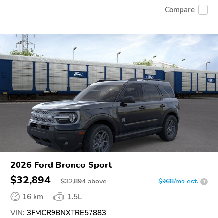
Compare
2026 Ford Bronco Sport
$32,894
$
32,894
above
$968/mo est.
?
16 km
1.5L
VIN:
3FMCR9BNXTRE57883