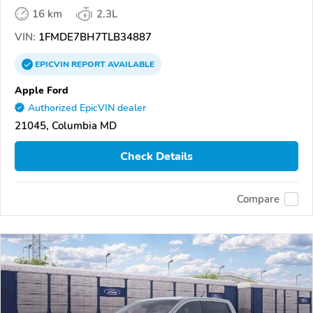
16 km
2.3L
VIN:
1FMDE7BH7TLB34887
EPICVIN
REPORT
AVAILABLE
Apple Ford
Authorized EpicVIN dealer
21045, Columbia MD
Check Details
Compare