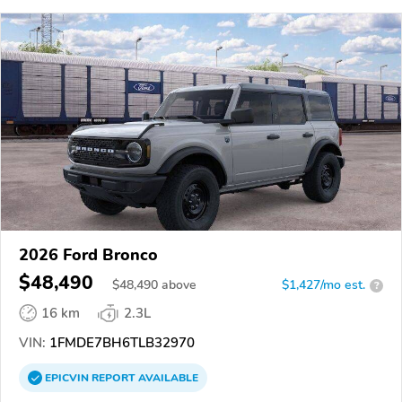
2026 Ford Bronco
$48,490
$
48,490
above
$1,427/mo est.
?
16 km
2.3L
VIN:
1FMDE7BH6TLB32970
EPICVIN
REPORT
AVAILABLE