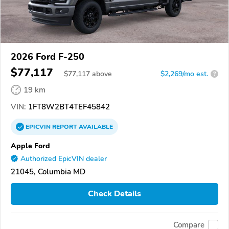
2026 Ford F-250
$77,117
$
77,117
above
$2,269/mo est.
?
19 km
VIN:
1FT8W2BT4TEF45842
EPICVIN
REPORT
AVAILABLE
Apple Ford
Authorized EpicVIN dealer
21045, Columbia MD
Check Details
Compare