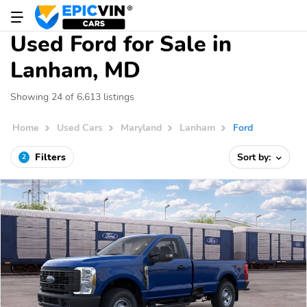
Used Ford for Sale in
Lanham, MD
Showing 24 of 6,613 listings
Home
Used Cars
Maryland
Lanham
Ford
Filters
Sort by:
2