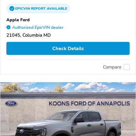
EPICVIN
REPORT
AVAILABLE
Apple Ford
Authorized EpicVIN dealer
21045, Columbia MD
Check Details
Compare