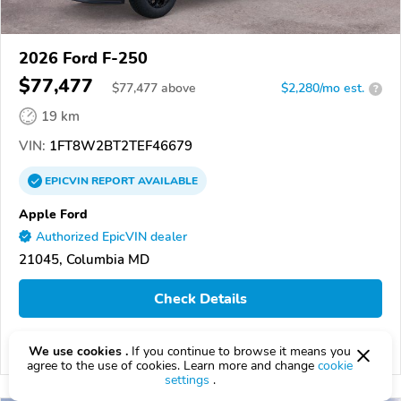
2026 Ford F-250
$77,477
$
77,477
above
$2,280/mo est.
?
19 km
VIN:
1FT8W2BT2TEF46679
EPICVIN
REPORT
AVAILABLE
Apple Ford
Authorized EpicVIN dealer
21045, Columbia MD
Check Details
We use cookies .
If you continue to browse it means you
Compare
agree to the use of cookies. Learn more and change
cookie
settings
.