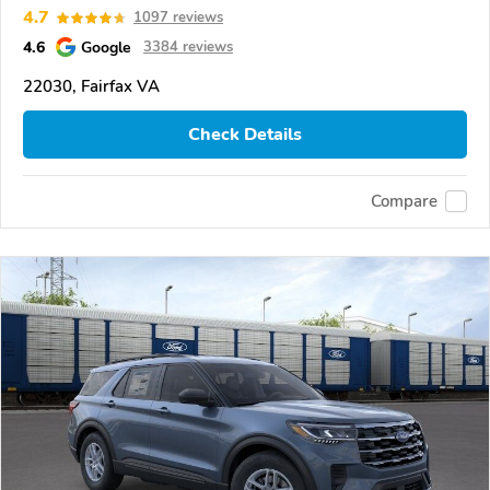
4.7
1097 reviews
4.6
Google
3384 reviews
22030, Fairfax VA
Check Details
Compare