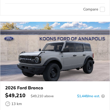
Compare
2026 Ford Bronco
$49,210
$
49,210
above
$1,448/mo est.
?
13 km