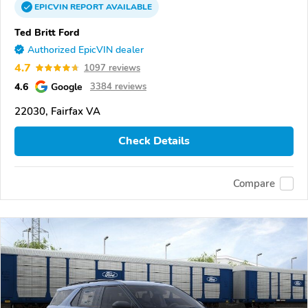
EPICVIN
REPORT
AVAILABLE
Ted Britt Ford
Authorized EpicVIN dealer
4.7
1097 reviews
4.6
Google
3384 reviews
22030, Fairfax VA
Check Details
Compare