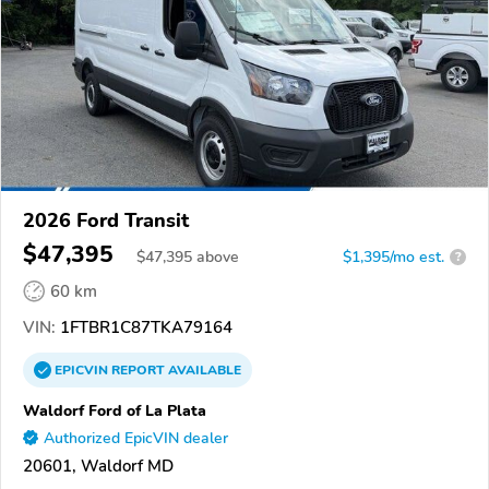
2026 Ford Transit
$47,395
$
47,395
above
$1,395/mo est.
?
60 km
VIN:
1FTBR1C87TKA79164
EPICVIN
REPORT
AVAILABLE
Waldorf Ford of La Plata
Authorized EpicVIN dealer
20601, Waldorf MD