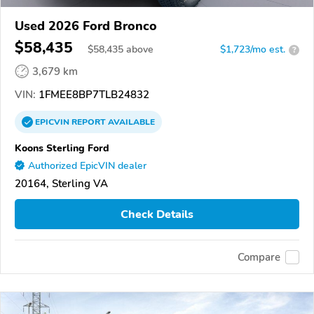
Used 2026 Ford Bronco
$58,435
$
58,435
above
$1,723/mo est.
?
3,679 km
VIN:
1FMEE8BP7TLB24832
EPICVIN
REPORT
AVAILABLE
Koons Sterling Ford
Authorized EpicVIN dealer
20164, Sterling VA
Check Details
Compare