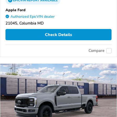
EPICVIN
REPORT
AVAILABLE
Apple Ford
Authorized EpicVIN dealer
21045, Columbia MD
Check Details
Compare