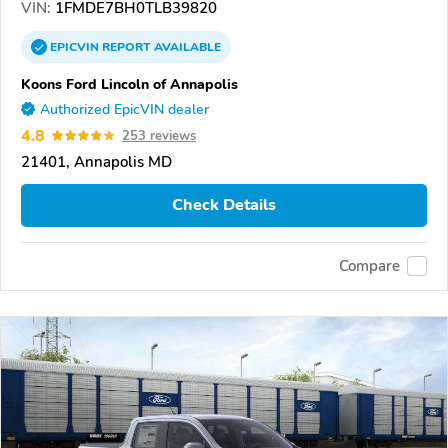
VIN:
1FMDE7BH0TLB39820
EPICVIN
REPORT
AVAILABLE
Koons Ford Lincoln of Annapolis
Authorized EpicVIN dealer
4.8
253 reviews
21401, Annapolis MD
Check Details
Compare