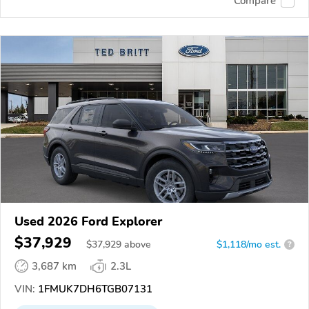
Compare
Used 2026 Ford Explorer
$37,929
$
37,929
above
$1,118/mo est.
?
3,687 km
2.3L
VIN:
1FMUK7DH6TGB07131