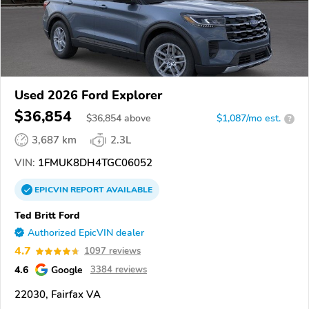
Used 2026 Ford Explorer
$36,854
$
36,854
above
$1,087/mo est.
?
3,687 km
2.3L
VIN:
1FMUK8DH4TGC06052
EPICVIN
REPORT
AVAILABLE
Ted Britt Ford
Authorized EpicVIN dealer
4.7
1097 reviews
4.6
Google
3384 reviews
22030, Fairfax VA