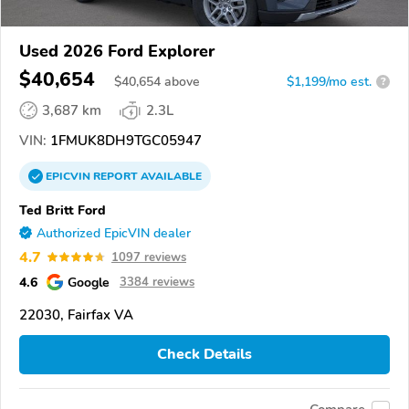
Used 2026 Ford Explorer
$40,654
$
40,654
above
$1,199/mo est.
?
3,687 km
2.3L
VIN:
1FMUK8DH9TGC05947
EPICVIN
REPORT
AVAILABLE
Ted Britt Ford
Authorized EpicVIN dealer
4.7
1097 reviews
4.6
Google
3384 reviews
22030, Fairfax VA
Check Details