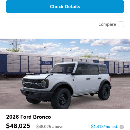
Check Details
Compare
2026 Ford Bronco
$48,025
$
48,025
above
$1,413/mo est.
?