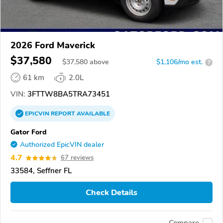
2026 Ford Maverick
$37,580
$
37,580
above
$1,106/mo est.
?
61 km
2.0L
VIN:
3FTTW8BA5TRA73451
EPICVIN
REPORT
AVAILABLE
Gator Ford
Authorized EpicVIN dealer
4.7
67 reviews
33584, Seffner FL
Check Details
Compare