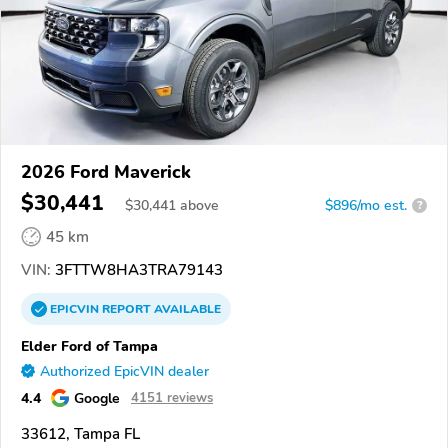
2026 Ford Maverick
$30,441
$
30,441
above
$896/mo est.
?
45 km
VIN:
3FTTW8HA3TRA79143
EPICVIN
REPORT
AVAILABLE
Elder Ford of Tampa
Authorized EpicVIN dealer
4.4
Google
4151 reviews
33612, Tampa FL