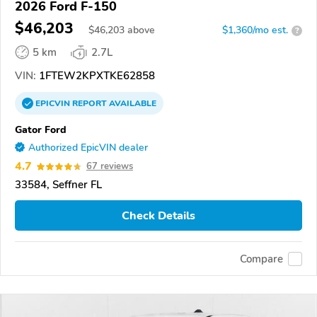
2026 Ford F-150
$46,203
$
46,203
above
$1,360/mo est.
?
5 km
2.7L
VIN:
1FTEW2KPXTKE62858
EPICVIN
REPORT
AVAILABLE
Gator Ford
Authorized EpicVIN dealer
4.7
67 reviews
33584, Seffner FL
Check Details
Compare