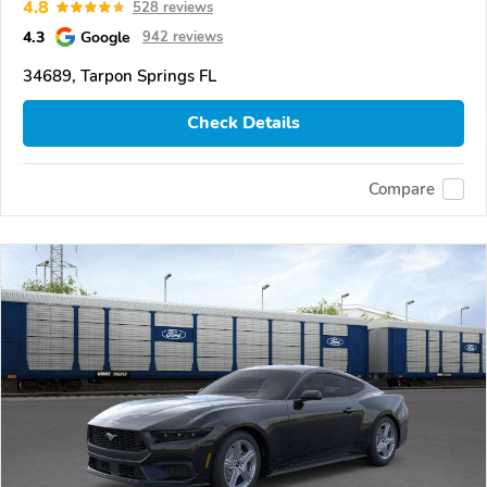
4.8
528 reviews
4.3
Google
942 reviews
34689, Tarpon Springs FL
Check Details
Compare