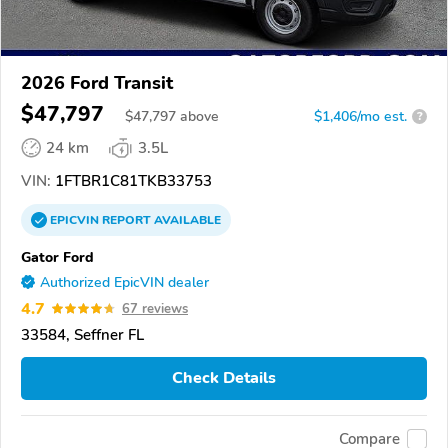
2026 Ford Transit
$47,797
$
47,797
above
$1,406/mo est.
?
24 km
3.5L
VIN:
1FTBR1C81TKB33753
EPICVIN
REPORT
AVAILABLE
Gator Ford
Authorized EpicVIN dealer
4.7
67 reviews
33584, Seffner FL
Check Details
Compare