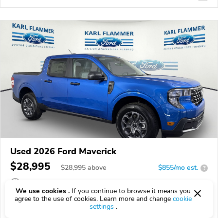
Used 2026 Ford Maverick
$28,995
$
28,995
above
$855/mo est.
?
3,811 km
We use cookies .
If you continue to browse it means you
agree to the use of cookies. Learn more and change
cookie
VIN:
3FTTW8JA8TRA50750
settings
.