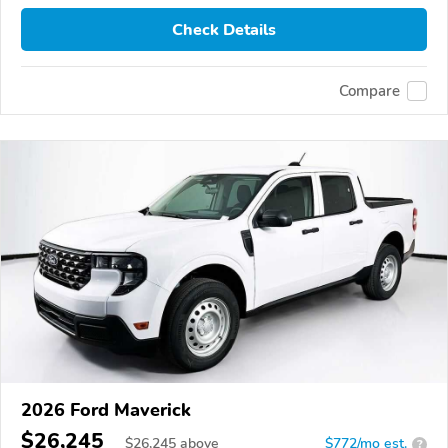
Check Details
Compare
2026 Ford Maverick
$26,245
$
26,245
above
$772/mo est.
?