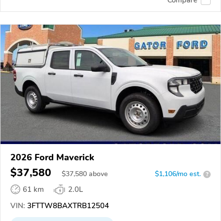
2026 Ford Maverick
$37,580
$
37,580
above
$1,106/mo est.
?
61 km
2.0L
VIN:
3FTTW8BAXTRB12504