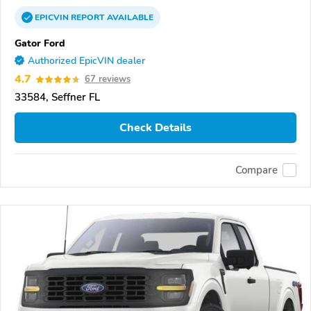
EPICVIN
REPORT
AVAILABLE
Gator Ford
Authorized EpicVIN dealer
4.7
67 reviews
33584, Seffner FL
Check Details
Compare