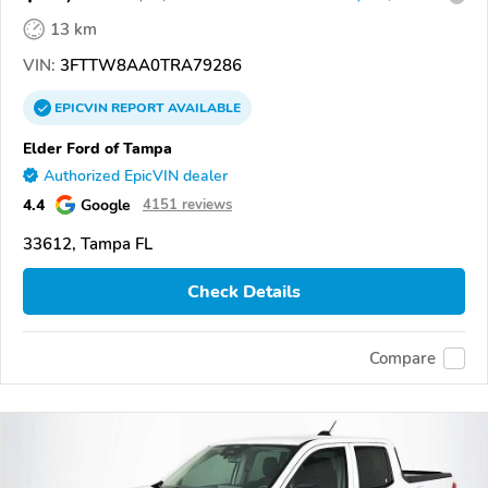
13 km
VIN:
3FTTW8AA0TRA79286
EPICVIN
REPORT
AVAILABLE
Elder Ford of Tampa
Authorized EpicVIN dealer
4.4
Google
4151 reviews
33612, Tampa FL
Check Details
Compare