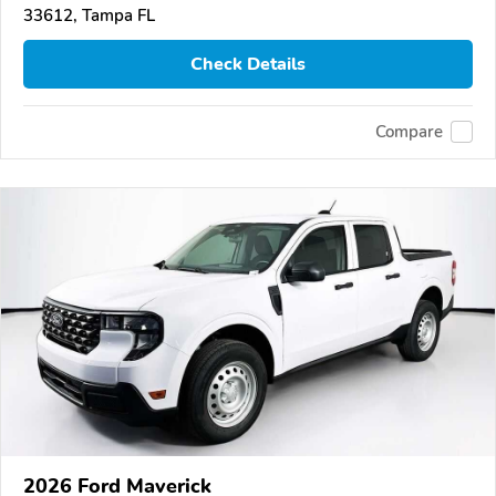
33612, Tampa FL
Check Details
Compare
2026 Ford Maverick