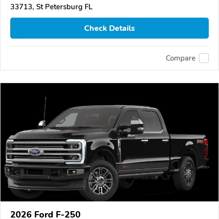
33713, St Petersburg FL
Check Details
Compare
2026 Ford F-250