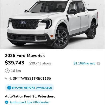
2026 Ford Maverick
$39,743
$
39,743
above
$1,169/mo est.
?
16 km
VIN:
3FTTW8S31TRB01165
EPICVIN
REPORT
AVAILABLE
AutoNation Ford St. Petersburg
Authorized EpicVIN dealer