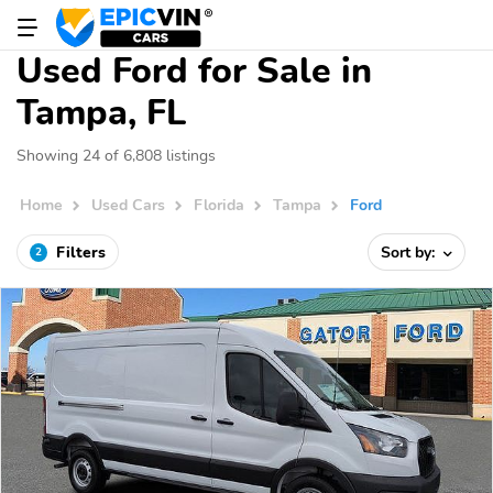
Used Ford for Sale in
Tampa, FL
Showing 24 of 6,808 listings
Home
Used Cars
Florida
Tampa
Ford
Filters
Sort by:
2