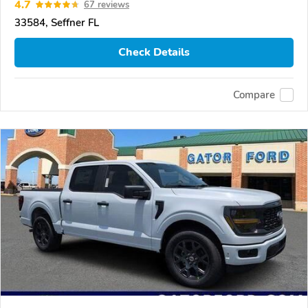
4.7
67 reviews
33584, Seffner FL
Check Details
Compare