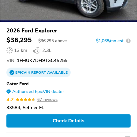
2026 Ford Explorer
$36,295
$
36,295
above
$1,068/mo est.
?
13 km
2.3L
VIN:
1FMUK7DH9TGC45259
EPICVIN
REPORT
AVAILABLE
Gator Ford
Authorized EpicVIN dealer
4.7
67 reviews
33584, Seffner FL
Check Details