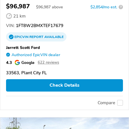
$96,987
$
96,987
above
$2,854/mo est.
?
21 km
VIN:
1FT8W2BMXTEF17679
EPICVIN
REPORT
AVAILABLE
Jarrett Scott Ford
Authorized EpicVIN dealer
4.3
Google
622 reviews
33563, Plant City FL
Check Details
Compare