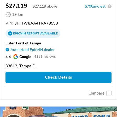
$27,119
$
27,119
above
$798/mo est.
?
19 km
VIN:
3FTTW8AA4TRA78593
EPICVIN
REPORT
AVAILABLE
Elder Ford of Tampa
Authorized EpicVIN dealer
4.4
Google
4151 reviews
33612, Tampa FL
Check Details
Compare