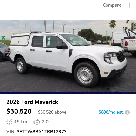
Compare
2026 Ford Maverick
$30,520
$
30,520
above
$898/mo est.
?
45 km
2.0L
VIN:
3FTTW8BA1TRB12973