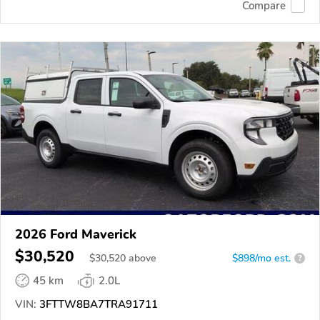
Compare
2026 Ford Maverick
$30,520
$
30,520
above
$898/mo est.
?
45 km
2.0L
VIN:
3FTTW8BA7TRA91711