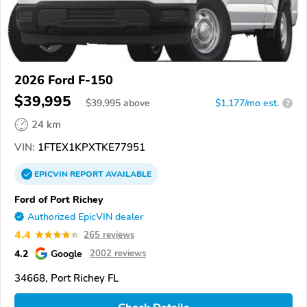
2026 Ford F-150
$39,995
$
39,995
above
$1,177/mo est.
?
24 km
VIN:
1FTEX1KPXTKE77951
EPICVIN
REPORT
AVAILABLE
Ford of Port Richey
Authorized EpicVIN dealer
4.4
265 reviews
4.2
Google
2002 reviews
34668, Port Richey FL