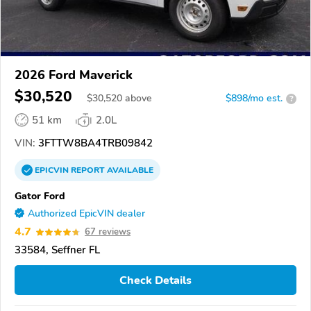
2026 Ford Maverick
$30,520
$
30,520
above
$898/mo est.
?
51 km
2.0L
VIN:
3FTTW8BA4TRB09842
EPICVIN
REPORT
AVAILABLE
Gator Ford
Authorized EpicVIN dealer
4.7
67 reviews
33584, Seffner FL
Check Details