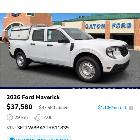
2026 Ford Maverick
$37,580
$
37,580
above
$1,106/mo est.
?
29 km
2.0L
VIN:
3FTTW8BA3TRB11839