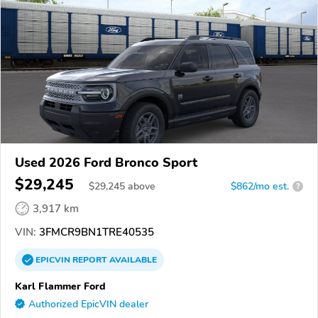
Used 2026 Ford Bronco Sport
$29,245
$
29,245
above
$862/mo est.
?
3,917 km
VIN:
3FMCR9BN1TRE40535
EPICVIN
REPORT
AVAILABLE
Karl Flammer Ford
Authorized EpicVIN dealer