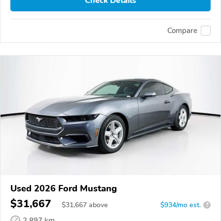
Check Details
Compare
Used 2026 Ford Mustang
$31,667
$
31,667
above
$934/mo est.
?
2,897 km