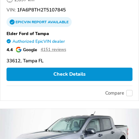
VIN:
1FA6P8TH2T5107845
EPICVIN
REPORT
AVAILABLE
Elder Ford of Tampa
Authorized EpicVIN dealer
4.4
Google
4151 reviews
33612, Tampa FL
Check Details
Compare