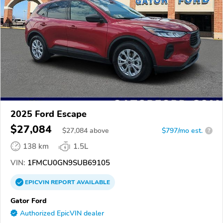
2025 Ford Escape
$27,084
$
27,084
above
$797/mo est.
?
138 km
1.5L
VIN:
1FMCU0GN9SUB69105
EPICVIN
REPORT
AVAILABLE
Gator Ford
Authorized EpicVIN dealer