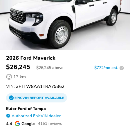
2026 Ford Maverick
$26,245
$
26,245
above
$772/mo est.
?
13 km
VIN:
3FTTW8AA1TRA79362
EPICVIN
REPORT
AVAILABLE
Elder Ford of Tampa
Authorized EpicVIN dealer
4.4
Google
4151 reviews