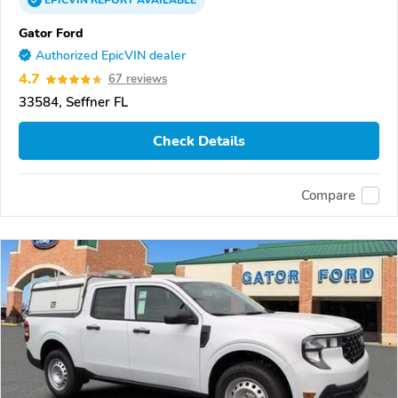
EPICVIN
REPORT
AVAILABLE
Gator Ford
Authorized EpicVIN dealer
4.7
67 reviews
33584, Seffner FL
Check Details
Compare