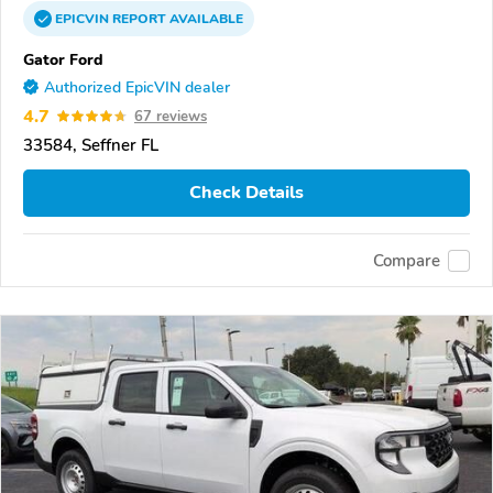
EPICVIN
REPORT
AVAILABLE
Gator Ford
Authorized EpicVIN dealer
4.7
67 reviews
33584, Seffner FL
Check Details
Compare