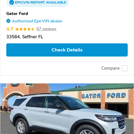
EPICVIN
REPORT
AVAILABLE
Gator Ford
Authorized EpicVIN dealer
4.7
67 reviews
33584, Seffner FL
Check Details
Compare