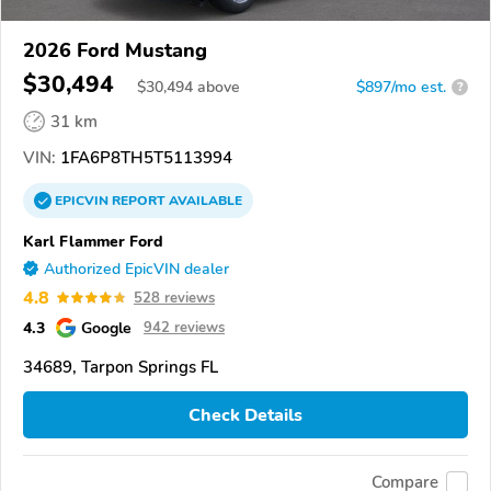
2026 Ford Mustang
$30,494
$
30,494
above
$897/mo est.
?
31 km
VIN:
1FA6P8TH5T5113994
EPICVIN
REPORT
AVAILABLE
Karl Flammer Ford
Authorized EpicVIN dealer
4.8
528 reviews
4.3
Google
942 reviews
34689, Tarpon Springs FL
Check Details
Compare