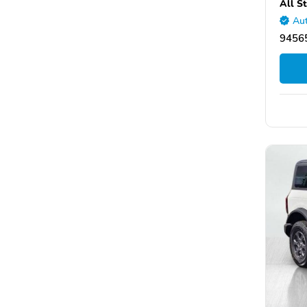
All S
Aut
94565