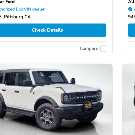
tar Ford
All
horized EpicVIN dealer
, Pittsburg CA
945
Check Details
Compare