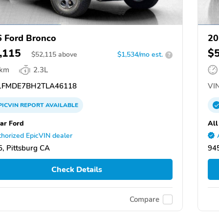
 Ford Bronco
20
,115
$
$
52,115
above
$1,534/mo est.
?
 km
2.3L
FMDE7BH2TLA46118
VIN
PICVIN
REPORT
AVAILABLE
tar Ford
All
horized EpicVIN dealer
, Pittsburg CA
945
Check Details
Compare