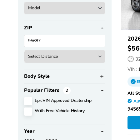
ZIP
2026
$56
3
VIN:
1
Body Style
E
Popular Filters
2
All S
EpicVIN Approved Dealership
Aut
94565
With Free Vehicle History
Year