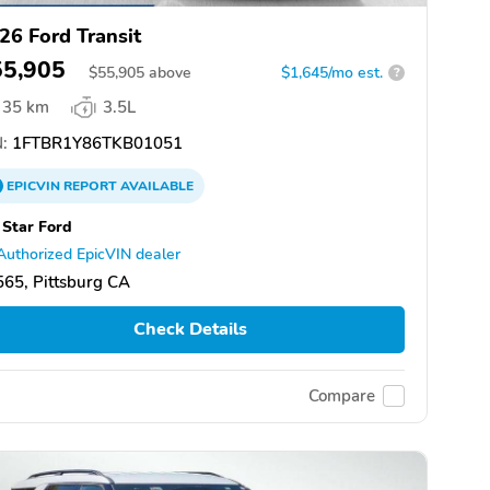
26 Ford Transit
55,905
$
55,905
above
$1,645/mo est.
?
35 km
3.5L
:
1FTBR1Y86TKB01051
EPICVIN
REPORT
AVAILABLE
 Star Ford
Authorized EpicVIN dealer
65, Pittsburg CA
Check Details
Compare