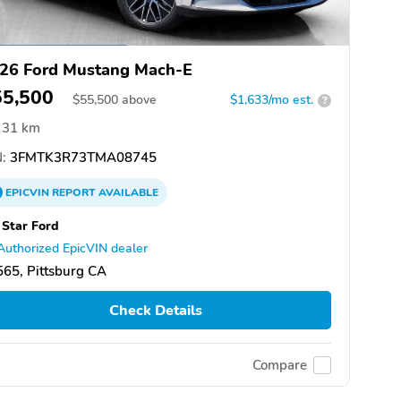
26 Ford Mustang Mach-E
55,500
$
55,500
above
$1,633/mo est.
?
31 km
:
3FMTK3R73TMA08745
EPICVIN
REPORT
AVAILABLE
 Star Ford
Authorized EpicVIN dealer
65, Pittsburg CA
Check Details
Compare