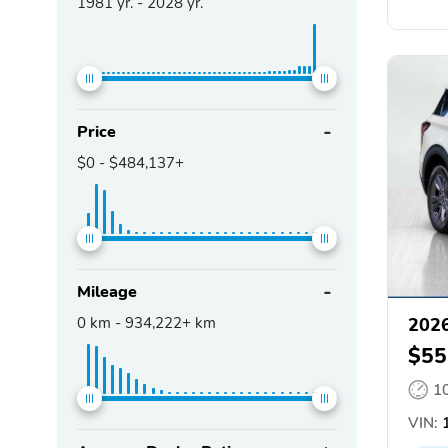
1981
yr. -
2028
yr.
Price
$0
-
$484,137+
Mileage
0
km -
934,222+
km
2026
$55
1
VIN:
1