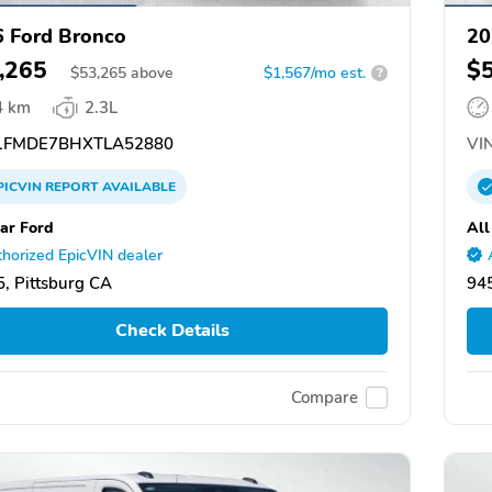
 Ford Bronco
20
,265
$
$
53,265
above
$1,567/mo est.
?
4 km
2.3L
FMDE7BHXTLA52880
VIN
PICVIN
REPORT
AVAILABLE
tar Ford
All
horized EpicVIN dealer
, Pittsburg CA
945
Check Details
Compare