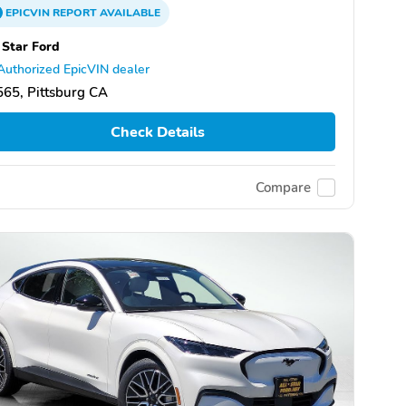
EPICVIN
REPORT
AVAILABLE
 Star Ford
Authorized EpicVIN dealer
65, Pittsburg CA
Check Details
Compare