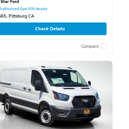
 Star Ford
Authorized EpicVIN dealer
65, Pittsburg CA
Check Details
Compare