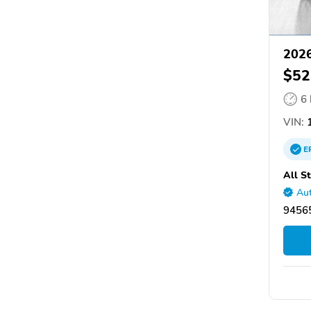
2026
$52
6
VIN:
1
E
All S
Aut
94565