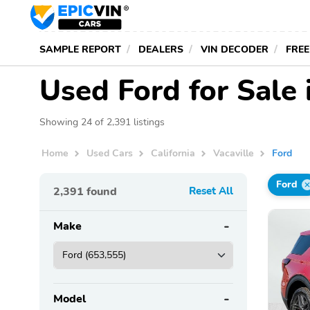
SAMPLE REPORT
DEALERS
VIN DECODER
FREE
Used Ford for Sale 
Showing 24 of 2,391 listings
Home
Used Cars
California
Vacaville
Ford
Ford
2,391
found
Reset All
Make
Model