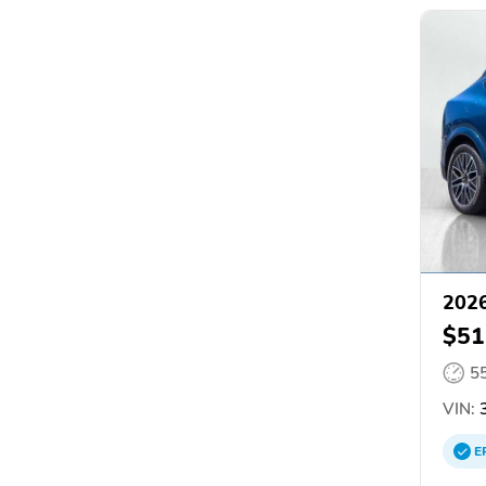
2026
$51
5
VIN:
3
E