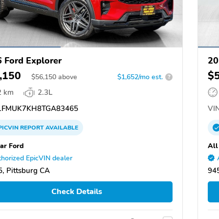
 Ford Explorer
20
,150
$
$
56,150
above
$1,652/mo est.
?
2 km
2.3L
FMUK7KH8TGA83465
VIN
PICVIN
REPORT
AVAILABLE
tar Ford
All
horized EpicVIN dealer
, Pittsburg CA
945
Check Details