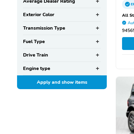
Average Dealer Rating
E
Exterior Color
All S
Aut
Transmission Type
94565
Fuel Type
Drive Train
Engine type
Apply and show
items