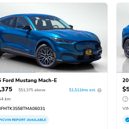
 Ford Mustang Mach-E
20
,375
$
$
51,375
above
$1,512/mo est.
?
54 km
FMTK3S58TMA06031
VIN
PICVIN
REPORT
AVAILABLE