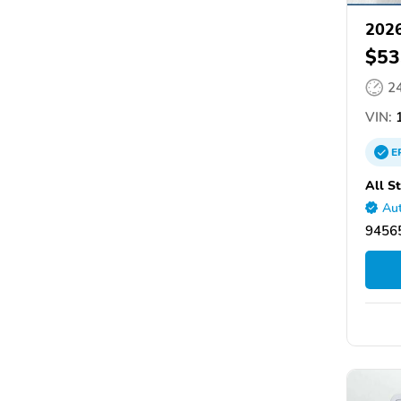
2026
$53
2
VIN:
1
E
All S
Aut
94565