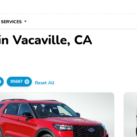
 SERVICES
in Vacaville, CA
95687
Reset All