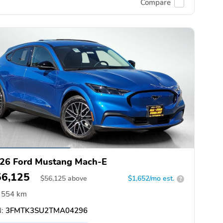
Compare
26 Ford Mustang Mach-E
56,125
$
56,125
above
$1,652/mo est.
?
554 km
:
3FMTK3SU2TMA04296