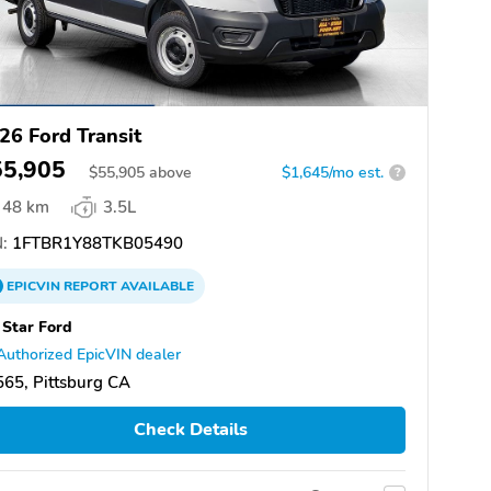
26 Ford Transit
55,905
$
55,905
above
$1,645/mo est.
?
48 km
3.5L
:
1FTBR1Y88TKB05490
EPICVIN
REPORT
AVAILABLE
 Star Ford
Authorized EpicVIN dealer
65, Pittsburg CA
Check Details