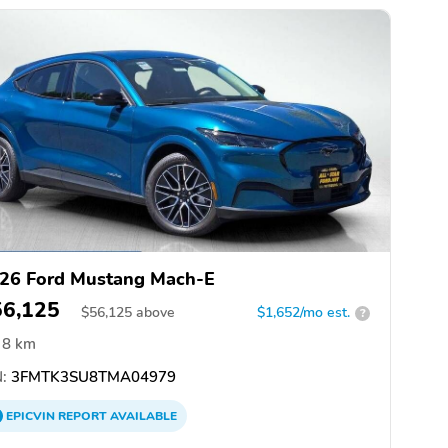
26 Ford Mustang Mach-E
56,125
$
56,125
above
$1,652/mo est.
?
8 km
:
3FMTK3SU8TMA04979
EPICVIN
REPORT
AVAILABLE