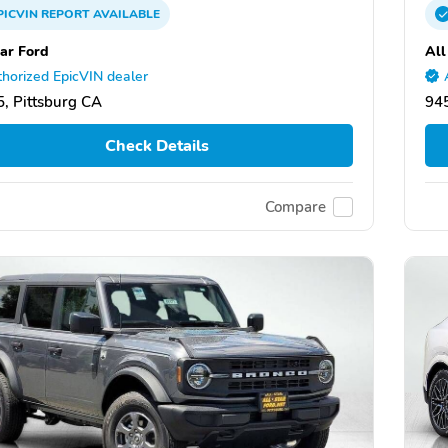
PICVIN
REPORT
AVAILABLE
tar Ford
All
horized EpicVIN dealer
, Pittsburg CA
945
Check Details
Compare