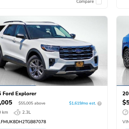
Compare
 Ford Explorer
20
,005
$
$
55,005
above
$1,619/mo est.
?
0 km
2.3L
FMUK8DH2TGB87078
VIN