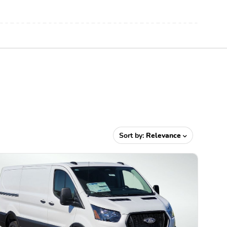
Sort by:
Relevance