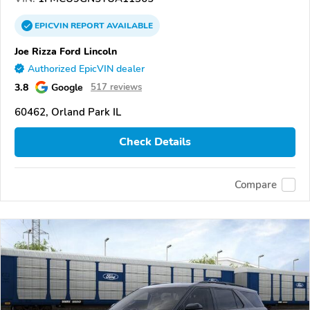
EPICVIN
REPORT
AVAILABLE
Joe Rizza Ford Lincoln
Authorized EpicVIN dealer
3.8
Google
517 reviews
60462, Orland Park IL
Check Details
Compare