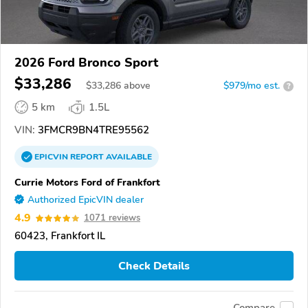
2026 Ford Bronco Sport
$33,286
$
33,286
above
$979/mo est.
?
5 km
1.5L
VIN:
3FMCR9BN4TRE95562
EPICVIN
REPORT
AVAILABLE
Currie Motors Ford of Frankfort
Authorized EpicVIN dealer
4.9
1071 reviews
60423, Frankfort IL
Check Details
Compare