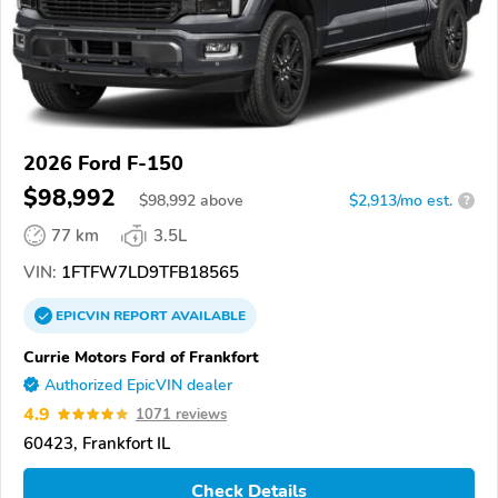
2026 Ford F-150
$98,992
$
98,992
above
$2,913/mo est.
?
77 km
3.5L
VIN:
1FTFW7LD9TFB18565
EPICVIN
REPORT
AVAILABLE
Currie Motors Ford of Frankfort
Authorized EpicVIN dealer
4.9
1071 reviews
60423, Frankfort IL
Check Details