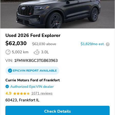
Used 2026 Ford Explorer
$62,030
$
62,030
above
$1,829/mo est.
?
5,002 km
3.0L
VIN:
1FMWK8GC3TGB63963
EPICVIN
REPORT
AVAILABLE
Currie Motors Ford of Frankfort
Authorized EpicVIN dealer
4.9
1071 reviews
60423, Frankfort IL
Check Details