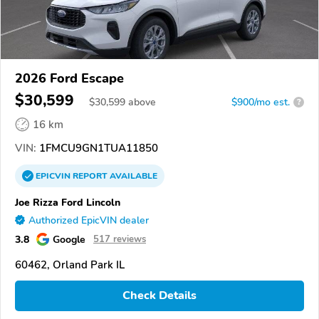
2026 Ford Escape
$30,599
$
30,599
above
$900/mo est.
?
16 km
VIN:
1FMCU9GN1TUA11850
EPICVIN
REPORT
AVAILABLE
Joe Rizza Ford Lincoln
Authorized EpicVIN dealer
3.8
Google
517 reviews
60462, Orland Park IL
Check Details