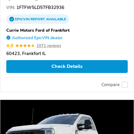
VIN:
1FTFW5LD5TFB32936
EPICVIN
REPORT
AVAILABLE
Currie Motors Ford of Frankfort
Authorized EpicVIN dealer
4.9
1071 reviews
60423, Frankfort IL
Check Details
Compare