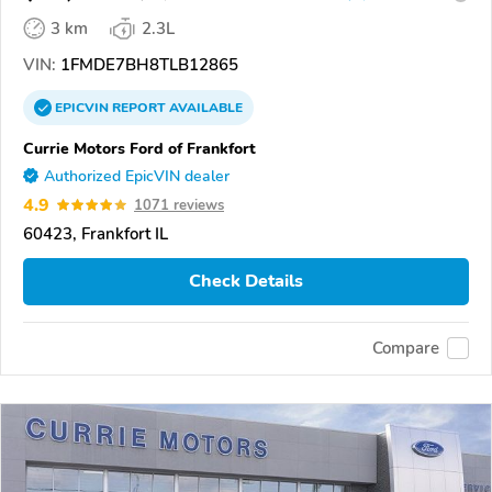
3 km
2.3L
VIN:
1FMDE7BH8TLB12865
EPICVIN
REPORT
AVAILABLE
Currie Motors Ford of Frankfort
Authorized EpicVIN dealer
4.9
1071 reviews
60423, Frankfort IL
Check Details
Compare