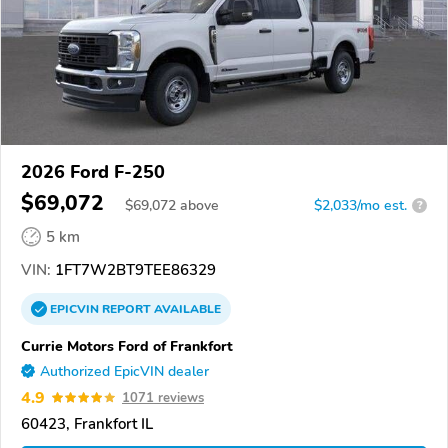
2026 Ford F-250
$69,072
$
69,072
above
$2,033/mo est.
?
5 km
VIN:
1FT7W2BT9TEE86329
EPICVIN
REPORT
AVAILABLE
Currie Motors Ford of Frankfort
Authorized EpicVIN dealer
4.9
1071 reviews
60423, Frankfort IL