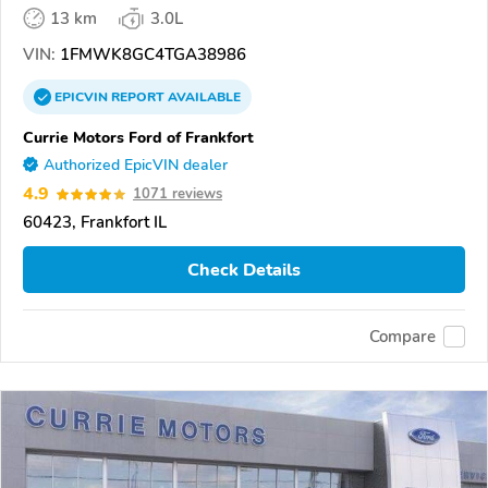
13 km
3.0L
VIN:
1FMWK8GC4TGA38986
EPICVIN
REPORT
AVAILABLE
Currie Motors Ford of Frankfort
Authorized EpicVIN dealer
4.9
1071 reviews
60423, Frankfort IL
Check Details
Compare