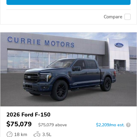
Compare
2026 Ford F-150
$75,079
$
75,079
above
$2,209/mo est.
?
18 km
3.5L