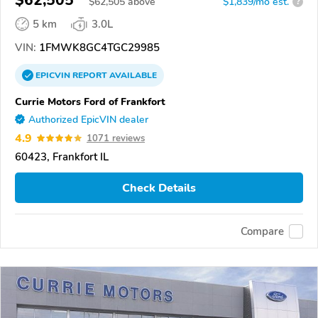
$
62,505
above
$1,839/mo est.
?
5 km
3.0L
VIN:
1FMWK8GC4TGC29985
EPICVIN
REPORT
AVAILABLE
Currie Motors Ford of Frankfort
Authorized EpicVIN dealer
4.9
1071 reviews
60423, Frankfort IL
Check Details
Compare