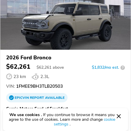
2026 Ford Bronco
$62,261
$
62,261
above
$1,832/mo est.
?
23 km
2.3L
VIN:
1FMEE9BH3TLB20503
EPICVIN
REPORT
AVAILABLE
Currie Motors Ford of Frankfort
We use cookies .
If you continue to browse it means you
Authorized EpicVIN dealer
agree to the use of cookies. Learn more and change
cookie
4.9
1071 reviews
settings
.