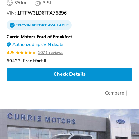
39 km
3.5L
VIN:
1FTFW3LD6TFA76896
EPICVIN
REPORT
AVAILABLE
Currie Motors Ford of Frankfort
Authorized EpicVIN dealer
4.9
1071 reviews
60423, Frankfort IL
Check Details
Compare