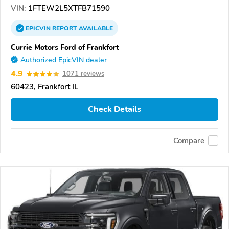
VIN:
1FTEW2L5XTFB71590
EPICVIN
REPORT
AVAILABLE
Currie Motors Ford of Frankfort
Authorized EpicVIN dealer
4.9
1071 reviews
60423, Frankfort IL
Check Details
Compare