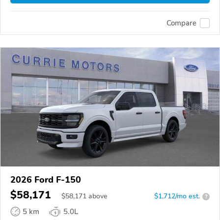
Compare
2026 Ford F-150
$58,171
$
58,171
above
$1,712/mo est.
?
5 km
5.0L