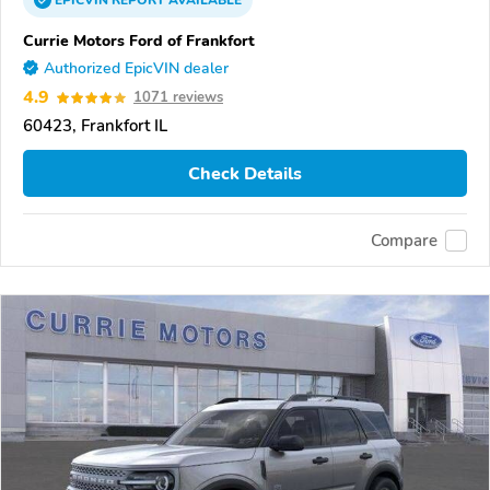
EPICVIN
REPORT
AVAILABLE
Currie Motors Ford of Frankfort
Authorized EpicVIN dealer
4.9
1071 reviews
60423, Frankfort IL
Check Details
Compare