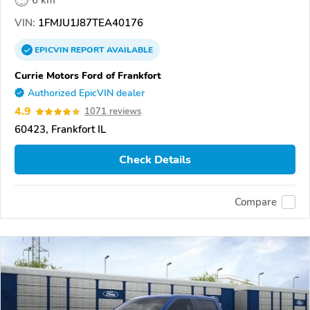
6 km
VIN:
1FMJU1J87TEA40176
EPICVIN
REPORT
AVAILABLE
Currie Motors Ford of Frankfort
Authorized EpicVIN dealer
4.9
1071 reviews
60423, Frankfort IL
Check Details
Compare