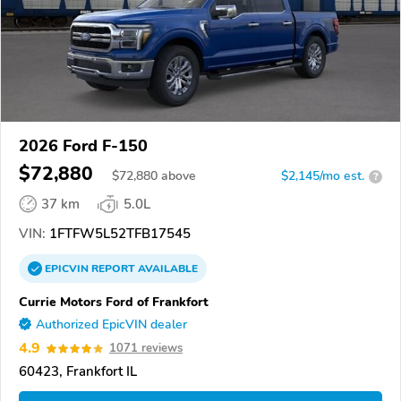
2026 Ford F-150
$72,880
$
72,880
above
$2,145/mo est.
?
37 km
5.0L
VIN:
1FTFW5L52TFB17545
EPICVIN
REPORT
AVAILABLE
Currie Motors Ford of Frankfort
Authorized EpicVIN dealer
4.9
1071 reviews
60423, Frankfort IL