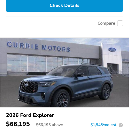
Check Details
Compare
2026 Ford Explorer
$66,195
$
66,195
above
$1,948/mo est.
?