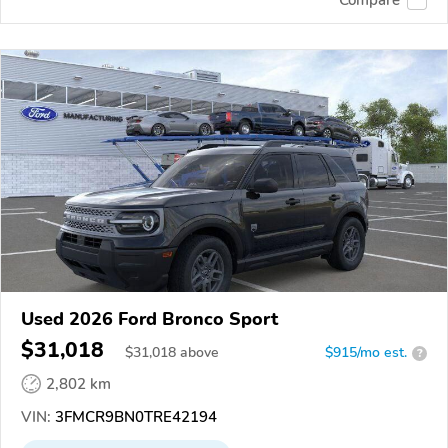
Used 2026 Ford Bronco Sport
$31,018
$
31,018
above
$915/mo est.
?
2,802 km
VIN:
3FMCR9BN0TRE42194