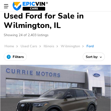
Used Ford for Sale in
Wilmington, IL
Showing 24 of 2,403 listings
Home
Used Cars
Illinois
Wilmington
Ford
Filters
Sort by:
2