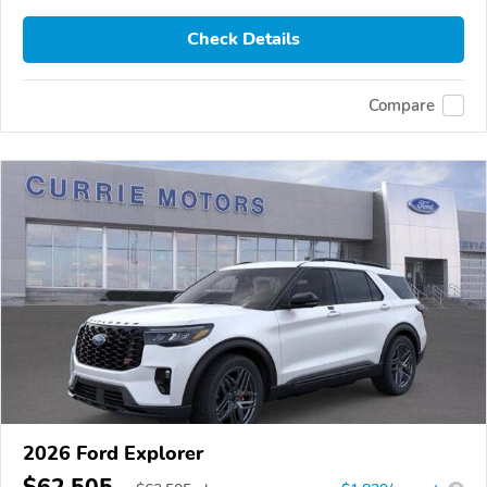
Check Details
Compare
2026 Ford Explorer
$62,505