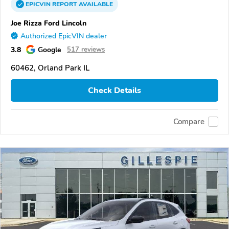
EPICVIN
REPORT
AVAILABLE
Joe Rizza Ford Lincoln
Authorized EpicVIN dealer
3.8
Google
517 reviews
60462, Orland Park IL
Check Details
Compare