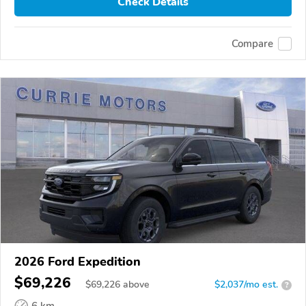
Check Details
Compare
2026 Ford Expedition
$69,226
$
69,226
above
$2,037/mo est.
?