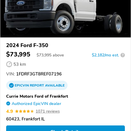
2024 Ford F-350
$73,995
$
73,995
above
$2,182/mo est.
?
53 km
VIN:
1FDRF3GT8REF07196
EPICVIN
REPORT
AVAILABLE
Currie Motors Ford of Frankfort
Authorized EpicVIN dealer
4.9
1071 reviews
60423, Frankfort IL