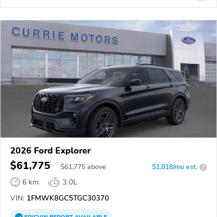
2026 Ford Explorer
$61,775
$
61,775
above
$1,818/mo est.
?
6 km
3.0L
VIN:
1FMWK8GC5TGC30370