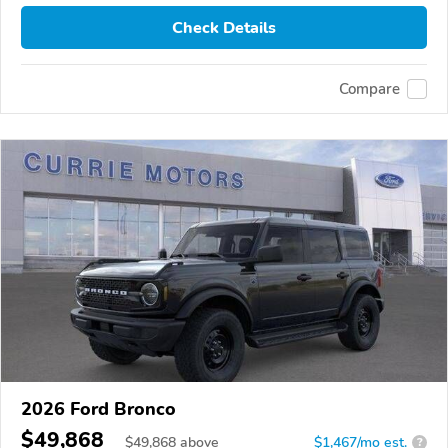
Check Details
Compare
2026 Ford Bronco
$49,868
$
49,868
above
$1,467/mo est.
?