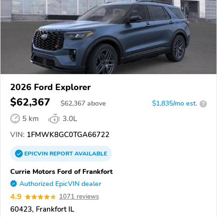
2026 Ford Explorer
$62,367
$
62,367
above
$1,835/mo est.
?
5 km
3.0L
VIN:
1FMWK8GC0TGA66722
EPICVIN
REPORT
AVAILABLE
Currie Motors Ford of Frankfort
Authorized EpicVIN dealer
4.9
1071 reviews
60423, Frankfort IL