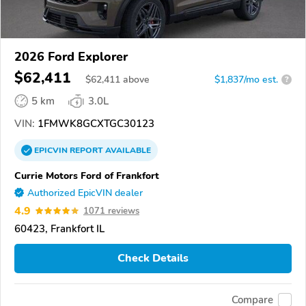
2026 Ford Explorer
$62,411
$
62,411
above
$1,837/mo est.
?
5 km
3.0L
VIN:
1FMWK8GCXTGC30123
EPICVIN
REPORT
AVAILABLE
Currie Motors Ford of Frankfort
Authorized EpicVIN dealer
4.9
1071 reviews
60423, Frankfort IL
Check Details
Compare