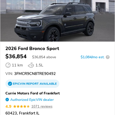
2026 Ford Bronco Sport
$36,854
$
36,854
above
$1,084/mo est.
?
11 km
1.5L
VIN:
3FMCR9CN8TRE90492
EPICVIN
REPORT
AVAILABLE
Currie Motors Ford of Frankfort
Authorized EpicVIN dealer
4.9
1071 reviews
60423, Frankfort IL