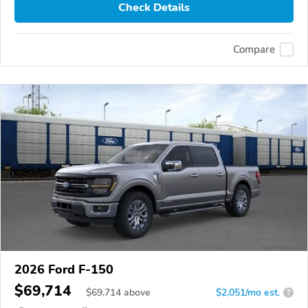
Check Details
Compare
2026 Ford F-150
$69,714
$
69,714
above
$2,051/mo est.
?