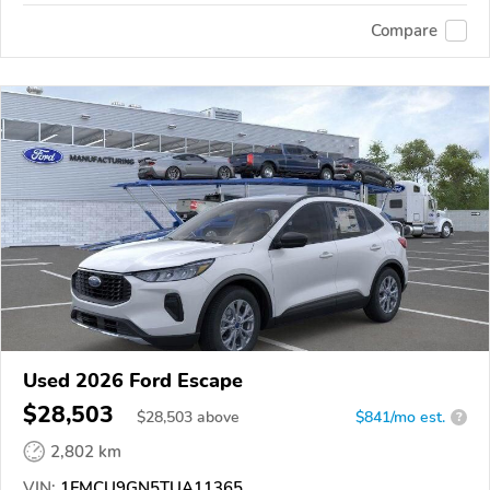
Compare
Used 2026 Ford Escape
$28,503
$
28,503
above
$841/mo est.
?
2,802 km
VIN:
1FMCU9GN5TUA11365