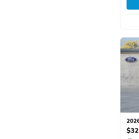
2026
$32