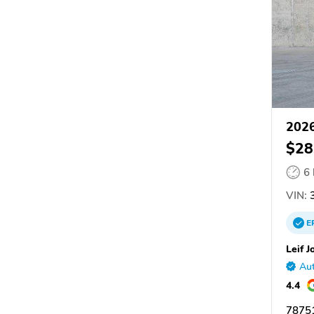
2026
$28
6
VIN:
E
Leif J
Aut
4.4
78751