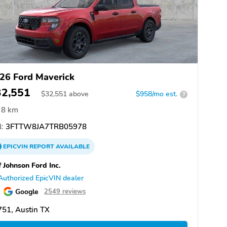
26 Ford Maverick
32,551
$
32,551
above
$958/mo est.
?
8 km
:
3FTTW8JA7TRB05978
EPICVIN
REPORT
AVAILABLE
f Johnson Ford Inc.
Authorized EpicVIN dealer
Google
2549 reviews
51, Austin TX