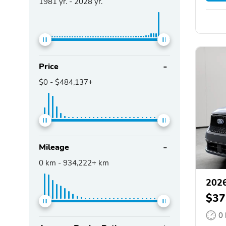
1981
yr. -
2028
yr.
Price
$0
-
$484,137+
Mileage
0
km -
934,222+
km
2026
$37
0