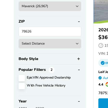
ZIP
2026
$36
1
VIN:
3
Body Style
E
Popular Filters
2
Leif J
EpicVIN Approved Dealership
Aut
4.4
With Free Vehicle History
78751
Year