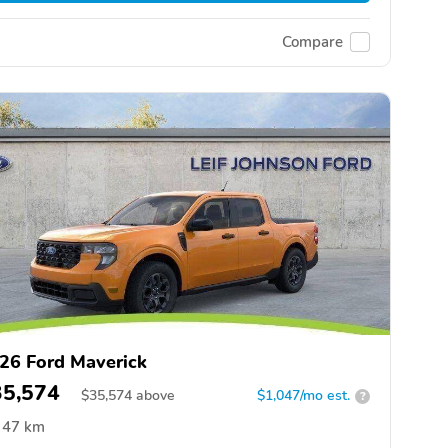
Compare
26 Ford Maverick
35,574
$
35,574
above
$1,047/mo est.
?
47 km