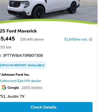
25 Ford Maverick
35,445
$
35,445
above
$1,043/mo est.
?
93 km
:
3FTTW8JA7SRB07308
EPICVIN
REPORT
AVAILABLE
f Johnson Ford Inc.
Authorized EpicVIN dealer
Google
2549 reviews
51, Austin TX
Check Details