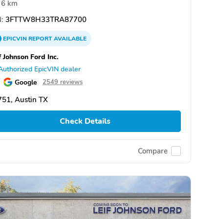
6 km
:
3FTTW8H33TRA87700
EPICVIN
REPORT
AVAILABLE
f Johnson Ford Inc.
Authorized EpicVIN dealer
Google
2549 reviews
51, Austin TX
Check Details
Compare