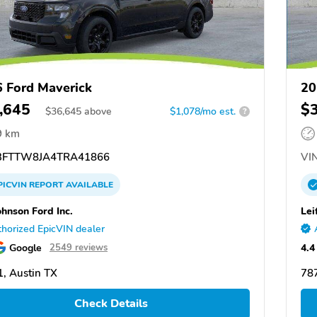
 Ford Maverick
20
,645
$
$
36,645
above
$1,078/mo est.
?
9 km
FTTW8JA4TRA41866
VIN
PICVIN
REPORT
AVAILABLE
ohnson Ford Inc.
Lei
horized EpicVIN dealer
Google
4.4
2549 reviews
, Austin TX
787
Check Details