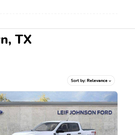
wn, TX
Sort by:
Relevance