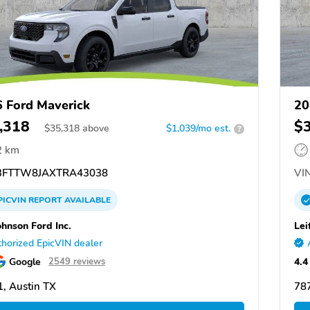
 Ford Maverick
20
,318
$
$
35,318
above
$1,039/mo est.
?
2 km
FTTW8JAXTRA43038
VIN
PICVIN
REPORT
AVAILABLE
ohnson Ford Inc.
Lei
horized EpicVIN dealer
Google
4.4
2549 reviews
, Austin TX
787