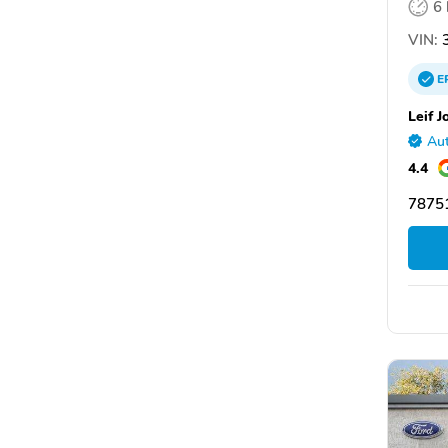
6
VIN:
3
E
Leif J
Aut
4.4
78751