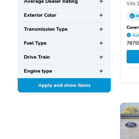
Average Dealer Rating
VIN:
3
Exterior Color
E
Cover
Transmission Type
Aut
Fuel Type
78759
Drive Train
Engine type
Apply and show
items