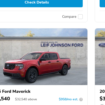
Check Details
Compare
 Ford Maverick
20
,540
$
$
32,540
above
$958/mo est.
?