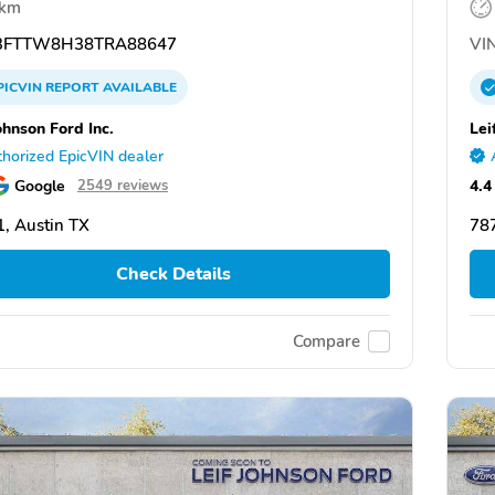
 km
FTTW8H38TRA88647
VIN
PICVIN
REPORT
AVAILABLE
ohnson Ford Inc.
Lei
horized EpicVIN dealer
Google
4.4
2549 reviews
, Austin TX
787
Check Details
Compare