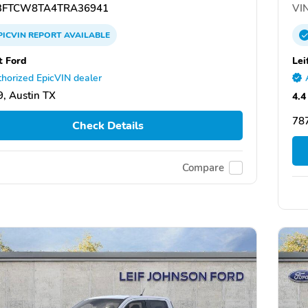
FTCW8TA4TRA36941
VIN
PICVIN
REPORT
AVAILABLE
t Ford
Lei
horized EpicVIN dealer
, Austin TX
4.4
787
Check Details
Compare