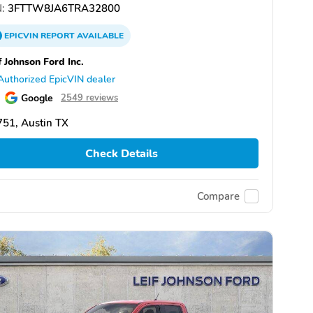
:
3FTTW8JA6TRA32800
EPICVIN
REPORT
AVAILABLE
f Johnson Ford Inc.
Authorized EpicVIN dealer
Google
2549 reviews
51, Austin TX
Check Details
Compare