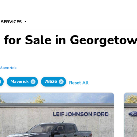
 SERVICES
 for Sale in Georgeto
Maverick
Maverick
78626
Reset All