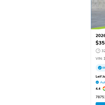
2026
$35
3
VIN:
3
E
Leif J
Aut
4.4
78751