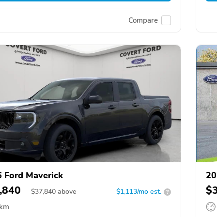
Compare
 Ford Maverick
20
,840
$
$
37,840
above
$1,113/mo est.
?
 km