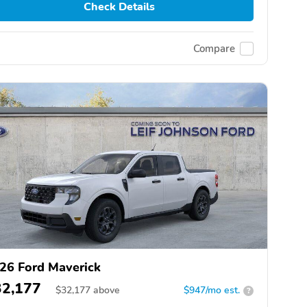
Check Details
Compare
26 Ford Maverick
32,177
$
32,177
above
$947/mo est.
?