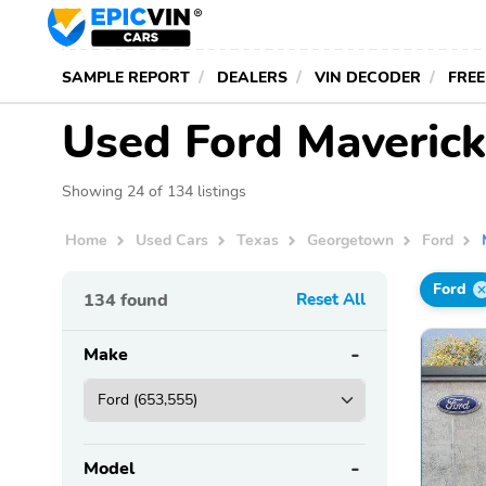
SAMPLE REPORT
DEALERS
VIN DECODER
FREE
Used Ford Maverick
Showing 24 of 134 listings
Home
Used Cars
Texas
Georgetown
Ford
Ford
134
found
Reset All
Make
Model