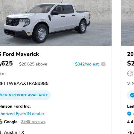
 Ford Maverick
20
,625
$
$
28,625
above
$842/mo est.
?
 km
3FTTW8AAXTRA89985
VIN
PICVIN
REPORT
AVAILABLE
ohnson Ford Inc.
Lei
horized EpicVIN dealer
Google
4.4
2549 reviews
, Austin TX
787