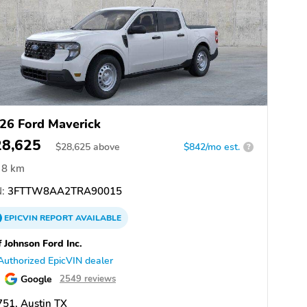
26 Ford Maverick
28,625
$
28,625
above
$842/mo est.
?
8 km
:
3FTTW8AA2TRA90015
EPICVIN
REPORT
AVAILABLE
f Johnson Ford Inc.
Authorized EpicVIN dealer
Google
2549 reviews
51, Austin TX