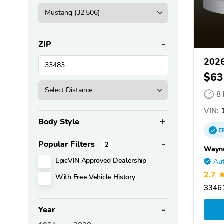
ZIP
2026
$63
8
VIN:
1
Body Style
E
Popular Filters
2
Wayne
EpicVIN Approved Dealership
Aut
2.7
With Free Vehicle History
33461
Year