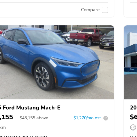
Compare
 Ford Mustang Mach-E
20
,155
$
$
43,155
above
$1,270/mo est.
?
 km