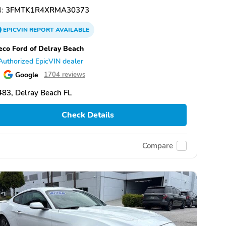
:
3FMTK1R4XRMA30373
EPICVIN
REPORT
AVAILABLE
eco Ford of Delray Beach
Authorized EpicVIN dealer
Google
1704 reviews
83, Delray Beach FL
Check Details
Compare