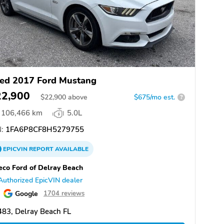
ed 2017 Ford Mustang
22,900
$
22,900
above
$675/mo est.
?
106,466 km
5.0L
:
1FA6P8CF8H5279755
EPICVIN
REPORT
AVAILABLE
eco Ford of Delray Beach
Authorized EpicVIN dealer
Google
1704 reviews
83, Delray Beach FL