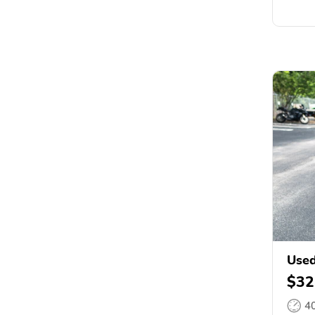
Used
$32
4