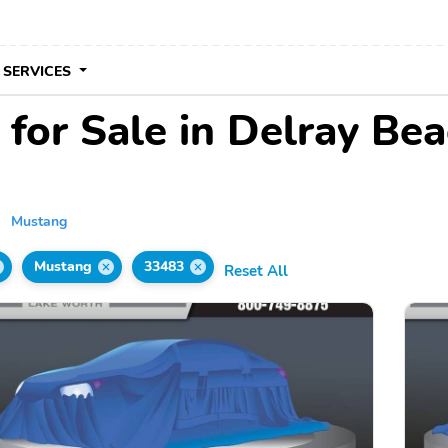
 SERVICES
for Sale in Delray Bea
Mustang
Mustang
33483
Reset All