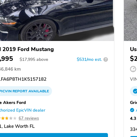
 2019 Ford Mustang
Us
,995
$
$
17,995
above
$531/mo est.
?
46,846 km
FA6P8TH1K5157182
VIN
PICVIN
REPORT
AVAILABLE
 Akers Ford
Gri
horized EpicVIN dealer
4.3
67 reviews
, Lake Worth FL
334