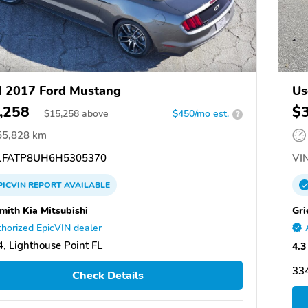
 2017 Ford Mustang
Us
,258
$
$
15,258
above
$450/mo est.
?
55,828 km
FATP8UH6H5305370
VIN
PICVIN
REPORT
AVAILABLE
Smith Kia Mitsubishi
Gri
horized EpicVIN dealer
, Lighthouse Point FL
4.3
334
Check Details