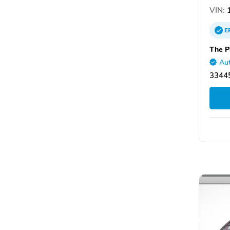
VIN:
1
E
The P
Aut
33445