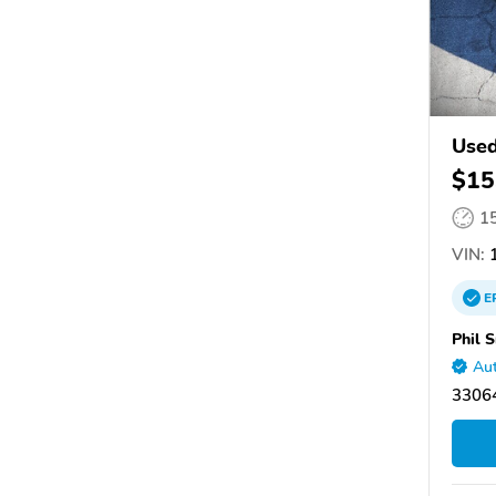
Used
$15
1
VIN:
1
E
Phil 
Aut
33064