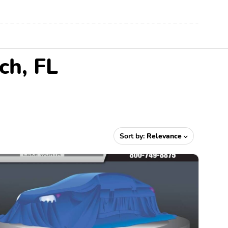
ch, FL
Sort by:
Relevance