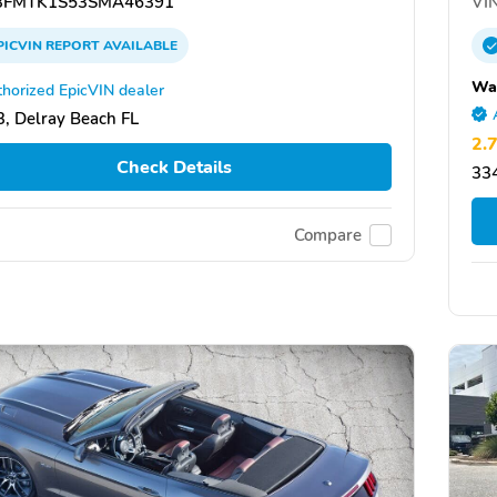
FMTK1S53SMA46391
VIN
PICVIN
REPORT
AVAILABLE
Wa
horized EpicVIN dealer
, Delray Beach FL
2.
Check Details
334
Compare