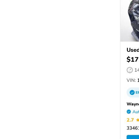
Used
$17
1
VIN:
1
E
Wayne
Aut
2.7
33461