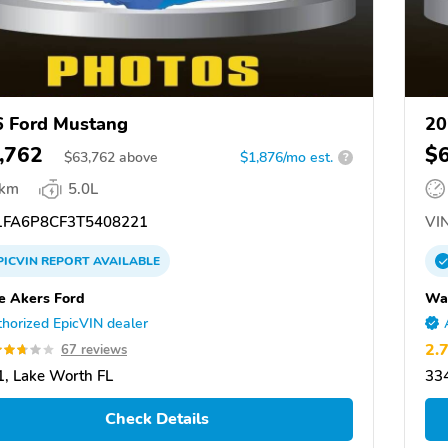
 Ford Mustang
20
,762
$
$
63,762
above
$1,876/mo est.
?
 km
5.0L
FA6P8CF3T5408221
VIN
PICVIN
REPORT
AVAILABLE
 Akers Ford
Wa
horized EpicVIN dealer
2.
67 reviews
, Lake Worth FL
334
Check Details