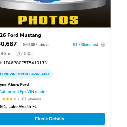
26 Ford Mustang
60,687
$
60,687
above
$1,786/mo est.
?
8 km
5.0L
:
1FA6P8CF5T5410133
EPICVIN
REPORT
AVAILABLE
yne Akers Ford
Authorized EpicVIN dealer
7
67 reviews
61, Lake Worth FL
Check Details