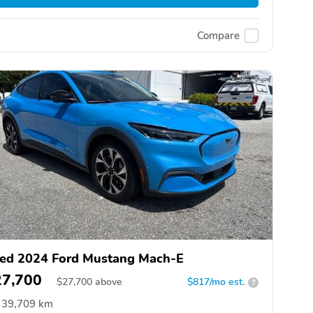
Compare
ed 2024 Ford Mustang Mach-E
27,700
$
27,700
above
$817/mo est.
?
39,709 km