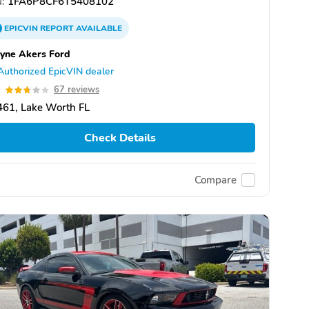
:
1FA6P8CF6T5408102
EPICVIN
REPORT
AVAILABLE
yne Akers Ford
Authorized EpicVIN dealer
7
67 reviews
61, Lake Worth FL
Check Details
Compare