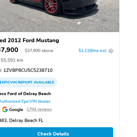
ed 2012 Ford Mustang
37,900
$
37,900
above
$1,118/mo est.
?
55,591 km
:
1ZVBP8CU5C5238710
EPICVIN
REPORT
AVAILABLE
eco Ford of Delray Beach
Authorized EpicVIN dealer
Google
1704 reviews
83, Delray Beach FL
Check Details