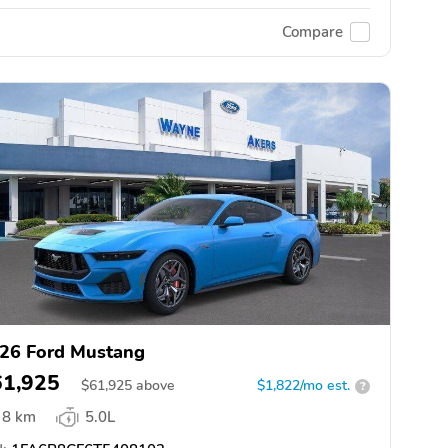
Compare
26 Ford Mustang
61,925
$
61,925
above
$1,822/mo est.
?
8 km
5.0L