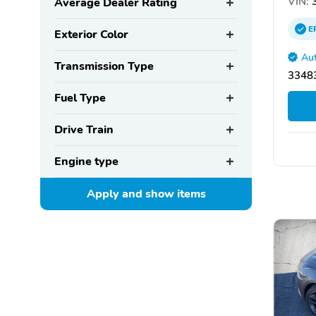
VIN:
3
Average Dealer Rating
E
Exterior Color
Aut
Transmission Type
33483
Fuel Type
Drive Train
Engine type
Apply and show
items