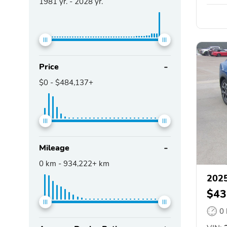
1981
yr. -
2028
yr.
Price
$0
-
$484,137+
Mileage
0
km -
934,222+
km
2025
$43
0