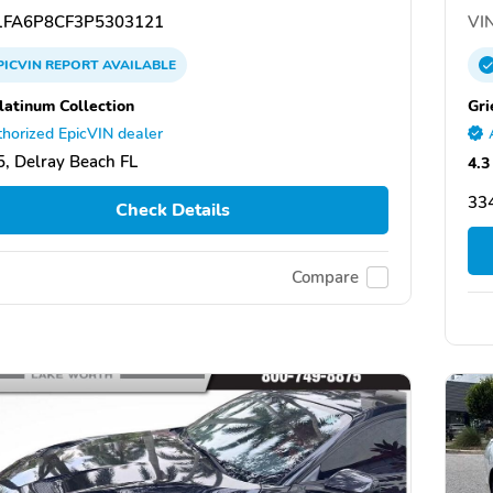
FA6P8CF3P5303121
VIN
PICVIN
REPORT
AVAILABLE
latinum Collection
Gri
horized EpicVIN dealer
, Delray Beach FL
4.3
334
Check Details
Compare