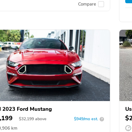
Compare
 2023 Ford Mustang
Us
,199
$
$
32,199
above
$949/mo est.
?
0,906 km