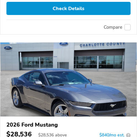
Check Details
Compare
2026 Ford Mustang
$28,536
$
28,536
above
$840/mo est.
?