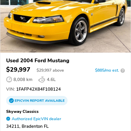
Used 2004 Ford Mustang
$29,997
$
29,997
above
$885/mo est.
?
8,008 km
4.6L
VIN:
1FAFP42X84F108124
EPICVIN
REPORT
AVAILABLE
Skyway Classics
Authorized EpicVIN dealer
34211, Bradenton FL