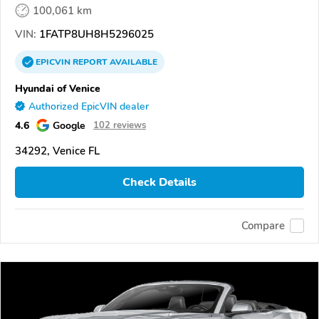
100,061 km
VIN:
1FATP8UH8H5296025
EPICVIN
REPORT
AVAILABLE
Hyundai of Venice
Authorized EpicVIN dealer
4.6
Google
102 reviews
34292, Venice FL
Check Details
Compare