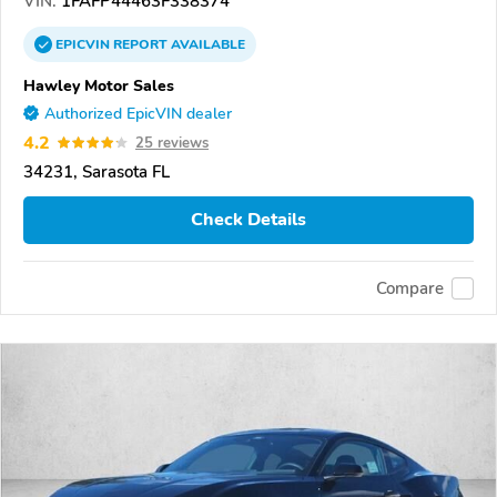
VIN:
1FAFP44463F338374
EPICVIN
REPORT
AVAILABLE
Hawley Motor Sales
Authorized EpicVIN dealer
4.2
25 reviews
34231, Sarasota FL
Check Details
Compare