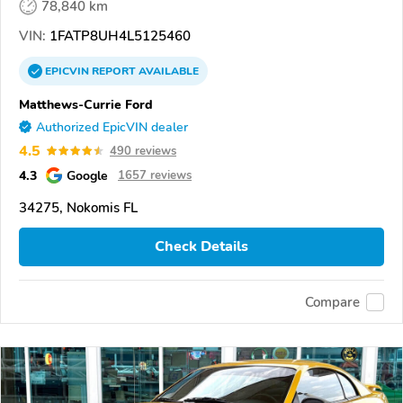
78,840 km
VIN:
1FATP8UH4L5125460
EPICVIN
REPORT
AVAILABLE
Matthews-Currie Ford
Authorized EpicVIN dealer
4.5
490 reviews
4.3
Google
1657 reviews
34275, Nokomis FL
Check Details
Compare