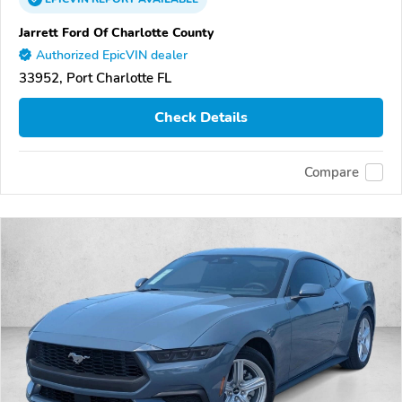
Jarrett Ford Of Charlotte County
Authorized EpicVIN dealer
33952, Port Charlotte FL
Check Details
Compare