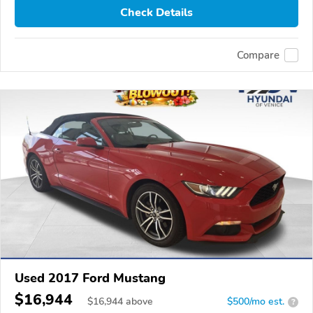
Check Details
Compare
Used 2017 Ford Mustang
$16,944
$
16,944
above
$500/mo est.
?