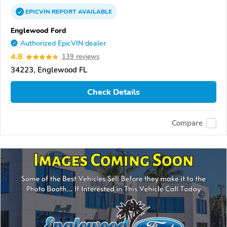
EPICVIN
REPORT
AVAILABLE
Englewood Ford
Authorized EpicVIN dealer
4.8
139 reviews
34223, Englewood FL
Check Details
Compare