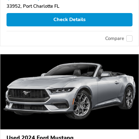
33952, Port Charlotte FL
Check Details
Compare
Used 2024 Ford Mustang