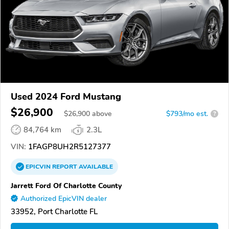
Used 2024 Ford Mustang
$26,900
$
26,900
above
$793/mo est.
?
84,764 km
2.3L
VIN:
1FAGP8UH2R5127377
EPICVIN
REPORT
AVAILABLE
Jarrett Ford Of Charlotte County
Authorized EpicVIN dealer
33952, Port Charlotte FL