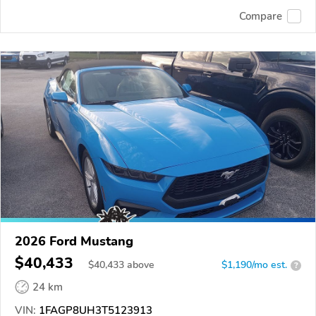
Compare
2026 Ford Mustang
$40,433
$
40,433
above
$1,190/mo est.
?
24 km
VIN:
1FAGP8UH3T5123913