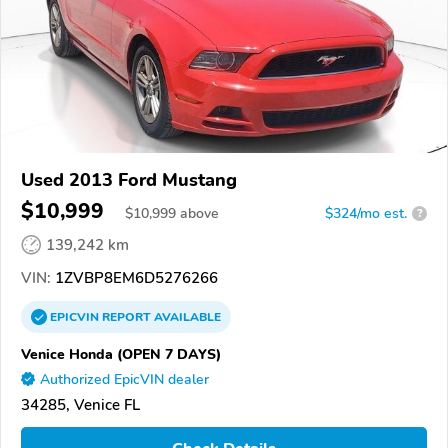
Used 2013 Ford Mustang
$10,999
$
10,999
above
$324/mo est.
?
139,242 km
VIN:
1ZVBP8EM6D5276266
EPICVIN
REPORT
AVAILABLE
Venice Honda (OPEN 7 DAYS)
Authorized EpicVIN dealer
34285, Venice FL