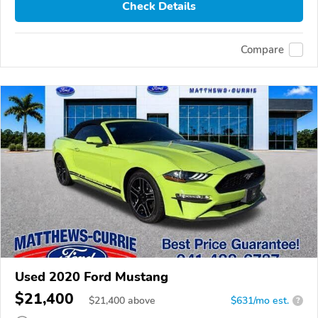
Check Details
Compare
Used 2020 Ford Mustang
$21,400
$
21,400
above
$631/mo est.
?