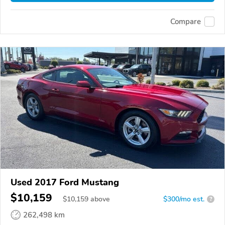
Compare
Used 2017 Ford Mustang
$10,159
$
10,159
above
$300/mo est.
?
262,498 km