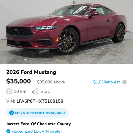
2026 Ford Mustang
$35,000
$
35,000
above
$1,030/mo est.
?
10 km
2.3L
VIN:
1FA6P8THXT5108158
EPICVIN
REPORT
AVAILABLE
Jarrett Ford Of Charlotte County
Authorized EpicVIN dealer