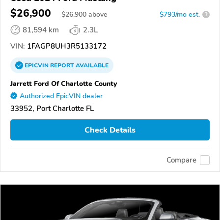
$26,900
$
26,900
above
$793/mo est.
?
81,594 km
2.3L
VIN:
1FAGP8UH3R5133172
EPICVIN
REPORT
AVAILABLE
Jarrett Ford Of Charlotte County
Authorized EpicVIN dealer
33952, Port Charlotte FL
Check Details
Compare