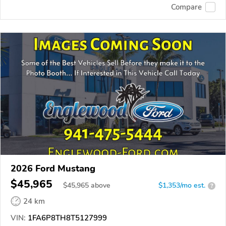
Compare
2026 Ford Mustang
$45,965
$
45,965
above
$1,353/mo est.
?
24 km
VIN:
1FA6P8TH8T5127999