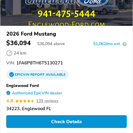
2026 Ford Mustang
$36,094
$
36,094
above
$1,062/mo est.
?
24 km
VIN:
1FA6P8TH6T5130271
EPICVIN
REPORT
AVAILABLE
Englewood Ford
Authorized EpicVIN dealer
4.8
139 reviews
34223, Englewood FL
Check Details