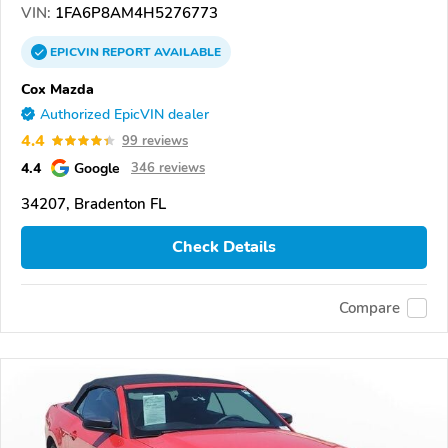
VIN:
1FA6P8AM4H5276773
EPICVIN
REPORT
AVAILABLE
Cox Mazda
Authorized EpicVIN dealer
4.4
99 reviews
4.4
Google
346 reviews
34207, Bradenton FL
Check Details
Compare