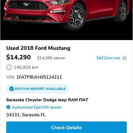
Used 2018 Ford Mustang
$14,290
$
14,290
above
$421/mo est.
?
140,816 km
VIN:
1FATP8UH4J5124211
EPICVIN
REPORT
AVAILABLE
Sarasota Chrysler Dodge Jeep RAM FIAT
Authorized EpicVIN dealer
34231, Sarasota FL
Check Details