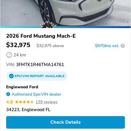
2026 Ford Mustang Mach-E
$32,975
$
32,975
above
$970/mo est.
?
24 km
VIN:
3FMTK1R46TMA14761
EPICVIN
REPORT
AVAILABLE
Englewood Ford
Authorized EpicVIN dealer
4.8
139 reviews
34223, Englewood FL
Check Details