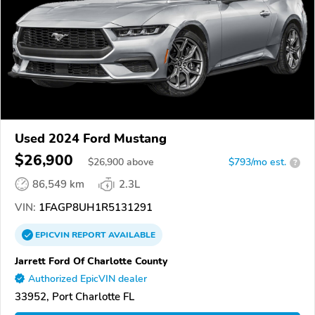
Used 2024 Ford Mustang
$26,900
$
26,900
above
$793/mo est.
?
86,549 km
2.3L
VIN:
1FAGP8UH1R5131291
EPICVIN
REPORT
AVAILABLE
Jarrett Ford Of Charlotte County
Authorized EpicVIN dealer
33952, Port Charlotte FL