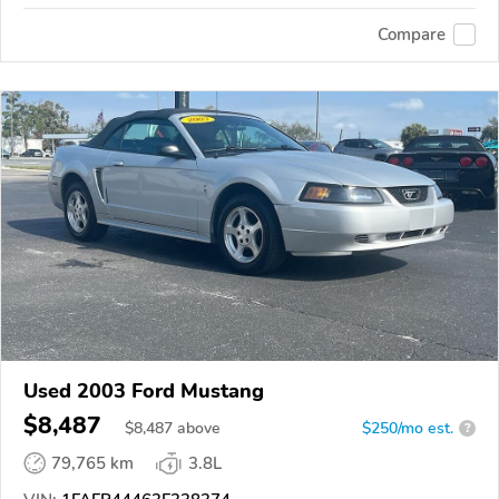
Compare
Used 2003 Ford Mustang
$8,487
$
8,487
above
$250/mo est.
?
79,765 km
3.8L