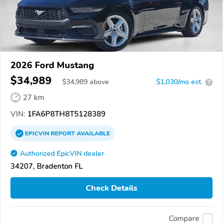
2026 Ford Mustang
$34,989
$
34,989
above
$1,030/mo est.
?
27 km
VIN:
1FA6P8TH8T5128389
EPICVIN
REPORT
AVAILABLE
Authorized EpicVIN dealer
34207, Bradenton FL
Check Details
Compare