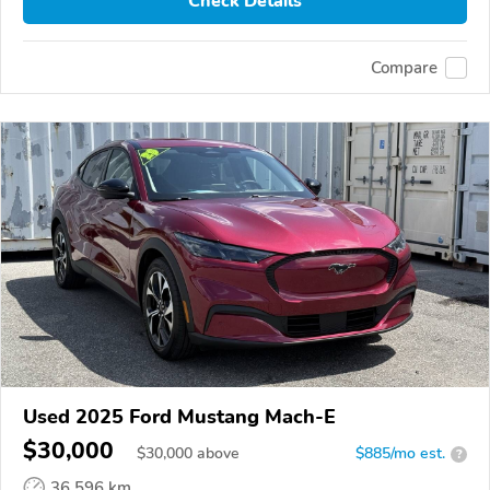
Check Details
Compare
Used 2025 Ford Mustang Mach-E
$30,000
$
30,000
above
$885/mo est.
?
36,596 km