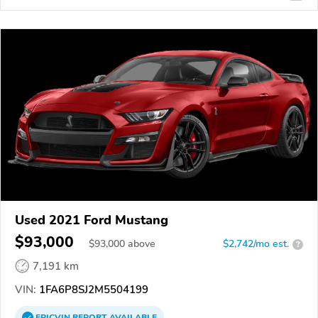
Used 2021 Ford Mustang
$93,000
$
93,000
above
$2,742/mo est.
?
7,191 km
VIN:
1FA6P8SJ2M5504199
EPICVIN
REPORT
AVAILABLE