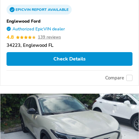
EPICVIN
REPORT
AVAILABLE
Englewood Ford
Authorized EpicVIN dealer
4.8
139 reviews
34223, Englewood FL
Check Details
Compare