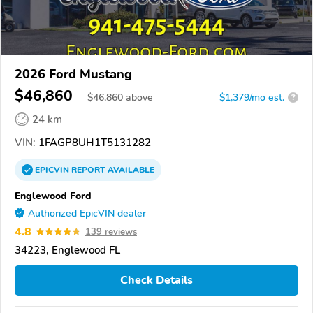
2026 Ford Mustang
$46,860
$
46,860
above
$1,379/mo est.
?
24 km
VIN:
1FAGP8UH1T5131282
EPICVIN
REPORT
AVAILABLE
Englewood Ford
Authorized EpicVIN dealer
4.8
139 reviews
34223, Englewood FL
Check Details