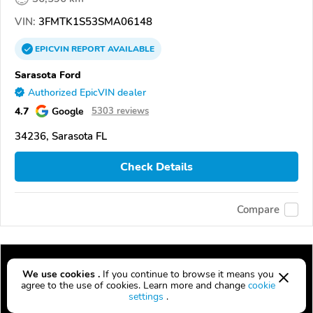
VIN:
3FMTK1S53SMA06148
EPICVIN
REPORT
AVAILABLE
Sarasota Ford
Authorized EpicVIN dealer
4.7
Google
5303 reviews
34236, Sarasota FL
Check Details
Compare
We use cookies .
If you continue to browse it means you
agree to the use of cookies. Learn more and change
cookie
settings
.