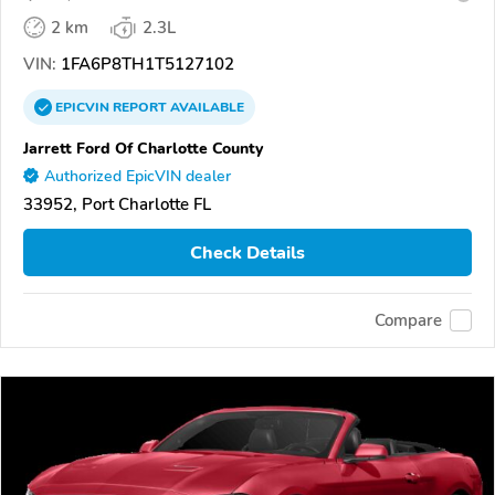
2 km
2.3L
VIN:
1FA6P8TH1T5127102
EPICVIN
REPORT
AVAILABLE
Jarrett Ford Of Charlotte County
Authorized EpicVIN dealer
33952, Port Charlotte FL
Check Details
Compare