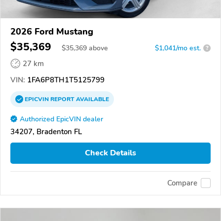
2026 Ford Mustang
$35,369
$
35,369
above
$1,041/mo est.
?
27 km
VIN:
1FA6P8TH1T5125799
EPICVIN
REPORT
AVAILABLE
Authorized EpicVIN dealer
34207, Bradenton FL
Check Details
Compare