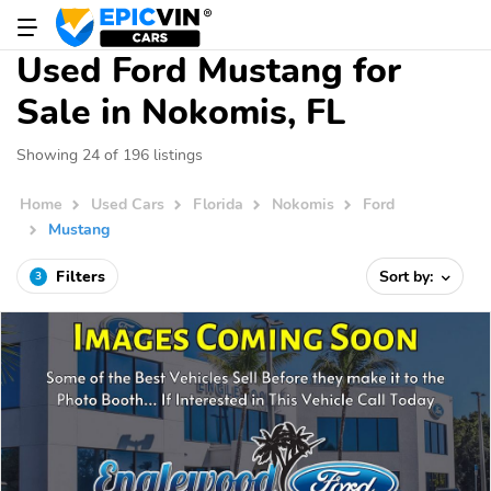
Used Ford Mustang for
Sale in Nokomis, FL
Showing 24 of 196 listings
Home
Used Cars
Florida
Nokomis
Ford
Mustang
Filters
Sort by:
3