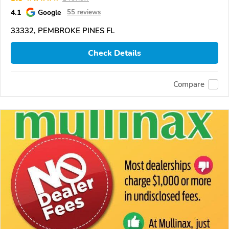
4.1
Google
55 reviews
33332, PEMBROKE PINES FL
Check Details
Compare