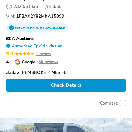
232,551 km
3.5L
VIN:
1FBAX2Y82MKA15099
EPICVIN
REPORT
AVAILABLE
SCA Auctions
Authorized EpicVIN dealer
5.0
1 review
4.1
Google
55 reviews
33332, PEMBROKE PINES FL
Check Details
Compare