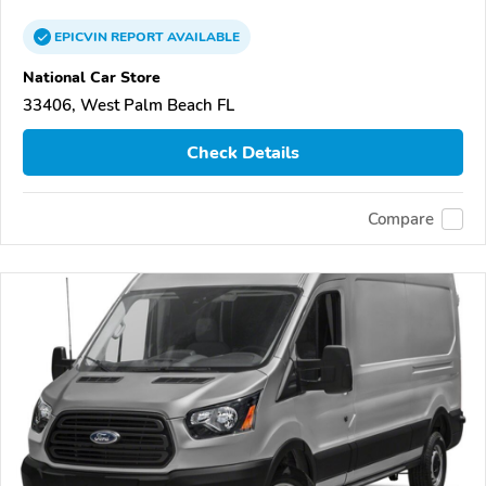
EPICVIN
REPORT
AVAILABLE
National Car Store
33406, West Palm Beach FL
Check Details
Compare