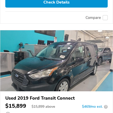
Check Details
Compare
Used 2019 Ford Transit Connect
$15,899
$
15,899
above
$469/mo est.
?