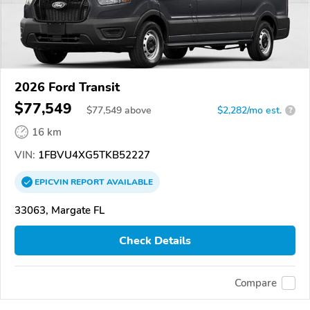
2026 Ford Transit
$77,549
$
77,549
above
$2,282/mo est.
?
16 km
VIN:
1FBVU4XG5TKB52227
EPICVIN
REPORT
AVAILABLE
33063, Margate FL
Check Details
Compare