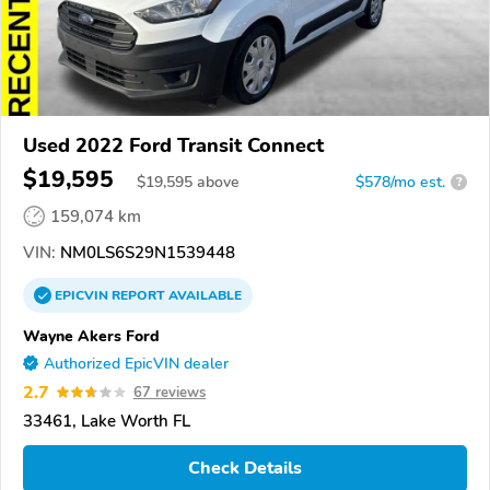
Used 2022 Ford Transit Connect
$19,595
$
19,595
above
$578/mo est.
?
159,074 km
VIN:
NM0LS6S29N1539448
EPICVIN
REPORT
AVAILABLE
Wayne Akers Ford
Authorized EpicVIN dealer
2.7
67 reviews
33461, Lake Worth FL
Check Details