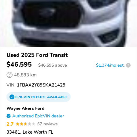
Used 2025 Ford Transit
$46,595
$
46,595
above
$1,374/mo est.
?
48,893 km
VIN:
1FBAX2Y89SKA21429
EPICVIN
REPORT
AVAILABLE
Wayne Akers Ford
Authorized EpicVIN dealer
2.7
67 reviews
33461, Lake Worth FL