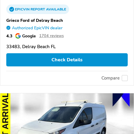
EPICVIN
REPORT
AVAILABLE
Grieco Ford of Delray Beach
Authorized EpicVIN dealer
4.3
Google
1704 reviews
33483, Delray Beach FL
Check Details
Compare