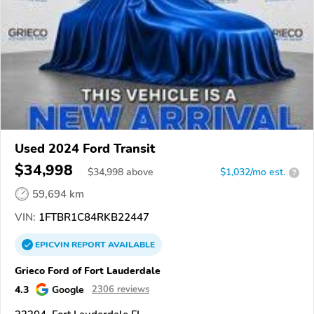
Used 2024 Ford Transit
$34,998
$
34,998
above
$1,032/mo est.
?
59,694 km
VIN:
1FTBR1C84RKB22447
EPICVIN
REPORT
AVAILABLE
Grieco Ford of Fort Lauderdale
4.3
Google
2306 reviews