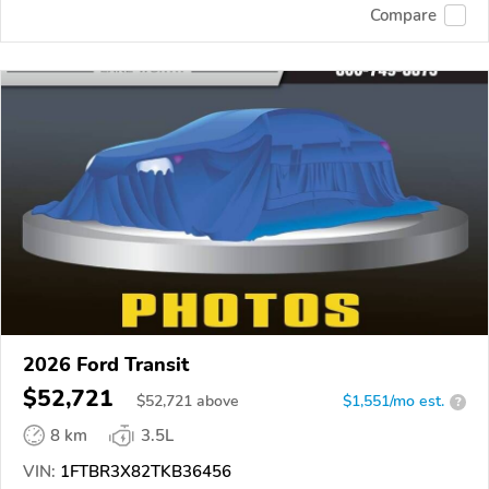
Compare
2026 Ford Transit
$52,721
$
52,721
above
$1,551/mo est.
?
8 km
3.5L
VIN:
1FTBR3X82TKB36456