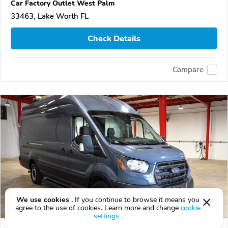
Car Factory Outlet West Palm
33463, Lake Worth FL
Check Details
Compare
We use cookies .
If you continue to browse it means you
agree to the use of cookies. Learn more and change
cookie
settings
.