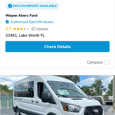
EPICVIN
REPORT
AVAILABLE
Wayne Akers Ford
Authorized EpicVIN dealer
2.7
67 reviews
33461, Lake Worth FL
Check Details
Compare