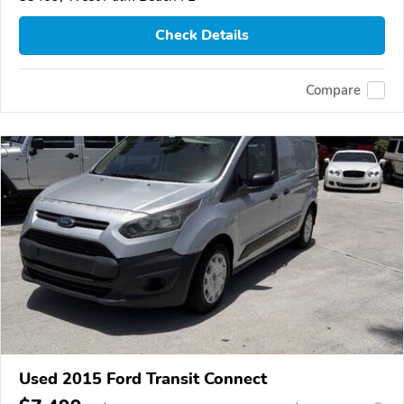
Check Details
Compare
Used 2015 Ford Transit Connect