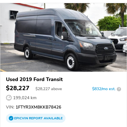
Used 2019 Ford Transit
$28,227
$
28,227
above
$832/mo est.
?
199,024 km
VIN:
1FTYR3XM8KKB78426
EPICVIN
REPORT
AVAILABLE