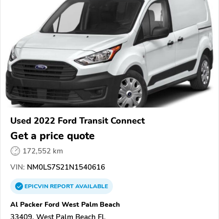
Used 2022 Ford Transit Connect
Get a price quote
172,552 km
VIN:
NM0LS7S21N1540616
EPICVIN
REPORT
AVAILABLE
Al Packer Ford West Palm Beach
33409, West Palm Beach FL