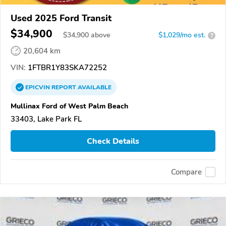
Used 2025 Ford Transit
$34,900
$
34,900
above
$1,029/mo est.
?
20,604 km
VIN:
1FTBR1Y83SKA72252
EPICVIN
REPORT
AVAILABLE
Mullinax Ford of West Palm Beach
33403, Lake Park FL
Check Details
Compare