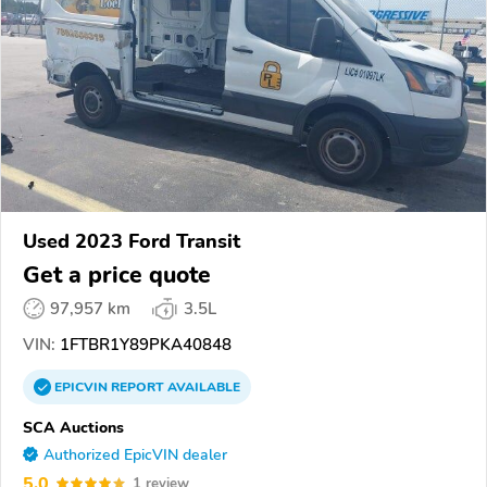
Used 2023 Ford Transit
Get a price quote
97,957 km
3.5L
VIN:
1FTBR1Y89PKA40848
EPICVIN
REPORT
AVAILABLE
SCA Auctions
Authorized EpicVIN dealer
5.0
1 review