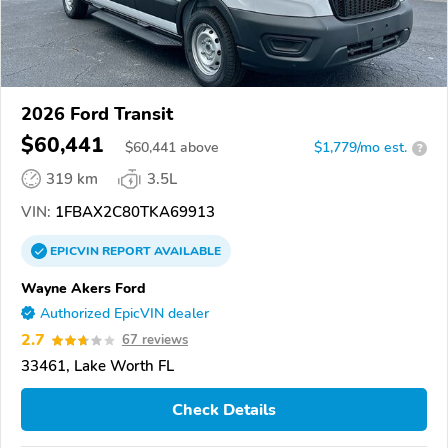
2026 Ford Transit
$60,441
$
60,441
above
$1,779/mo est.
?
319 km
3.5L
VIN:
1FBAX2C80TKA69913
EPICVIN
REPORT
AVAILABLE
Wayne Akers Ford
Authorized EpicVIN dealer
2.7
67 reviews
33461, Lake Worth FL
Check Details