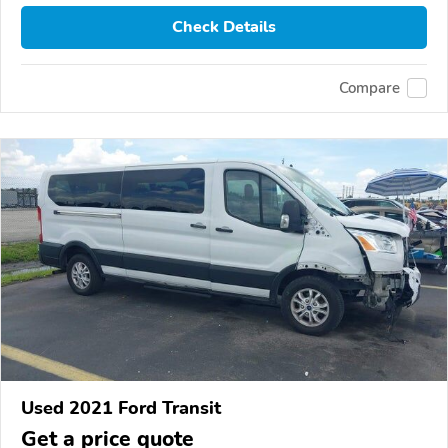
Check Details
Compare
Used 2021 Ford Transit
Get a price quote