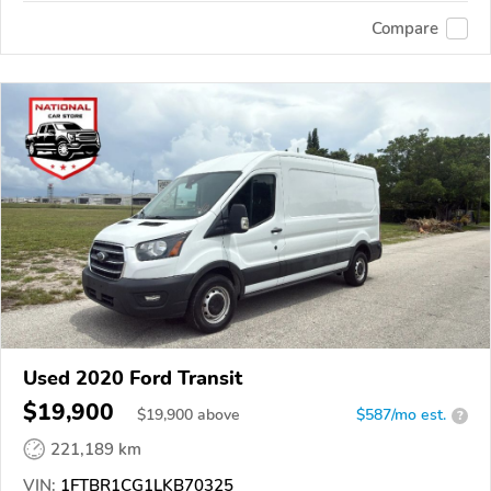
Compare
Used 2020 Ford Transit
$19,900
$
19,900
above
$587/mo est.
?
221,189 km
VIN:
1FTBR1CG1LKB70325