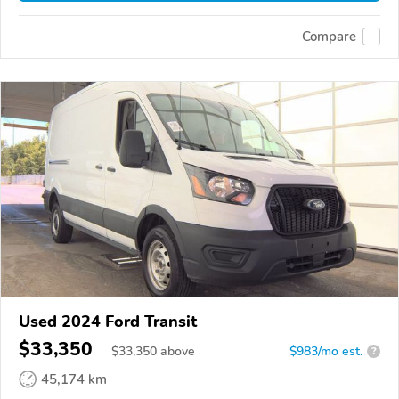
Compare
Used 2024 Ford Transit
$33,350
$
33,350
above
$983/mo est.
?
45,174 km