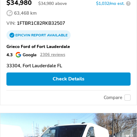
$34,980
$
34,980
above
$1,032/mo est.
?
63,468 km
VIN:
1FTBR1C82RKB32507
EPICVIN
REPORT
AVAILABLE
Grieco Ford of Fort Lauderdale
4.3
Google
2306 reviews
33304, Fort Lauderdale FL
Check Details
Compare