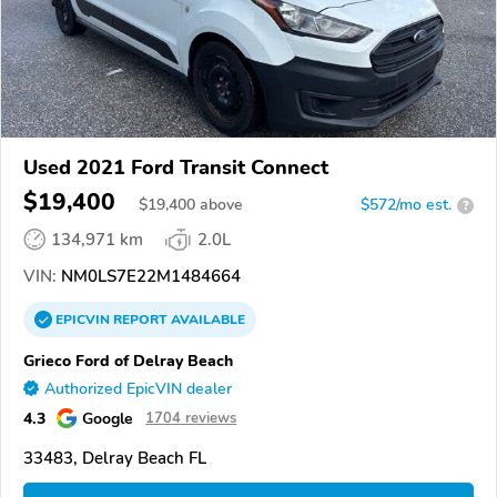
Used 2021 Ford Transit Connect
$19,400
$
19,400
above
$572/mo est.
?
134,971 km
2.0L
VIN:
NM0LS7E22M1484664
EPICVIN
REPORT
AVAILABLE
Grieco Ford of Delray Beach
Authorized EpicVIN dealer
4.3
Google
1704 reviews
33483, Delray Beach FL