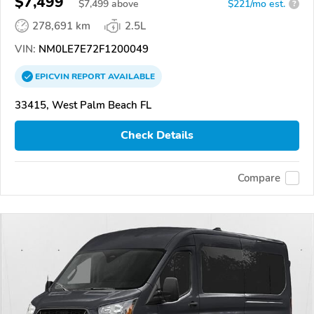
$7,499
$
7,499
above
$221/mo est.
?
278,691 km
2.5L
VIN:
NM0LE7E72F1200049
EPICVIN
REPORT
AVAILABLE
33415, West Palm Beach FL
Check Details
Compare