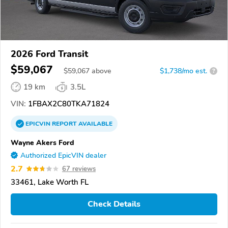
2026 Ford Transit
$59,067
$
59,067
above
$1,738/mo est.
?
19 km
3.5L
VIN:
1FBAX2C80TKA71824
EPICVIN
REPORT
AVAILABLE
Wayne Akers Ford
Authorized EpicVIN dealer
2.7
67 reviews
33461, Lake Worth FL
Check Details