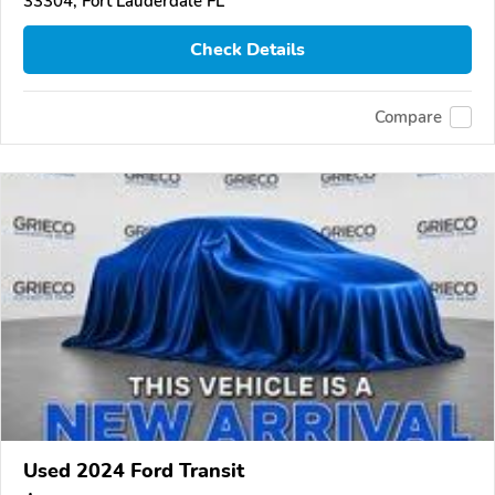
33304, Fort Lauderdale FL
Check Details
Compare
Used 2024 Ford Transit