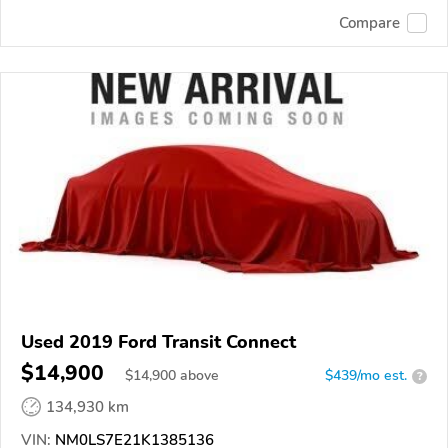
Compare
Used 2019 Ford Transit Connect
$14,900
$
14,900
above
$439/mo est.
?
134,930 km
VIN:
NM0LS7E21K1385136