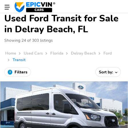
Used Ford Transit for Sale
in Delray Beach, FL
Showing 24 of 303 listings
Home
Used Cars
Florida
Delray Beach
Ford
Transit
Filters
Sort by:
3