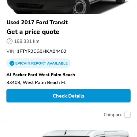
Used 2017 Ford Transit
Get a price quote
188,331 km
VIN:
1FTYR2CG9HKA04402
EPICVIN
REPORT
AVAILABLE
Al Packer Ford West Palm Beach
33409, West Palm Beach FL
Check Details
Compare