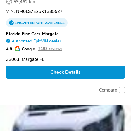
99,462 km
VIN:
NM0LS7E25K1385527
EPICVIN
REPORT
AVAILABLE
Florida Fine Cars-Margate
Authorized EpicVIN dealer
4.8
Google
2193 reviews
33063, Margate FL
Check Details
Compare