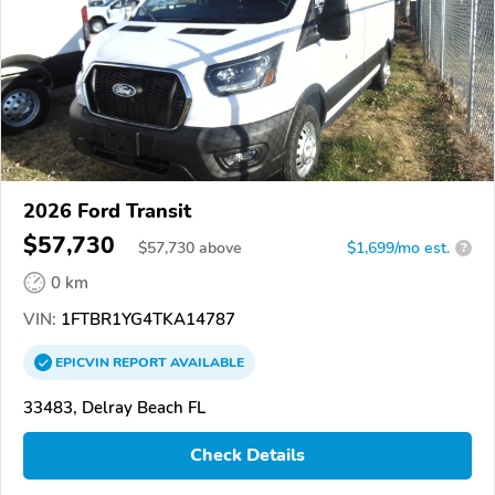
2026 Ford Transit
$57,730
$
57,730
above
$1,699/mo est.
?
0 km
VIN:
1FTBR1YG4TKA14787
EPICVIN
REPORT
AVAILABLE
33483, Delray Beach FL
Check Details