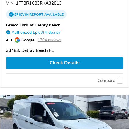
VIN:
1FTBR1C83RKA32013
EPICVIN
REPORT
AVAILABLE
Grieco Ford of Delray Beach
Authorized EpicVIN dealer
4.3
Google
1704 reviews
33483, Delray Beach FL
Check Details
Compare