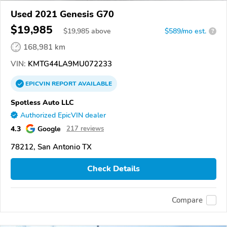
Used 2021 Genesis G70
$19,985
$
19,985
above
$589/mo est.
?
168,981 km
VIN:
KMTG44LA9MU072233
EPICVIN
REPORT
AVAILABLE
Spotless Auto LLC
Authorized EpicVIN dealer
4.3
Google
217 reviews
78212, San Antonio TX
Check Details
Compare