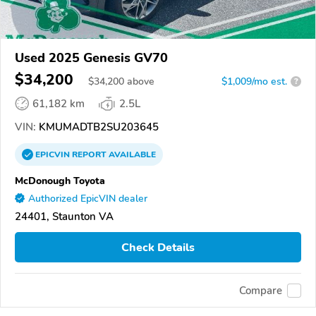
Used 2025 Genesis GV70
$34,200
$
34,200
above
$1,009/mo est.
?
61,182 km
2.5L
VIN:
KMUMADTB2SU203645
EPICVIN
REPORT
AVAILABLE
McDonough Toyota
Authorized EpicVIN dealer
24401, Staunton VA
Check Details
Compare