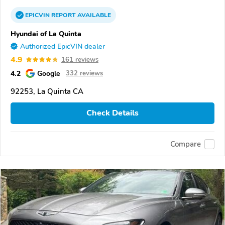
EPICVIN
REPORT
AVAILABLE
Hyundai of La Quinta
Authorized EpicVIN dealer
4.9
161 reviews
4.2
Google
332 reviews
92253, La Quinta CA
Check Details
Compare