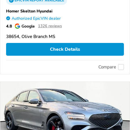
EPICVIN
REPORT
AVAILABLE
Homer Skelton Hyundai
Authorized EpicVIN dealer
4.8
Google
1326 reviews
38654, Olive Branch MS
Check Details
Compare