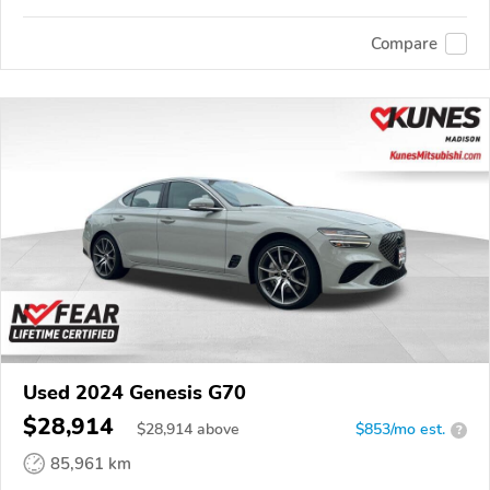
Compare
Used 2024 Genesis G70
$28,914
$
28,914
above
$853/mo est.
?
85,961 km