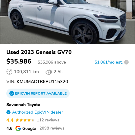
Used 2023 Genesis GV70
$35,986
$
35,986
above
$1,061/mo est.
?
100,811 km
2.5L
VIN:
KMUMADTB6PU115320
EPICVIN
REPORT
AVAILABLE
Savannah Toyota
Authorized EpicVIN dealer
4.4
112 reviews
4.6
Google
2098 reviews