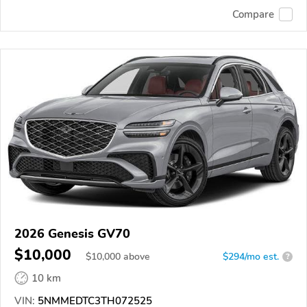
Compare
2026 Genesis GV70
$10,000
$
10,000
above
$294/mo est.
?
10 km
VIN:
5NMMEDTC3TH072525