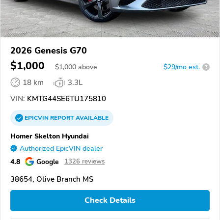
2026 Genesis G70
$1,000
$
1,000
above
$29/mo est.
?
18 km
3.3L
VIN:
KMTG44SE6TU175810
EPICVIN
REPORT
AVAILABLE
Homer Skelton Hyundai
Authorized EpicVIN dealer
4.8
Google
1326 reviews
38654, Olive Branch MS
Check Details