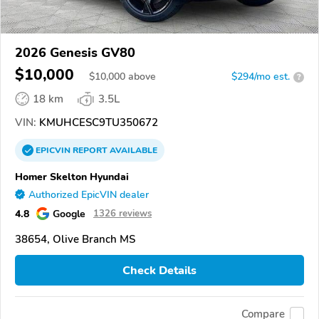
2026 Genesis GV80
$10,000
$
10,000
above
$294/mo est.
?
18 km
3.5L
VIN:
KMUHCESC9TU350672
EPICVIN
REPORT
AVAILABLE
Homer Skelton Hyundai
Authorized EpicVIN dealer
4.8
Google
1326 reviews
38654, Olive Branch MS
Check Details
Compare