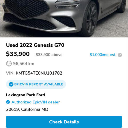
Used 2022 Genesis G70
$33,900
$
33,900
above
$1,000/mo est.
?
96,564 km
VIN:
KMTG54TE0NU101782
EPICVIN
REPORT
AVAILABLE
Lexington Park Ford
Authorized EpicVIN dealer
20619, California MD
Check Details