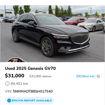
Used 2025 Genesis GV70
$31,000
$
31,000
above
$914/mo est.
?
84,453 km
VIN:
5NMMADTB8SH017540
EPICVIN
REPORT
AVAILABLE