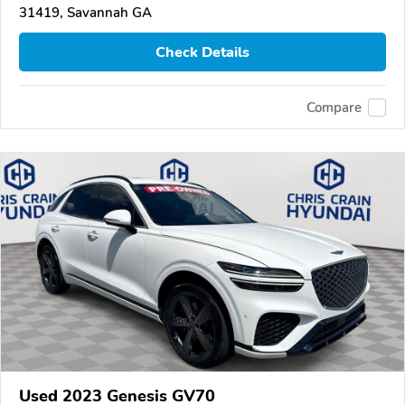
31419, Savannah GA
Check Details
Compare
Used 2023 Genesis GV70