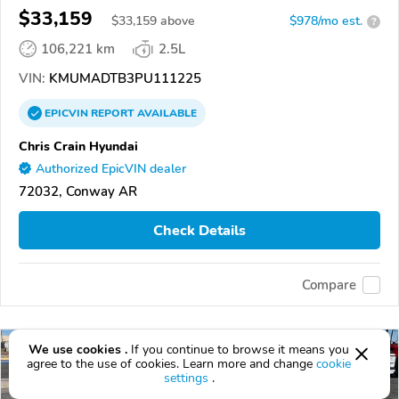
$33,159
$
33,159
above
$978/mo est.
?
106,221 km
2.5L
VIN:
KMUMADTB3PU111225
EPICVIN
REPORT
AVAILABLE
Chris Crain Hyundai
Authorized EpicVIN dealer
72032, Conway AR
Check Details
Compare
We use cookies .
If you continue to browse it means you
agree to the use of cookies. Learn more and change
cookie
settings
.