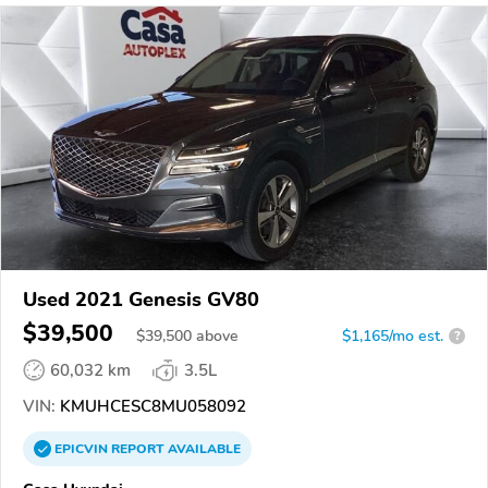
Used 2021 Genesis GV80
$39,500
$
39,500
above
$1,165/mo est.
?
60,032 km
3.5L
VIN:
KMUHCESC8MU058092
EPICVIN
REPORT
AVAILABLE