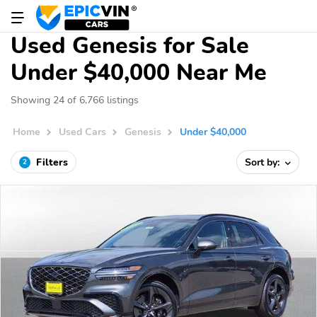
Used Genesis for Sale
Under $40,000 Near Me
Showing 24 of 6,766 listings
Home
Used Cars
Genesis
Under $40,000
Filters
Sort by:
2