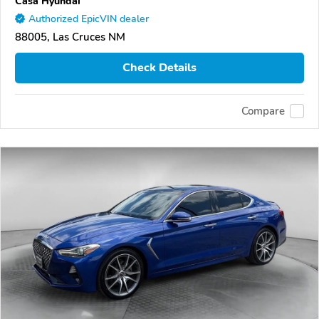
Casa Hyundai
Authorized EpicVIN dealer
88005, Las Cruces NM
Check Details
Compare