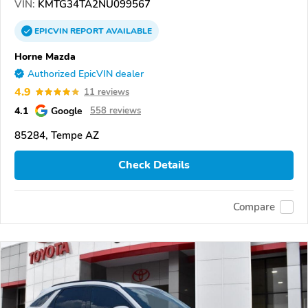
VIN:
KMTG34TA2NU099567
EPICVIN
REPORT
AVAILABLE
Horne Mazda
Authorized EpicVIN dealer
4.9
11 reviews
4.1
Google
558 reviews
85284, Tempe AZ
Check Details
Compare