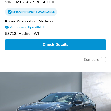
VIN:
KMTG34SC9RU143010
EPICVIN
REPORT
AVAILABLE
Kunes Mitsubishi of Madison
Authorized EpicVIN dealer
53713, Madison WI
Check Details
Compare