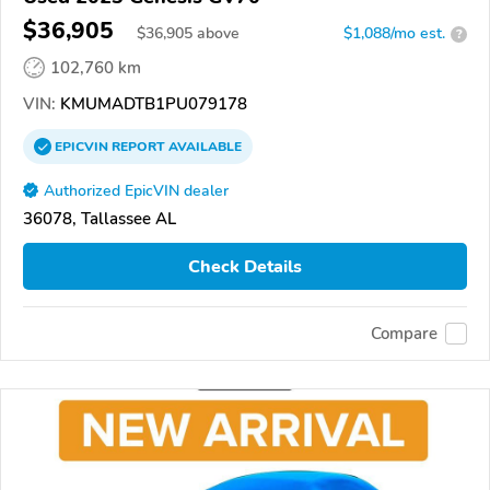
$36,905
$
36,905
above
$1,088/mo est.
?
102,760 km
VIN:
KMUMADTB1PU079178
EPICVIN
REPORT
AVAILABLE
Authorized EpicVIN dealer
36078, Tallassee AL
Check Details
Compare