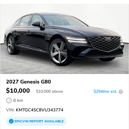
2027 Genesis G80
$10,000
$
10,000
above
$294/mo est.
?
8 km
VIN:
KMTGC4SC8VU343774
EPICVIN
REPORT
AVAILABLE