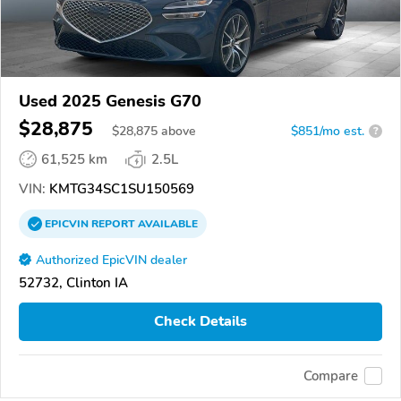
Used 2025 Genesis G70
$28,875
$
28,875
above
$851/mo est.
?
61,525 km
2.5L
VIN:
KMTG34SC1SU150569
EPICVIN
REPORT
AVAILABLE
Authorized EpicVIN dealer
52732, Clinton IA
Check Details
Compare