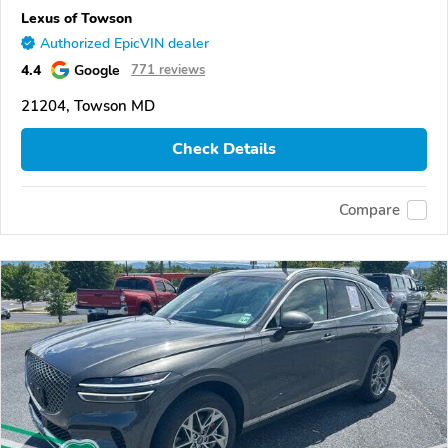
Lexus of Towson
Authorized EpicVIN dealer
4.4
Google
771 reviews
21204, Towson MD
Check Details
Compare