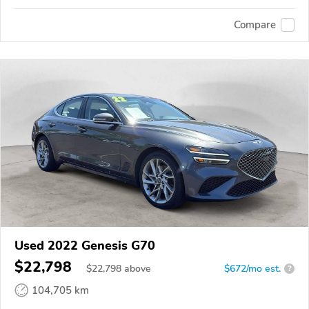
Compare
Used 2022 Genesis G70
$22,798
$
22,798
above
$672/mo est.
?
104,705 km