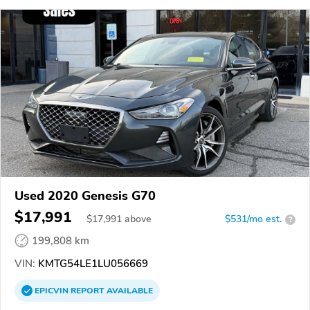
Used 2020 Genesis G70
$17,991
$
17,991
above
$531/mo est.
?
199,808 km
VIN:
KMTG54LE1LU056669
EPICVIN
REPORT
AVAILABLE