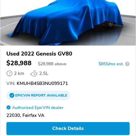
Used 2022 Genesis GV80
$28,988
$
28,988
above
$855/mo est.
?
2 km
2.5L
VIN:
KMUHB4SB3NU099171
EPICVIN
REPORT
AVAILABLE
Authorized EpicVIN dealer
22030, Fairfax VA
Check Details