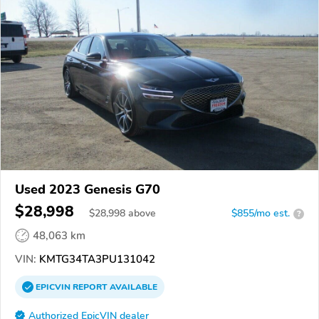
Used 2023 Genesis G70
$28,998
$
28,998
above
$855/mo est.
?
48,063 km
VIN:
KMTG34TA3PU131042
EPICVIN
REPORT
AVAILABLE
Authorized EpicVIN dealer