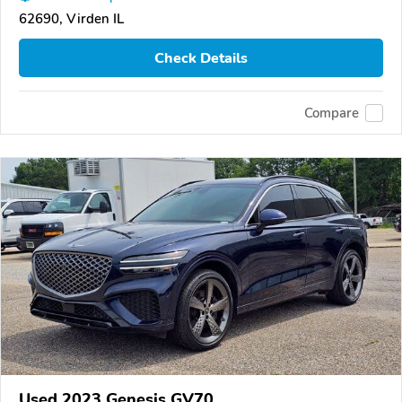
62690, Virden IL
Check Details
Compare
Used 2023 Genesis GV70