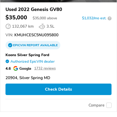
Used 2022 Genesis GV80
$35,000
$
35,000
above
$1,032/mo est.
?
132,067 km
3.5L
VIN:
KMUHCESC5NU095800
EPICVIN
REPORT
AVAILABLE
Koons Silver Spring Ford
Authorized EpicVIN dealer
4.6
Google
1732 reviews
20904, Silver Spring MD
Check Details
Compare