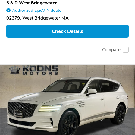
S & D West Bridgewater
Authorized EpicVIN dealer
02379, West Bridgewater MA
Check Details
Compare