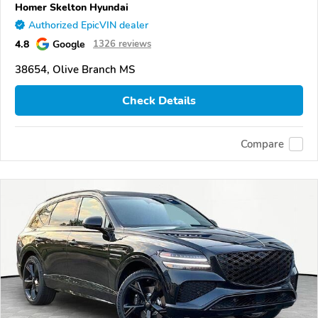
Homer Skelton Hyundai
Authorized EpicVIN dealer
4.8
Google
1326 reviews
38654, Olive Branch MS
Check Details
Compare