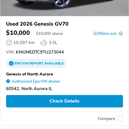
Used 2026 Genesis GV70
$10,000
$
10,000
above
$295/mo est.
?
10,097 km
3.5L
VIN:
KMUMEDTC9TU273044
EPICVIN
REPORT
AVAILABLE
Genesis of North Aurora
Authorized EpicVIN dealer
60542, North Aurora IL
Check Details
Compare