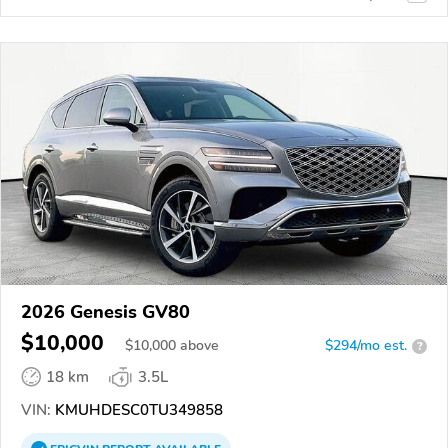
2026 Genesis GV80
$10,000
$
10,000
above
$294/mo est.
?
18 km
3.5L
VIN:
KMUHDESC0TU349858