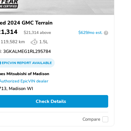
ed 2024 GMC Terrain
21,314
$
21,314
above
$629/mo est.
?
119,582 km
1.5L
:
3GKALMEG1RL295784
EPICVIN
REPORT
AVAILABLE
es Mitsubishi of Madison
Authorized EpicVIN dealer
713, Madison WI
Check Details
Compare