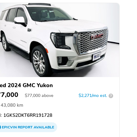
ed 2024 GMC Yukon
77,000
$
77,000
above
$2,271/mo est.
?
43,080 km
:
1GKS2DKT6RR191728
EPICVIN
REPORT
AVAILABLE