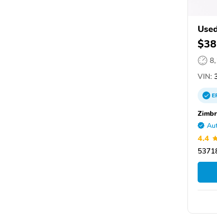
Used
$38
8
VIN:
3
E
Zimbr
Aut
4.4
53718