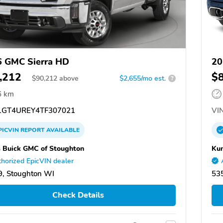
 GMC Sierra HD
20
,212
$
$
90,212
above
$2,655/mo est.
?
6 km
GT4UREY4TF307021
VIN
PICVIN
REPORT
AVAILABLE
 Buick GMC of Stoughton
Kun
horized EpicVIN dealer
, Stoughton WI
53
Check Details