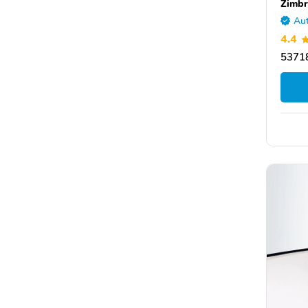
Zimbr
Aut
4.4
53718