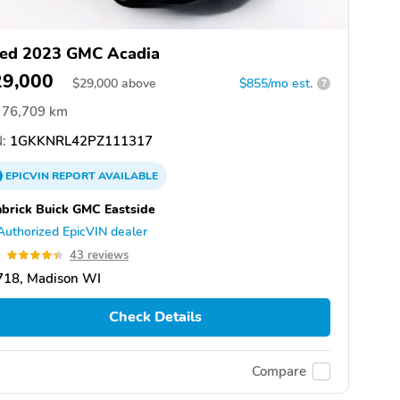
ed 2023 GMC Acadia
29,000
$
29,000
above
$855/mo est.
?
76,709 km
:
1GKKNRL42PZ111317
EPICVIN
REPORT
AVAILABLE
brick Buick GMC Eastside
Authorized EpicVIN dealer
4
43 reviews
718, Madison WI
Check Details
Compare