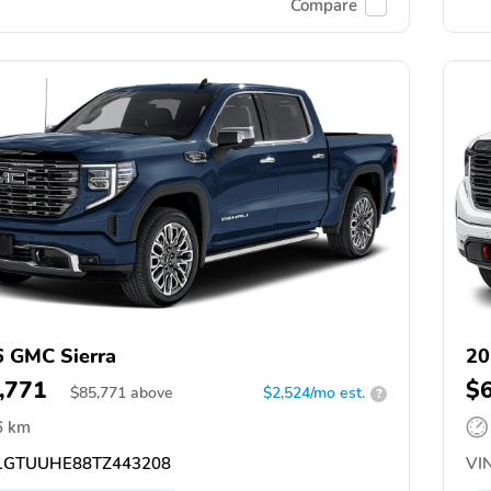
Compare
 GMC Sierra
20
,771
$
$
85,771
above
$2,524/mo est.
?
6 km
GTUUHE88TZ443208
VIN