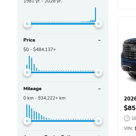
1981
yr. -
2028
yr.
Price
$0
-
$484,137+
Mileage
0
km -
934,222+
km
2026
$85
1
VIN:
1