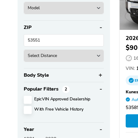
ZIP
2026
$90
1
VIN:
1
Body Style
E
Popular Filters
2
Kunes
EpicVIN Approved Dealership
Aut
53589
With Free Vehicle History
Year