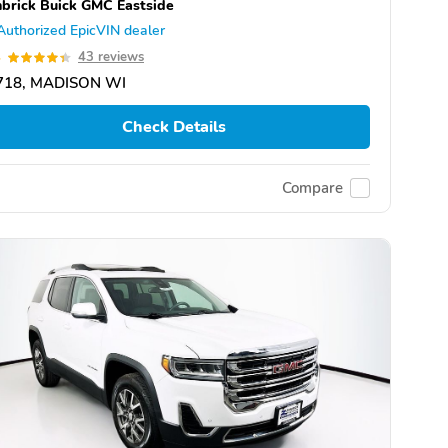
brick Buick GMC Eastside
Authorized EpicVIN dealer
4
43 reviews
718, MADISON WI
Check Details
Compare