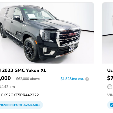
d 2023 GMC Yukon XL
Us
,000
$
$
62,000
above
$1,828/mo est.
?
8,143 km
GKS2GKT5PR442222
VIN
PICVIN
REPORT
AVAILABLE