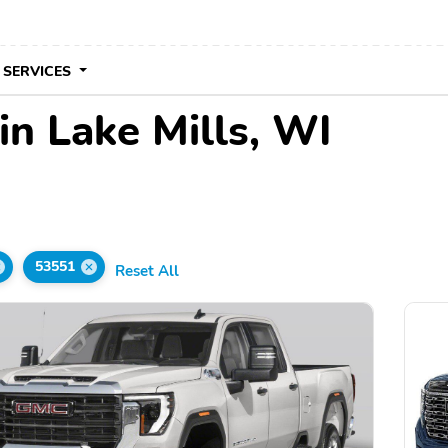
 SERVICES
in Lake Mills, WI
53551
Reset All