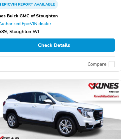
EPICVIN
REPORT
AVAILABLE
es Buick GMC of Stoughton
Authorized EpicVIN dealer
589, Stoughton WI
Check Details
Compare