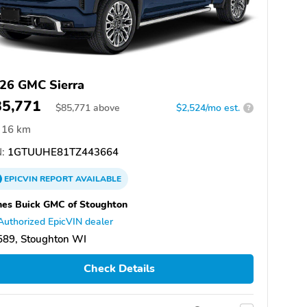
26 GMC Sierra
85,771
$
85,771
above
$2,524/mo est.
?
16 km
:
1GTUUHE81TZ443664
EPICVIN
REPORT
AVAILABLE
es Buick GMC of Stoughton
Authorized EpicVIN dealer
589, Stoughton WI
Check Details