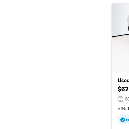
Use
$62
6
VIN:
1
E