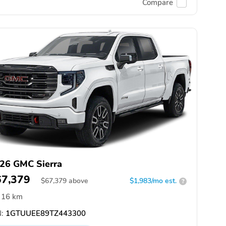
Compare
26 GMC Sierra
67,379
$
67,379
above
$1,983/mo est.
?
16 km
:
1GTUUEE89TZ443300