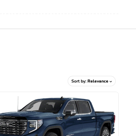
Sort by:
Relevance