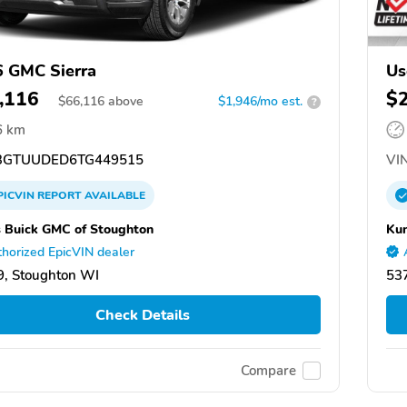
 GMC Sierra
Us
,116
$
$
66,116
above
$1,946/mo est.
?
6 km
GTUUDED6TG449515
VIN
PICVIN
REPORT
AVAILABLE
 Buick GMC of Stoughton
Kun
horized EpicVIN dealer
, Stoughton WI
53
Check Details
Compare