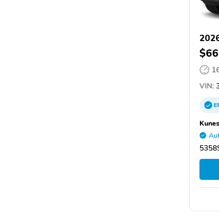
2026
$66
1
VIN:
3
E
Kunes
Aut
53589