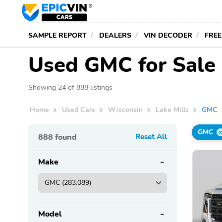
SAMPLE REPORT
DEALERS
VIN DECODER
FREE
Used GMC for Sale 
Showing 24 of 888 listings
Home
Used Cars
Wisconsin
Lake Mills
GMC
GMC
888
found
Reset All
Make
Model