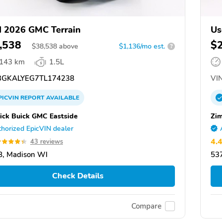
 2026 GMC Terrain
Us
,538
$
$
38,538
above
$1,136/mo est.
?
,143 km
1.5L
GKALYEG7TL174238
VIN
PICVIN
REPORT
AVAILABLE
ick Buick GMC Eastside
Zim
horized EpicVIN dealer
4.
43 reviews
, Madison WI
53
Check Details
Compare