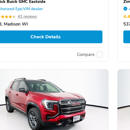
ick Buick GMC Eastside
Zim
horized EpicVIN dealer
4.
43 reviews
, Madison WI
53
Check Details
Compare