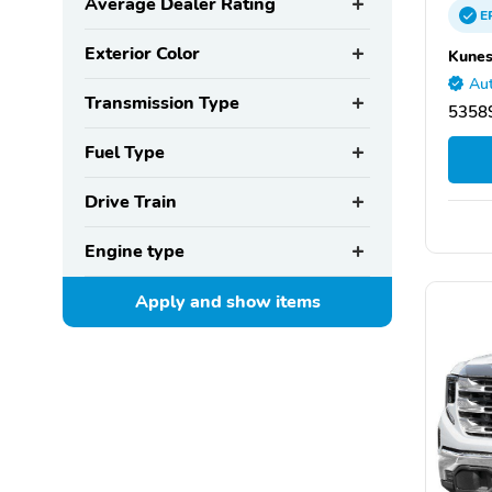
Average Dealer Rating
E
Exterior Color
Kunes
Aut
Transmission Type
53589
Fuel Type
Drive Train
Engine type
Apply and show
items