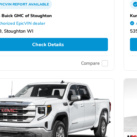
PICVIN
REPORT
AVAILABLE
 Buick GMC of Stoughton
Kun
horized EpicVIN dealer
, Stoughton WI
53
Check Details
Compare