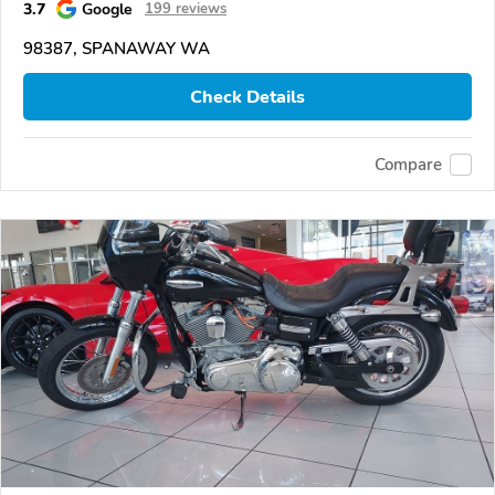
3.7
Google
199 reviews
98387, SPANAWAY WA
Check Details
Compare