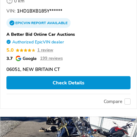
0 km
VIN:
1HD1BXB185Y******
EPICVIN
REPORT
AVAILABLE
A Better Bid Online Car Auctions
Authorized EpicVIN dealer
5.0
1 review
3.7
Google
199 reviews
06051, NEW BRITAIN CT
Check Details
Compare