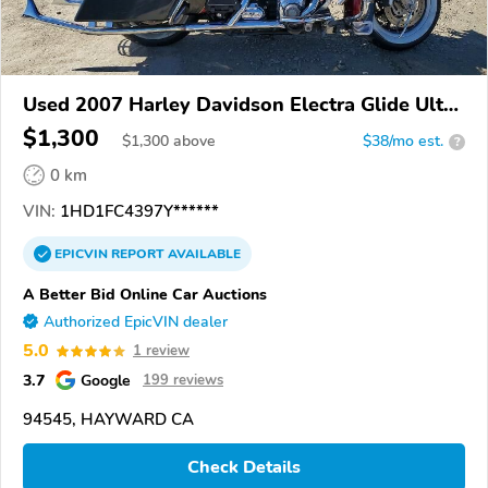
Used 2007 Harley Davidson Electra Glide Ultra
Classic
$1,300
$
1,300
above
$38/mo est.
?
0 km
VIN:
1HD1FC4397Y******
EPICVIN
REPORT
AVAILABLE
A Better Bid Online Car Auctions
Authorized EpicVIN dealer
5.0
1 review
3.7
Google
199 reviews
94545, HAYWARD CA
Check Details