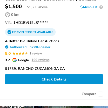
Standard
$1,500
$
1,500
above
$44/mo est.
?
0 km
VIN:
1HD1BVJ15LB******
EPICVIN
REPORT
AVAILABLE
A Better Bid Online Car Auctions
Authorized EpicVIN dealer
5.0
1 review
3.7
Google
199 reviews
91739, RANCHO CUCAMONGA CA
Check Details
Compare