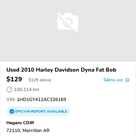
Used 2010 Harley Davidson Dyna Fat Bob
$129
$
129
above
$4/mo est.
?
100,114 km
VIN:
1HD1GY412AC326169
EPICVIN
REPORT
AVAILABLE
Hagans CDJR
72110, Morrilton AR