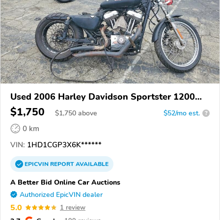
Used 2006 Harley Davidson Sportster 1200
Custom
$1,750
$
1,750
above
$52/mo est.
?
0 km
VIN:
1HD1CGP3X6K******
EPICVIN
REPORT
AVAILABLE
A Better Bid Online Car Auctions
Authorized EpicVIN dealer
5.0
1 review