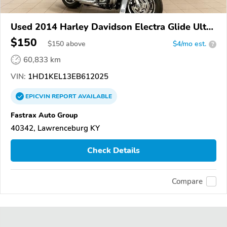
Used 2014 Harley Davidson Electra Glide Ultra
Limited
$150
$
150
above
$4/mo est.
?
60,833 km
VIN:
1HD1KEL13EB612025
EPICVIN
REPORT
AVAILABLE
Fastrax Auto Group
40342, Lawrenceburg KY
Check Details
Compare