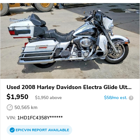
Used 2008 Harley Davidson Electra Glide Ultra
Classic
$1,950
$
1,950
above
$58/mo est.
?
50,565 km
VIN:
1HD1FC4358Y******
EPICVIN
REPORT
AVAILABLE