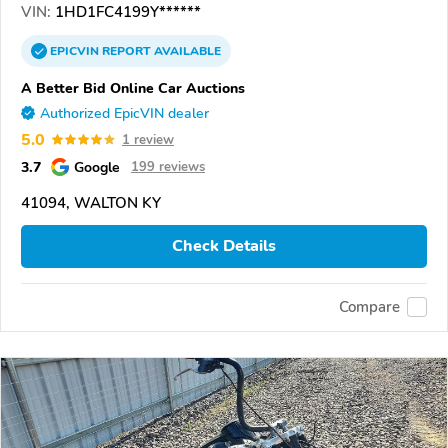
VIN:
1HD1FC4199Y******
EPICVIN
REPORT
AVAILABLE
A Better Bid Online Car Auctions
Authorized EpicVIN dealer
5.0
1 review
3.7
Google
199 reviews
41094, WALTON KY
Check Details
Compare