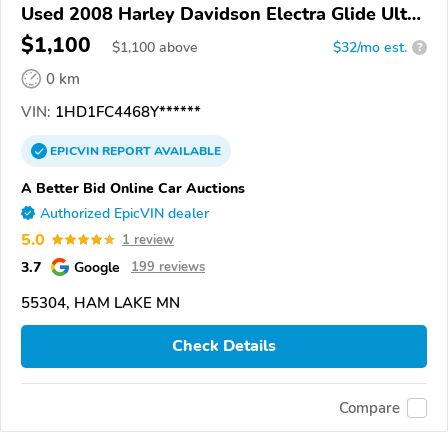
Used 2008 Harley Davidson Electra Glide Ultra
Classic
$1,100
$
1,100
above
$32/mo est.
?
0 km
VIN:
1HD1FC4468Y******
EPICVIN
REPORT
AVAILABLE
A Better Bid Online Car Auctions
Authorized EpicVIN dealer
5.0
1 review
3.7
Google
199 reviews
55304, HAM LAKE MN
Check Details
Compare