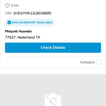
0 km
VIN:
1HD1YHK12LB018685
EPICVIN
REPORT
AVAILABLE
Philpott Hyundai
77627, Nederland TX
Check Details
Compare