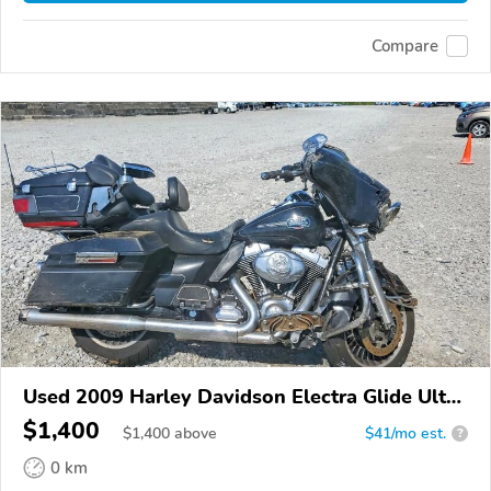
Compare
Used 2009 Harley Davidson Electra Glide Ultra
Classic
$1,400
$
1,400
above
$41/mo est.
?
0 km