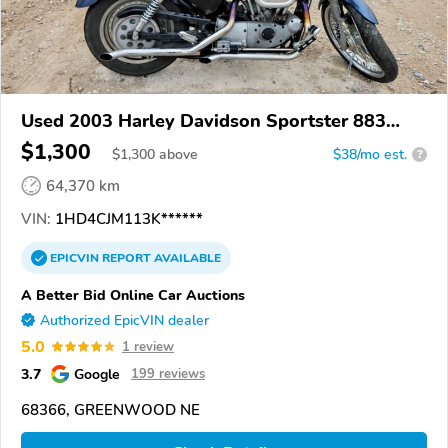
Used 2003 Harley Davidson Sportster 883
Custom
$1,300
$
1,300
above
$38/mo est.
?
64,370 km
VIN:
1HD4CJM113K******
EPICVIN
REPORT
AVAILABLE
A Better Bid Online Car Auctions
Authorized EpicVIN dealer
5.0
1 review
3.7
Google
199 reviews
68366, GREENWOOD NE