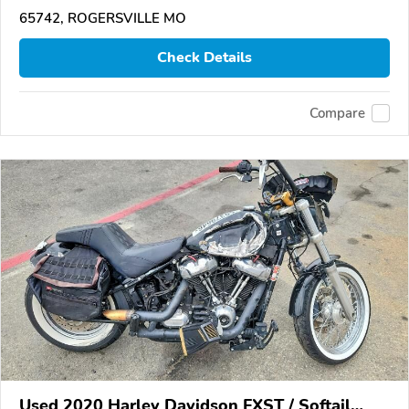
65742, ROGERSVILLE MO
Check Details
Compare
Used 2020 Harley Davidson FXST / Softail