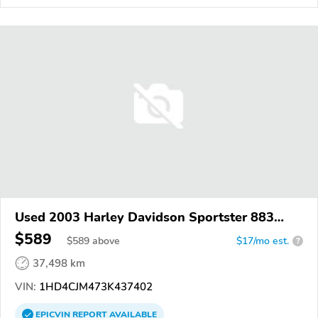
Used 2003 Harley Davidson Sportster 883
Custom
$589
$
589
above
$17/mo est.
?
37,498 km
VIN:
1HD4CJM473K437402
EPICVIN
REPORT
AVAILABLE