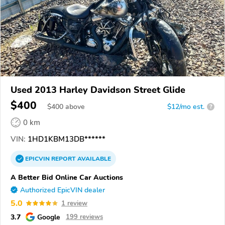
Used 2013 Harley Davidson Street Glide
$400
$
400
above
$12/mo est.
?
0 km
VIN:
1HD1KBM13DB******
EPICVIN
REPORT
AVAILABLE
A Better Bid Online Car Auctions
Authorized EpicVIN dealer
5.0
1 review
3.7
Google
199 reviews