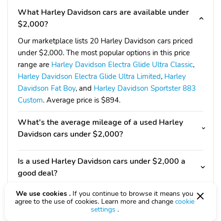
What Harley Davidson cars are available under
$2,000?
Our marketplace lists 20 Harley Davidson cars priced
under $2,000. The most popular options in this price
range are
Harley Davidson Electra Glide Ultra Classic
,
Harley Davidson Electra Glide Ultra Limited
,
Harley
Davidson Fat Boy
, and
Harley Davidson Sportster 883
Custom
. Average price is $894.
What's the average mileage of a used Harley
Davidson cars under $2,000?
Is a used Harley Davidson cars under $2,000 a
good deal?
We use cookies .
If you continue to browse it means you
Should I consider other options under $2,000?
agree to the use of cookies. Learn more and change
cookie
settings
.