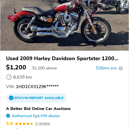
Used 2009 Harley Davidson Sportster 1200
Low
$1,200
$
1,200
above
$35/mo est.
?
8,639 km
VIN:
1HD1CX3129K******
EPICVIN
REPORT
AVAILABLE
A Better Bid Online Car Auctions
Authorized EpicVIN dealer
5.0
1 review