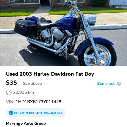
Used 2003 Harley Davidson Fat Boy
$35
$
35
above
$1/mo est.
?
20,995 km
VIN:
1HD1BXB173Y011448
EPICVIN
REPORT
AVAILABLE
Marengo Auto Group