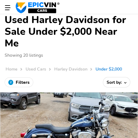
Used Harley Davidson for
Sale Under $2,000 Near
Me
Showing 20 listings
Home
Used Cars
Harley Davidson
Under $2,000
Filters
Sort by:
2