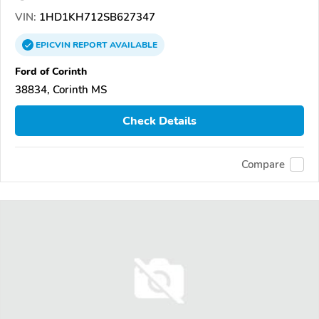
VIN:
1HD1KH712SB627347
EPICVIN
REPORT
AVAILABLE
Ford of Corinth
38834, Corinth MS
Check Details
Compare