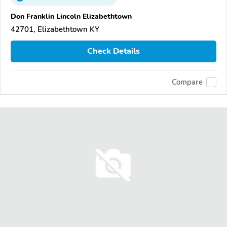
Don Franklin Lincoln Elizabethtown
42701, Elizabethtown KY
Check Details
Compare