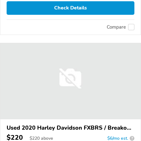
Check Details
Compare
Used 2020 Harley Davidson FXBRS / Breakout
114
$220
$
220
above
$6/mo est.
?