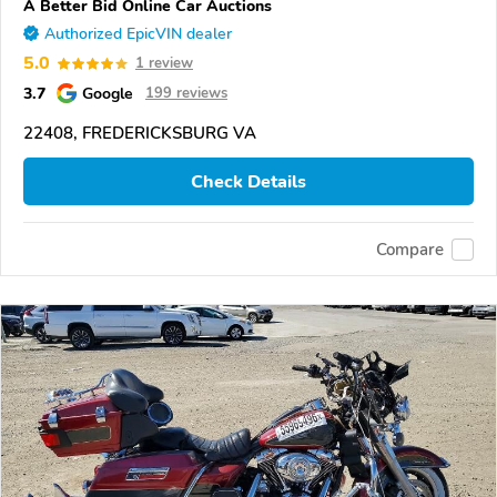
A Better Bid Online Car Auctions
Authorized EpicVIN dealer
5.0
1 review
3.7
Google
199 reviews
22408, FREDERICKSBURG VA
Check Details
Compare