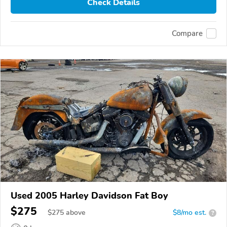
Check Details
Compare
Used 2005 Harley Davidson Fat Boy
$275
$
275
above
$8/mo est.
?