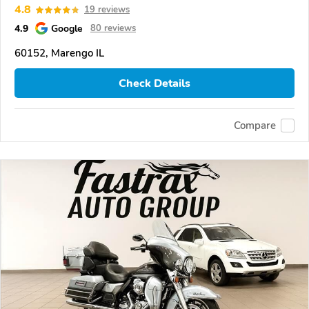
4.8
19 reviews
4.9
Google
80 reviews
60152, Marengo IL
Check Details
Compare