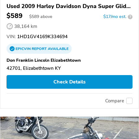
Used 2009 Harley Davidson Dyna Super Glide
Custom
$589
$
589
above
$17/mo est.
?
38,164 km
VIN:
1HD1GV4169K334694
EPICVIN
REPORT
AVAILABLE
Don Franklin Lincoln Elizabethtown
42701, Elizabethtown KY
Check Details
Compare