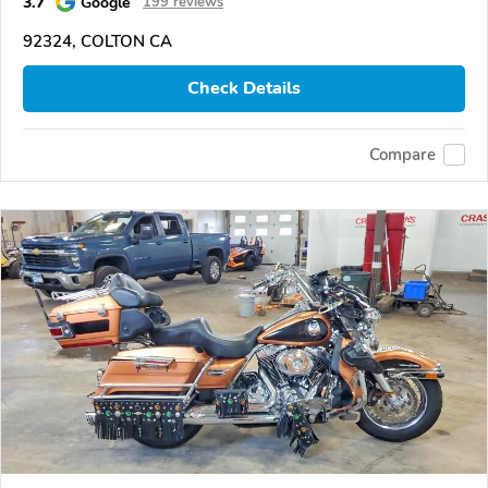
3.7
Google
199 reviews
92324, COLTON CA
Check Details
Compare