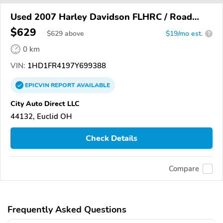
Used 2007 Harley Davidson FLHRC / Road
King Classic
$629
$
629
above
$19/mo est.
?
0 km
VIN:
1HD1FR4197Y699388
EPICVIN
REPORT
AVAILABLE
City Auto Direct LLC
44132, Euclid OH
Check Details
Compare
Frequently Asked Questions