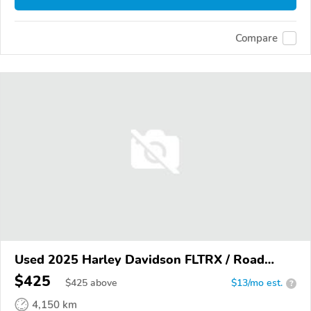
Compare
Used 2025 Harley Davidson FLTRX / Road
Glide
$425
$
425
above
$13/mo est.
?
4,150 km