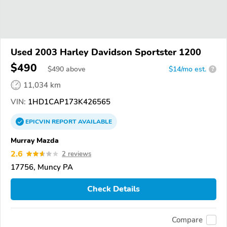
Used 2003 Harley Davidson Sportster 1200
$490
$
490
above
$14/mo est.
?
11,034 km
VIN:
1HD1CAP173K426565
EPICVIN
REPORT
AVAILABLE
Murray Mazda
2.6
2 reviews
17756, Muncy PA
Check Details
Compare