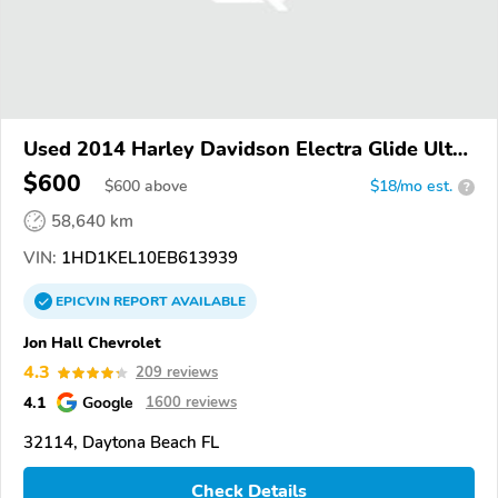
Used 2014 Harley Davidson Electra Glide Ultra
Limited
$600
$
600
above
$18/mo est.
?
58,640 km
VIN:
1HD1KEL10EB613939
EPICVIN
REPORT
AVAILABLE
Jon Hall Chevrolet
4.3
209 reviews
4.1
Google
1600 reviews
32114, Daytona Beach FL
Check Details