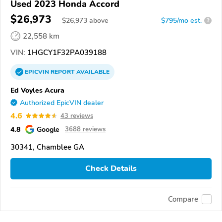
Used 2023 Honda Accord
$26,973
$
26,973
above
$795/mo est.
?
22,558 km
VIN:
1HGCY1F32PA039188
EPICVIN
REPORT
AVAILABLE
Ed Voyles Acura
Authorized EpicVIN dealer
4.6
43 reviews
4.8
Google
3688 reviews
30341, Chamblee GA
Check Details
Compare