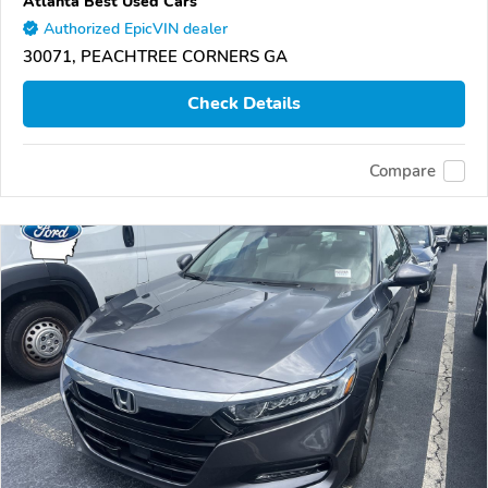
Atlanta Best Used Cars
Authorized EpicVIN dealer
30071, PEACHTREE CORNERS GA
Check Details
Compare