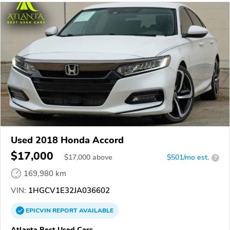
Used 2018 Honda Accord
$17,000
$
17,000
above
$501/mo est.
?
169,980 km
VIN:
1HGCV1E32JA036602
EPICVIN
REPORT
AVAILABLE
Atlanta Best Used Cars