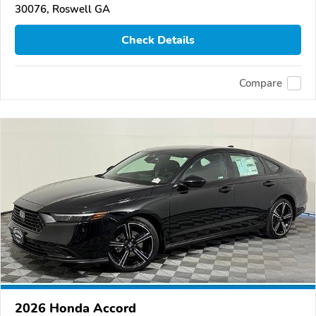
30076, Roswell GA
Check Details
Compare
2026 Honda Accord