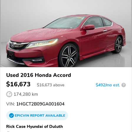
Used 2016 Honda Accord
$16,673
$
16,673
above
$492/mo est.
?
174,280 km
VIN:
1HGCT2B09GA001604
EPICVIN
REPORT
AVAILABLE
Rick Case Hyundai of Duluth