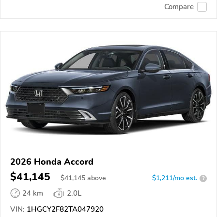
Compare
2026 Honda Accord
$41,145
$
41,145
above
$1,211/mo est.
?
24 km
2.0L
VIN:
1HGCY2F82TA047920