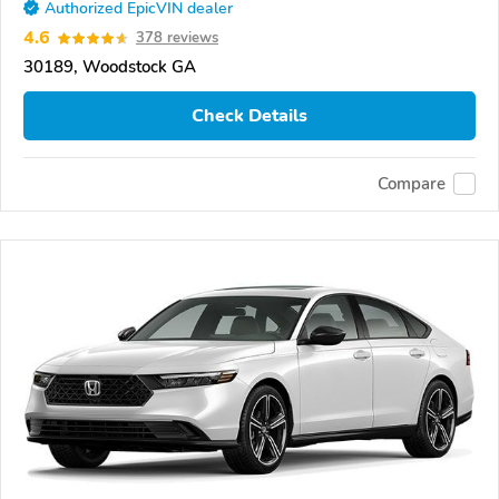
Authorized EpicVIN dealer
4.6
378 reviews
30189, Woodstock GA
Check Details
Compare