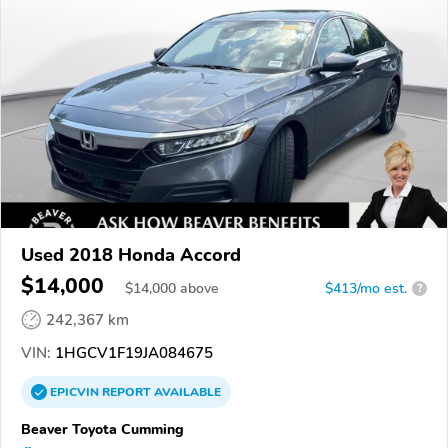
Used 2018 Honda Accord
$14,000
$
14,000
above
$413/mo est.
?
242,367 km
VIN:
1HGCV1F19JA084675
EPICVIN
REPORT
AVAILABLE
Beaver Toyota Cumming