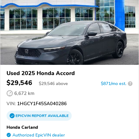
Used 2025 Honda Accord
$29,546
$
29,546
above
$871/mo est.
?
6,672 km
VIN:
1HGCY1F45SA040286
EPICVIN
REPORT
AVAILABLE
Honda Carland
Authorized EpicVIN dealer