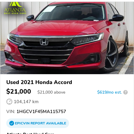
Used 2021 Honda Accord
$21,000
$
21,000
above
$619/mo est.
?
104,147 km
VIN:
1HGCV1F45MA115757
EPICVIN
REPORT
AVAILABLE