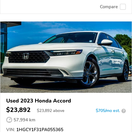
Compare
Used 2023 Honda Accord
$23,892
$
23,892
above
$705/mo est.
?
57,994 km
VIN:
1HGCY1F31PA055365