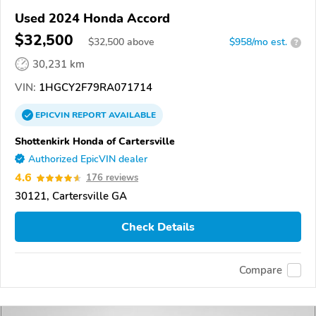
Used 2024 Honda Accord
$32,500
$
32,500
above
$958/mo est.
?
30,231 km
VIN:
1HGCY2F79RA071714
EPICVIN
REPORT
AVAILABLE
Shottenkirk Honda of Cartersville
Authorized EpicVIN dealer
4.6
176 reviews
30121, Cartersville GA
Check Details
Compare