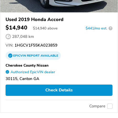
Used 2019 Honda Accord
$14,940
$
14,940
above
$441/mo est.
?
287,048 km
VIN:
1HGCV1F55KA023859
EPICVIN
REPORT
AVAILABLE
Cherokee County Nissan
Authorized EpicVIN dealer
30115, Canton GA
Check Details
Compare