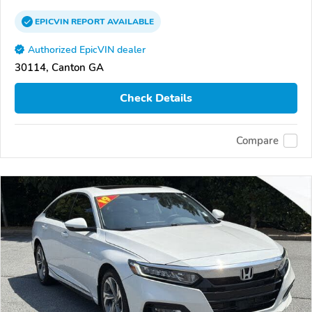
EPICVIN
REPORT
AVAILABLE
Authorized EpicVIN dealer
30114, Canton GA
Check Details
Compare