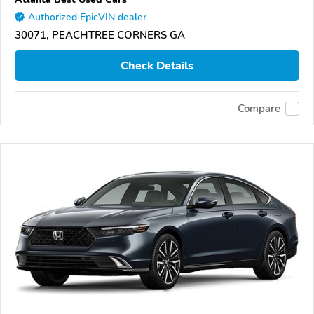
Authorized EpicVIN dealer
30071, PEACHTREE CORNERS GA
Check Details
Compare