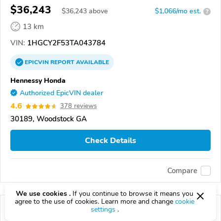
$36,243
$
36,243
above
$1,066/mo est.
?
13 km
VIN:
1HGCY2F53TA043784
EPICVIN
REPORT
AVAILABLE
Hennessy Honda
Authorized EpicVIN dealer
4.6
378 reviews
30189, Woodstock GA
Check Details
Compare
We use cookies .
If you continue to browse it means you
agree to the use of cookies. Learn more and change
cookie
settings
.