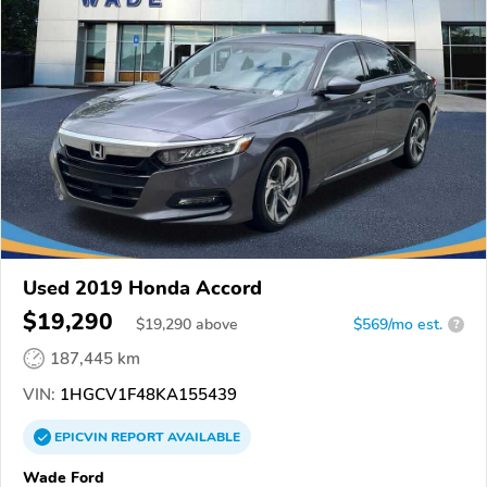
Used 2019 Honda Accord
$19,290
$
19,290
above
$569/mo est.
?
187,445 km
VIN:
1HGCV1F48KA155439
EPICVIN
REPORT
AVAILABLE
Wade Ford