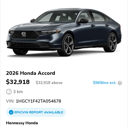
2026 Honda Accord
$32,918
$
32,918
above
$969/mo est.
?
3 km
VIN:
1HGCY1F42TA054678
EPICVIN
REPORT
AVAILABLE
Hennessy Honda