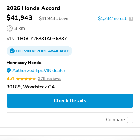
2026 Honda Accord
$41,943
$
41,943
above
$1,234/mo est.
?
3 km
VIN:
1HGCY2F88TA036887
EPICVIN
REPORT
AVAILABLE
Hennessy Honda
Authorized EpicVIN dealer
4.6
378 reviews
30189, Woodstock GA
Check Details
Compare