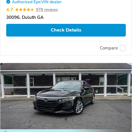
Authorized EpicVIN dealer
4.7
978 reviews
30096, Duluth GA
Check Details
Compare