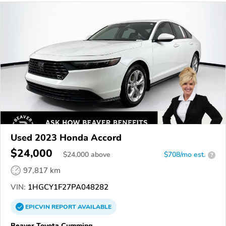
Used 2023 Honda Accord
$24,000
$
24,000
above
$708/mo est.
?
97,817 km
VIN:
1HGCY1F27PA048282
EPICVIN
REPORT
AVAILABLE
Beaver Toyota Cumming