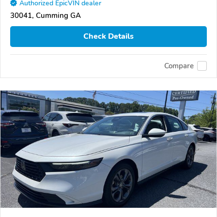
Authorized EpicVIN dealer
30041, Cumming GA
Check Details
Compare