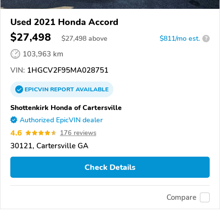
Used 2021 Honda Accord
$27,498
$
27,498
above
$811/mo est.
?
103,963 km
VIN:
1HGCV2F95MA028751
EPICVIN
REPORT
AVAILABLE
Shottenkirk Honda of Cartersville
Authorized EpicVIN dealer
4.6
176 reviews
30121, Cartersville GA
Check Details
Compare