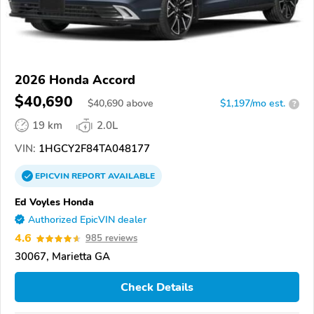
2026 Honda Accord
$40,690
$
40,690
above
$1,197/mo est.
?
19 km
2.0L
VIN:
1HGCY2F84TA048177
EPICVIN
REPORT
AVAILABLE
Ed Voyles Honda
Authorized EpicVIN dealer
4.6
985 reviews
30067, Marietta GA
Check Details