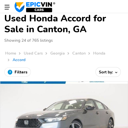
Used Honda Accord for
Sale in Canton, GA
Showing 24 of 765 listings
Home
Used Cars
Georgia
Canton
Honda
Accord
Filters
Sort by:
3