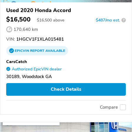
Used 2020 Honda Accord
$16,500
$
16,500
above
$487/mo est.
?
170,640 km
VIN:
1HGCV1F1XLA015481
EPICVIN
REPORT
AVAILABLE
CarsCatch
Authorized EpicVIN dealer
30189, Woodstock GA
Check Details
Compare