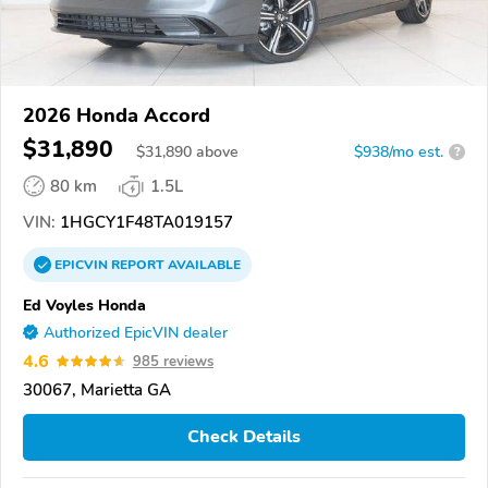
2026 Honda Accord
$31,890
$
31,890
above
$938/mo est.
?
80 km
1.5L
VIN:
1HGCY1F48TA019157
EPICVIN
REPORT
AVAILABLE
Ed Voyles Honda
Authorized EpicVIN dealer
4.6
985 reviews
30067, Marietta GA
Check Details