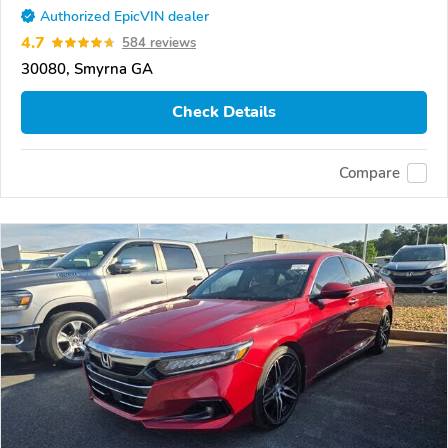
Authorized EpicVIN dealer
4.7
584 reviews
30080, Smyrna GA
Check Details
Compare