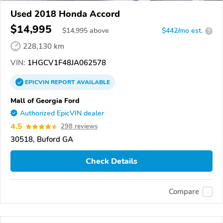
Used 2018 Honda Accord
$14,995
$
14,995
above
$442/mo est.
?
228,130 km
VIN:
1HGCV1F48JA062578
EPICVIN
REPORT
AVAILABLE
Mall of Georgia Ford
Authorized EpicVIN dealer
4.5
298 reviews
30518, Buford GA
Check Details
Compare