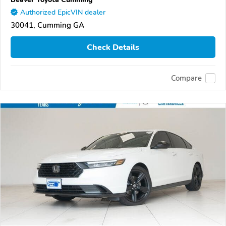
Authorized EpicVIN dealer
30041, Cumming GA
Check Details
Compare