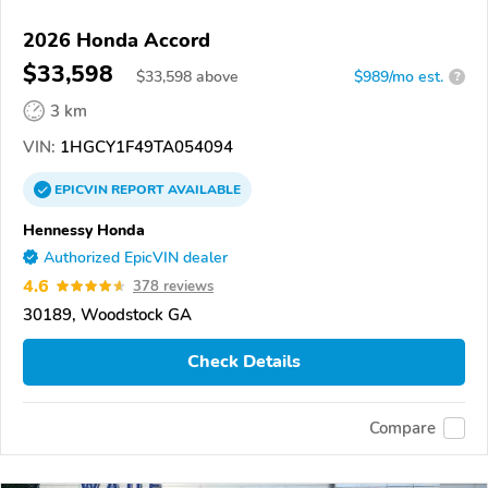
2026 Honda Accord
$33,598
$
33,598
above
$989/mo est.
?
3 km
VIN:
1HGCY1F49TA054094
EPICVIN
REPORT
AVAILABLE
Hennessy Honda
Authorized EpicVIN dealer
4.6
378 reviews
30189, Woodstock GA
Check Details
Compare