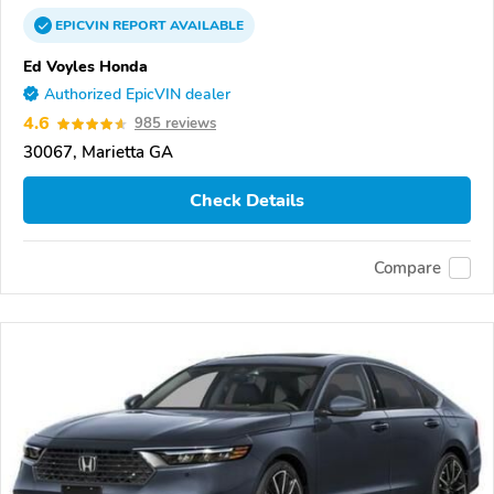
EPICVIN
REPORT
AVAILABLE
Ed Voyles Honda
Authorized EpicVIN dealer
4.6
985 reviews
30067, Marietta GA
Check Details
Compare