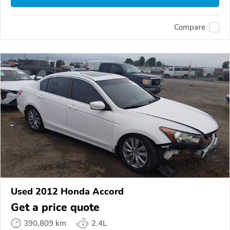
Compare
Used 2012 Honda Accord
Get a price quote
390,809 km
2.4L