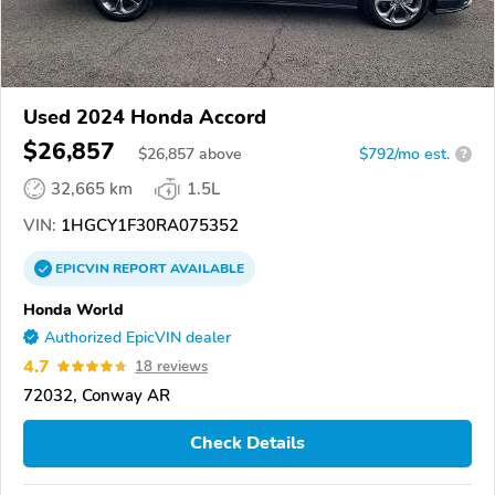
Used 2024 Honda Accord
$26,857
$
26,857
above
$792/mo est.
?
32,665 km
1.5L
VIN:
1HGCY1F30RA075352
EPICVIN
REPORT
AVAILABLE
Honda World
Authorized EpicVIN dealer
4.7
18 reviews
72032, Conway AR
Check Details