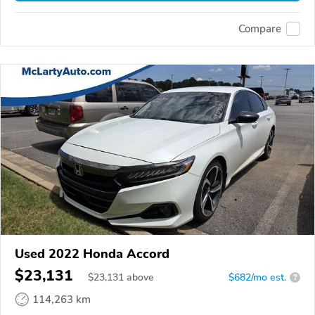
Compare
Used 2022 Honda Accord
$23,131
$
23,131
above
$682/mo est.
?
114,263 km