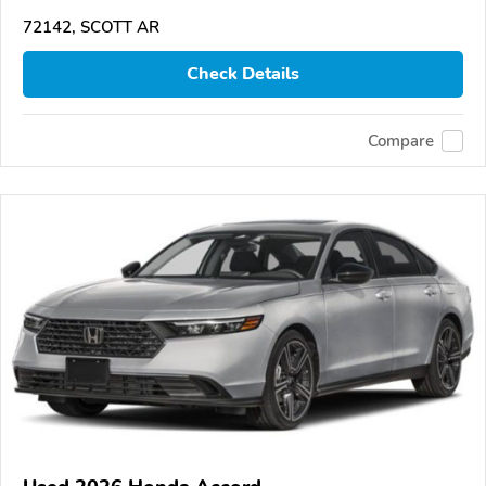
72142, SCOTT AR
Check Details
Compare