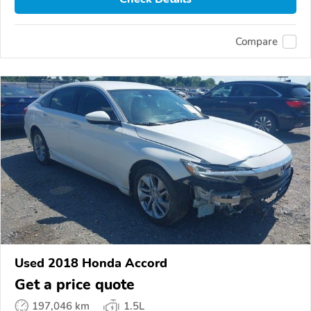
Compare
Used 2018 Honda Accord
Get a price quote
197,046 km
1.5L