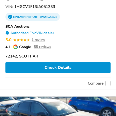
VIN:
1HGCV1F13JA051333
EPICVIN
REPORT
AVAILABLE
SCA Auctions
Authorized EpicVIN dealer
5.0
1 review
4.1
Google
55 reviews
72142, SCOTT AR
Check Details
Compare