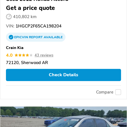
Get a price quote
410,802 km
VIN:
1HGCP2F65CA198204
EPICVIN
REPORT
AVAILABLE
Crain Kia
4.0
43 reviews
72120, Sherwood AR
Check Details
Compare