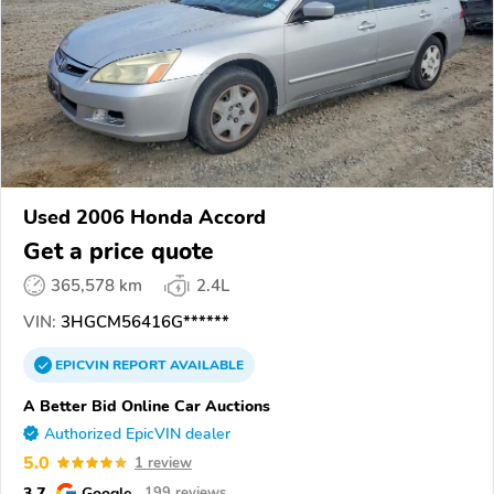
Used 2006 Honda Accord
Get a price quote
365,578 km
2.4L
VIN:
3HGCM56416G******
EPICVIN
REPORT
AVAILABLE
A Better Bid Online Car Auctions
Authorized EpicVIN dealer
5.0
1 review
3.7
Google
199 reviews