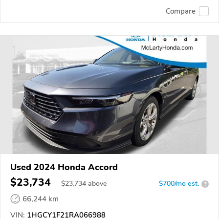
Compare
Used 2024 Honda Accord
$23,734
$
23,734
above
$700/mo est.
?
66,244 km
VIN:
1HGCY1F21RA066988