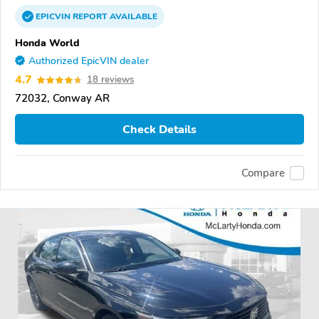
EPICVIN
REPORT
AVAILABLE
Honda World
Authorized EpicVIN dealer
4.7
18 reviews
72032, Conway AR
Check Details
Compare