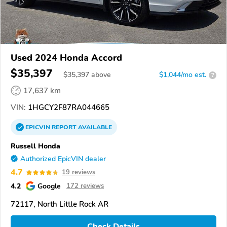
Used 2024 Honda Accord
$35,397
$
35,397
above
$1,044/mo est.
?
17,637 km
VIN:
1HGCY2F87RA044665
EPICVIN
REPORT
AVAILABLE
Russell Honda
Authorized EpicVIN dealer
4.7
19 reviews
4.2
Google
172 reviews
72117, North Little Rock AR
Check Details