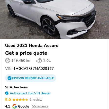
Used 2021 Honda Accord
Get a price quote
149,450 km
2.0L
VIN:
1HGCV2F37MA029167
EPICVIN
REPORT
AVAILABLE
SCA Auctions
Authorized EpicVIN dealer
5.0
1 review
4.1
Google
55 reviews