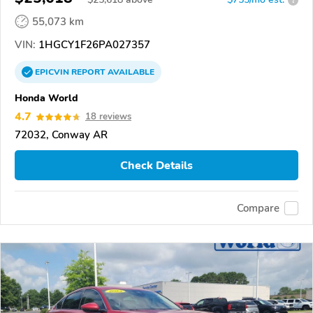
55,073 km
VIN:
1HGCY1F26PA027357
EPICVIN
REPORT
AVAILABLE
Honda World
4.7
18 reviews
72032, Conway AR
Check Details
Compare