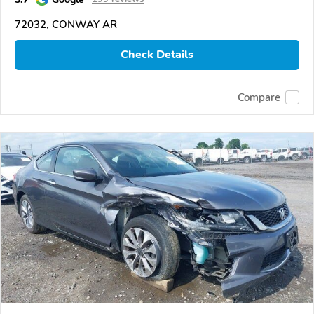
72032, CONWAY AR
Check Details
Compare