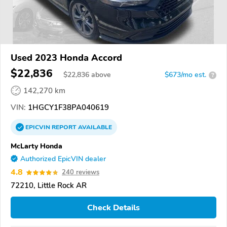
Used 2023 Honda Accord
$22,836
$
22,836
above
$673/mo est.
?
142,270 km
VIN:
1HGCY1F38PA040619
EPICVIN
REPORT
AVAILABLE
McLarty Honda
Authorized EpicVIN dealer
4.8
240 reviews
72210, Little Rock AR
Check Details