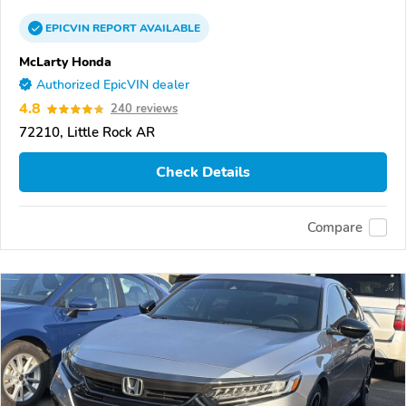
EPICVIN
REPORT
AVAILABLE
McLarty Honda
Authorized EpicVIN dealer
4.8
240 reviews
72210, Little Rock AR
Check Details
Compare