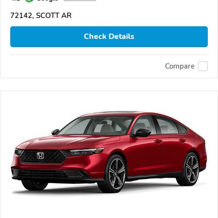
72142, SCOTT AR
Check Details
Compare