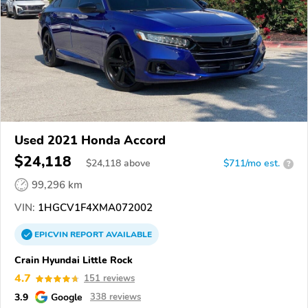
Used 2021 Honda Accord
$24,118
$
24,118
above
$711/mo est.
?
99,296 km
VIN:
1HGCV1F4XMA072002
EPICVIN
REPORT
AVAILABLE
Crain Hyundai Little Rock
4.7
151 reviews
3.9
Google
338 reviews