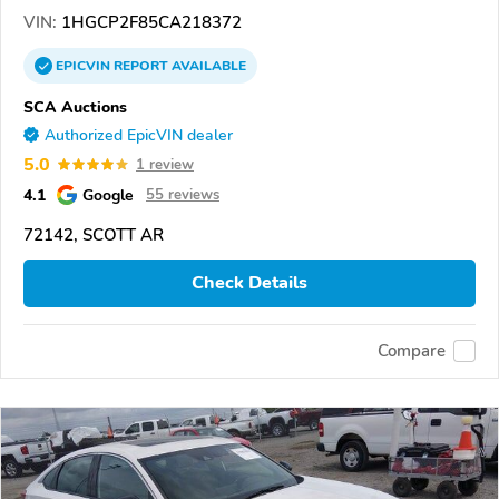
VIN:
1HGCP2F85CA218372
EPICVIN
REPORT
AVAILABLE
SCA Auctions
Authorized EpicVIN dealer
5.0
1 review
4.1
Google
55 reviews
72142, SCOTT AR
Check Details
Compare