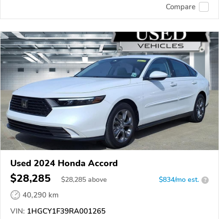
Compare
Used 2024 Honda Accord
$28,285
$
28,285
above
$834/mo est.
?
40,290 km
VIN:
1HGCY1F39RA001265