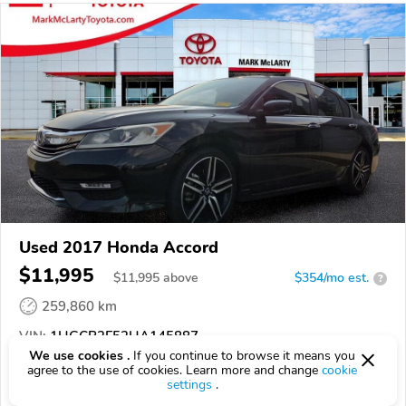
Used 2017 Honda Accord
$11,995
$
11,995
above
$354/mo est.
?
259,860 km
VIN:
1HGCR2F52HA145887
We use cookies .
If you continue to browse it means you
agree to the use of cookies. Learn more and change
cookie
EPICVIN
REPORT
AVAILABLE
settings
.
Mark McLarty Toyota