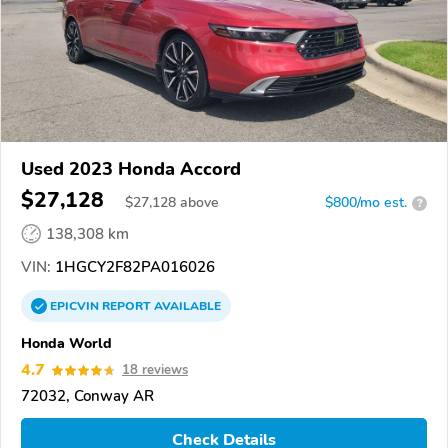
Used 2023 Honda Accord
$27,128
$
27,128
above
$800/mo est.
?
138,308 km
VIN:
1HGCY2F82PA016026
EPICVIN
REPORT
AVAILABLE
Honda World
4.7
18 reviews
72032, Conway AR
Check Details