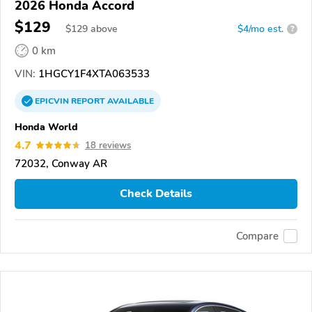
2026 Honda Accord
$129
$
129
above
$4/mo est.
?
0 km
VIN:
1HGCY1F4XTA063533
EPICVIN
REPORT
AVAILABLE
Honda World
4.7
18 reviews
72032, Conway AR
Check Details
Compare