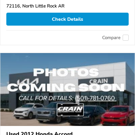
72116, North Little Rock AR
Check Details
Compare
Used 2012 Honda Accord