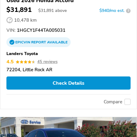
Used 2026 Honda Accord
$31,891
$
31,891
above
$940/mo est.
?
10,478 km
VIN:
1HGCY1F44TA005031
EPICVIN
REPORT
AVAILABLE
Landers Toyota
4.5
45 reviews
72204, Little Rock AR
Check Details
Compare