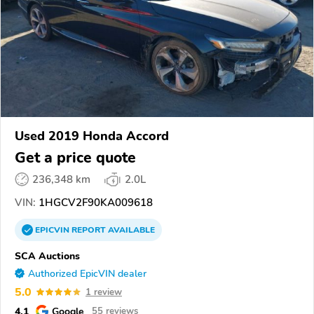
Used 2019 Honda Accord
Get a price quote
236,348 km
2.0L
VIN:
1HGCV2F90KA009618
EPICVIN
REPORT
AVAILABLE
SCA Auctions
Authorized EpicVIN dealer
5.0
1 review
4.1
Google
55 reviews