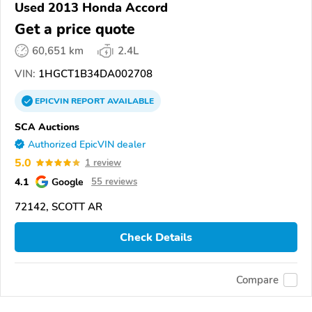
Used 2013 Honda Accord
Get a price quote
60,651 km
2.4L
VIN:
1HGCT1B34DA002708
EPICVIN
REPORT
AVAILABLE
SCA Auctions
Authorized EpicVIN dealer
5.0
1 review
4.1
Google
55 reviews
72142, SCOTT AR
Check Details
Compare