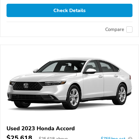
Check Details
Compare
Used 2023 Honda Accord
$25,618
$
25,618
above
$755/mo est.
?