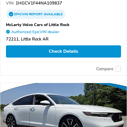
VIN:
1HGCV1F44NA109837
EPICVIN
REPORT
AVAILABLE
McLarty Volvo Cars of Little Rock
Authorized EpicVIN dealer
72211, Little Rock AR
Check Details
Compare