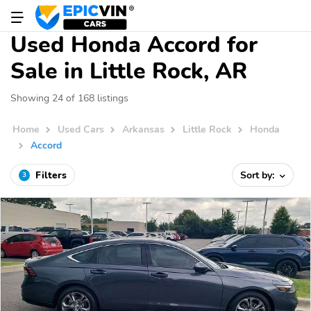
Used Honda Accord for
Sale in Little Rock, AR
Showing 24 of 168 listings
Home
Used Cars
Arkansas
Little Rock
Honda
Accord
Filters
Sort by:
3