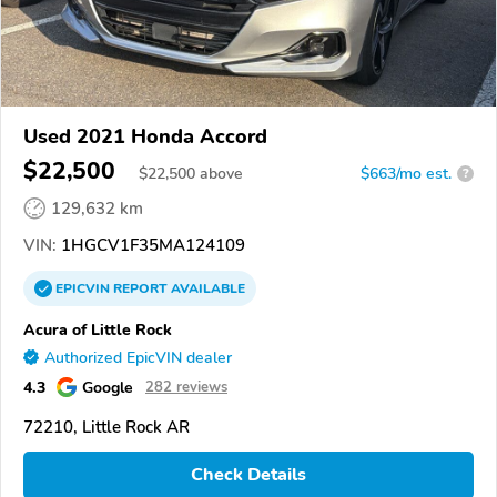
Used 2021 Honda Accord
$22,500
$
22,500
above
$663/mo est.
?
129,632 km
VIN:
1HGCV1F35MA124109
EPICVIN
REPORT
AVAILABLE
Acura of Little Rock
Authorized EpicVIN dealer
4.3
Google
282 reviews
72210, Little Rock AR
Check Details