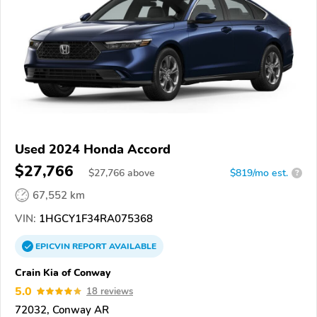
Used 2024 Honda Accord
$27,766
$
27,766
above
$819/mo est.
?
67,552 km
VIN:
1HGCY1F34RA075368
EPICVIN
REPORT
AVAILABLE
Crain Kia of Conway
5.0
18 reviews
72032, Conway AR