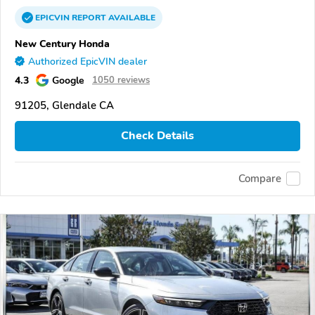
EPICVIN
REPORT
AVAILABLE
New Century Honda
Authorized EpicVIN dealer
4.3
Google
1050 reviews
91205, Glendale CA
Check Details
Compare