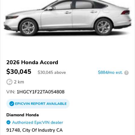
2026 Honda Accord
$30,045
$
30,045
above
$884/mo est.
?
2 km
VIN:
1HGCY1F22TA054808
EPICVIN
REPORT
AVAILABLE
Diamond Honda
Authorized EpicVIN dealer
91748, City Of Industry CA