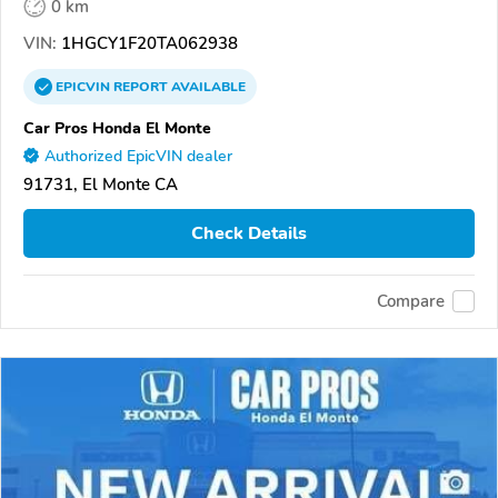
0 km
VIN:
1HGCY1F20TA062938
EPICVIN
REPORT
AVAILABLE
Car Pros Honda El Monte
Authorized EpicVIN dealer
91731, El Monte CA
Check Details
Compare