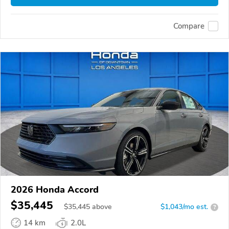
Compare
2026 Honda Accord
$35,445
$
35,445
above
$1,043/mo est.
?
14 km
2.0L