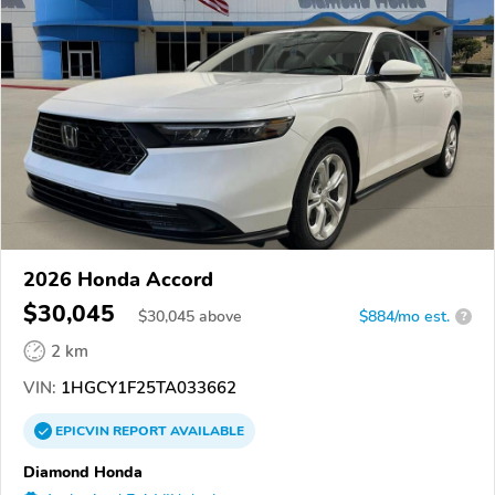
2026 Honda Accord
$30,045
$
30,045
above
$884/mo est.
?
2 km
VIN:
1HGCY1F25TA033662
EPICVIN
REPORT
AVAILABLE
Diamond Honda