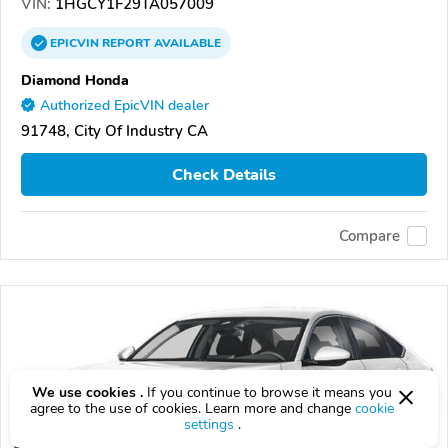
VIN:
1HGCY1F29TA057009
EPICVIN
REPORT
AVAILABLE
Diamond Honda
Authorized EpicVIN dealer
91748, City Of Industry CA
Check Details
Compare
We use cookies .
If you continue to browse it means you
agree to the use of cookies. Learn more and change
cookie
settings
.