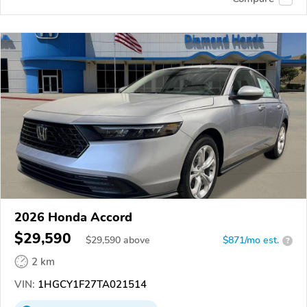
2026 Honda Accord
$29,590
$
29,590
above
$871/mo est.
?
2 km
VIN:
1HGCY1F27TA021514