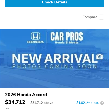
Check Details
Compare
2026 Honda Accord
$34,712
$
34,712
above
$1,021/mo est.
?