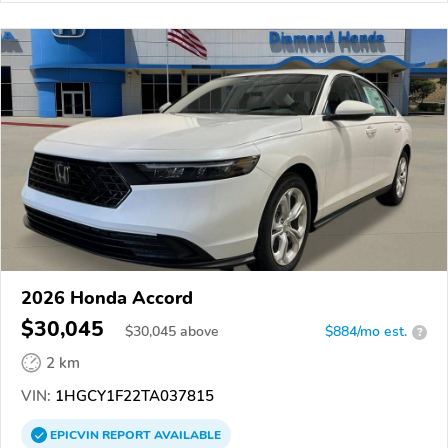
2026 Honda Accord
$30,045
$
30,045
above
$884/mo est.
?
2 km
VIN:
1HGCY1F22TA037815
EPICVIN
REPORT
AVAILABLE