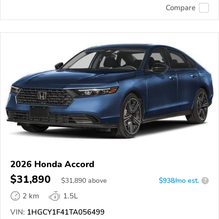
Compare
2026 Honda Accord
$31,890
$
31,890
above
$938/mo est.
?
2 km
1.5L
VIN:
1HGCY1F41TA056499