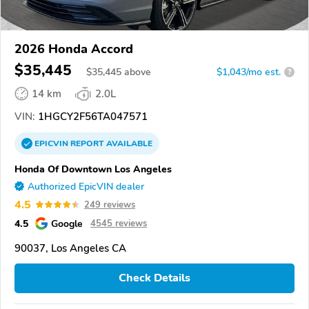
2026 Honda Accord
$35,445
$
35,445
above
$1,043/mo est.
?
14 km
2.0L
VIN:
1HGCY2F56TA047571
EPICVIN
REPORT
AVAILABLE
Honda Of Downtown Los Angeles
Authorized EpicVIN dealer
4.5
249 reviews
4.5
Google
4545 reviews
90037, Los Angeles CA
Check Details