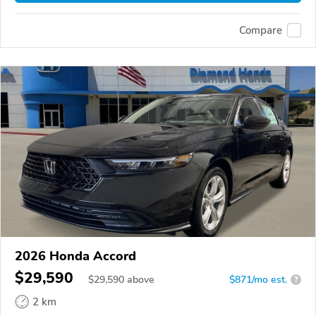
Compare
2026 Honda Accord
$29,590
$
29,590
above
$871/mo est.
?
2 km