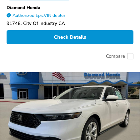
Diamond Honda
Authorized EpicVIN dealer
91748, City Of Industry CA
Check Details
Compare