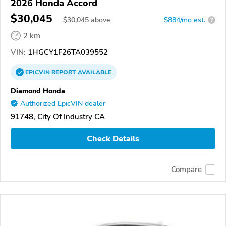
2026 Honda Accord
$30,045
$
30,045
above
$884/mo est.
?
2 km
VIN:
1HGCY1F26TA039552
EPICVIN
REPORT
AVAILABLE
Diamond Honda
Authorized EpicVIN dealer
91748, City Of Industry CA
Check Details
Compare