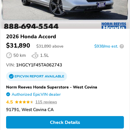
2026 Honda Accord
$31,890
$
31,890
above
$938/mo est.
?
50 km
1.5L
VIN:
1HGCY1F45TA062743
EPICVIN
REPORT
AVAILABLE
Norm Reeves Honda Superstore - West Covina
Authorized EpicVIN dealer
4.5
115 reviews
91791, West Covina CA
Check Details