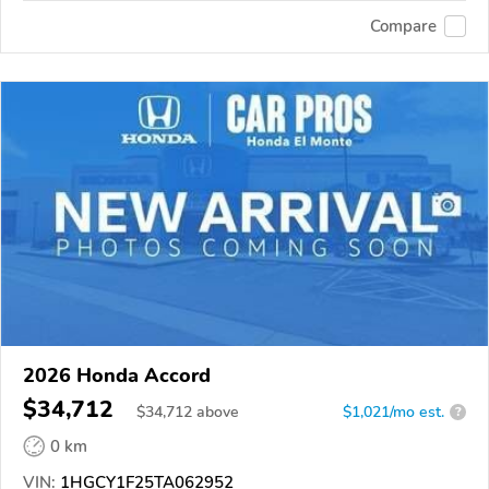
Compare
2026 Honda Accord
$34,712
$
34,712
above
$1,021/mo est.
?
0 km
VIN:
1HGCY1F25TA062952