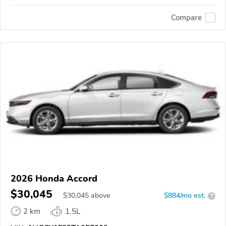
Compare
2026 Honda Accord
$30,045
$
30,045
above
$884/mo est.
?
2 km
1.5L