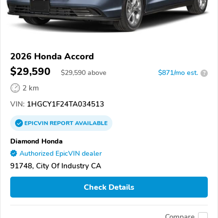
2026 Honda Accord
$29,590
$
29,590
above
$871/mo est.
?
2 km
VIN:
1HGCY1F24TA034513
EPICVIN
REPORT
AVAILABLE
Diamond Honda
Authorized EpicVIN dealer
91748, City Of Industry CA
Check Details
Compare