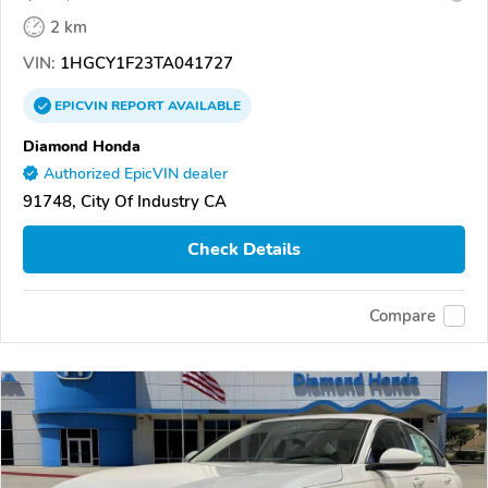
2 km
VIN:
1HGCY1F23TA041727
EPICVIN
REPORT
AVAILABLE
Diamond Honda
Authorized EpicVIN dealer
91748, City Of Industry CA
Check Details
Compare