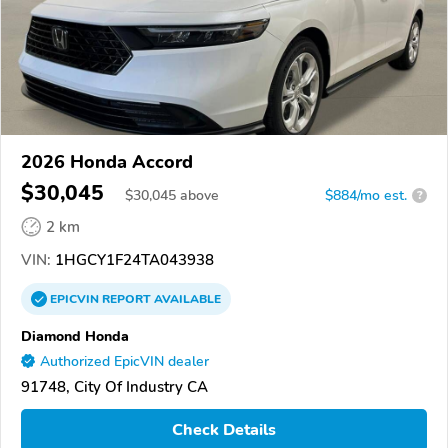
2026 Honda Accord
$30,045
$
30,045
above
$884/mo est.
?
2 km
VIN:
1HGCY1F24TA043938
EPICVIN
REPORT
AVAILABLE
Diamond Honda
Authorized EpicVIN dealer
91748, City Of Industry CA
Check Details