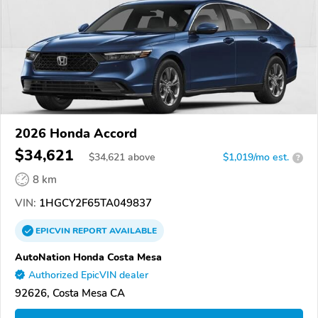
2026 Honda Accord
$34,621
$
34,621
above
$1,019/mo est.
?
8 km
VIN:
1HGCY2F65TA049837
EPICVIN
REPORT
AVAILABLE
AutoNation Honda Costa Mesa
Authorized EpicVIN dealer
92626, Costa Mesa CA