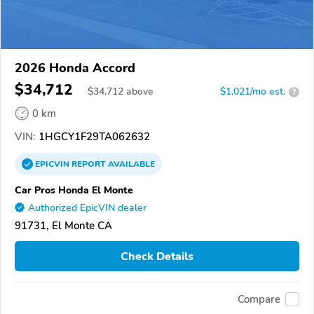
2026 Honda Accord
$34,712
$
34,712
above
$1,021/mo est.
?
0 km
VIN:
1HGCY1F29TA062632
EPICVIN
REPORT
AVAILABLE
Car Pros Honda El Monte
Authorized EpicVIN dealer
91731, El Monte CA
Check Details
Compare