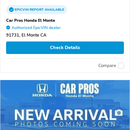
EPICVIN
REPORT
AVAILABLE
Car Pros Honda El Monte
Authorized EpicVIN dealer
91731, El Monte CA
Check Details
Compare