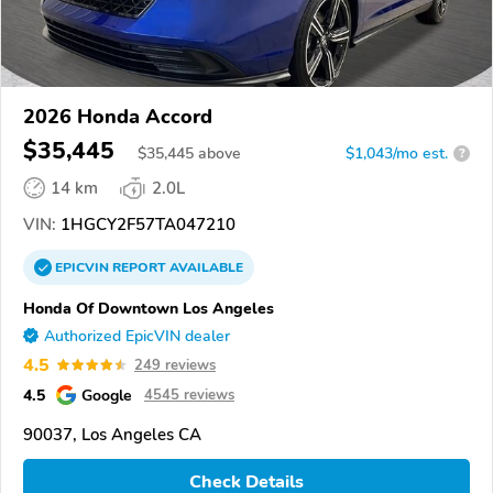
2026 Honda Accord
$35,445
$
35,445
above
$1,043/mo est.
?
14 km
2.0L
VIN:
1HGCY2F57TA047210
EPICVIN
REPORT
AVAILABLE
Honda Of Downtown Los Angeles
Authorized EpicVIN dealer
4.5
249 reviews
4.5
Google
4545 reviews
90037, Los Angeles CA
Check Details