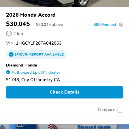
2026 Honda Accord
$30,045
$
30,045
above
$884/mo est.
?
2 km
VIN:
1HGCY1F26TA042063
EPICVIN
REPORT
AVAILABLE
Diamond Honda
Authorized EpicVIN dealer
91748, City Of Industry CA
Check Details
Compare