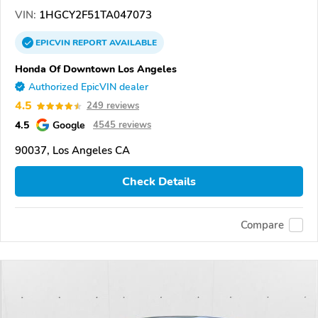
VIN:
1HGCY2F51TA047073
EPICVIN
REPORT
AVAILABLE
Honda Of Downtown Los Angeles
Authorized EpicVIN dealer
4.5
249 reviews
4.5
Google
4545 reviews
90037, Los Angeles CA
Check Details
Compare