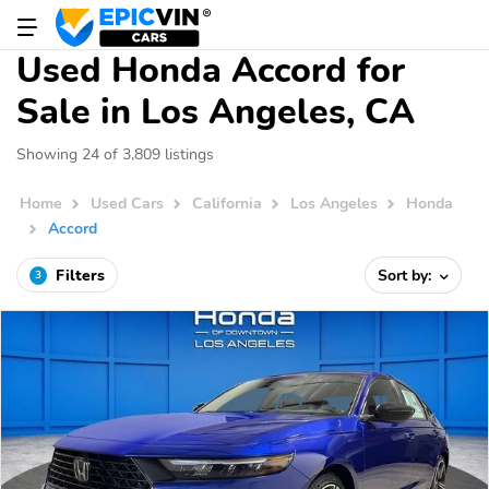
Used Honda Accord for
Sale in Los Angeles, CA
Showing 24 of 3,809 listings
Home
Used Cars
California
Los Angeles
Honda
Accord
Filters
Sort by:
3