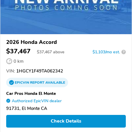
2026 Honda Accord
$37,467
$
37,467
above
$1,103/mo est.
?
0 km
VIN:
1HGCY1F49TA062342
EPICVIN
REPORT
AVAILABLE
Car Pros Honda El Monte
Authorized EpicVIN dealer
91731, El Monte CA
Check Details