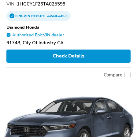
VIN:
1HGCY1F26TA025599
EPICVIN
REPORT
AVAILABLE
Diamond Honda
Authorized EpicVIN dealer
91748, City Of Industry CA
Check Details
Compare