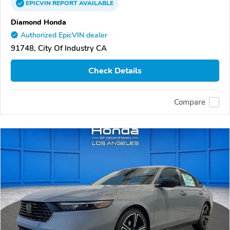
EPICVIN
REPORT
AVAILABLE
Diamond Honda
Authorized EpicVIN dealer
91748, City Of Industry CA
Check Details
Compare