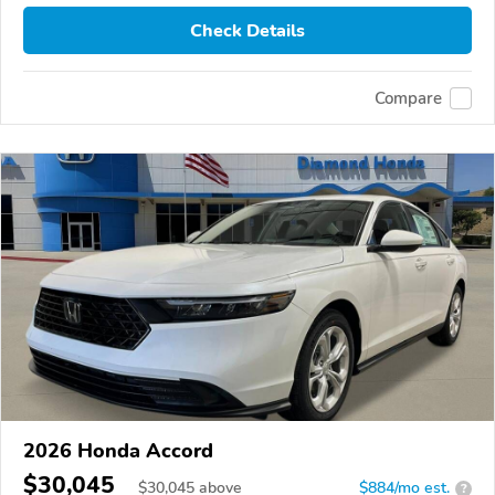
Check Details
Compare
2026 Honda Accord
$30,045
$
30,045
above
$884/mo est.
?