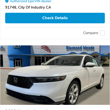
Authorized EpicVIN dealer
91748, City Of Industry CA
Check Details
Compare