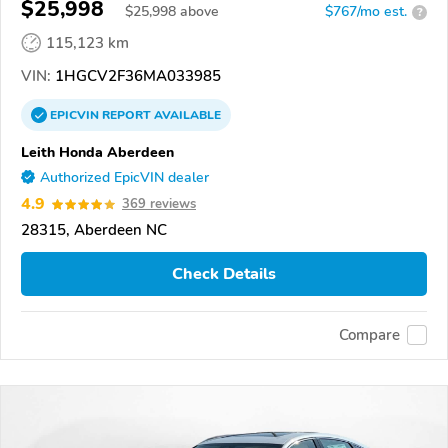
$25,998
$
25,998
above
$767/mo est.
?
115,123 km
VIN:
1HGCV2F36MA033985
EPICVIN
REPORT
AVAILABLE
Leith Honda Aberdeen
Authorized EpicVIN dealer
4.9
369 reviews
28315, Aberdeen NC
Check Details
Compare