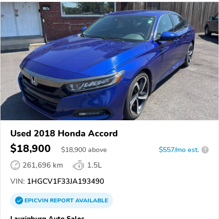
Used 2018 Honda Accord
$18,900
$
18,900
above
$557/mo est.
?
261,696 km
1.5L
VIN:
1HGCV1F33JA193490
EPICVIN
REPORT
AVAILABLE
Laurinburg Auto Sales