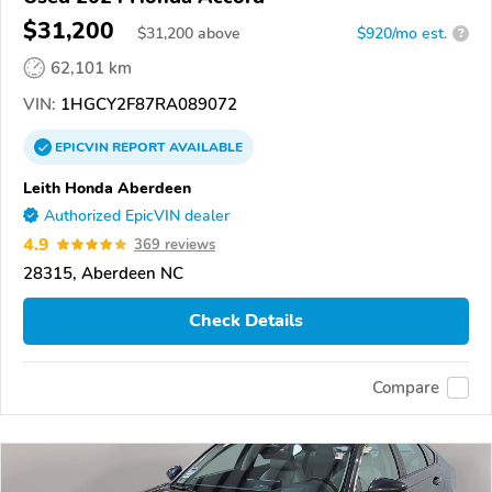
$31,200
$
31,200
above
$920/mo est.
?
62,101 km
VIN:
1HGCY2F87RA089072
EPICVIN
REPORT
AVAILABLE
Leith Honda Aberdeen
Authorized EpicVIN dealer
4.9
369 reviews
28315, Aberdeen NC
Check Details
Compare