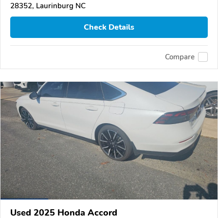
28352, Laurinburg NC
Check Details
Compare
Used 2025 Honda Accord