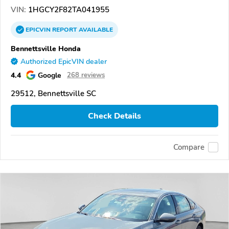
VIN:
1HGCY2F82TA041955
EPICVIN
REPORT
AVAILABLE
Bennettsville Honda
Authorized EpicVIN dealer
4.4
Google
268 reviews
29512, Bennettsville SC
Check Details
Compare