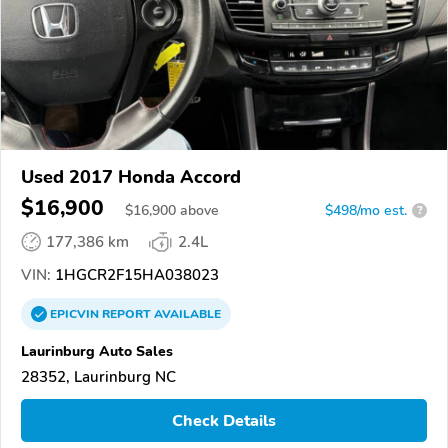
Used 2017 Honda Accord
$16,900
$
16,900
above
$498/mo est.
?
177,386 km
2.4L
VIN:
1HGCR2F15HA038023
EPICVIN
REPORT
AVAILABLE
Laurinburg Auto Sales
28352, Laurinburg NC
Check Details