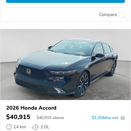
Compare
2026 Honda Accord
$40,915
$
40,915
above
$1,204/mo est.
?
14 km
2.0L