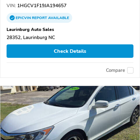
VIN:
1HGCV1F19JA194657
EPICVIN
REPORT
AVAILABLE
Laurinburg Auto Sales
28352, Laurinburg NC
Check Details
Compare