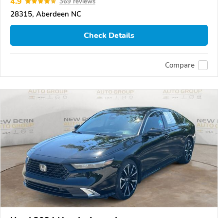
4.9
369 reviews
28315, Aberdeen NC
Check Details
Compare