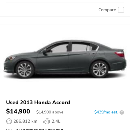
Compare
Used 2013 Honda Accord
$14,900
$
14,900
above
$439/mo est.
?
286,812 km
2.4L