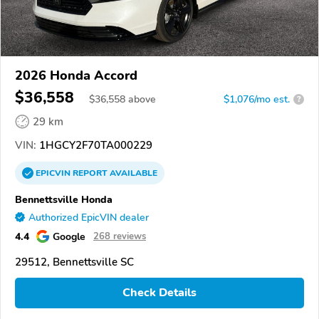
2026 Honda Accord
$36,558
$
36,558
above
$1,076/mo est.
?
29 km
VIN:
1HGCY2F70TA000229
EPICVIN
REPORT
AVAILABLE
Bennettsville Honda
Authorized EpicVIN dealer
4.4
Google
268 reviews
29512, Bennettsville SC
Check Details