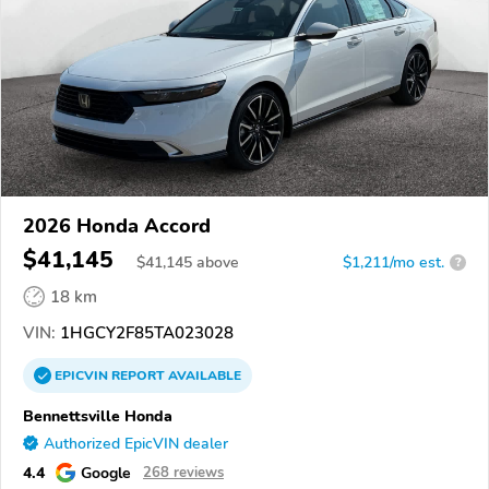
2026 Honda Accord
$41,145
$
41,145
above
$1,211/mo est.
?
18 km
VIN:
1HGCY2F85TA023028
EPICVIN
REPORT
AVAILABLE
Bennettsville Honda
Authorized EpicVIN dealer
4.4
Google
268 reviews