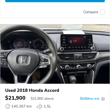
Compare
Used 2018 Honda Accord
$21,900
$
21,900
above
$646/mo est.
?
140,367 km
1.5L