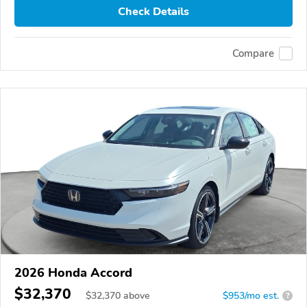
Check Details
Compare
2026 Honda Accord
$32,370
$
32,370
above
$953/mo est.
?