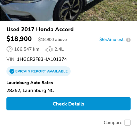
Used 2017 Honda Accord
$18,900
$
18,900
above
$557/mo est.
?
166,547 km
2.4L
VIN:
1HGCR2F83HA101374
EPICVIN
REPORT
AVAILABLE
Laurinburg Auto Sales
28352, Laurinburg NC
Check Details
Compare