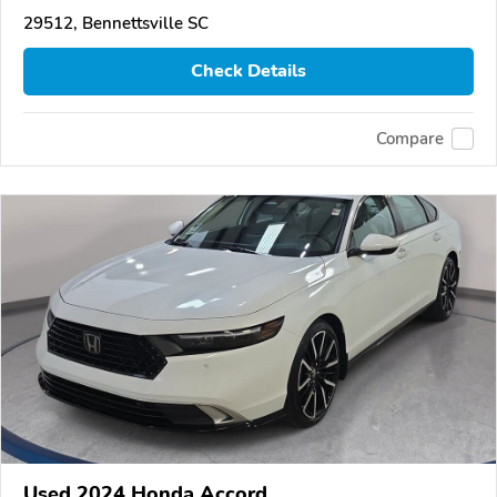
29512, Bennettsville SC
Check Details
Compare
Used 2024 Honda Accord