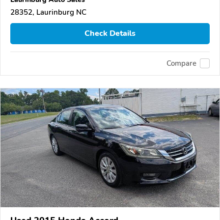
28352, Laurinburg NC
Check Details
Compare