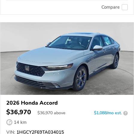
Compare
2026 Honda Accord
$36,970
$
36,970
above
$1,088/mo est.
?
14 km
VIN:
1HGCY2F69TA034015