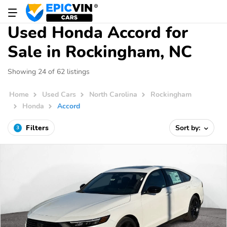
Used Honda Accord for
Sale in Rockingham, NC
Showing 24 of 62 listings
Home
Used Cars
North Carolina
Rockingham
Honda
Accord
Filters
Sort by:
3