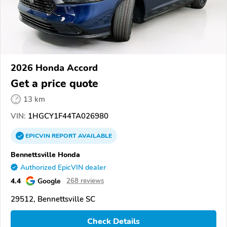
2026 Honda Accord
Get a price quote
13 km
VIN:
1HGCY1F44TA026980
EPICVIN
REPORT
AVAILABLE
Bennettsville Honda
Authorized EpicVIN dealer
4.4
Google
268 reviews
29512, Bennettsville SC
Check Details