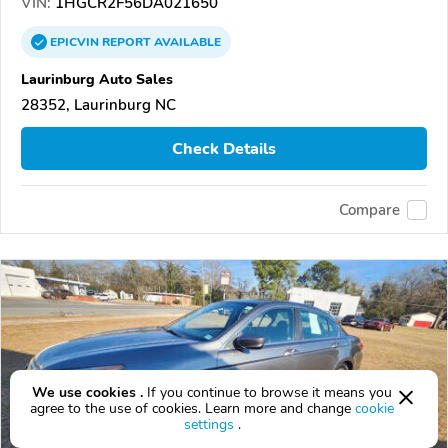
VIN:
1HGCR2F56DA021650
EPICVIN
REPORT
AVAILABLE
Laurinburg Auto Sales
28352, Laurinburg NC
Check Details
Compare
We use cookies .
If you continue to browse it means you
agree to the use of cookies. Learn more and change
cookie
settings
.