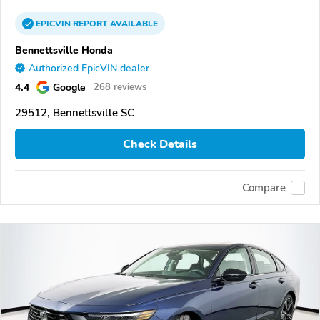
EPICVIN
REPORT
AVAILABLE
Bennettsville Honda
Authorized EpicVIN dealer
4.4
Google
268 reviews
29512, Bennettsville SC
Check Details
Compare