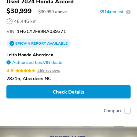
Used 2024 Honda Accord
$30,999
$
30,999
above
$914/mo est.
?
46,446 km
VIN:
1HGCY2F89RA039371
EPICVIN
REPORT
AVAILABLE
Leith Honda Aberdeen
Authorized EpicVIN dealer
4.9
369 reviews
28315, Aberdeen NC
Check Details
Compare