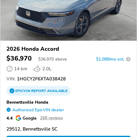
2026 Honda Accord
$36,970
$
36,970
above
$1,088/mo est.
?
14 km
2.0L
VIN:
1HGCY2F6XTA038428
EPICVIN
REPORT
AVAILABLE
Bennettsville Honda
Authorized EpicVIN dealer
4.4
Google
268 reviews
29512, Bennettsville SC