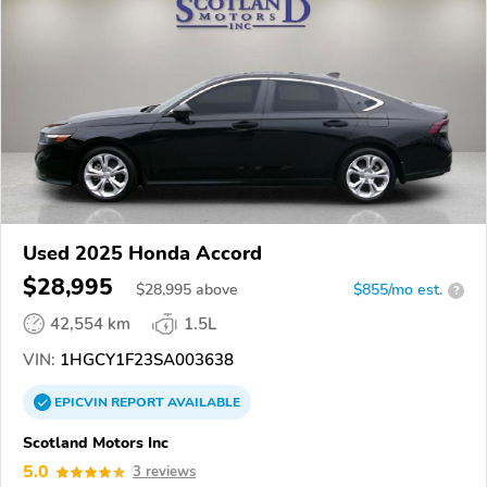
Used 2025 Honda Accord
$28,995
$
28,995
above
$855/mo est.
?
42,554 km
1.5L
VIN:
1HGCY1F23SA003638
EPICVIN
REPORT
AVAILABLE
Scotland Motors Inc
5.0
3 reviews