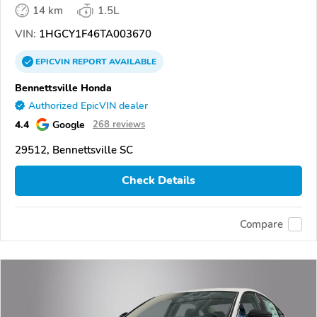
14 km
1.5L
VIN:
1HGCY1F46TA003670
EPICVIN
REPORT
AVAILABLE
Bennettsville Honda
Authorized EpicVIN dealer
4.4
Google
268 reviews
29512, Bennettsville SC
Check Details
Compare