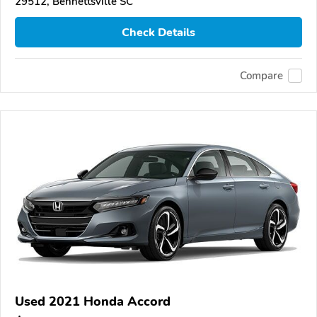
29512, Bennettsville SC
Check Details
Compare
Used 2021 Honda Accord