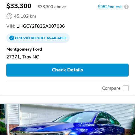
$33,300
$
33,300
above
$982/mo est.
?
45,102 km
VIN:
1HGCY2F83SA007036
EPICVIN
REPORT
AVAILABLE
Montgomery Ford
27371, Troy NC
Check Details
Compare