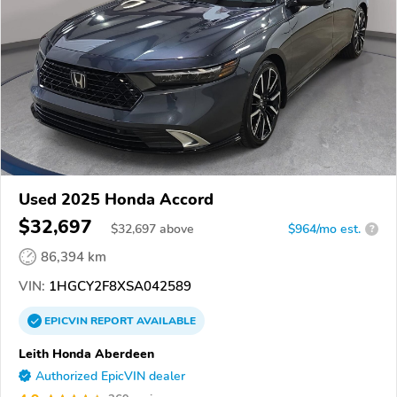
Used 2025 Honda Accord
$32,697
$
32,697
above
$964/mo est.
?
86,394 km
VIN:
1HGCY2F8XSA042589
EPICVIN
REPORT
AVAILABLE
Leith Honda Aberdeen
Authorized EpicVIN dealer