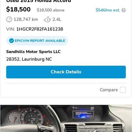
Used 2015 Honda Accord
$18,500
$
18,500
above
$546/mo est.
?
128,747 km
2.4L
VIN:
1HGCR2F82FA161238
EPICVIN
REPORT
AVAILABLE
Sandhills Motor Sports LLC
28352, Laurinburg NC
Check Details
Compare