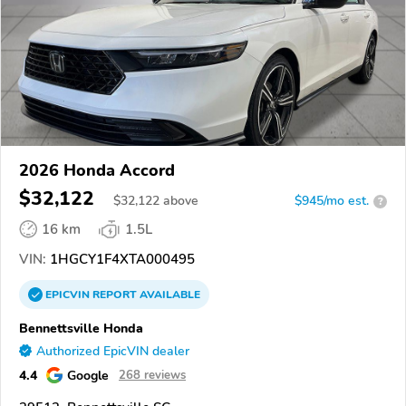
2026 Honda Accord
$32,122
$
32,122
above
$945/mo est.
?
16 km
1.5L
VIN:
1HGCY1F4XTA000495
EPICVIN
REPORT
AVAILABLE
Bennettsville Honda
Authorized EpicVIN dealer
4.4
Google
268 reviews