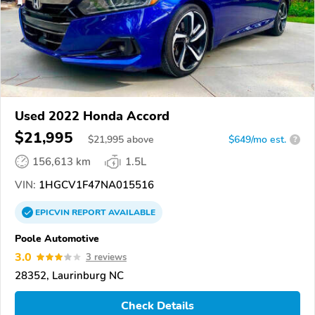
Used 2022 Honda Accord
$21,995
$
21,995
above
$649/mo est.
?
156,613 km
1.5L
VIN:
1HGCV1F47NA015516
EPICVIN
REPORT
AVAILABLE
Poole Automotive
3.0
3 reviews
28352, Laurinburg NC
Check Details