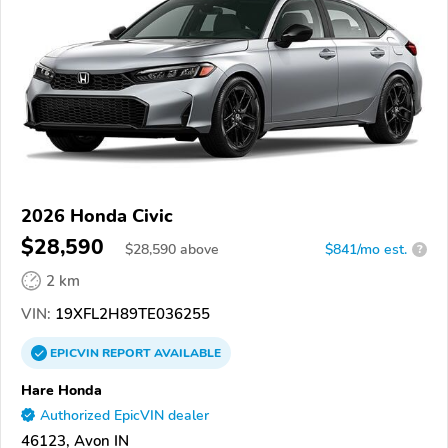
2026 Honda Civic
$28,590
$
28,590
above
$841/mo est.
?
2 km
VIN:
19XFL2H89TE036255
EPICVIN
REPORT
AVAILABLE
Hare Honda
Authorized EpicVIN dealer
46123, Avon IN