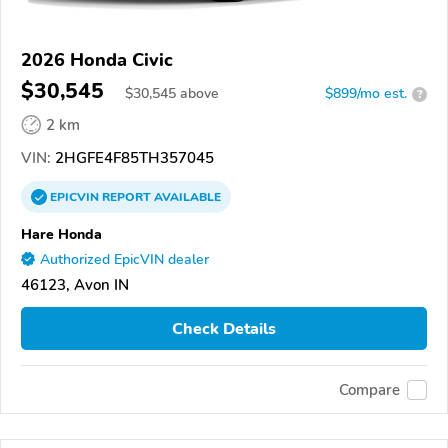
2026 Honda Civic
$30,545
$
30,545
above
$899/mo est.
?
2 km
VIN:
2HGFE4F85TH357045
EPICVIN
REPORT
AVAILABLE
Hare Honda
Authorized EpicVIN dealer
46123, Avon IN
Check Details
Compare