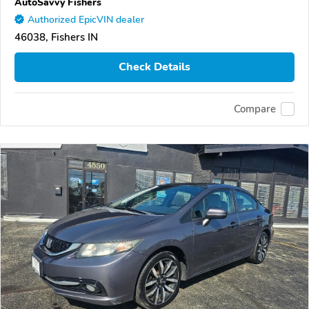
AutoSavvy Fishers
Authorized EpicVIN dealer
46038, Fishers IN
Check Details
Compare