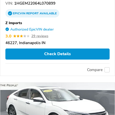
VIN:
1HGEM22064L070899
EPICVIN
REPORT
AVAILABLE
Z Imports
Authorized EpicVIN dealer
3.0
29 reviews
46227, Indianapolis IN
Check Details
Compare