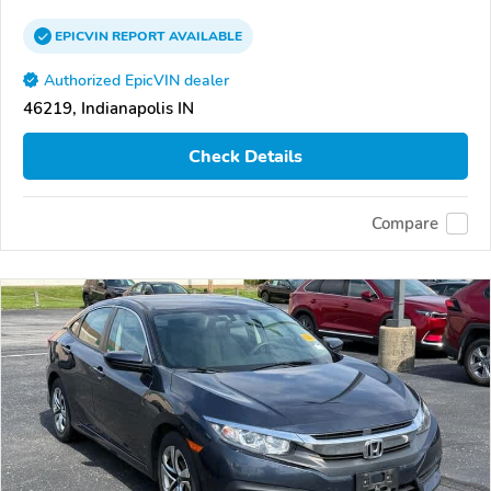
EPICVIN
REPORT
AVAILABLE
Authorized EpicVIN dealer
46219, Indianapolis IN
Check Details
Compare