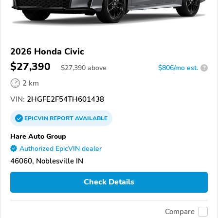
2026 Honda Civic
$27,390
$
27,390
above
$806/mo est.
?
2 km
VIN:
2HGFE2F54TH601438
EPICVIN
REPORT
AVAILABLE
Hare Auto Group
Authorized EpicVIN dealer
46060, Noblesville IN
Check Details
Compare