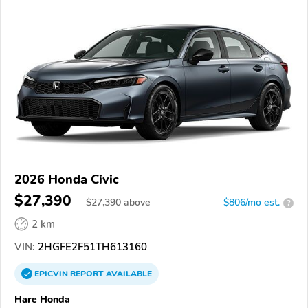
2026 Honda Civic
$27,390
$
27,390
above
$806/mo est.
?
2 km
VIN:
2HGFE2F51TH613160
EPICVIN
REPORT
AVAILABLE
Hare Honda