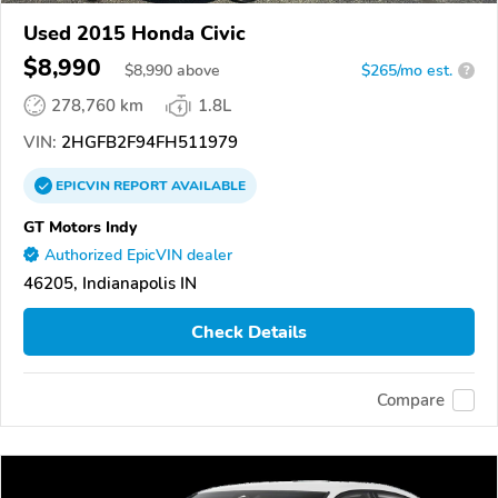
Used 2015 Honda Civic
$8,990
$
8,990
above
$265/mo est.
?
278,760 km
1.8L
VIN:
2HGFB2F94FH511979
EPICVIN
REPORT
AVAILABLE
GT Motors Indy
Authorized EpicVIN dealer
46205, Indianapolis IN
Check Details
Compare