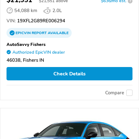
$21,551
$
21,551
above
$636/mo est.
?
54,088 km
2.0L
VIN:
19XFL2G89RE006294
EPICVIN
REPORT
AVAILABLE
AutoSavvy Fishers
Authorized EpicVIN dealer
46038, Fishers IN
Check Details
Compare