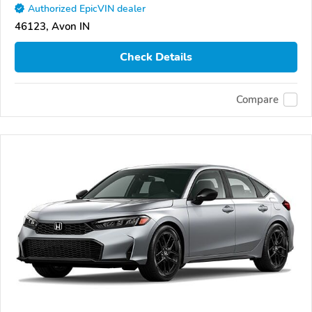
Authorized EpicVIN dealer
46123, Avon IN
Check Details
Compare