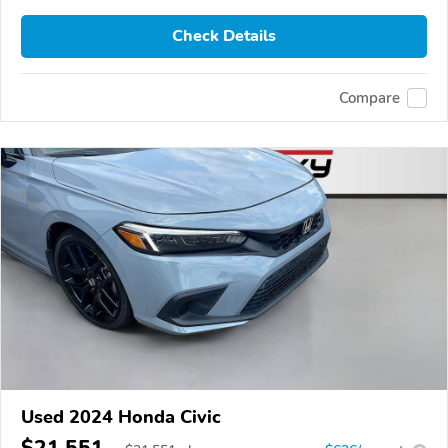
Check Details
Compare
Used 2024 Honda Civic