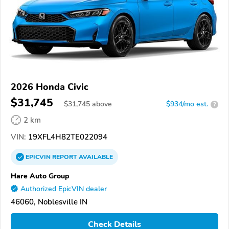
2026 Honda Civic
$31,745
$
31,745
above
$934/mo est.
?
2 km
VIN:
19XFL4H82TE022094
EPICVIN
REPORT
AVAILABLE
Hare Auto Group
Authorized EpicVIN dealer
46060, Noblesville IN
Check Details