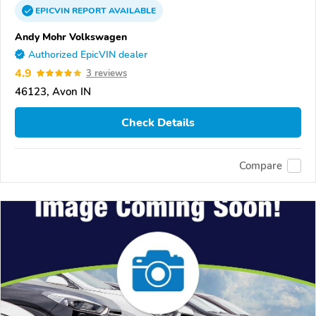
EPICVIN
REPORT
AVAILABLE
Andy Mohr Volkswagen
Authorized EpicVIN dealer
4.9
3 reviews
46123, Avon IN
Check Details
Compare