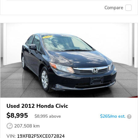
Compare
Used 2012 Honda Civic
$8,995
$
8,995
above
$265/mo est.
?
207,508 km
VIN:
19XFB2F5XCE072824