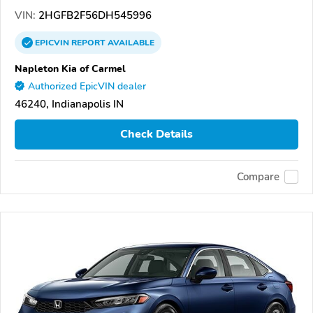
VIN:
2HGFB2F56DH545996
EPICVIN
REPORT
AVAILABLE
Napleton Kia of Carmel
Authorized EpicVIN dealer
46240, Indianapolis IN
Check Details
Compare