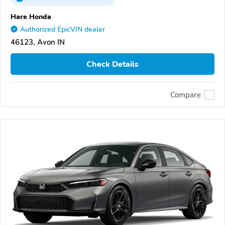
Hare Honda
Authorized EpicVIN dealer
46123, Avon IN
Check Details
Compare