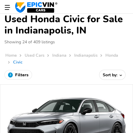
Used Honda Civic for Sale
in Indianapolis, IN
Showing 24 of 409 listings
Home
Used Cars
Indiana
Indianapolis
Honda
Civic
Filters
Sort by:
3