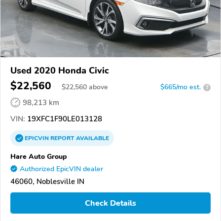
Used 2020 Honda Civic
$22,560
$
22,560
above
$665/mo est.
?
98,213 km
VIN:
19XFC1F90LE013128
EPICVIN
REPORT
AVAILABLE
Hare Auto Group
Authorized EpicVIN dealer
46060, Noblesville IN
Check Details