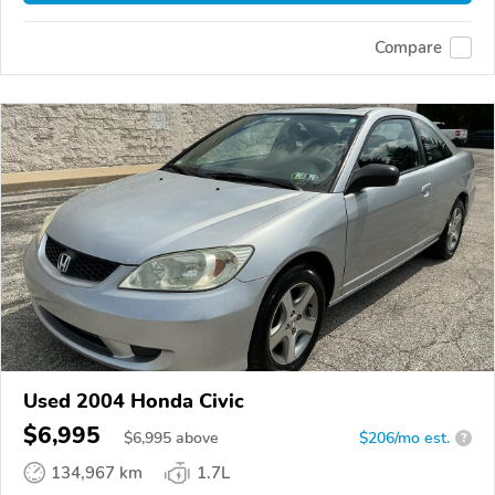
Compare
Used 2004 Honda Civic
$6,995
$
6,995
above
$206/mo est.
?
134,967 km
1.7L