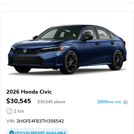
2026 Honda Civic
$30,545
$
30,545
above
$899/mo est.
?
2 km
VIN:
2HGFE4F83TH356542
EPICVIN
REPORT
AVAILABLE