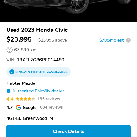
Used 2023 Honda Civic
$23,995
$
23,995
above
$708/mo est.
?
67,890 km
VIN:
19XFL2G86PE014480
EPICVIN
REPORT
AVAILABLE
Hubler Mazda
Authorized EpicVIN dealer
4.4
136 reviews
4.7
Google
684 reviews
46143, Greenwood IN
Check Details