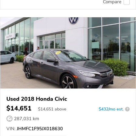
Compare
Used 2018 Honda Civic
$14,651
$
14,651
above
$432/mo est.
?
287,031 km
VIN:
JHMFC1F95JX018630