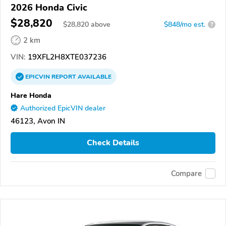
2026 Honda Civic
$28,820
$
28,820
above
$848/mo est.
?
2 km
VIN:
19XFL2H8XTE037236
EPICVIN
REPORT
AVAILABLE
Hare Honda
Authorized EpicVIN dealer
46123, Avon IN
Check Details
Compare