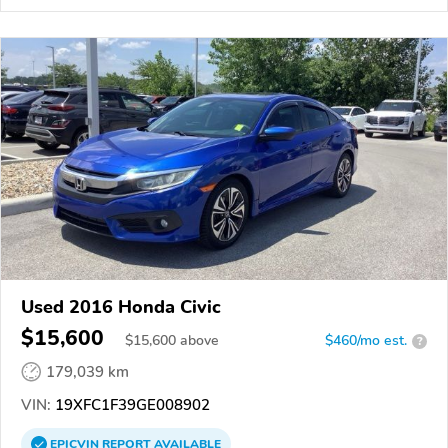
Used 2016 Honda Civic
$15,600
$
15,600
above
$460/mo est.
?
179,039 km
VIN:
19XFC1F39GE008902
EPICVIN
REPORT
AVAILABLE