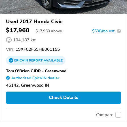
Used 2017 Honda Civic
$17,960
$
17,960
above
$530/mo est.
?
104,187 km
VIN:
19XFC2F59HE061155
EPICVIN
REPORT
AVAILABLE
Tom O'Brien CJDR - Greenwood
Authorized EpicVIN dealer
46142, Greenwood IN
Check Details
Compare