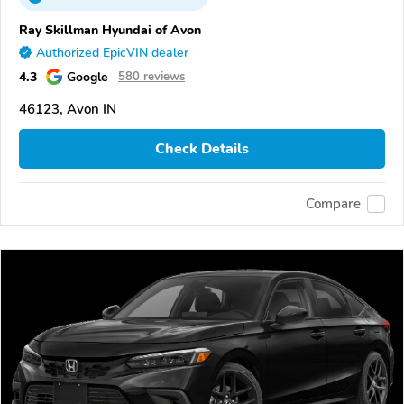
Ray Skillman Hyundai of Avon
Authorized EpicVIN dealer
4.3
Google
580 reviews
46123, Avon IN
Check Details
Compare