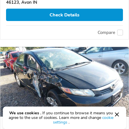
46123, Avon IN
Check Details
Compare
We use cookies .
If you continue to browse it means you
agree to the use of cookies. Learn more and change
cookie
settings
.
Used 2012 Honda Civic