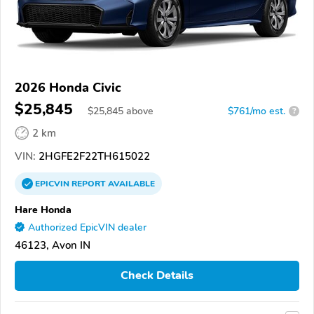
2026 Honda Civic
$25,845
$
25,845
above
$761/mo est.
?
2 km
VIN:
2HGFE2F22TH615022
EPICVIN
REPORT
AVAILABLE
Hare Honda
Authorized EpicVIN dealer
46123, Avon IN
Check Details