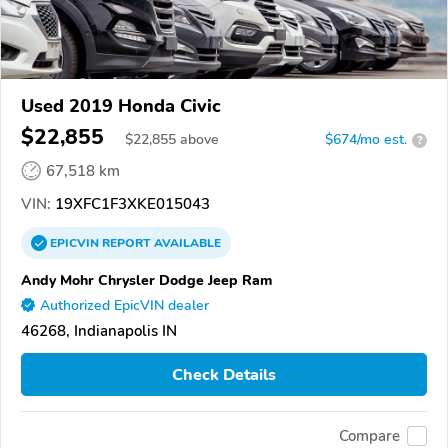
Used 2019 Honda Civic
$22,855
$
22,855
above
$674/mo est.
?
67,518 km
VIN:
19XFC1F3XKE015043
EPICVIN
REPORT
AVAILABLE
Andy Mohr Chrysler Dodge Jeep Ram
Authorized EpicVIN dealer
46268, Indianapolis IN
Check Details
Compare