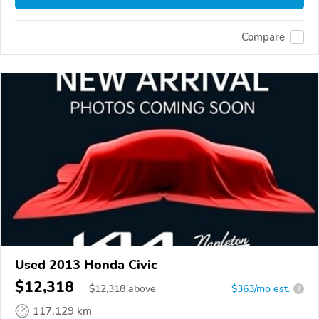
Compare
Used 2013 Honda Civic
$12,318
$
12,318
above
$363/mo est.
?
117,129 km