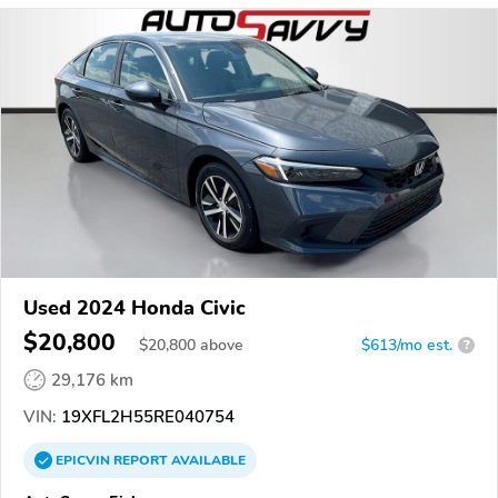
Used 2024 Honda Civic
$20,800
$
20,800
above
$613/mo est.
?
29,176 km
VIN:
19XFL2H55RE040754
EPICVIN
REPORT
AVAILABLE