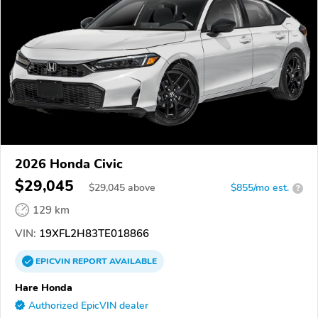
2026 Honda Civic
$29,045
$
29,045
above
$855/mo est.
?
129 km
VIN:
19XFL2H83TE018866
EPICVIN
REPORT
AVAILABLE
Hare Honda
Authorized EpicVIN dealer