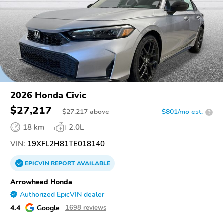
2026 Honda Civic
$27,217
$
27,217
above
$801/mo est.
?
18 km
2.0L
VIN:
19XFL2H81TE018140
EPICVIN
REPORT
AVAILABLE
Arrowhead Honda
Authorized EpicVIN dealer
4.4
Google
1698 reviews