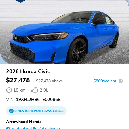
2026 Honda Civic
$27,478
$
27,478
above
$809/mo est.
?
18 km
2.0L
VIN:
19XFL2H86TE020868
EPICVIN
REPORT
AVAILABLE
Arrowhead Honda
Authorized EpicVIN dealer