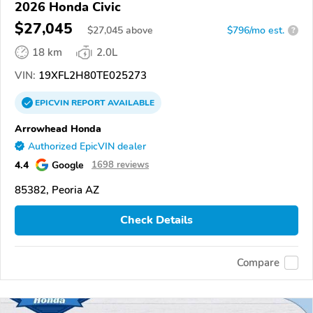
2026 Honda Civic
$27,045
$
27,045
above
$796/mo est.
?
18 km
2.0L
VIN:
19XFL2H80TE025273
EPICVIN
REPORT
AVAILABLE
Arrowhead Honda
Authorized EpicVIN dealer
4.4
Google
1698 reviews
85382, Peoria AZ
Check Details
Compare