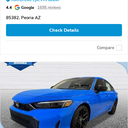
4.4
Google
1698 reviews
85382, Peoria AZ
Check Details
Compare