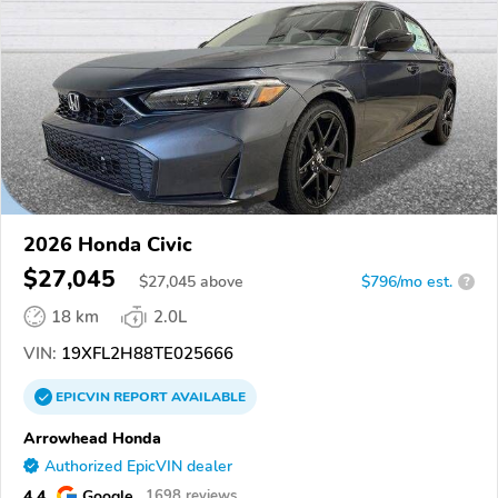
2026 Honda Civic
$27,045
$
27,045
above
$796/mo est.
?
18 km
2.0L
VIN:
19XFL2H88TE025666
EPICVIN
REPORT
AVAILABLE
Arrowhead Honda
Authorized EpicVIN dealer
4.4
Google
1698 reviews