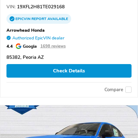
VIN:
19XFL2H81TE029168
EPICVIN
REPORT
AVAILABLE
Arrowhead Honda
Authorized EpicVIN dealer
4.4
Google
1698 reviews
85382, Peoria AZ
Check Details
Compare