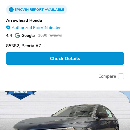
EPICVIN
REPORT
AVAILABLE
Arrowhead Honda
Authorized EpicVIN dealer
4.4
Google
1698 reviews
85382, Peoria AZ
Check Details
Compare