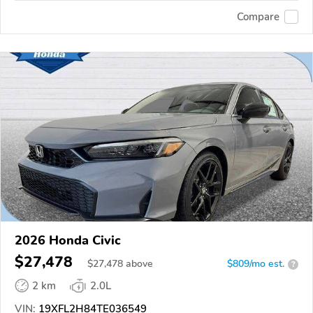
Compare
2026 Honda Civic
$27,478
$
27,478
above
$809/mo est.
?
2 km
2.0L
VIN:
19XFL2H84TE036549