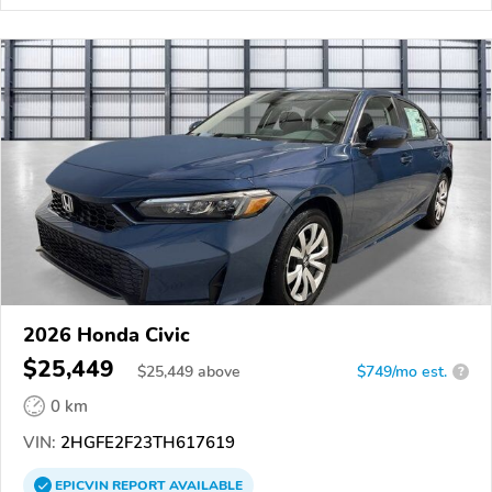
2026 Honda Civic
$25,449
$
25,449
above
$749/mo est.
?
0 km
VIN:
2HGFE2F23TH617619
EPICVIN
REPORT
AVAILABLE