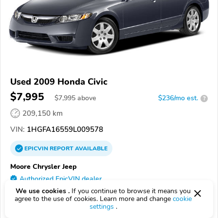
Used 2009 Honda Civic
$7,995
$
7,995
above
$236/mo est.
?
209,150 km
VIN:
1HGFA16559L009578
EPICVIN
REPORT
AVAILABLE
Moore Chrysler Jeep
Authorized EpicVIN dealer
We use cookies .
If you continue to browse it means you
4.8
766 reviews
agree to the use of cookies. Learn more and change
cookie
85382, Peoria AZ
settings
.