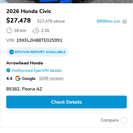
2026 Honda Civic
$27,478
$
27,478
above
$809/mo est.
?
18 km
2.0L
VIN:
19XFL2H88TE025991
EPICVIN
REPORT
AVAILABLE
Arrowhead Honda
Authorized EpicVIN dealer
4.4
Google
1698 reviews
85382, Peoria AZ
Check Details
Compare