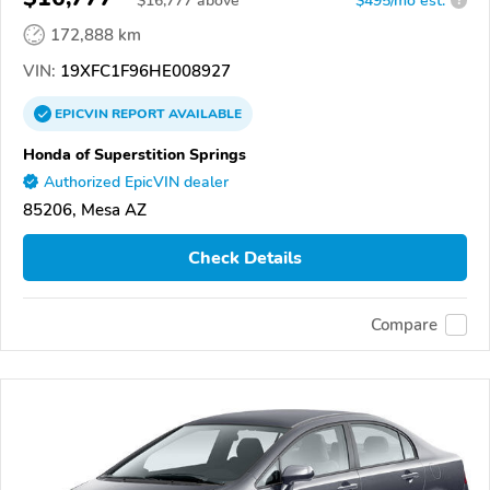
$
16,777
above
$495/mo est.
?
172,888 km
VIN:
19XFC1F96HE008927
EPICVIN
REPORT
AVAILABLE
Honda of Superstition Springs
Authorized EpicVIN dealer
85206, Mesa AZ
Check Details
Compare