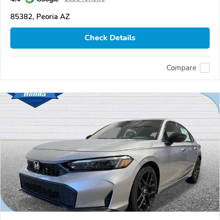
85382, Peoria AZ
Check Details
Compare