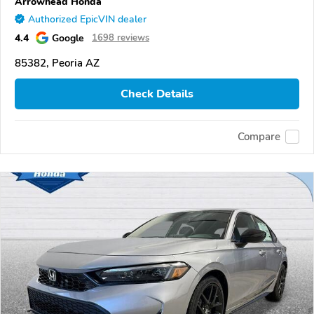
Arrowhead Honda
Authorized EpicVIN dealer
4.4
Google
1698 reviews
85382, Peoria AZ
Check Details
Compare