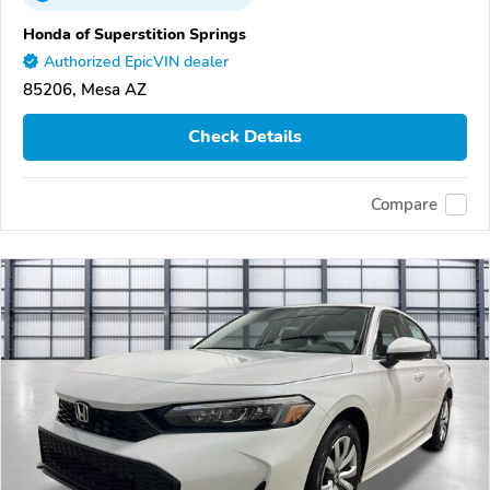
Honda of Superstition Springs
Authorized EpicVIN dealer
85206, Mesa AZ
Check Details
Compare