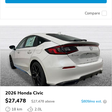
Compare
2026 Honda Civic
$27,478
$
27,478
above
$809/mo est.
?
18 km
2.0L