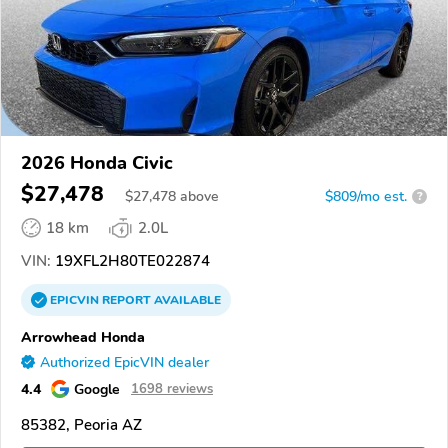
2026 Honda Civic
$27,478
$
27,478
above
$809/mo est.
?
18 km
2.0L
VIN:
19XFL2H80TE022874
EPICVIN
REPORT
AVAILABLE
Arrowhead Honda
Authorized EpicVIN dealer
4.4
Google
1698 reviews
85382, Peoria AZ