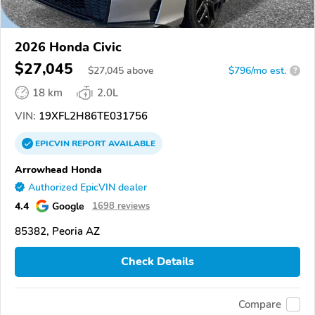
2026 Honda Civic
$27,045
$
27,045
above
$796/mo est.
?
18 km
2.0L
VIN:
19XFL2H86TE031756
EPICVIN
REPORT
AVAILABLE
Arrowhead Honda
Authorized EpicVIN dealer
4.4
Google
1698 reviews
85382, Peoria AZ
Check Details
Compare