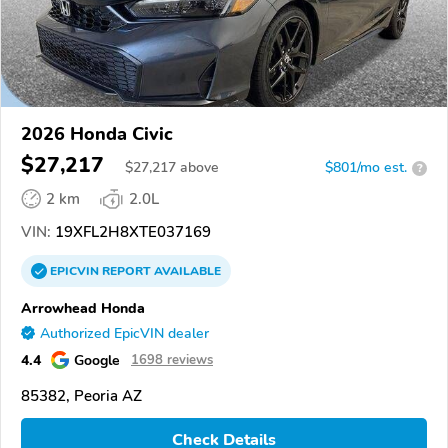
2026 Honda Civic
$27,217
$
27,217
above
$801/mo est.
?
2 km
2.0L
VIN:
19XFL2H8XTE037169
EPICVIN
REPORT
AVAILABLE
Arrowhead Honda
Authorized EpicVIN dealer
4.4
Google
1698 reviews
85382, Peoria AZ
Check Details