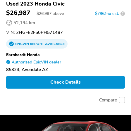
Used 2023 Honda Civic
$26,987
$
26,987
above
$796/mo est.
?
52,194 km
VIN:
2HGFE2F50PH571487
EPICVIN
REPORT
AVAILABLE
Earnhardt Honda
Authorized EpicVIN dealer
85323, Avondale AZ
Check Details
Compare