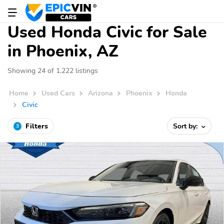
Used Honda Civic for Sale
in Phoenix, AZ
Showing 24 of 1,222 listings
Home
Used Cars
Arizona
Phoenix
Honda
Civic
Filters
Sort by:
3