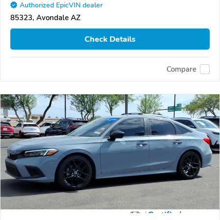
Authorized EpicVIN dealer
85323, Avondale AZ
Check Details
Compare