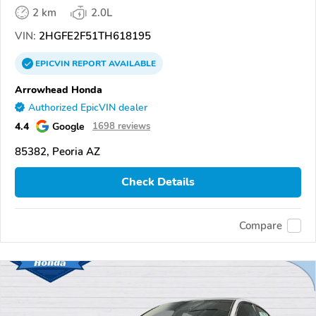
2 km
2.0L
VIN:
2HGFE2F51TH618195
EPICVIN
REPORT
AVAILABLE
Arrowhead Honda
Authorized EpicVIN dealer
4.4
Google
1698 reviews
85382, Peoria AZ
Check Details
Compare