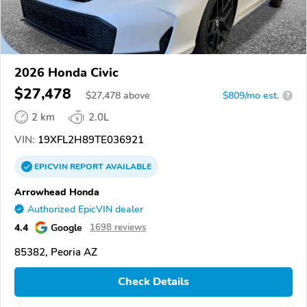
2026 Honda Civic
$27,478
$
27,478
above
$809/mo est.
?
2 km
2.0L
VIN:
19XFL2H89TE036921
EPICVIN
REPORT
AVAILABLE
Arrowhead Honda
Authorized EpicVIN dealer
4.4
Google
1698 reviews
85382, Peoria AZ
Check Details