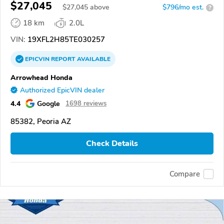
$27,045
$
27,045
above
$796/mo est.
?
18 km
2.0L
VIN:
19XFL2H85TE030257
EPICVIN
REPORT
AVAILABLE
Arrowhead Honda
Authorized EpicVIN dealer
4.4
Google
1698 reviews
85382, Peoria AZ
Check Details
Compare