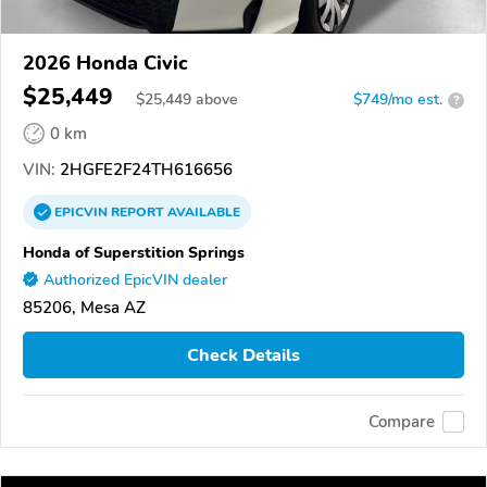
2026 Honda Civic
$25,449
$
25,449
above
$749/mo est.
?
0 km
VIN:
2HGFE2F24TH616656
EPICVIN
REPORT
AVAILABLE
Honda of Superstition Springs
Authorized EpicVIN dealer
85206, Mesa AZ
Check Details
Compare