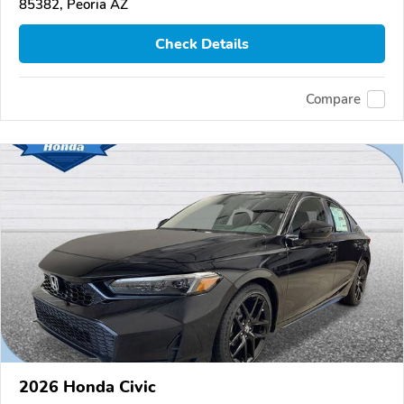
85382, Peoria AZ
Check Details
Compare
2026 Honda Civic