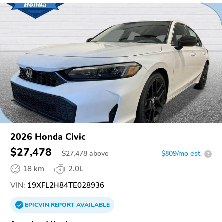
2026 Honda Civic
$27,478
$
27,478
above
$809/mo est.
?
18 km
2.0L
VIN:
19XFL2H84TE028936
EPICVIN
REPORT
AVAILABLE