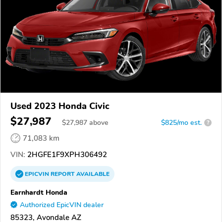
Used 2023 Honda Civic
$27,987
$
27,987
above
$825/mo est.
?
71,083 km
VIN:
2HGFE1F9XPH306492
EPICVIN
REPORT
AVAILABLE
Earnhardt Honda
Authorized EpicVIN dealer
85323, Avondale AZ