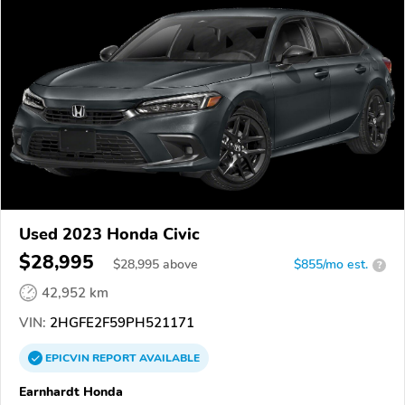
Used 2023 Honda Civic
$28,995
$
28,995
above
$855/mo est.
?
42,952 km
VIN:
2HGFE2F59PH521171
EPICVIN
REPORT
AVAILABLE
Earnhardt Honda