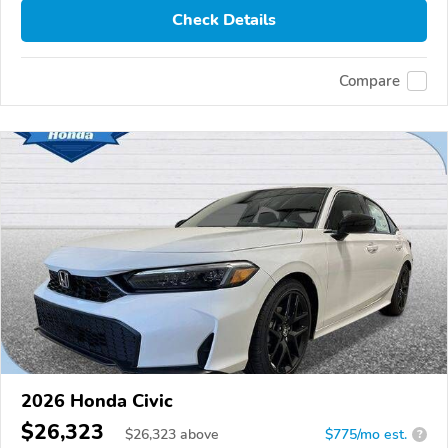
Check Details
Compare
2026 Honda Civic
$26,323
$
26,323
above
$775/mo est.
?