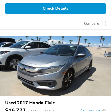
Check Details
Compare
Used 2017 Honda Civic
$16,777