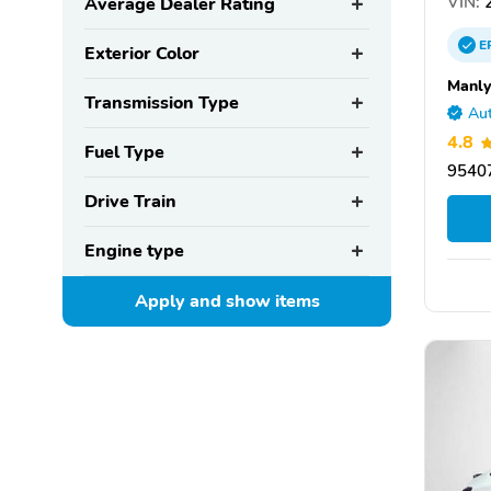
VIN:
2
Average Dealer Rating
E
Exterior Color
Manly
Transmission Type
Aut
4.8
Fuel Type
95407
Drive Train
Engine type
Apply and show
items