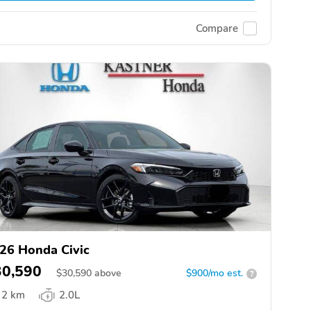
Compare
26 Honda Civic
30,590
$
30,590
above
$900/mo est.
?
2 km
2.0L