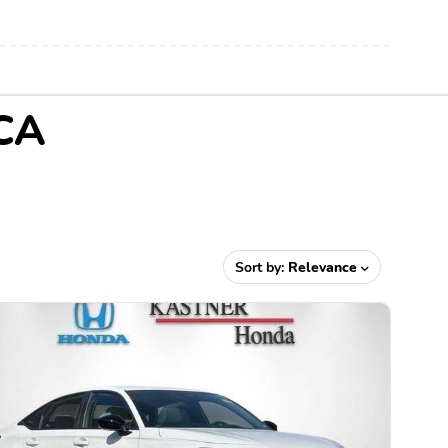
 CA
Sort by:
Relevance