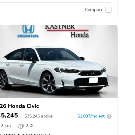
Compare
26 Honda Civic
35,245
$
35,245
above
$1,037/mo est.
?
2 km
2.0L