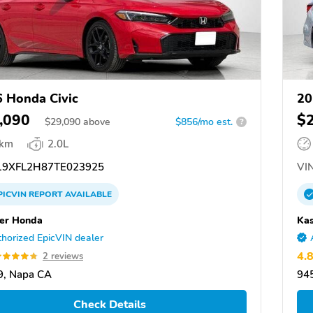
 Honda Civic
20
,090
$
$
29,090
above
$856/mo est.
?
 km
2.0L
9XFL2H87TE023925
VIN
PICVIN
REPORT
AVAILABLE
er Honda
Ka
horized EpicVIN dealer
4.
2 reviews
9, Napa CA
94
Check Details