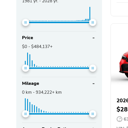
1981
yr. -
2028
yr.
Price
$0
-
$484,137+
Mileage
0
km -
934,222+
km
2026
$28
6