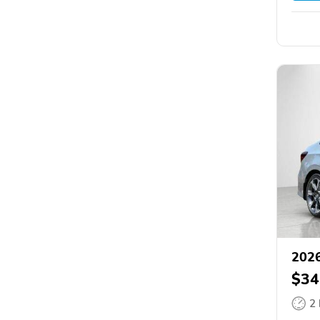
2026
$34
2