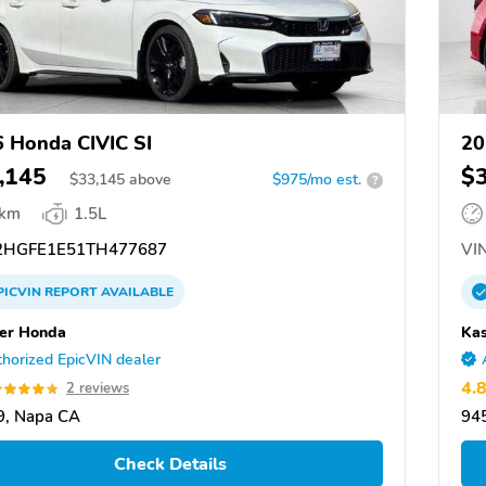
 Honda CIVIC SI
20
,145
$
$
33,145
above
$975/mo est.
?
 km
1.5L
HGFE1E51TH477687
VIN
PICVIN
REPORT
AVAILABLE
er Honda
Ka
horized EpicVIN dealer
4.
2 reviews
9, Napa CA
94
Check Details