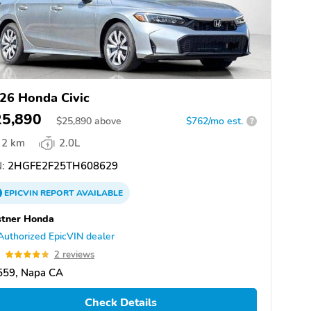
26 Honda Civic
25,890
$
25,890
above
$762/mo est.
?
2 km
2.0L
:
2HGFE2F25TH608629
EPICVIN
REPORT
AVAILABLE
stner Honda
Authorized EpicVIN dealer
8
2 reviews
559, Napa CA
Check Details