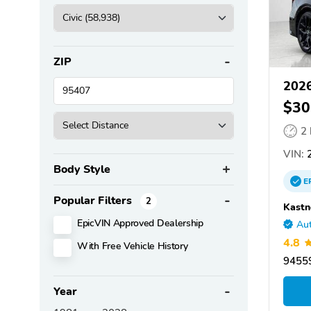
ZIP
2026
$30
2
VIN:
2
Body Style
E
Popular Filters
2
Kastn
EpicVIN Approved Dealership
Aut
4.8
With Free Vehicle History
9455
Year