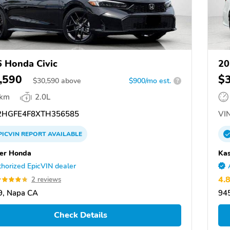
 Honda Civic
20
,590
$
$
30,590
above
$900/mo est.
?
 km
2.0L
HGFE4F8XTH356585
VIN
PICVIN
REPORT
AVAILABLE
er Honda
Ka
horized EpicVIN dealer
4.
2 reviews
9, Napa CA
94
Check Details