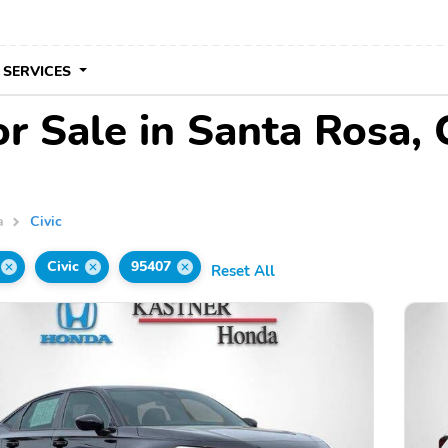
 SERVICES
or Sale in Santa Rosa,
a
Civic
Civic
95407
Reset All