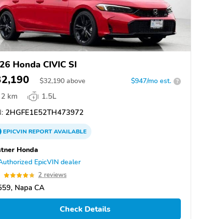
26 Honda CIVIC SI
32,190
$
32,190
above
$947/mo est.
?
2 km
1.5L
:
2HGFE1E52TH473972
EPICVIN
REPORT
AVAILABLE
stner Honda
Authorized EpicVIN dealer
8
2 reviews
559, Napa CA
Check Details