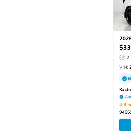
2026
$33
2
VIN:
2
E
Kastn
Aut
4.8
9455