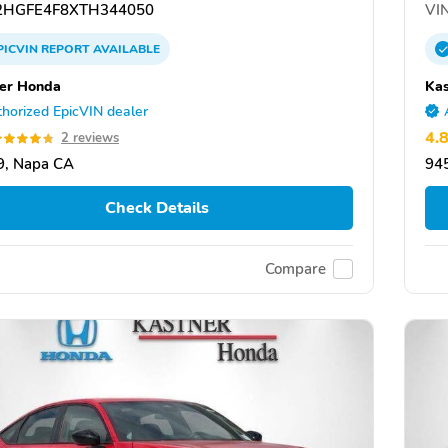
HGFE4F8XTH344050
VIN
PICVIN
REPORT
AVAILABLE
er Honda
Ka
horized EpicVIN dealer
4.
2 reviews
9, Napa CA
94
Check Details
Compare