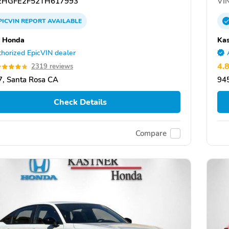
HGFE2F52TH617993
VIN
PICVIN
REPORT
AVAILABLE
 Honda
Ka
horized EpicVIN dealer
4.
2319 reviews
, Santa Rosa CA
94
Check Details
Compare