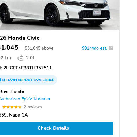
26 Honda Civic
31,045
$
31,045
above
$914/mo est.
?
2 km
2.0L
:
2HGFE4F88TH357511
EPICVIN
REPORT
AVAILABLE
stner Honda
Authorized EpicVIN dealer
8
2 reviews
559, Napa CA
Check Details