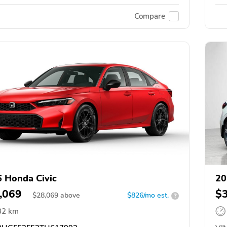
Compare
 Honda Civic
20
,069
$
$
28,069
above
$826/mo est.
?
32 km