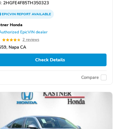
:
2HGFE4F85TH350323
EPICVIN
REPORT
AVAILABLE
stner Honda
Authorized EpicVIN dealer
8
2 reviews
559, Napa CA
Check Details
Compare