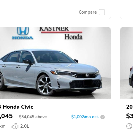
Compare
 Honda Civic
20
,045
$
$
34,045
above
$1,002/mo est.
?
 km
2.0L