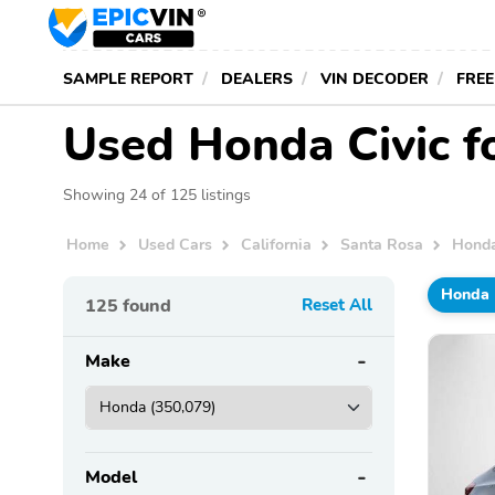
SAMPLE REPORT
DEALERS
VIN DECODER
FREE
Used Honda Civic f
Showing 24 of 125 listings
Home
Used Cars
California
Santa Rosa
Hond
Honda
125
found
Reset All
Make
Model