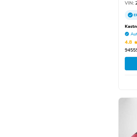
VIN:
2
E
Kastn
Aut
4.8
9455