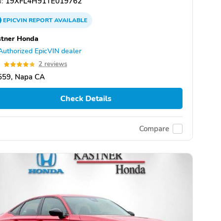
:
19XFL4H91TE019762
EPICVIN
REPORT
AVAILABLE
stner Honda
Authorized EpicVIN dealer
8
2 reviews
559, Napa CA
Check Details
Compare