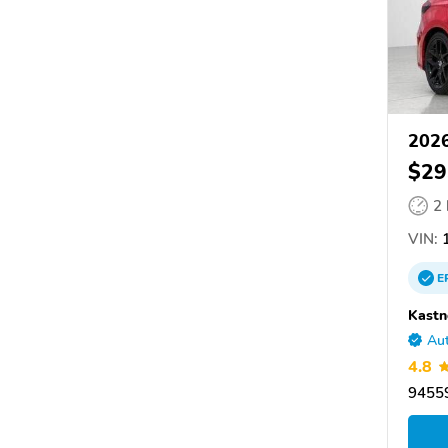
2026
$29
2
VIN:
1
E
Kastn
Aut
4.8
9455