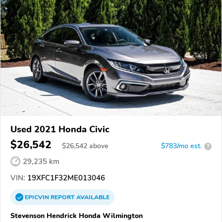
Used 2021 Honda Civic
$26,542
$
26,542
above
$783/mo est.
?
29,235 km
VIN:
19XFC1F32ME013046
EPICVIN
REPORT
AVAILABLE
Stevenson Hendrick Honda Wilmington