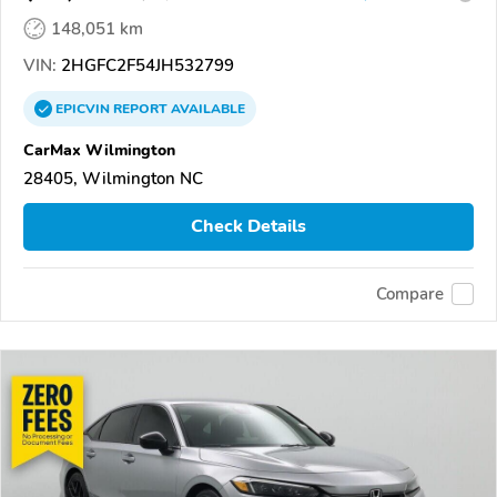
148,051 km
VIN:
2HGFC2F54JH532799
EPICVIN
REPORT
AVAILABLE
CarMax Wilmington
28405, Wilmington NC
Check Details
Compare