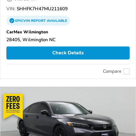
VIN:
SHHFK7H47MU211609
EPICVIN
REPORT
AVAILABLE
CarMax Wilmington
28405, Wilmington NC
Check Details
Compare