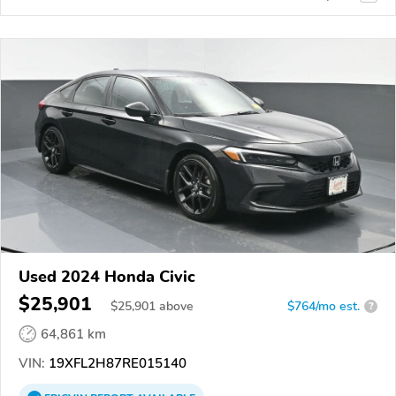
Used 2024 Honda Civic
$25,901
$
25,901
above
$764/mo est.
?
64,861 km
VIN:
19XFL2H87RE015140