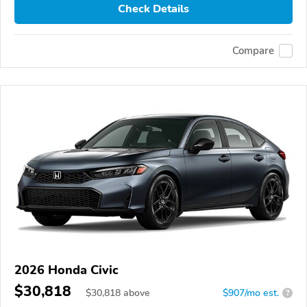
Check Details
Compare
2026 Honda Civic
$30,818
$
30,818
above
$907/mo est.
?