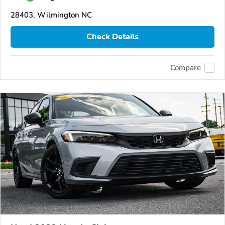
28403, Wilmington NC
Check Details
Compare