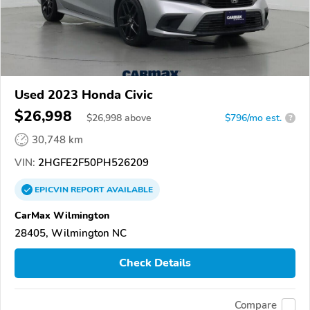
Used 2023 Honda Civic
$26,998
$
26,998
above
$796/mo est.
?
30,748 km
VIN:
2HGFE2F50PH526209
EPICVIN
REPORT
AVAILABLE
CarMax Wilmington
28405, Wilmington NC
Check Details
Compare