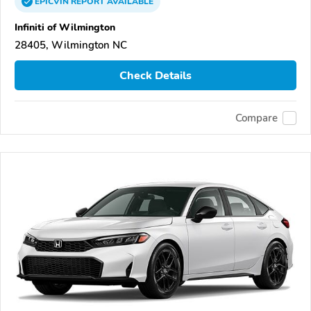
EPICVIN
REPORT
AVAILABLE
Infiniti of Wilmington
28405, Wilmington NC
Check Details
Compare