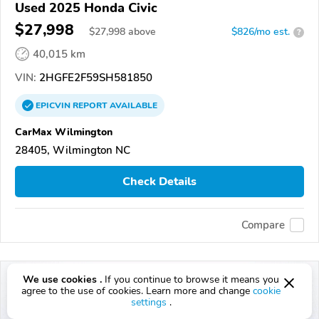
Used 2025 Honda Civic
$27,998
$
27,998
above
$826/mo est.
?
40,015 km
VIN:
2HGFE2F59SH581850
EPICVIN
REPORT
AVAILABLE
CarMax Wilmington
28405, Wilmington NC
Check Details
Compare
We use cookies .
If you continue to browse it means you
agree to the use of cookies. Learn more and change
cookie
settings
.