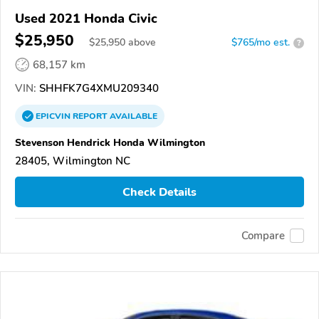
Used 2021 Honda Civic
$25,950
$
25,950
above
$765/mo est.
?
68,157 km
VIN:
SHHFK7G4XMU209340
EPICVIN
REPORT
AVAILABLE
Stevenson Hendrick Honda Wilmington
28405, Wilmington NC
Check Details
Compare