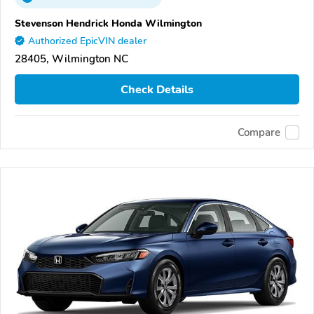
Stevenson Hendrick Honda Wilmington
Authorized EpicVIN dealer
28405, Wilmington NC
Check Details
Compare