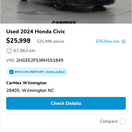
Used 2024 Honda Civic
$25,998
$
25,998
above
$767/mo est.
?
67,863 km
VIN:
2HGFE2F53RH551849
EPICVIN
REPORT
AVAILABLE
CarMax Wilmington
28405, Wilmington NC
Check Details
Compare