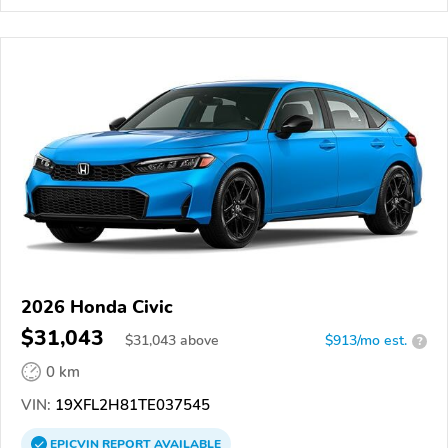
2026 Honda Civic
$31,043
$
31,043
above
$913/mo est.
?
0 km
VIN:
19XFL2H81TE037545
EPICVIN
REPORT
AVAILABLE