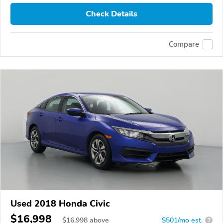
Check Details
Compare
Used 2018 Honda Civic
$16,998
$
16,998
above
$501/mo est.
?