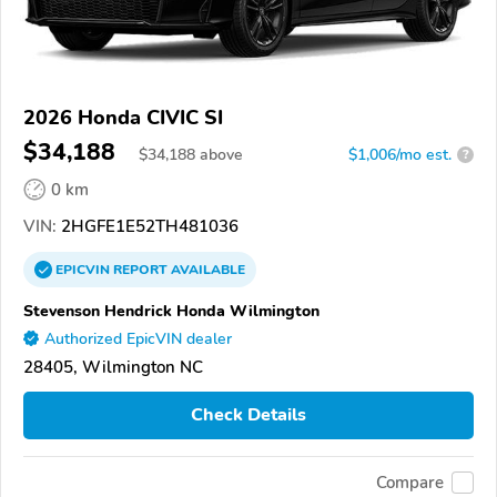
2026 Honda CIVIC SI
$34,188
$
34,188
above
$1,006/mo est.
?
0 km
VIN:
2HGFE1E52TH481036
EPICVIN
REPORT
AVAILABLE
Stevenson Hendrick Honda Wilmington
Authorized EpicVIN dealer
28405, Wilmington NC
Check Details
Compare