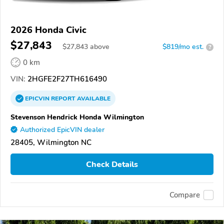
2026 Honda Civic
$27,843
$
27,843
above
$819/mo est.
?
0 km
VIN:
2HGFE2F27TH616490
EPICVIN
REPORT
AVAILABLE
Stevenson Hendrick Honda Wilmington
Authorized EpicVIN dealer
28405, Wilmington NC
Check Details
Compare