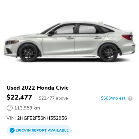
Used 2022 Honda Civic
$22,477
$
22,477
above
$663/mo est.
?
113,959 km
VIN:
2HGFE2F56NH552956
EPICVIN
REPORT
AVAILABLE