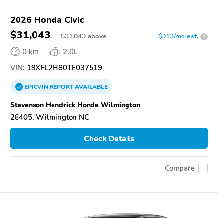
2026 Honda Civic
$31,043
$
31,043
above
$913/mo est.
?
0 km
2.0L
VIN:
19XFL2H80TE037519
EPICVIN
REPORT
AVAILABLE
Stevenson Hendrick Honda Wilmington
28405, Wilmington NC
Check Details
Compare