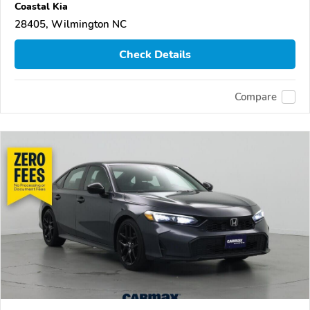
Coastal Kia
28405, Wilmington NC
Check Details
Compare