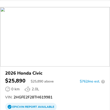
2026 Honda Civic
$25,890
$
25,890
above
$762/mo est.
?
0 km
2.0L
VIN:
2HGFE2F28TH619981
EPICVIN
REPORT
AVAILABLE