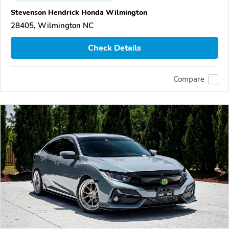
Stevenson Hendrick Honda Wilmington
28405, Wilmington NC
Check Details
Compare