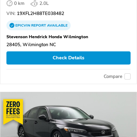
0 km
2.0L
VIN:
19XFL2H88TE038482
EPICVIN
REPORT
AVAILABLE
Stevenson Hendrick Honda Wilmington
28405, Wilmington NC
Check Details
Compare