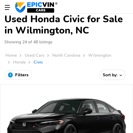
Used Honda Civic for Sale
in Wilmington, NC
Showing 24 of 48 listings
Home
Used Cars
North Carolina
Wilmington
Honda
Civic
Filters
Sort by:
3