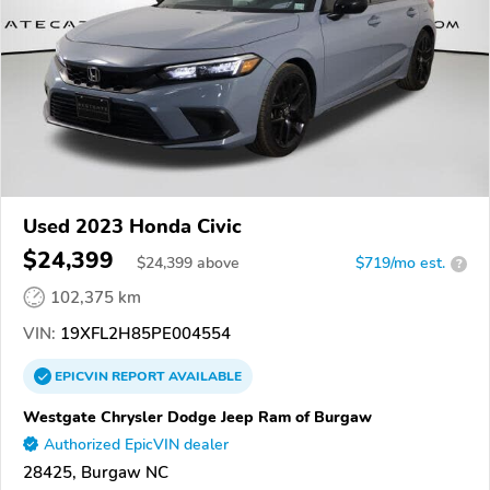
Used 2023 Honda Civic
$24,399
$
24,399
above
$719/mo est.
?
102,375 km
VIN:
19XFL2H85PE004554
EPICVIN
REPORT
AVAILABLE
Westgate Chrysler Dodge Jeep Ram of Burgaw
Authorized EpicVIN dealer
28425, Burgaw NC