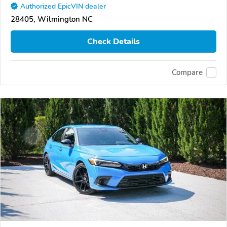
Authorized EpicVIN dealer
28405, Wilmington NC
Check Details
Compare