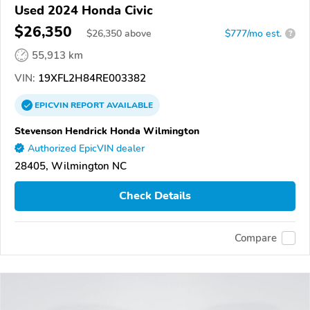
Used 2024 Honda Civic
$26,350
$
26,350
above
$777/mo est.
?
55,913 km
VIN:
19XFL2H84RE003382
EPICVIN
REPORT
AVAILABLE
Stevenson Hendrick Honda Wilmington
Authorized EpicVIN dealer
28405, Wilmington NC
Check Details
Compare