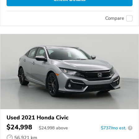
Compare
Used 2021 Honda Civic
$24,998
$
24,998
above
$737/mo est.
?
56,921 km