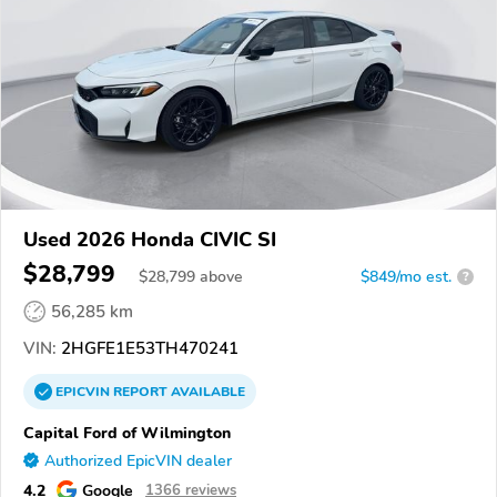
Used 2026 Honda CIVIC SI
$28,799
$
28,799
above
$849/mo est.
?
56,285 km
VIN:
2HGFE1E53TH470241
EPICVIN
REPORT
AVAILABLE
Capital Ford of Wilmington
Authorized EpicVIN dealer
4.2
Google
1366 reviews