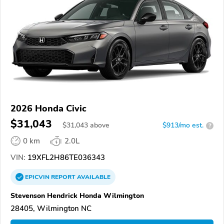
2026 Honda Civic
$31,043
$
31,043
above
$913/mo est.
?
0 km
2.0L
VIN:
19XFL2H86TE036343
EPICVIN
REPORT
AVAILABLE
Stevenson Hendrick Honda Wilmington
28405, Wilmington NC