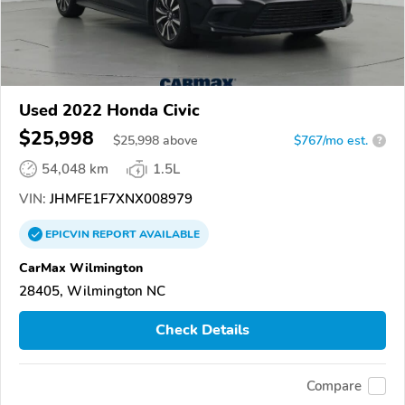
Used 2022 Honda Civic
$25,998
$
25,998
above
$767/mo est.
?
54,048 km
1.5L
VIN:
JHMFE1F7XNX008979
EPICVIN
REPORT
AVAILABLE
CarMax Wilmington
28405, Wilmington NC
Check Details
Compare