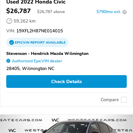
Used 2022 Honda Civic
$26,787
$
26,787
above
$790/mo est.
?
59,262 km
VIN:
19XFL2H87NE014015
EPICVIN
REPORT
AVAILABLE
Stevenson - Hendrick Mazda Wilmington
Authorized EpicVIN dealer
28405, Wilmington NC
Check Details
Compare