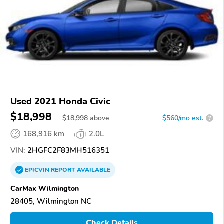
Used 2021 Honda Civic
$18,998
$
18,998
above
$560/mo est.
?
168,916 km
2.0L
VIN:
2HGFC2F83MH516351
EPICVIN
REPORT
AVAILABLE
CarMax Wilmington
28405, Wilmington NC
Check Details