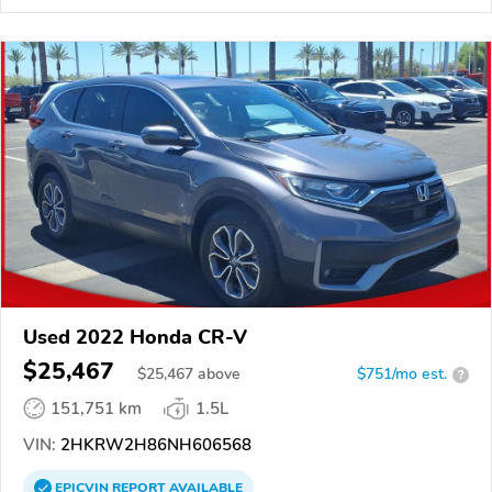
Used 2022 Honda CR-V
$25,467
$
25,467
above
$751/mo est.
?
151,751 km
1.5L
VIN:
2HKRW2H86NH606568
EPICVIN
REPORT
AVAILABLE