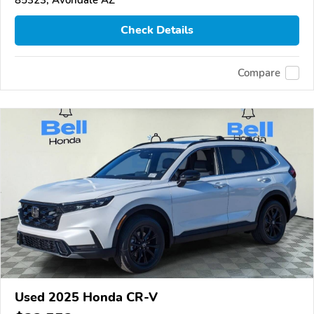
Check Details
Compare
Used 2025 Honda CR-V