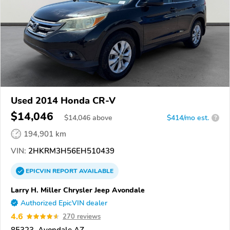
Used 2014 Honda CR-V
$14,046
$
14,046
above
$414/mo est.
?
194,901 km
VIN:
2HKRM3H56EH510439
EPICVIN
REPORT
AVAILABLE
Larry H. Miller Chrysler Jeep Avondale
Authorized EpicVIN dealer
4.6
270 reviews
85323, Avondale AZ