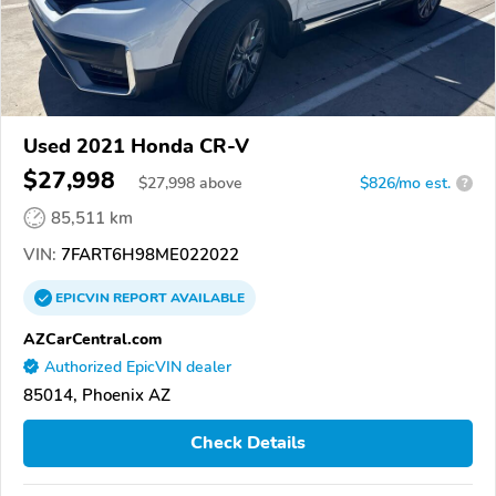
Used 2021 Honda CR-V
$27,998
$
27,998
above
$826/mo est.
?
85,511 km
VIN:
7FART6H98ME022022
EPICVIN
REPORT
AVAILABLE
AZCarCentral.com
Authorized EpicVIN dealer
85014, Phoenix AZ
Check Details