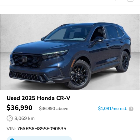
Used 2025 Honda CR-V
$36,990
$
36,990
above
$1,091/mo est.
?
8,069 km
VIN:
7FARS6H85SE090835