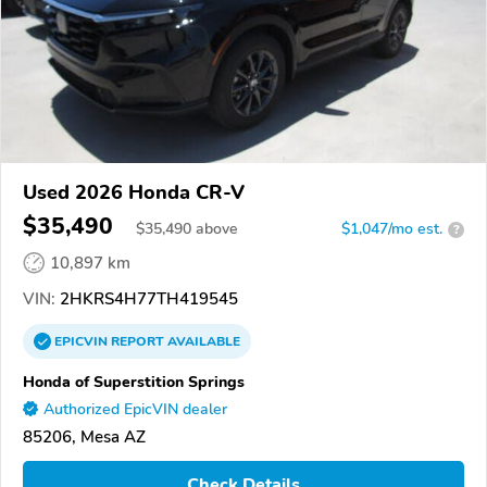
Used 2026 Honda CR-V
$35,490
$
35,490
above
$1,047/mo est.
?
10,897 km
VIN:
2HKRS4H77TH419545
EPICVIN
REPORT
AVAILABLE
Honda of Superstition Springs
Authorized EpicVIN dealer
85206, Mesa AZ
Check Details