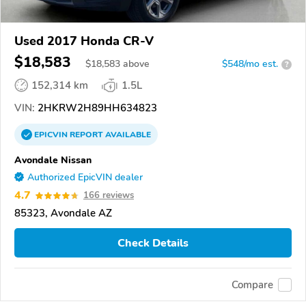
Used 2017 Honda CR-V
$18,583
$
18,583
above
$548/mo est.
?
152,314 km
1.5L
VIN:
2HKRW2H89HH634823
EPICVIN
REPORT
AVAILABLE
Avondale Nissan
Authorized EpicVIN dealer
4.7
166 reviews
85323, Avondale AZ
Check Details
Compare