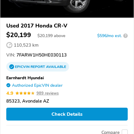
Used 2017 Honda CR-V
$20,199
$
20,199
above
$596/mo est.
?
110,523 km
VIN:
7FARW1H50HE030113
EPICVIN
REPORT
AVAILABLE
Earnhardt Hyundai
Authorized EpicVIN dealer
4.9
989 reviews
85323, Avondale AZ
Check Details
Compare