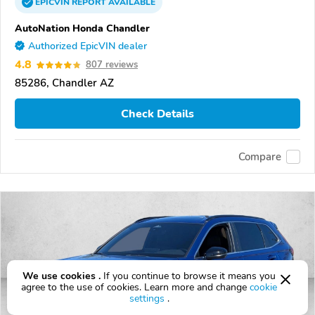
EPICVIN
REPORT
AVAILABLE
AutoNation Honda Chandler
Authorized EpicVIN dealer
4.8
807 reviews
85286, Chandler AZ
Check Details
Compare
We use cookies .
If you continue to browse it means you
agree to the use of cookies. Learn more and change
cookie
settings
.