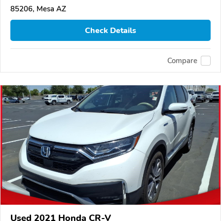
85206, Mesa AZ
Check Details
Compare
Used 2021 Honda CR-V