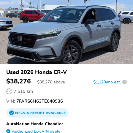
Used 2026 Honda CR-V
$38,276
$
38,276
above
$1,129/mo est.
?
7,519 km
VIN:
7FARS6H63TE040936
EPICVIN
REPORT
AVAILABLE
AutoNation Honda Chandler
Authorized EpicVIN dealer