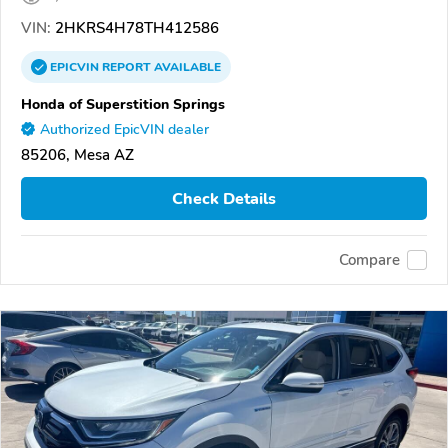
VIN:
2HKRS4H78TH412586
EPICVIN
REPORT
AVAILABLE
Honda of Superstition Springs
Authorized EpicVIN dealer
85206, Mesa AZ
Check Details
Compare