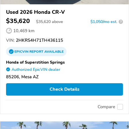
Used 2026 Honda CR-V
$35,620
$
35,620
above
$1,050/mo est.
?
10,469 km
VIN:
2HKRS4H71TH436115
EPICVIN
REPORT
AVAILABLE
Honda of Superstition Springs
Authorized EpicVIN dealer
85206, Mesa AZ
Check Details
Compare