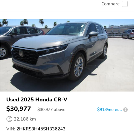
Compare
Used 2025 Honda CR-V
$30,977
$
30,977
above
$913/mo est.
?
22,186 km
VIN:
2HKRS3H45SH336243