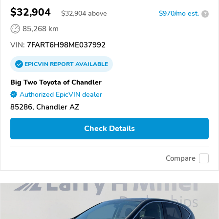
$32,904
$
32,904
above
$970/mo est.
?
85,268 km
VIN:
7FART6H98ME037992
EPICVIN
REPORT
AVAILABLE
Big Two Toyota of Chandler
Authorized EpicVIN dealer
85286, Chandler AZ
Check Details
Compare