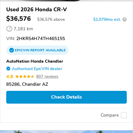
Used 2026 Honda CR-V
$36,576
$
36,576
above
$1,079/mo est.
?
7,181 km
VIN:
2HKRS4H74TH465155
EPICVIN
REPORT
AVAILABLE
AutoNation Honda Chandler
Authorized EpicVIN dealer
4.8
807 reviews
85286, Chandler AZ
Check Details
Compare