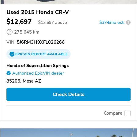
Used 2015 Honda CR-V
$12,697
$
12,697
above
$374/mo est.
?
275,645 km
VIN:
5J6RM3H9XFL026266
EPICVIN
REPORT
AVAILABLE
Honda of Superstition Springs
Authorized EpicVIN dealer
85206, Mesa AZ
Check Details
Compare