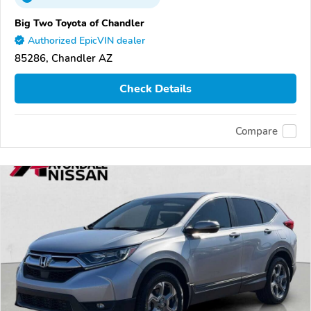
Big Two Toyota of Chandler
Authorized EpicVIN dealer
85286, Chandler AZ
Check Details
Compare