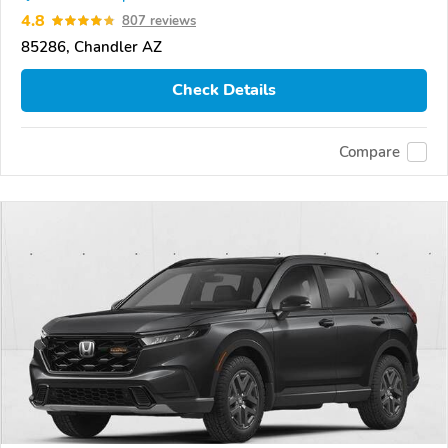
4.8
807 reviews
85286, Chandler AZ
Check Details
Compare