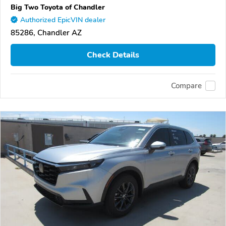
Big Two Toyota of Chandler
Authorized EpicVIN dealer
85286, Chandler AZ
Check Details
Compare