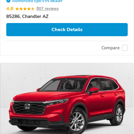
Authorized EpicVIN dealer
4.8
807 reviews
85286, Chandler AZ
Check Details
Compare