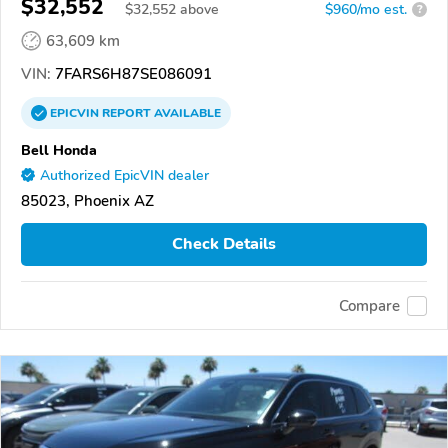
$32,552
$
32,552
above
$960/mo est.
?
63,609 km
VIN:
7FARS6H87SE086091
EPICVIN
REPORT
AVAILABLE
Bell Honda
Authorized EpicVIN dealer
85023, Phoenix AZ
Check Details
Compare