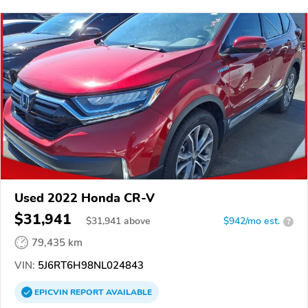
Used 2022 Honda CR-V
$31,941
$
31,941
above
$942/mo est.
?
79,435 km
VIN:
5J6RT6H98NL024843
EPICVIN
REPORT
AVAILABLE