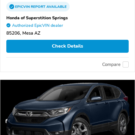
EPICVIN
REPORT
AVAILABLE
Honda of Superstition Springs
Authorized EpicVIN dealer
85206, Mesa AZ
Check Details
Compare