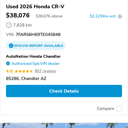
Used 2026 Honda CR-V
$38,076
$
38,076
above
$1,123/mo est.
?
7,828 km
VIN:
7FARS6H69TE045848
EPICVIN
REPORT
AVAILABLE
AutoNation Honda Chandler
Authorized EpicVIN dealer
4.8
807 reviews
85286, Chandler AZ
Check Details
Compare