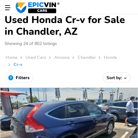
Used Honda Cr-v for Sale
in Chandler, AZ
Showing 24 of 802 listings
Home
Used Cars
Arizona
Chandler
Honda
Cr-v
Filters
Sort by:
3