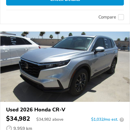
Compare
Used 2026 Honda CR-V
$34,982
$
34,982
above
$1,032/mo est.
?
9,959 km