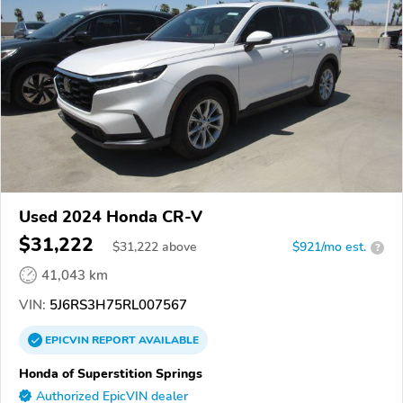
Used 2024 Honda CR-V
$31,222
$
31,222
above
$921/mo est.
?
41,043 km
VIN:
5J6RS3H75RL007567
EPICVIN
REPORT
AVAILABLE
Honda of Superstition Springs
Authorized EpicVIN dealer