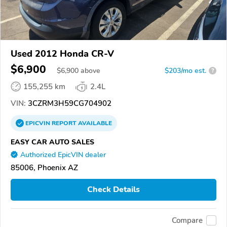
Used 2012 Honda CR-V
$6,900
$
6,900
above
$203/mo est.
?
155,255 km
2.4L
VIN:
3CZRM3H59CG704902
EPICVIN
REPORT
AVAILABLE
EASY CAR AUTO SALES
Authorized EpicVIN dealer
85006, Phoenix AZ
Check Details
Compare