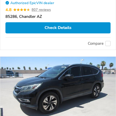
Authorized EpicVIN dealer
4.8
807 reviews
85286, Chandler AZ
Check Details
Compare