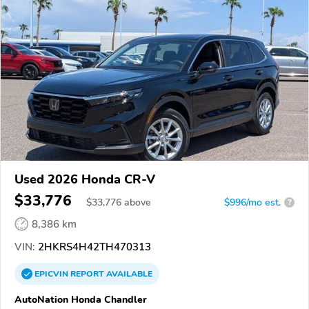
Used 2026 Honda CR-V
$33,776
$
33,776
above
$996/mo est.
?
8,386 km
VIN:
2HKRS4H42TH470313
EPICVIN
REPORT
AVAILABLE
AutoNation Honda Chandler