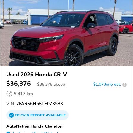
Used 2026 Honda CR-V
$36,376
$
36,376
above
$1,073/mo est.
?
5,417 km
VIN:
7FARS6H58TE073583
EPICVIN
REPORT
AVAILABLE
AutoNation Honda Chandler