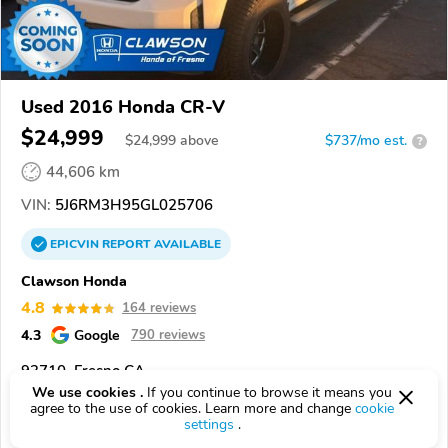
Used 2016 Honda CR-V
$24,999
$
24,999
above
$737/mo est.
?
44,606 km
VIN:
5J6RM3H95GL025706
EPICVIN
REPORT
AVAILABLE
Clawson Honda
4.8
164 reviews
4.3
Google
790 reviews
93710, Fresno CA
We use cookies .
If you continue to browse it means you
agree to the use of cookies. Learn more and change
cookie
Check Details
settings
.