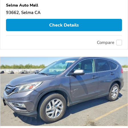
Selma Auto Mall
93662, Selma CA
Check Details
Compare