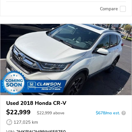
Compare
Used 2018 Honda CR-V
$22,999
$
22,999
above
$678/mo est.
?
127,025 km
VIN:
2HKRW2H99JH658750