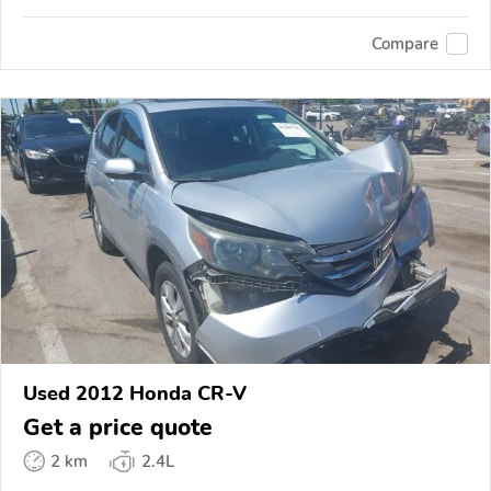
Compare
Used 2012 Honda CR-V
Get a price quote
2 km
2.4L