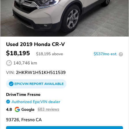
Used 2019 Honda CR-V
$18,195
$
18,195
above
$537/mo est.
?
140,746 km
VIN:
2HKRW1H51KH511539
EPICVIN
REPORT
AVAILABLE
DriveTime Fresno
Authorized EpicVIN dealer
4.8
Google
683 reviews
93726, Fresno CA