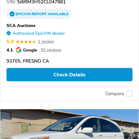
VIN:
5J6RM3H52CL047881
EPICVIN
REPORT
AVAILABLE
SCA Auctions
Authorized EpicVIN dealer
5.0
1 review
4.1
Google
55 reviews
93705, FRESNO CA
Check Details
Compare