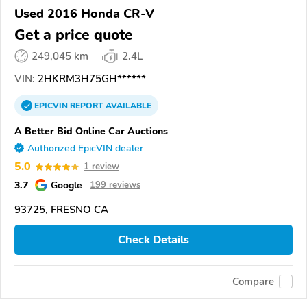
Used 2016 Honda CR-V
Get a price quote
249,045 km
2.4L
VIN:
2HKRM3H75GH******
EPICVIN
REPORT
AVAILABLE
A Better Bid Online Car Auctions
Authorized EpicVIN dealer
5.0
1 review
3.7
Google
199 reviews
93725, FRESNO CA
Check Details
Compare