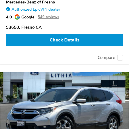
Mercedes-Benz of Fresno
Authorized EpicVIN dealer
4.0
Google
549 reviews
93650, Fresno CA
Check Details
Compare