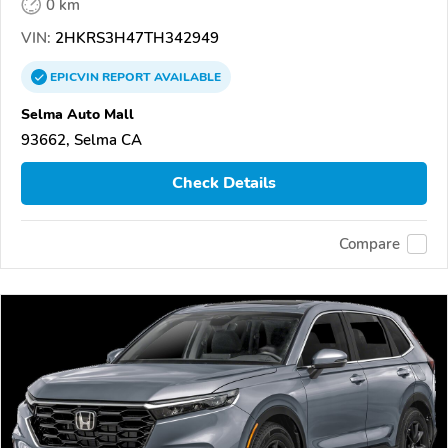
0 km
VIN:
2HKRS3H47TH342949
EPICVIN
REPORT
AVAILABLE
Selma Auto Mall
93662, Selma CA
Check Details
Compare