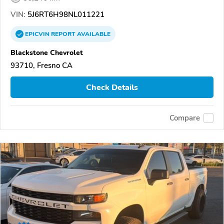
VIN:
5J6RT6H98NL011221
EPICVIN
REPORT
AVAILABLE
Blackstone Chevrolet
93710, Fresno CA
Check Details
Compare