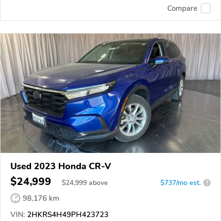
Compare
Used 2023 Honda CR-V
$24,999
$
24,999
above
$737/mo est.
?
98,176 km
VIN:
2HKRS4H49PH423723