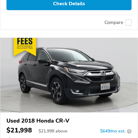
Check Details
Compare
Used 2018 Honda CR-V
$21,998
$
21,998
above
$649/mo est.
?