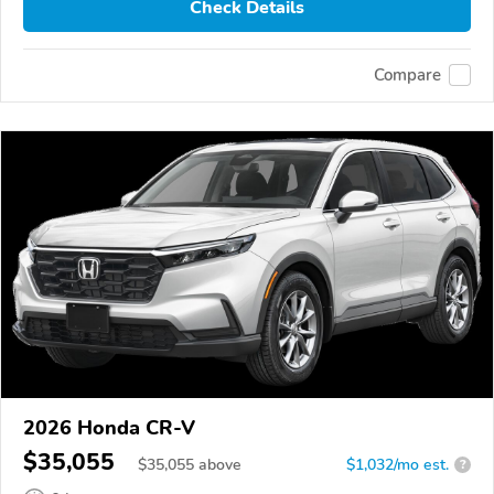
Check Details
Compare
2026 Honda CR-V
$35,055
$
35,055
above
$1,032/mo est.
?