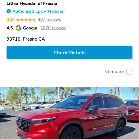
Lithia Hyundai of Fresno
Authorized EpicVIN dealer
4.8
407 reviews
4.5
Google
1070 reviews
93710, Fresno CA
Check Details
Compare