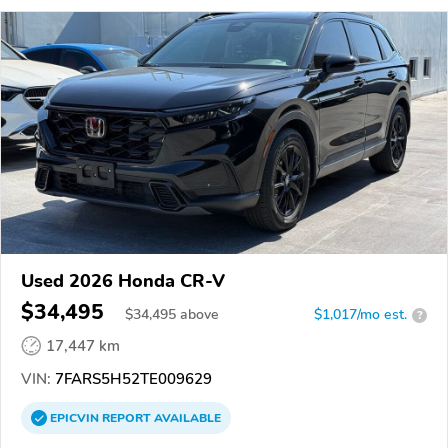
Used 2026 Honda CR-V
$34,495
$
34,495
above
$1,017/mo est.
?
17,447 km
VIN:
7FARS5H52TE009629
EPICVIN
REPORT
AVAILABLE