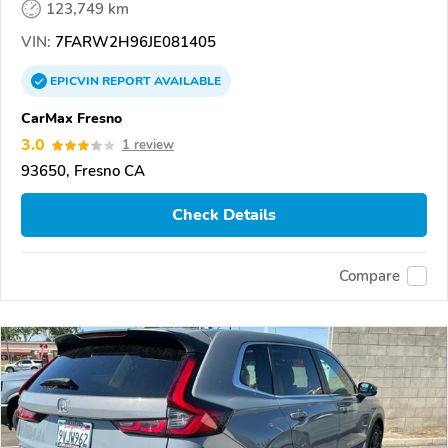
123,749 km
VIN:
7FARW2H96JE081405
EPICVIN
REPORT
AVAILABLE
CarMax Fresno
3.0
1 review
93650, Fresno CA
Check Details
Compare