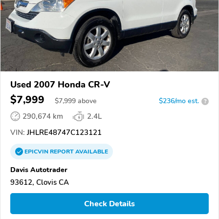
Used 2007 Honda CR-V
$7,999
$
7,999
above
$236/mo est.
?
290,674 km
2.4L
VIN:
JHLRE48747C123121
EPICVIN
REPORT
AVAILABLE
Davis Autotrader
93612, Clovis CA
Check Details