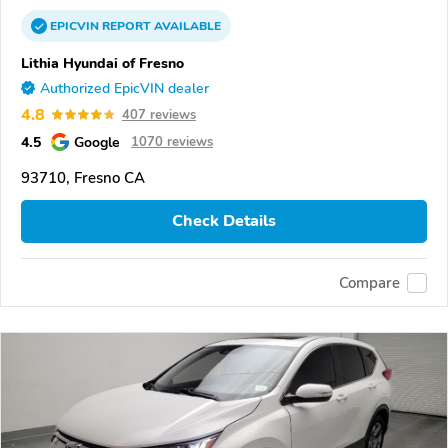
EPICVIN
REPORT
AVAILABLE
Lithia Hyundai of Fresno
Authorized EpicVIN dealer
4.8
407 reviews
4.5
Google
1070 reviews
93710, Fresno CA
Check Details
Compare