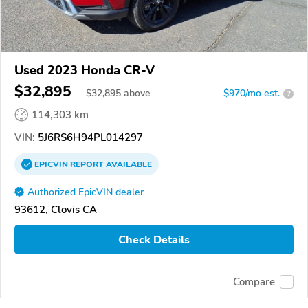
Used 2023 Honda CR-V
$32,895
$
32,895
above
$970/mo est.
?
114,303 km
VIN:
5J6RS6H94PL014297
EPICVIN
REPORT
AVAILABLE
Authorized EpicVIN dealer
93612, Clovis CA
Check Details
Compare