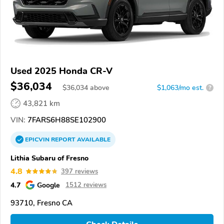
Used 2025 Honda CR-V
$36,034
$
36,034
above
$1,063/mo est.
?
43,821 km
VIN:
7FARS6H88SE102900
EPICVIN
REPORT
AVAILABLE
Lithia Subaru of Fresno
4.8
397 reviews
4.7
Google
1512 reviews
93710, Fresno CA