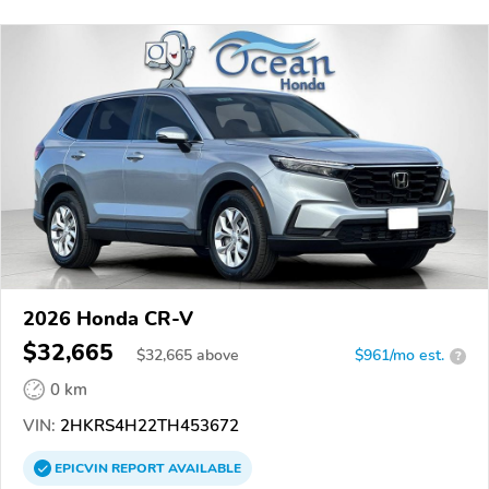
2026 Honda CR-V
$32,665
$
32,665
above
$961/mo est.
?
0 km
VIN:
2HKRS4H22TH453672
EPICVIN
REPORT
AVAILABLE