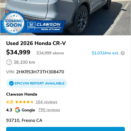
Used 2026 Honda CR-V
$34,999
$
34,999
above
$1,032/mo est.
?
38,100 km
VIN:
2HKRS3H73TH308470
EPICVIN
REPORT
AVAILABLE
Clawson Honda
4.8
164 reviews
4.3
Google
790 reviews
93710, Fresno CA