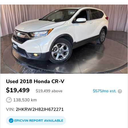
Used 2018 Honda CR-V
$19,499
$
19,499
above
$575/mo est.
?
138,530 km
VIN:
2HKRW2H82JH672271
EPICVIN
REPORT
AVAILABLE