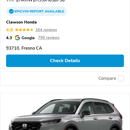
EPICVIN
REPORT
AVAILABLE
Clawson Honda
4.8
164 reviews
4.3
Google
790 reviews
93710, Fresno CA
Check Details
Compare