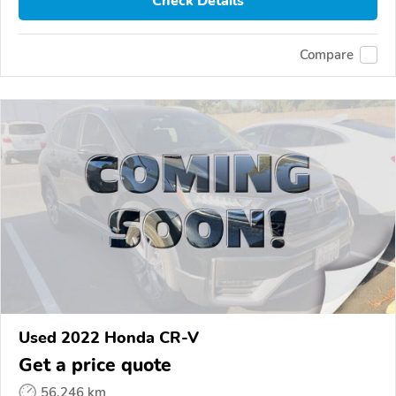
Check Details
Compare
Used 2022 Honda CR-V
Get a price quote
56,246 km