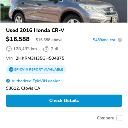
Used 2016 Honda CR-V
$16,588
$
16,588
above
$489/mo est.
?
128,433 km
2.4L
VIN:
2HKRM3H35GH504875
EPICVIN
REPORT
AVAILABLE
Authorized EpicVIN dealer
93612, Clovis CA
Check Details
Compare