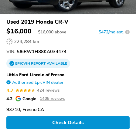
Used 2019 Honda CR-V
$16,000
$
16,000
above
$472/mo est.
?
224,284 km
VIN:
5J6RW1H88KA034474
EPICVIN
REPORT
AVAILABLE
Lithia Ford Lincoln of Fresno
Authorized EpicVIN dealer
4.7
424 reviews
4.2
Google
1405 reviews
93710, Fresno CA
Check Details