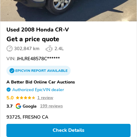
Used 2008 Honda CR-V
Get a price quote
302,847 km
2.4L
VIN:
JHLRE48578C******
EPICVIN
REPORT
AVAILABLE
A Better Bid Online Car Auctions
Authorized EpicVIN dealer
5.0
1 review
3.7
Google
199 reviews
93725, FRESNO CA
Check Details