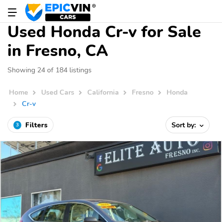
Used Honda Cr-v for Sale
in Fresno, CA
Showing 24 of 184 listings
Home
Used Cars
California
Fresno
Honda
Cr-v
Filters
Sort by:
3