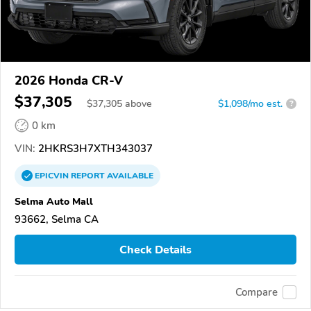
2026 Honda CR-V
$37,305
$
37,305
above
$1,098/mo est.
?
0 km
VIN:
2HKRS3H7XTH343037
EPICVIN
REPORT
AVAILABLE
Selma Auto Mall
93662, Selma CA
Check Details
Compare