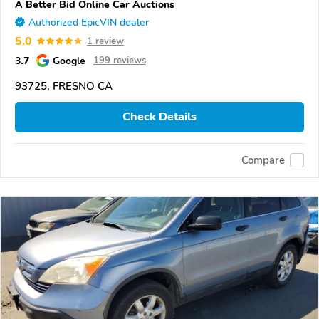
A Better Bid Online Car Auctions
Authorized EpicVIN dealer
5.0
1 review
3.7
Google
199 reviews
93725, FRESNO CA
Check Details
Compare