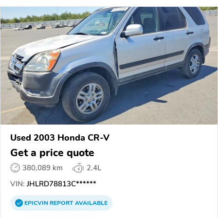
Used 2003 Honda CR-V
Get a price quote
380,089 km
2.4L
VIN:
JHLRD78813C******
EPICVIN
REPORT
AVAILABLE