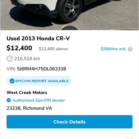
Used 2013 Honda CR-V
$12,400
$
12,400
above
$366/mo est.
?
216,516 km
VIN:
5J6RM4H75DL063338
EPICVIN
REPORT
AVAILABLE
West Creek Motors
Authorized EpicVIN dealer
23238, Richmond VA
Check Details