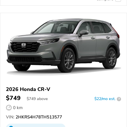
2026 Honda CR-V
$749
$
749
above
$22/mo est.
?
0 km
VIN:
2HKRS4H78TH513577