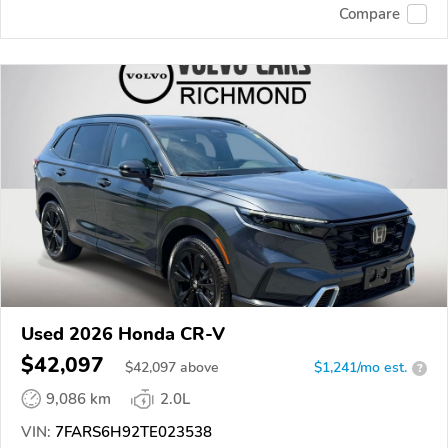
Compare
Used 2026 Honda CR-V
$42,097
$
42,097
above
$1,241/mo est.
?
9,086 km
2.0L
VIN:
7FARS6H92TE023538