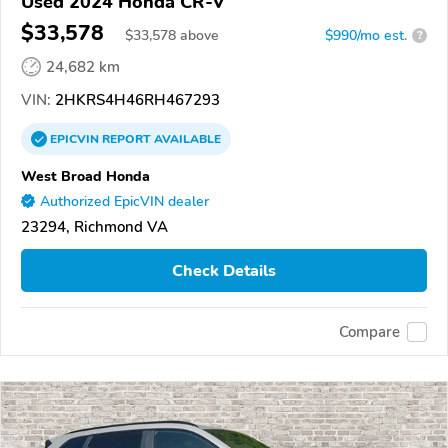
Used 2024 Honda CR-V
$33,578
$
33,578
above
$990/mo est.
?
24,682 km
VIN:
2HKRS4H46RH467293
EPICVIN
REPORT
AVAILABLE
West Broad Honda
Authorized EpicVIN dealer
23294, Richmond VA
Check Details
Compare