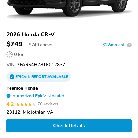
2026 Honda CR-V
$749
$
749
above
$22/mo est.
?
0 km
VIN:
7FARS4H78TE012837
EPICVIN
REPORT
AVAILABLE
Pearson Honda
Authorized EpicVIN dealer
4.2
76 reviews
23112, Midlothian VA
Check Details