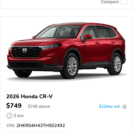
Compare
2026 Honda CR-V
$749
$
749
above
$22/mo est.
?
0 km
VIN:
2HKRS4H43TH502492