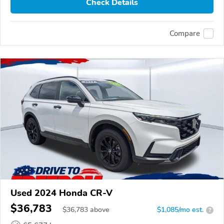
Check Details
Compare
Used 2024 Honda CR-V
$36,783
$
36,783
above
$1,085/mo est.
?