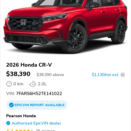
2026 Honda CR-V
$38,390
$
38,390
above
$1,130/mo est.
?
0 km
2.0L
VIN:
7FARS6H52TE141022
EPICVIN
REPORT
AVAILABLE
Pearson Honda
Authorized EpicVIN dealer
4.2
76 reviews