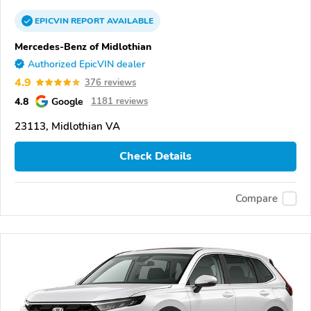
EPICVIN
REPORT
AVAILABLE
Mercedes-Benz of Midlothian
Authorized EpicVIN dealer
4.9
376 reviews
4.8
Google
1181 reviews
23113, Midlothian VA
Check Details
Compare