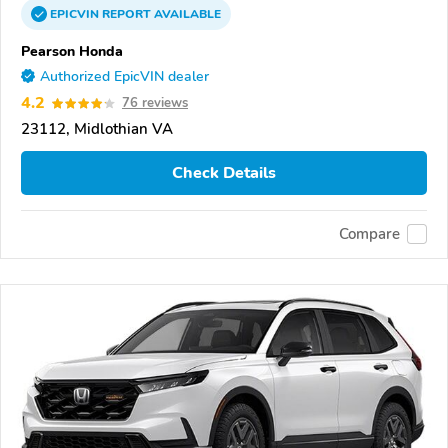
EPICVIN
REPORT
AVAILABLE
Pearson Honda
Authorized EpicVIN dealer
4.2
76 reviews
23112, Midlothian VA
Check Details
Compare