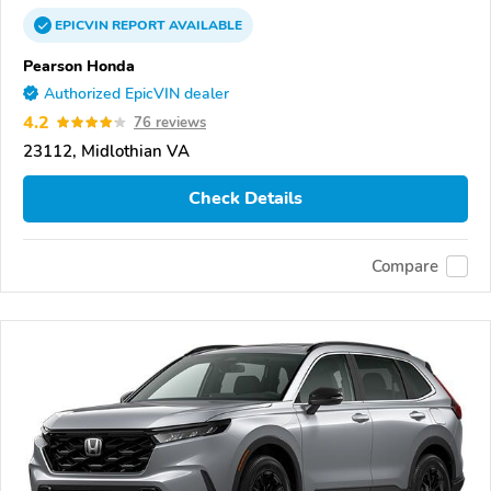
EPICVIN
REPORT
AVAILABLE
Pearson Honda
Authorized EpicVIN dealer
4.2
76 reviews
23112, Midlothian VA
Check Details
Compare