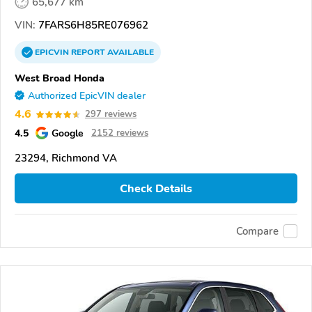
65,677 km
VIN:
7FARS6H85RE076962
EPICVIN
REPORT
AVAILABLE
West Broad Honda
Authorized EpicVIN dealer
4.6
297 reviews
4.5
Google
2152 reviews
23294, Richmond VA
Check Details
Compare