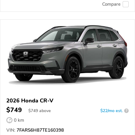
Compare
2026 Honda CR-V
$749
$
749
above
$22/mo est.
?
0 km
VIN:
7FARS6H87TE160398