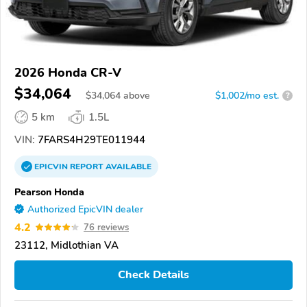
2026 Honda CR-V
$34,064
$
34,064
above
$1,002/mo est.
?
5 km
1.5L
VIN:
7FARS4H29TE011944
EPICVIN
REPORT
AVAILABLE
Pearson Honda
Authorized EpicVIN dealer
4.2
76 reviews
23112, Midlothian VA
Check Details