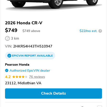
2026 Honda CR-V
$749
$
749
above
$22/mo est.
?
3 km
VIN:
2HKRS4H43TH510947
EPICVIN
REPORT
AVAILABLE
Pearson Honda
Authorized EpicVIN dealer
4.2
76 reviews
23112, Midlothian VA
Check Details