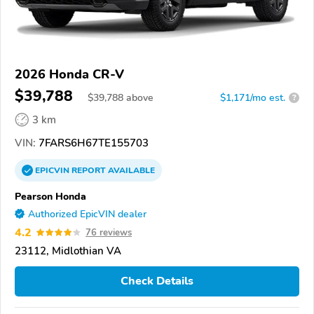
2026 Honda CR-V
$39,788
$
39,788
above
$1,171/mo est.
?
3 km
VIN:
7FARS6H67TE155703
EPICVIN
REPORT
AVAILABLE
Pearson Honda
Authorized EpicVIN dealer
4.2
76 reviews
23112, Midlothian VA
Check Details