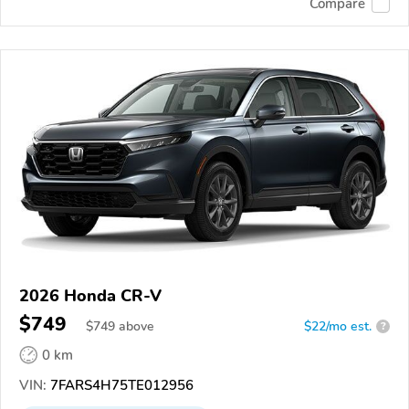
Compare
2026 Honda CR-V
$749
$
749
above
$22/mo est.
?
0 km
VIN:
7FARS4H75TE012956