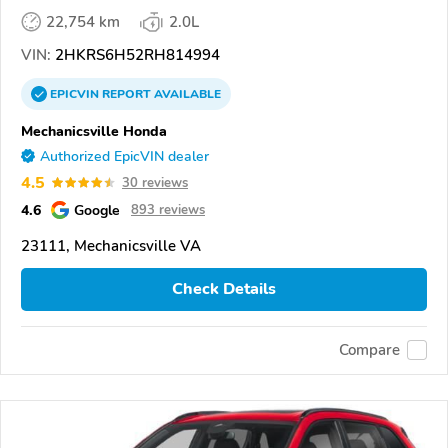
22,754 km
2.0L
VIN:
2HKRS6H52RH814994
EPICVIN
REPORT
AVAILABLE
Mechanicsville Honda
Authorized EpicVIN dealer
4.5
30 reviews
4.6
Google
893 reviews
23111, Mechanicsville VA
Check Details
Compare