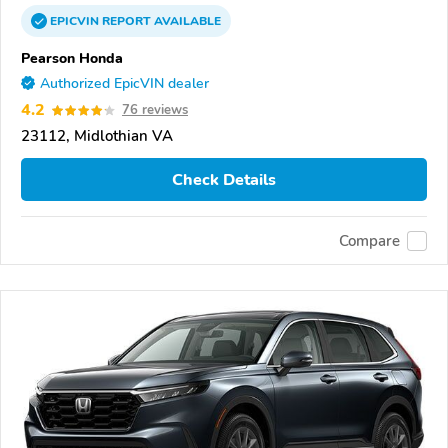
EPICVIN
REPORT
AVAILABLE
Pearson Honda
Authorized EpicVIN dealer
4.2
76 reviews
23112, Midlothian VA
Check Details
Compare