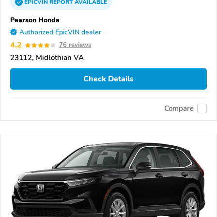
EPICVIN
REPORT
AVAILABLE
Pearson Honda
Authorized EpicVIN dealer
4.2
76 reviews
23112, Midlothian VA
Check Details
Compare