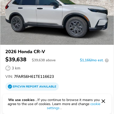
2026 Honda CR-V
$39,638
$
39,638
above
$1,166/mo est.
?
3 km
VIN:
7FARS6H61TE116623
EPICVIN
REPORT
AVAILABLE
Pearson Signature Dealerships
We use cookies .
If you continue to browse it means you
Authorized EpicVIN dealer
agree to the use of cookies. Learn more and change
cookie
settings
.
23294, Richmond VA