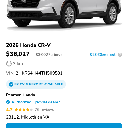
2026 Honda CR-V
$36,027
$
36,027
above
$1,060/mo est.
?
3 km
VIN:
2HKRS4H44TH509581
EPICVIN
REPORT
AVAILABLE
Pearson Honda
Authorized EpicVIN dealer
4.2
76 reviews
23112, Midlothian VA