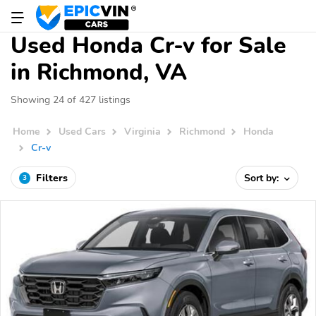
Used Honda Cr-v for Sale
in Richmond, VA
Showing 24 of 427 listings
Home
Used Cars
Virginia
Richmond
Honda
Cr-v
Filters
Sort by:
3