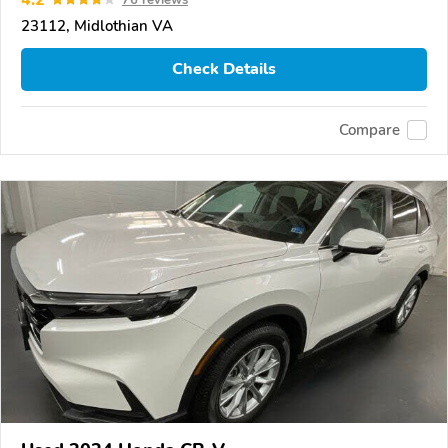
23112, Midlothian VA
Check Details
Compare