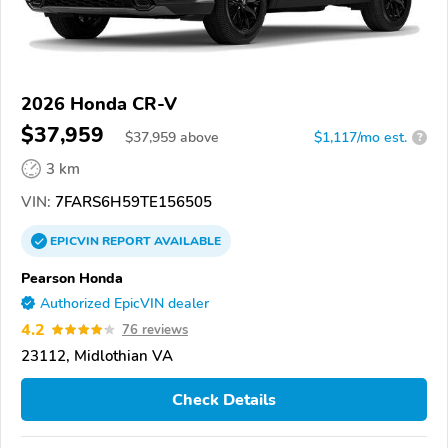
2026 Honda CR-V
$37,959
$
37,959
above
$1,117/mo est.
?
3 km
VIN:
7FARS6H59TE156505
EPICVIN
REPORT
AVAILABLE
Pearson Honda
Authorized EpicVIN dealer
4.2
76 reviews
23112, Midlothian VA
Check Details