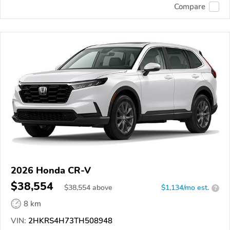
Compare
2026 Honda CR-V
$38,554
$
38,554
above
$1,134/mo est.
?
8 km
VIN:
2HKRS4H73TH508948