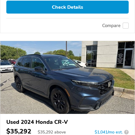
Check Details
Compare
Used 2024 Honda CR-V
$35,292
$
35,292
above
$1,041/mo est.
?