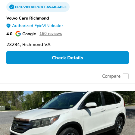
EPICVIN
REPORT
AVAILABLE
Volvo Cars Richmond
Authorized EpicVIN dealer
4.0
Google
160 reviews
23294, Richmond VA
Check Details
Compare