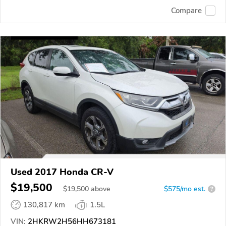
Compare
Used 2017 Honda CR-V
$19,500
$
19,500
above
$575/mo est.
?
130,817 km
1.5L
VIN:
2HKRW2H56HH673181