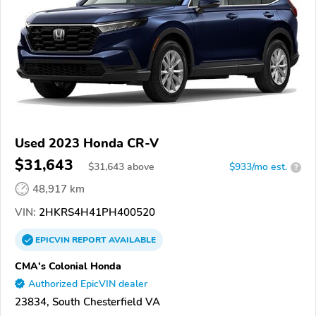
Used 2023 Honda CR-V
$31,643
$
31,643
above
$933/mo est.
?
48,917 km
VIN:
2HKRS4H41PH400520
EPICVIN
REPORT
AVAILABLE
CMA's Colonial Honda
Authorized EpicVIN dealer
23834, South Chesterfield VA