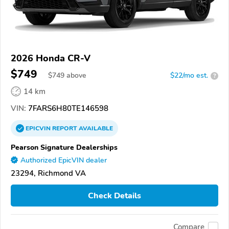
2026 Honda CR-V
$749
$
749
above
$22/mo est.
?
14 km
VIN:
7FARS6H80TE146598
EPICVIN
REPORT
AVAILABLE
Pearson Signature Dealerships
Authorized EpicVIN dealer
23294, Richmond VA
Check Details
Compare