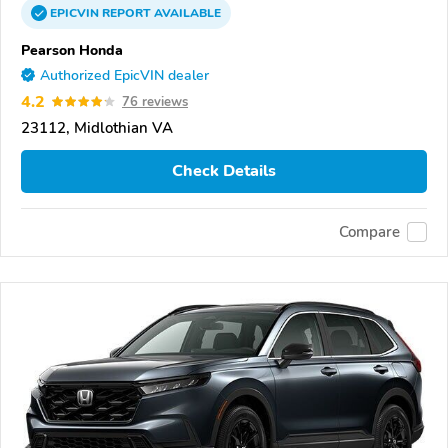
EPICVIN
REPORT
AVAILABLE
Pearson Honda
Authorized EpicVIN dealer
4.2
76 reviews
23112, Midlothian VA
Check Details
Compare