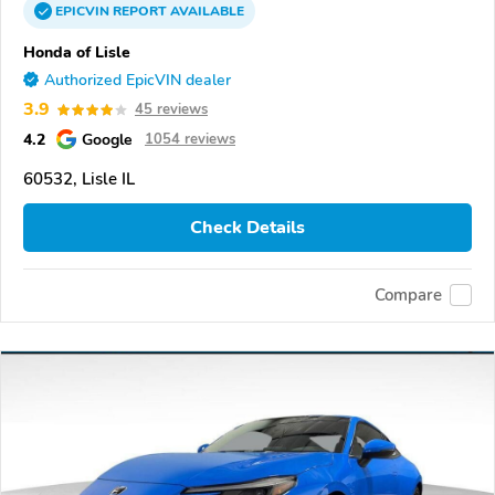
EPICVIN
REPORT
AVAILABLE
Honda of Lisle
Authorized EpicVIN dealer
3.9
45 reviews
4.2
Google
1054 reviews
60532, Lisle IL
Check Details
Compare