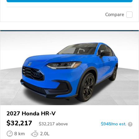
Compare
2027 Honda HR-V
$32,217
$
32,217
above
$948/mo est.
?
8 km
2.0L