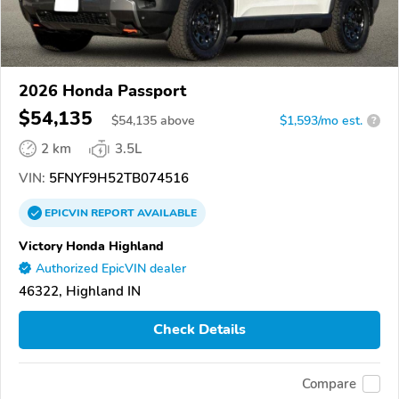
2026 Honda Passport
$54,135
$
54,135
above
$1,593/mo est.
?
2 km
3.5L
VIN:
5FNYF9H52TB074516
EPICVIN
REPORT
AVAILABLE
Victory Honda Highland
Authorized EpicVIN dealer
46322, Highland IN
Check Details
Compare