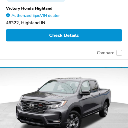
Victory Honda Highland
Authorized EpicVIN dealer
46322, Highland IN
Check Details
Compare