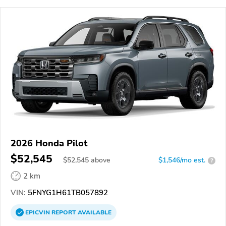
2026 Honda Pilot
$52,545
$
52,545
above
$1,546/mo est.
?
2 km
VIN:
5FNYG1H61TB057892
EPICVIN
REPORT
AVAILABLE