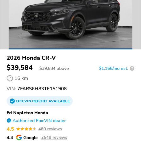
2026 Honda CR-V
$39,584
$
39,584
above
$1,165/mo est.
?
16 km
VIN:
7FARS6H83TE151908
EPICVIN
REPORT
AVAILABLE
Ed Napleton Honda
Authorized EpicVIN dealer
4.5
460 reviews
4.4
Google
2548 reviews