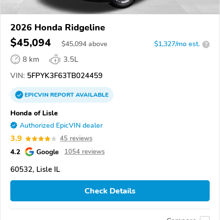
2026 Honda Ridgeline
$45,094
$
45,094
above
$1,327/mo est.
?
8 km
3.5L
VIN:
5FPYK3F63TB024459
EPICVIN
REPORT
AVAILABLE
Honda of Lisle
Authorized EpicVIN dealer
3.9
45 reviews
4.2
Google
1054 reviews
60532, Lisle IL
Check Details