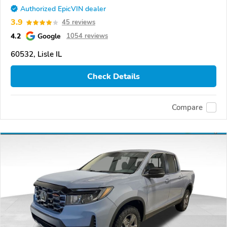
Authorized EpicVIN dealer
3.9
45 reviews
4.2
Google
1054 reviews
60532, Lisle IL
Check Details
Compare