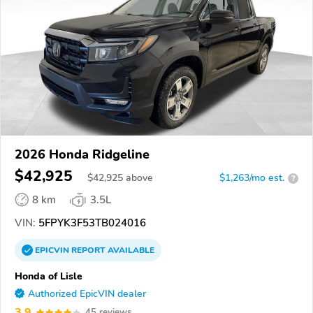
2026 Honda Ridgeline
$42,925
$
42,925
above
$1,263/mo est.
?
8 km
3.5L
VIN:
5FPYK3F53TB024016
EPICVIN
REPORT
AVAILABLE
Honda of Lisle
Authorized EpicVIN dealer
3.9
45 reviews