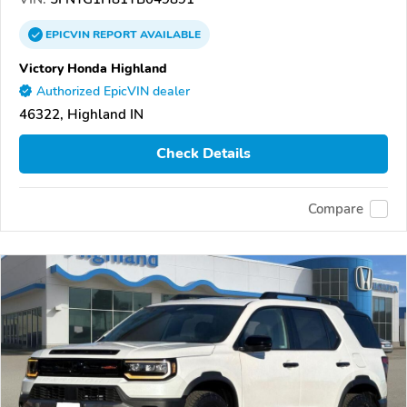
EPICVIN
REPORT
AVAILABLE
Victory Honda Highland
Authorized EpicVIN dealer
46322, Highland IN
Check Details
Compare