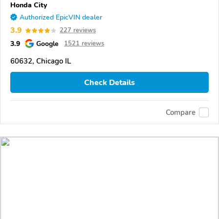
Honda City
Authorized EpicVIN dealer
3.9
227 reviews
3.9
Google
1521 reviews
60632, Chicago IL
Check Details
Compare