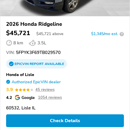
2026 Honda Ridgeline
$45,721
$
45,721
above
$1,345/mo est.
?
8 km
3.5L
VIN:
5FPYK3F69TB029570
EPICVIN
REPORT
AVAILABLE
Honda of Lisle
Authorized EpicVIN dealer
3.9
45 reviews
4.2
Google
1054 reviews
60532, Lisle IL
Check Details