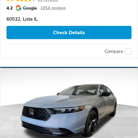
4.2
Google
1054 reviews
60532, Lisle IL
Check Details
Compare