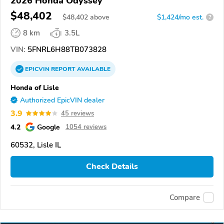
2026 Honda Odyssey
$48,402
$
48,402
above
$1,424/mo est.
?
8 km
3.5L
VIN:
5FNRL6H88TB073828
EPICVIN
REPORT
AVAILABLE
Honda of Lisle
Authorized EpicVIN dealer
3.9
45 reviews
4.2
Google
1054 reviews
60532, Lisle IL
Check Details
Compare