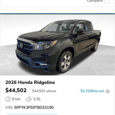
Compare
2026 Honda Ridgeline
$44,502
$
44,502
above
$1,310/mo est.
?
8 km
3.5L
VIN:
5FPYK3F59TB033190