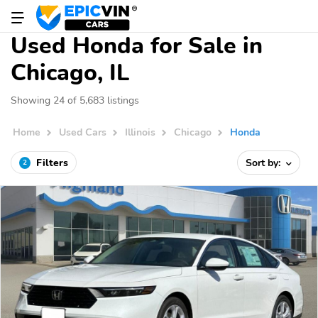
Used Honda for Sale in
Chicago, IL
Showing 24 of 5,683 listings
Home
Used Cars
Illinois
Chicago
Honda
Filters
Sort by:
2