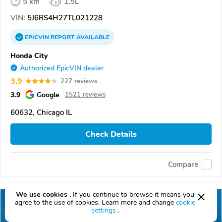
5 km
1.5L
VIN:
5J6RS4H27TL021228
EPICVIN
REPORT
AVAILABLE
Honda City
Authorized EpicVIN dealer
3.9
227 reviews
3.9
Google
1521 reviews
60632, Chicago IL
Check Details
Compare
We use cookies .
If you continue to browse it means you
agree to the use of cookies. Learn more and change
cookie
settings
.