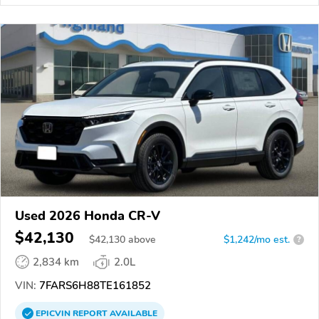
Used 2026 Honda CR-V
$42,130
$
42,130
above
$1,242/mo est.
?
2,834 km
2.0L
VIN:
7FARS6H88TE161852
EPICVIN
REPORT
AVAILABLE