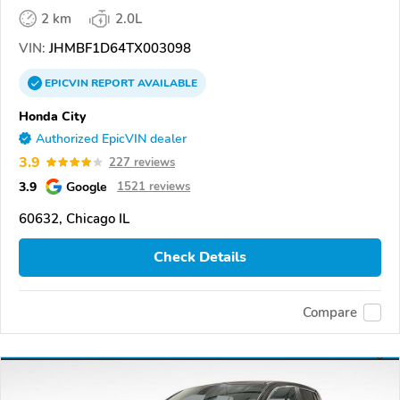
2 km
2.0L
VIN:
JHMBF1D64TX003098
EPICVIN
REPORT
AVAILABLE
Honda City
Authorized EpicVIN dealer
3.9
227 reviews
3.9
Google
1521 reviews
60632, Chicago IL
Check Details
Compare