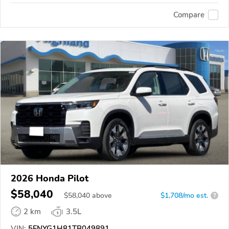
Compare
2026 Honda Pilot
$58,040
$
58,040
above
$1,708/mo est.
?
2 km
3.5L
VIN:
5FNYG1H81TB049891