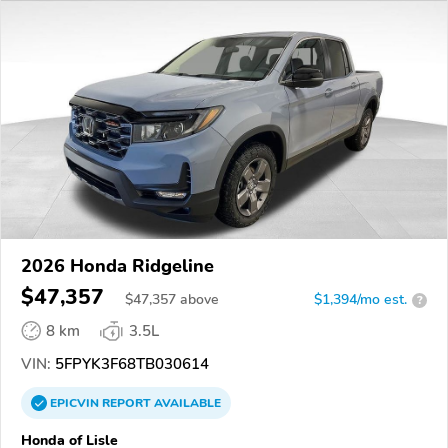
2026 Honda Ridgeline
$47,357
$
47,357
above
$1,394/mo est.
?
8 km
3.5L
VIN:
5FPYK3F68TB030614
EPICVIN
REPORT
AVAILABLE
Honda of Lisle