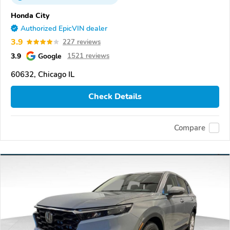
Honda City
Authorized EpicVIN dealer
3.9
227 reviews
3.9
Google
1521 reviews
60632, Chicago IL
Check Details
Compare