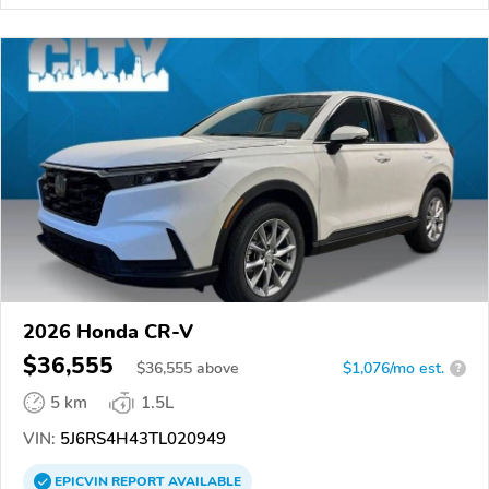
2026 Honda CR-V
$36,555
$
36,555
above
$1,076/mo est.
?
5 km
1.5L
VIN:
5J6RS4H43TL020949
EPICVIN
REPORT
AVAILABLE