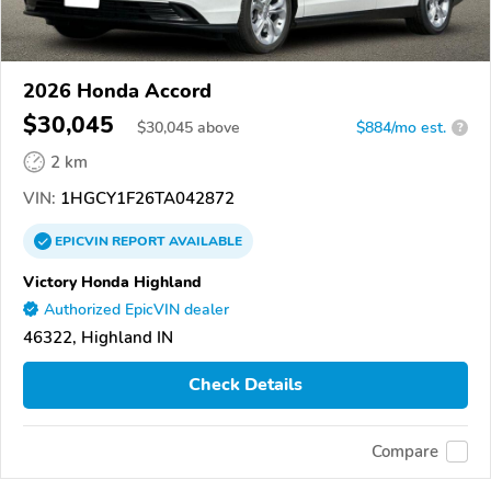
2026 Honda Accord
$30,045
$
30,045
above
$884/mo est.
?
2 km
VIN:
1HGCY1F26TA042872
EPICVIN
REPORT
AVAILABLE
Victory Honda Highland
Authorized EpicVIN dealer
46322, Highland IN
Check Details
Compare