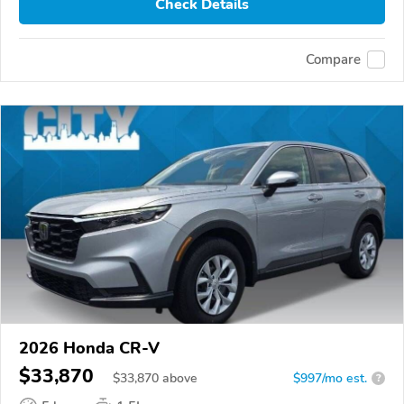
Check Details
Compare
2026 Honda CR-V
$33,870
$
33,870
above
$997/mo est.
?