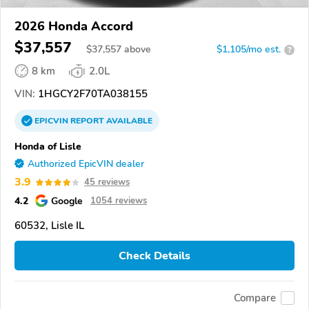
2026 Honda Accord
$37,557
$
37,557
above
$1,105/mo est.
?
8 km
2.0L
VIN:
1HGCY2F70TA038155
EPICVIN
REPORT
AVAILABLE
Honda of Lisle
Authorized EpicVIN dealer
3.9
45 reviews
4.2
Google
1054 reviews
60532, Lisle IL
Check Details
Compare