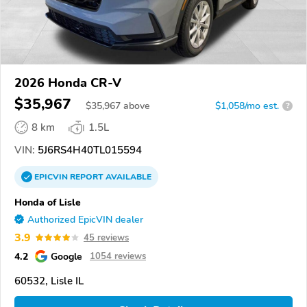
2026 Honda CR-V
$35,967
$
35,967
above
$1,058/mo est.
?
8 km
1.5L
VIN:
5J6RS4H40TL015594
EPICVIN
REPORT
AVAILABLE
Honda of Lisle
Authorized EpicVIN dealer
3.9
45 reviews
4.2
Google
1054 reviews
60532, Lisle IL