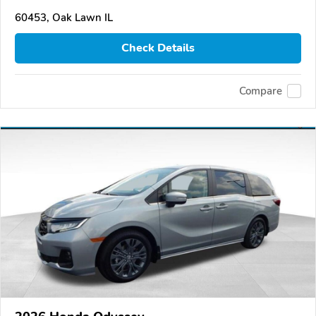
60453, Oak Lawn IL
Check Details
Compare