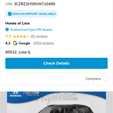
VIN:
3CZRZ2H59VM710490
EPICVIN
REPORT
AVAILABLE
Honda of Lisle
Authorized EpicVIN dealer
3.9
45 reviews
4.2
Google
1054 reviews
60532, Lisle IL
Check Details
Compare