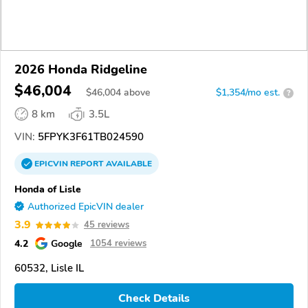
2026 Honda Ridgeline
$46,004
$
46,004
above
$1,354/mo est.
?
8 km
3.5L
VIN:
5FPYK3F61TB024590
EPICVIN
REPORT
AVAILABLE
Honda of Lisle
Authorized EpicVIN dealer
3.9
45 reviews
4.2
Google
1054 reviews
60532, Lisle IL
Check Details