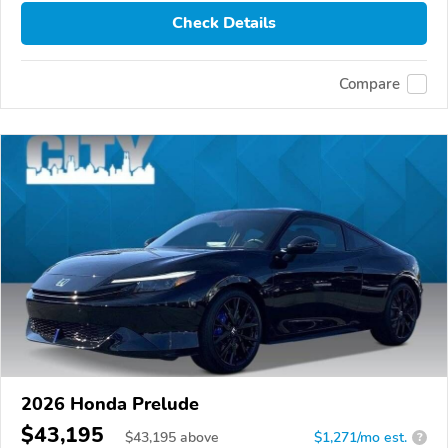
Check Details
Compare
2026 Honda Prelude
$43,195
$
43,195
above
$1,271/mo est.
?