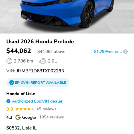
Used 2026 Honda Prelude
$44,062
$
44,062
above
$1,299/mo est.
?
2,786 km
2.0L
VIN:
JHMBF1D68TX002293
EPICVIN
REPORT
AVAILABLE
Honda of Lisle
Authorized EpicVIN dealer
3.9
45 reviews
4.2
Google
1054 reviews
60532, Lisle IL