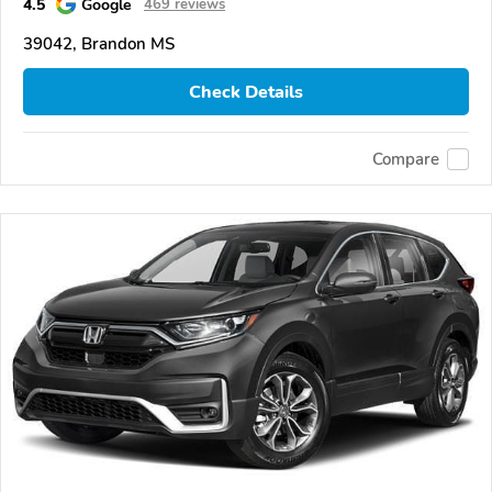
4.5
Google
469 reviews
39042, Brandon MS
Check Details
Compare