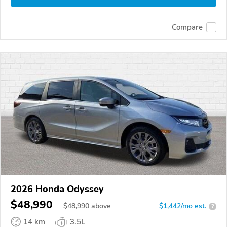
Compare
2026 Honda Odyssey
$48,990
$
48,990
above
$1,442/mo est.
?
14 km
3.5L