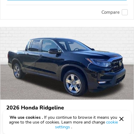
Compare
2026 Honda Ridgeline
$42,388
We use cookies .
If you continue to browse it means you
$
42,388
above
$1,247/mo est.
?
agree to the use of cookies. Learn more and change
cookie
settings
.
14 km
3.5L