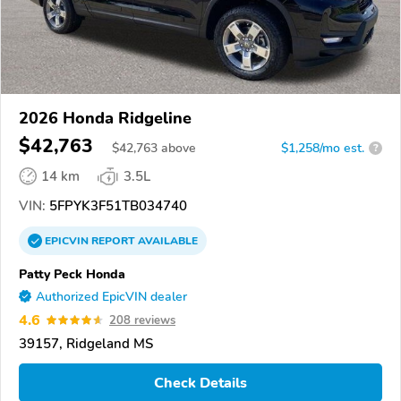
2026 Honda Ridgeline
$42,763
$
42,763
above
$1,258/mo est.
?
14 km
3.5L
VIN:
5FPYK3F51TB034740
EPICVIN
REPORT
AVAILABLE
Patty Peck Honda
Authorized EpicVIN dealer
4.6
208 reviews
39157, Ridgeland MS
Check Details