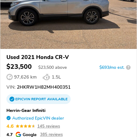
Used 2021 Honda CR-V
$23,500
$
23,500
above
$693/mo est.
?
97,626 km
1.5L
VIN:
2HKRW1H82MH400351
EPICVIN
REPORT
AVAILABLE
Herrin-Gear Infiniti
Authorized EpicVIN dealer
4.6
145 reviews
4.7
Google
385 reviews