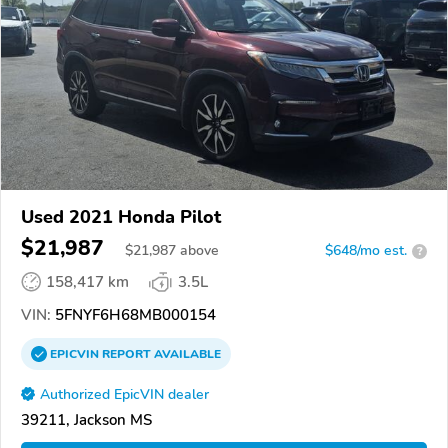
Used 2021 Honda Pilot
$21,987
$
21,987
above
$648/mo est.
?
158,417 km
3.5L
VIN:
5FNYF6H68MB000154
EPICVIN
REPORT
AVAILABLE
Authorized EpicVIN dealer
39211, Jackson MS