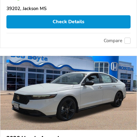
39202, Jackson MS
Check Details
Compare