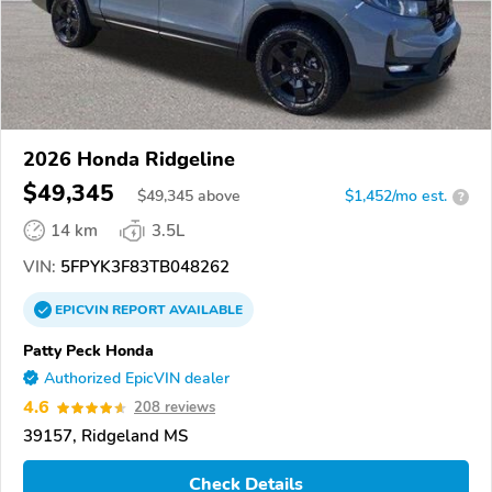
2026 Honda Ridgeline
$49,345
$
49,345
above
$1,452/mo est.
?
14 km
3.5L
VIN:
5FPYK3F83TB048262
EPICVIN
REPORT
AVAILABLE
Patty Peck Honda
Authorized EpicVIN dealer
4.6
208 reviews
39157, Ridgeland MS
Check Details