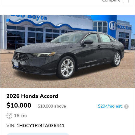
2026 Honda Accord
$10,000
$
10,000
above
$294/mo est.
?
16 km
VIN:
1HGCY1F24TA036441