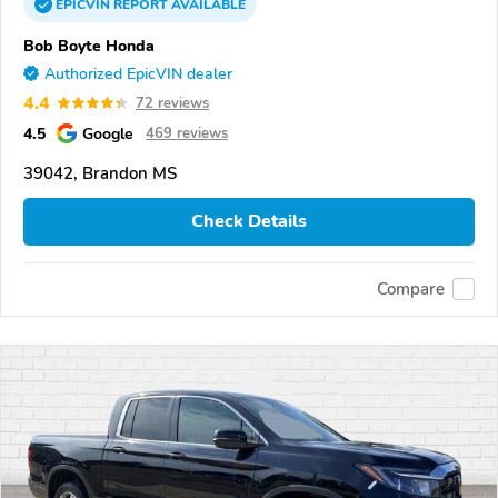
EPICVIN
REPORT
AVAILABLE
Bob Boyte Honda
Authorized EpicVIN dealer
4.4
72 reviews
4.5
Google
469 reviews
39042, Brandon MS
Check Details
Compare