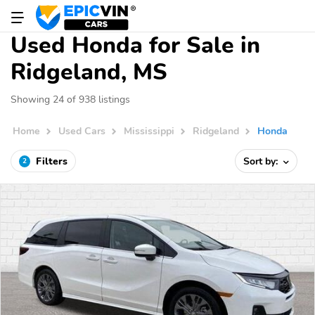
Used Honda for Sale in
Ridgeland, MS
Showing 24 of 938 listings
Home
Used Cars
Mississippi
Ridgeland
Honda
Filters
Sort by:
2