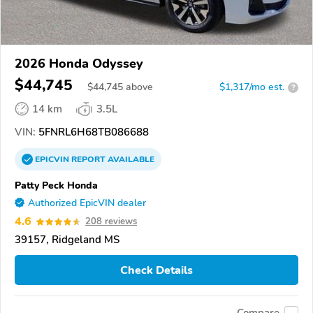
2026 Honda Odyssey
$44,745
$
44,745
above
$1,317/mo est.
?
14 km
3.5L
VIN:
5FNRL6H68TB086688
EPICVIN
REPORT
AVAILABLE
Patty Peck Honda
Authorized EpicVIN dealer
4.6
208 reviews
39157, Ridgeland MS
Check Details
Compare