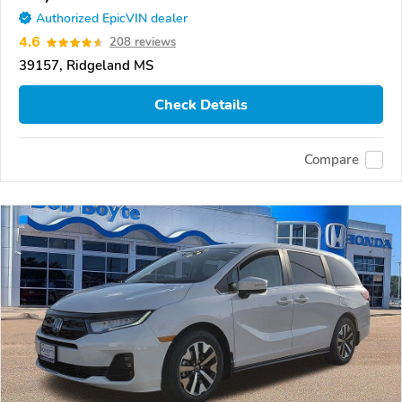
Authorized EpicVIN dealer
4.6
208 reviews
39157, Ridgeland MS
Check Details
Compare