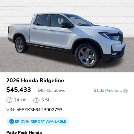
2026 Honda Ridgeline
$45,433
$
45,433
above
$1,337/mo est.
?
14 km
3.5L
VIN:
5FPYK3F64TB002793
EPICVIN
REPORT
AVAILABLE
Patty Peck Honda