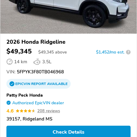
2026 Honda Ridgeline
$49,345
$
49,345
above
$1,452/mo est.
?
14 km
3.5L
VIN:
5FPYK3F80TB046968
EPICVIN
REPORT
AVAILABLE
Patty Peck Honda
Authorized EpicVIN dealer
4.6
208 reviews
39157, Ridgeland MS
Check Details