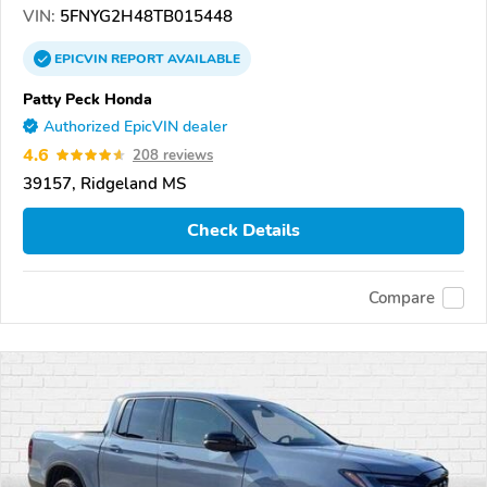
VIN:
5FNYG2H48TB015448
EPICVIN
REPORT
AVAILABLE
Patty Peck Honda
Authorized EpicVIN dealer
4.6
208 reviews
39157, Ridgeland MS
Check Details
Compare