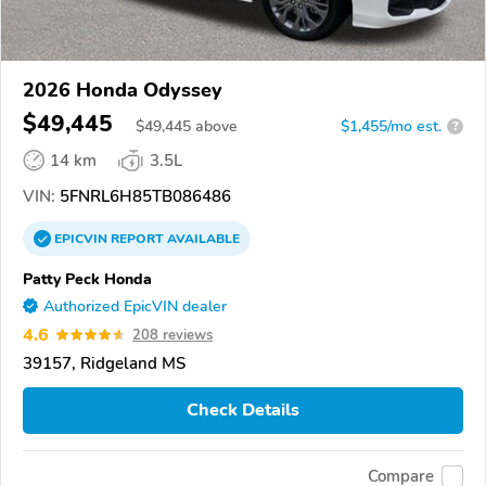
2026 Honda Odyssey
$49,445
$
49,445
above
$1,455/mo est.
?
14 km
3.5L
VIN:
5FNRL6H85TB086486
EPICVIN
REPORT
AVAILABLE
Patty Peck Honda
Authorized EpicVIN dealer
4.6
208 reviews
39157, Ridgeland MS
Check Details
Compare