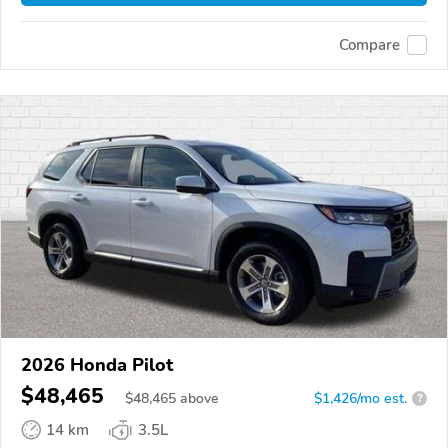
Compare
2026 Honda Pilot
$48,465
$
48,465
above
$1,426/mo est.
?
14 km
3.5L