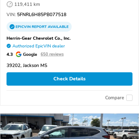
119,411 km
VIN:
5FNRL6H85PB077518
EPICVIN
REPORT
AVAILABLE
Herrin-Gear Chevrolet Co., Inc.
Authorized EpicVIN dealer
4.3
Google
650 reviews
39202, Jackson MS
Check Details
Compare