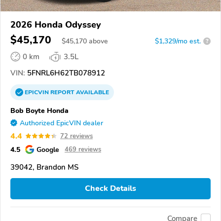
2026 Honda Odyssey
$45,170
$
45,170
above
$1,329/mo est.
?
0 km
3.5L
VIN:
5FNRL6H62TB078912
EPICVIN
REPORT
AVAILABLE
Bob Boyte Honda
Authorized EpicVIN dealer
4.4
72 reviews
4.5
Google
469 reviews
39042, Brandon MS
Check Details
Compare