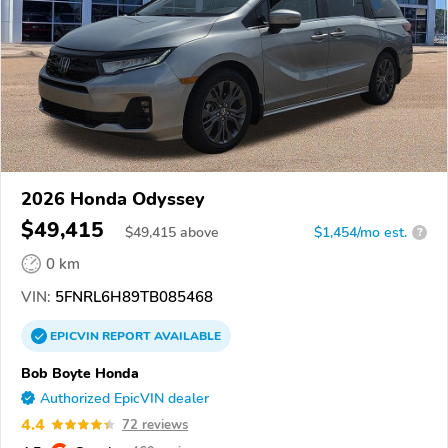
2026 Honda Odyssey
$49,415
$
49,415
above
$1,454/mo est.
?
0 km
VIN:
5FNRL6H89TB085468
EPICVIN
REPORT
AVAILABLE
Bob Boyte Honda
Authorized EpicVIN dealer
4.4
72 reviews