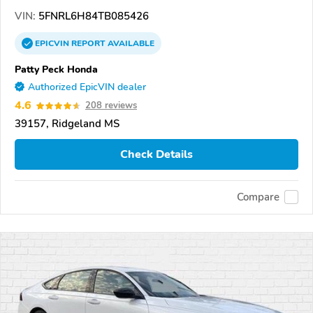
VIN:
5FNRL6H84TB085426
EPICVIN
REPORT
AVAILABLE
Patty Peck Honda
Authorized EpicVIN dealer
4.6
208 reviews
39157, Ridgeland MS
Check Details
Compare