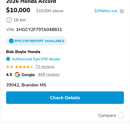
2026 Honda Accord
$10,000
$
10,000
above
$294/mo est.
?
16 km
VIN:
1HGCY2F79TA048831
EPICVIN
REPORT
AVAILABLE
Bob Boyte Honda
Authorized EpicVIN dealer
4.4
72 reviews
4.5
Google
469 reviews
39042, Brandon MS
Check Details
Compare