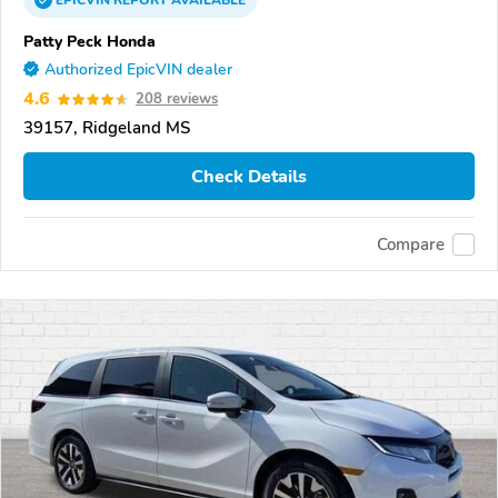
EPICVIN
REPORT
AVAILABLE
Patty Peck Honda
Authorized EpicVIN dealer
4.6
208 reviews
39157, Ridgeland MS
Check Details
Compare