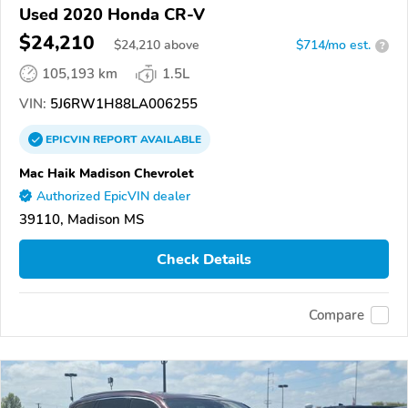
Used 2020 Honda CR-V
$24,210
$
24,210
above
$714/mo est.
?
105,193 km
1.5L
VIN:
5J6RW1H88LA006255
EPICVIN
REPORT
AVAILABLE
Mac Haik Madison Chevrolet
Authorized EpicVIN dealer
39110, Madison MS
Check Details
Compare