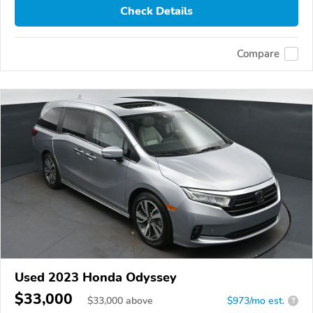
Check Details
Compare
Used 2023 Honda Odyssey
$33,000
$
33,000
above
$973/mo est.
?