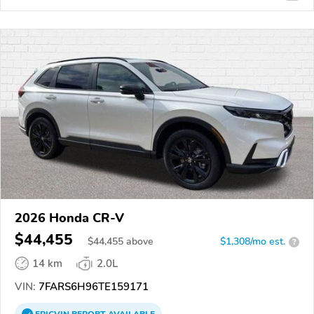
2026 Honda CR-V
$44,455
$
44,455
above
$1,308/mo est.
?
14 km
2.0L
VIN:
7FARS6H96TE159171