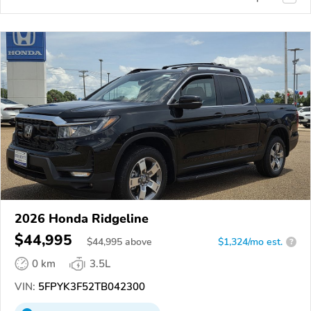
2026 Honda Ridgeline
$44,995
$
44,995
above
$1,324/mo est.
?
0 km
3.5L
VIN:
5FPYK3F52TB042300