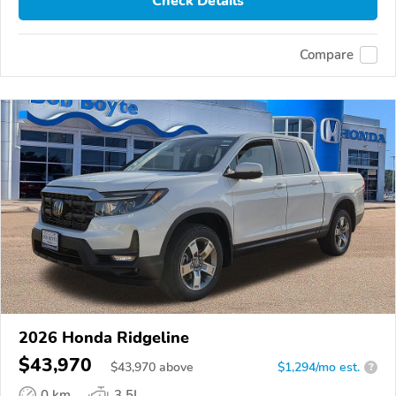
Check Details
Compare
2026 Honda Ridgeline
$43,970
$
43,970
above
$1,294/mo est.
?
0 km
3.5L