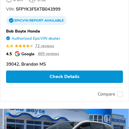
VIN:
5FPYK3F5XTB043999
EPICVIN
REPORT
AVAILABLE
Bob Boyte Honda
Authorized EpicVIN dealer
4.4
72 reviews
4.5
Google
469 reviews
39042, Brandon MS
Check Details
Compare