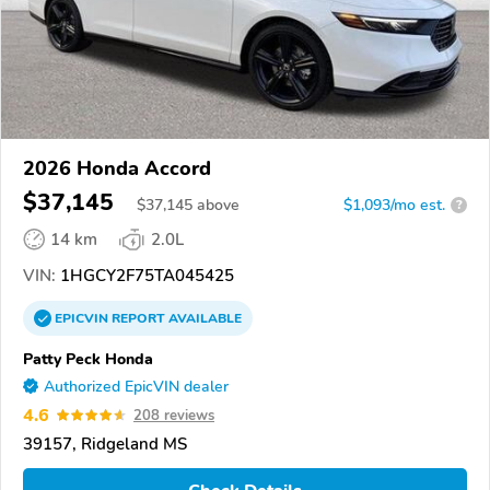
2026 Honda Accord
$37,145
$
37,145
above
$1,093/mo est.
?
14 km
2.0L
VIN:
1HGCY2F75TA045425
EPICVIN
REPORT
AVAILABLE
Patty Peck Honda
Authorized EpicVIN dealer
4.6
208 reviews
39157, Ridgeland MS