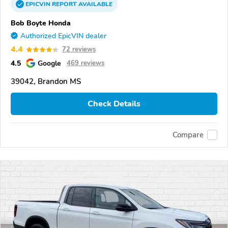
EPICVIN
REPORT
AVAILABLE
Bob Boyte Honda
Authorized EpicVIN dealer
4.4
72 reviews
4.5
Google
469 reviews
39042, Brandon MS
Check Details
Compare