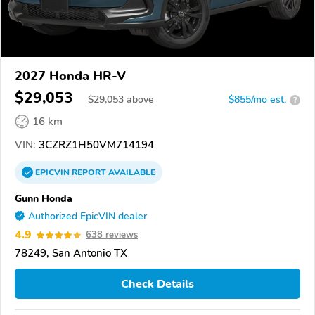
2027 Honda HR-V
$29,053
$
29,053
above
$855/mo est.
?
16 km
VIN:
3CZRZ1H50VM714194
EPICVIN
REPORT
AVAILABLE
Gunn Honda
Authorized EpicVIN dealer
4.9
638 reviews
78249, San Antonio TX
Check Details