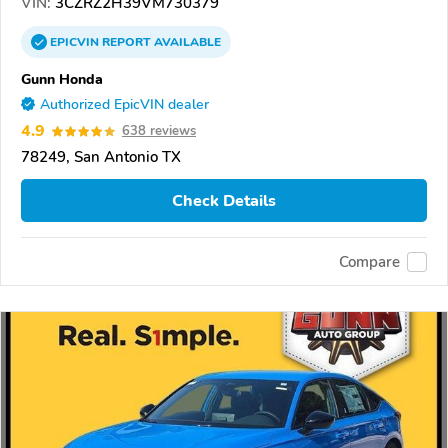
VIN:
3CZRZ2H39VM730379
EPICVIN
REPORT
AVAILABLE
Gunn Honda
Authorized EpicVIN dealer
4.9
638 reviews
78249, San Antonio TX
Check Details
Compare