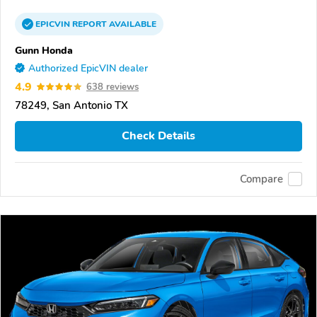
EPICVIN
REPORT
AVAILABLE
Gunn Honda
Authorized EpicVIN dealer
4.9
638 reviews
78249, San Antonio TX
Check Details
Compare