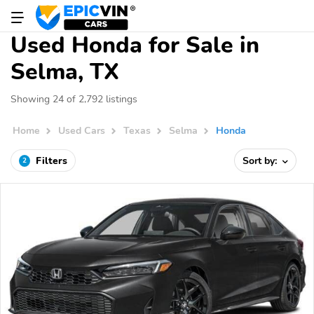
Used Honda for Sale in
Selma, TX
Showing 24 of 2,792 listings
Home
Used Cars
Texas
Selma
Honda
Filters
Sort by:
2