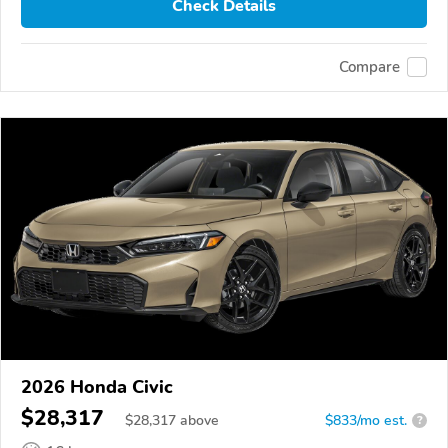
Check Details
Compare
2026 Honda Civic
$28,317
$
28,317
above
$833/mo est.
?