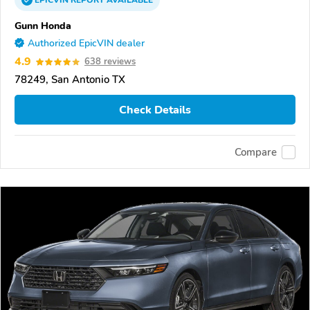
EPICVIN
REPORT
AVAILABLE
Gunn Honda
Authorized EpicVIN dealer
4.9
638 reviews
78249, San Antonio TX
Check Details
Compare