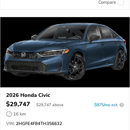
Compare
2026 Honda Civic
$29,747
$
29,747
above
$875/mo est.
?
16 km
VIN:
2HGFE4F84TH356632