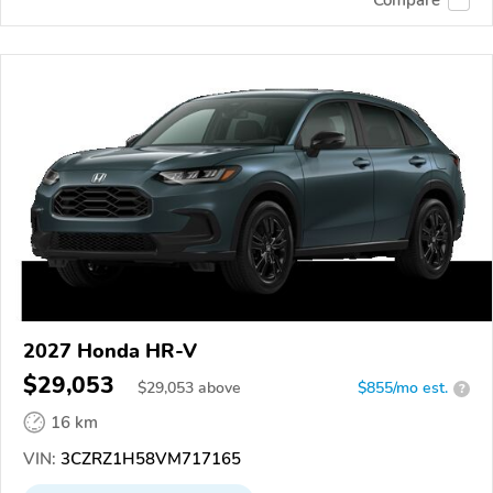
2027 Honda HR-V
$29,053
$
29,053
above
$855/mo est.
?
16 km
VIN:
3CZRZ1H58VM717165