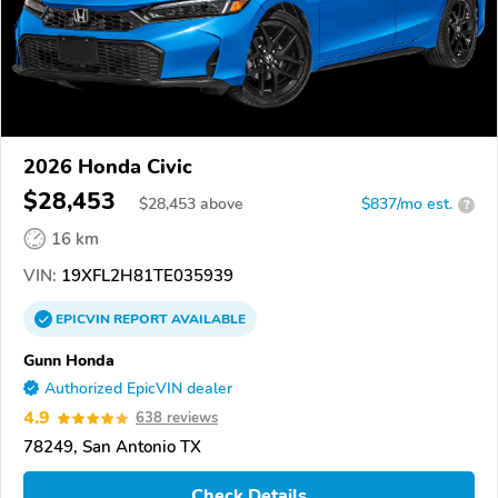
2026 Honda Civic
$28,453
$
28,453
above
$837/mo est.
?
16 km
VIN:
19XFL2H81TE035939
EPICVIN
REPORT
AVAILABLE
Gunn Honda
Authorized EpicVIN dealer
4.9
638 reviews
78249, San Antonio TX
Check Details