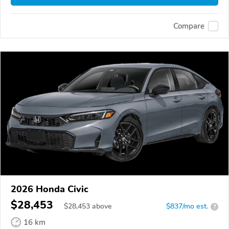
Compare
2026 Honda Civic
$28,453
$
28,453
above
$837/mo est.
?
16 km