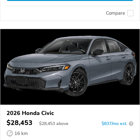
Compare
2026 Honda Civic
$28,453
$
28,453
above
$837/mo est.
?
16 km