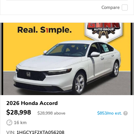
Compare
2026 Honda Accord
$28,998
$
28,998
above
$853/mo est.
?
16 km
VIN:
1HGCY1F2XTA056208