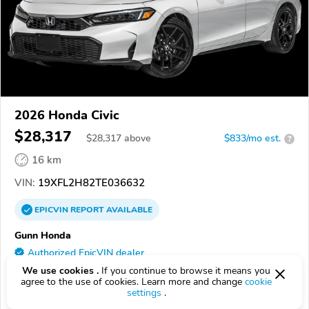
2026 Honda Civic
$28,317
$
28,317
above
$833/mo est.
?
16 km
VIN:
19XFL2H82TE036632
EPICVIN
REPORT
AVAILABLE
Gunn Honda
Authorized EpicVIN dealer
4.9
We use cookies .
If you continue to browse it means you
638 reviews
agree to the use of cookies. Learn more and change
cookie
78249, San Antonio TX
settings
.