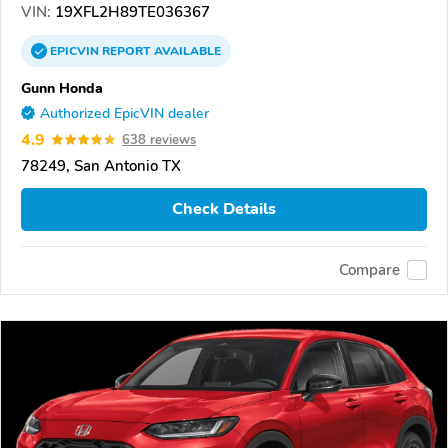
VIN:
19XFL2H89TE036367
EPICVIN
REPORT
AVAILABLE
Gunn Honda
Authorized EpicVIN dealer
4.9
638 reviews
78249, San Antonio TX
Check Details
Compare