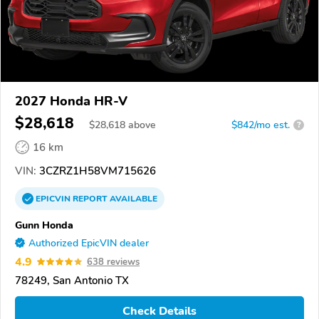
2027 Honda HR-V
$28,618
$
28,618
above
$842/mo est.
?
16 km
VIN:
3CZRZ1H58VM715626
EPICVIN
REPORT
AVAILABLE
Gunn Honda
Authorized EpicVIN dealer
4.9
638 reviews
78249, San Antonio TX
Check Details