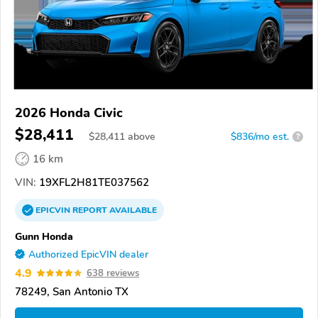
2026 Honda Civic
$28,411
$
28,411
above
$836/mo est.
?
16 km
VIN:
19XFL2H81TE037562
EPICVIN
REPORT
AVAILABLE
Gunn Honda
Authorized EpicVIN dealer
4.9
638 reviews
78249, San Antonio TX