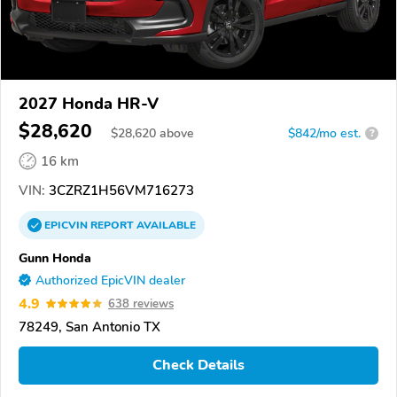
2027 Honda HR-V
$28,620
$
28,620
above
$842/mo est.
?
16 km
VIN:
3CZRZ1H56VM716273
EPICVIN
REPORT
AVAILABLE
Gunn Honda
Authorized EpicVIN dealer
4.9
638 reviews
78249, San Antonio TX
Check Details