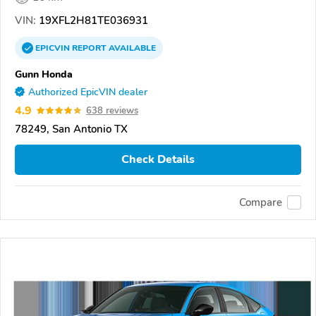
VIN:
19XFL2H81TE036931
EPICVIN
REPORT
AVAILABLE
Gunn Honda
Authorized EpicVIN dealer
4.9
638 reviews
78249, San Antonio TX
Check Details
Compare