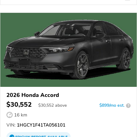
2026 Honda Accord
$30,552
$
30,552
above
$899/mo est.
?
16 km
VIN:
1HGCY1F41TA056101