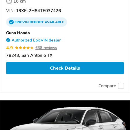
16 km
VIN:
19XFL2H84TE037426
EPICVIN
REPORT
AVAILABLE
Gunn Honda
Authorized EpicVIN dealer
4.9
638 reviews
78249, San Antonio TX
Check Details
Compare