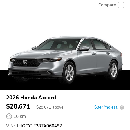
Compare
2026 Honda Accord
$28,671
$
28,671
above
$844/mo est.
?
16 km
VIN:
1HGCY1F28TA060497