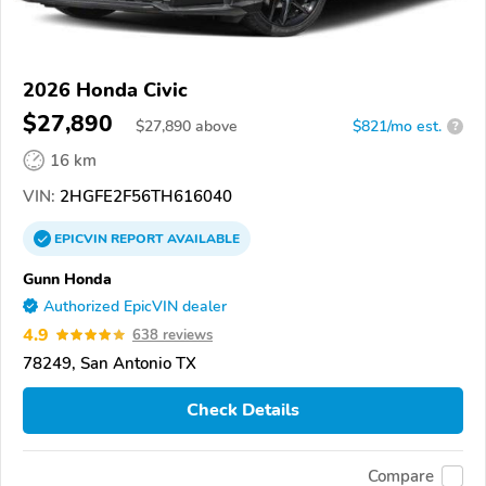
2026 Honda Civic
$27,890
$
27,890
above
$821/mo est.
?
16 km
VIN:
2HGFE2F56TH616040
EPICVIN
REPORT
AVAILABLE
Gunn Honda
Authorized EpicVIN dealer
4.9
638 reviews
78249, San Antonio TX
Check Details
Compare