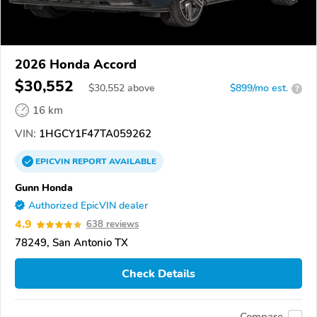
2026 Honda Accord
$30,552
$
30,552
above
$899/mo est.
?
16 km
VIN:
1HGCY1F47TA059262
EPICVIN
REPORT
AVAILABLE
Gunn Honda
Authorized EpicVIN dealer
4.9
638 reviews
78249, San Antonio TX
Check Details
Compare