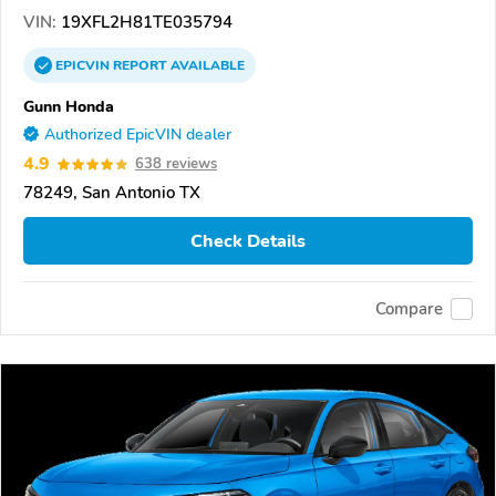
VIN:
19XFL2H81TE035794
EPICVIN
REPORT
AVAILABLE
Gunn Honda
Authorized EpicVIN dealer
4.9
638 reviews
78249, San Antonio TX
Check Details
Compare