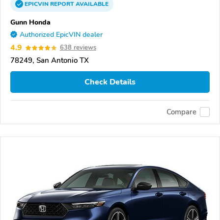
EPICVIN
REPORT
AVAILABLE
Gunn Honda
Authorized EpicVIN dealer
4.9
638 reviews
78249, San Antonio TX
Check Details
Compare