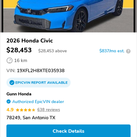
2026 Honda Civic
$28,453
$
28,453
above
$837/mo est.
?
16 km
VIN:
19XFL2H8XTE035938
EPICVIN
REPORT
AVAILABLE
Gunn Honda
Authorized EpicVIN dealer
4.9
638 reviews
78249, San Antonio TX
Check Details