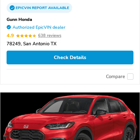
EPICVIN
REPORT
AVAILABLE
Gunn Honda
Authorized EpicVIN dealer
4.9
638 reviews
78249, San Antonio TX
Check Details
Compare