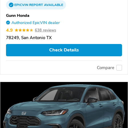
EPICVIN
REPORT
AVAILABLE
Gunn Honda
Authorized EpicVIN dealer
4.9
638 reviews
78249, San Antonio TX
Check Details
Compare