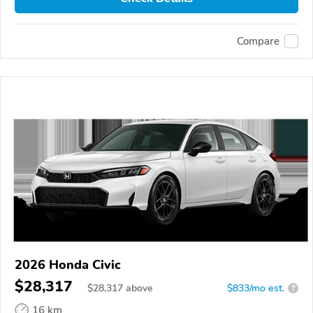
Compare
2026 Honda Civic
$28,317
$
28,317
above
$833/mo est.
?
16 km