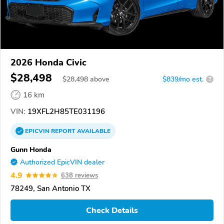
2026 Honda Civic
$28,498
$
28,498
above
$839/mo est.
?
16 km
VIN:
19XFL2H85TE031196
EPICVIN
REPORT
AVAILABLE
Gunn Honda
Authorized EpicVIN dealer
4.9
638 reviews
78249, San Antonio TX
Check Details