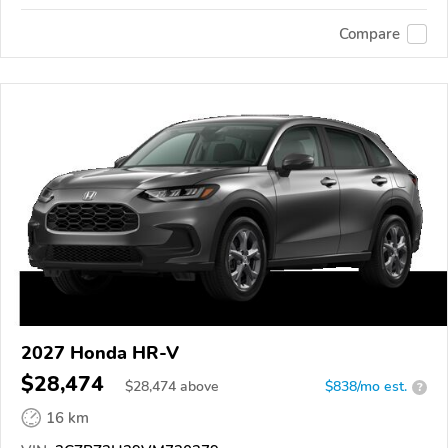
Compare
2027 Honda HR-V
$28,474
$
28,474
above
$838/mo est.
?
16 km