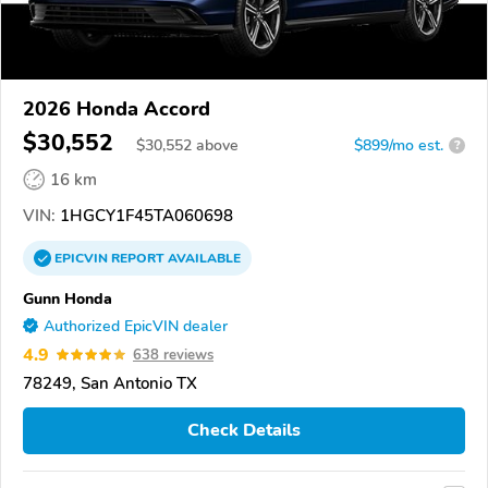
2026 Honda Accord
$30,552
$
30,552
above
$899/mo est.
?
16 km
VIN:
1HGCY1F45TA060698
EPICVIN
REPORT
AVAILABLE
Gunn Honda
Authorized EpicVIN dealer
4.9
638 reviews
78249, San Antonio TX
Check Details