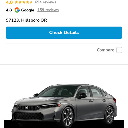
4.8
694 reviews
4.8
Google
159 reviews
97123, Hillsboro OR
Check Details
Compare