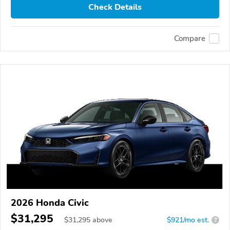
Check Details
Compare
2026 Honda Civic
$31,295
$
31,295
above
$921/mo est.
?