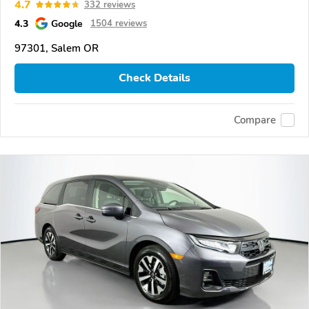
4.7
332 reviews
4.3
Google
1504 reviews
97301, Salem OR
Check Details
Compare