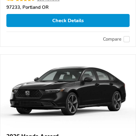
97233, Portland OR
Check Details
Compare