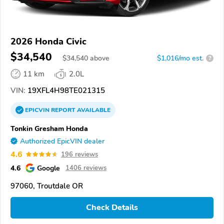
2026 Honda Civic
$34,540
$
34,540
above
$1,016/mo est.
?
11 km
2.0L
VIN:
19XFL4H98TE021315
EPICVIN
REPORT
AVAILABLE
Tonkin Gresham Honda
Authorized EpicVIN dealer
4.6
196 reviews
4.6
Google
1406 reviews
97060, Troutdale OR
Check Details