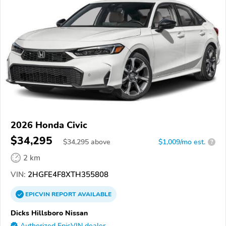
2026 Honda Civic
$34,295
$
34,295
above
$1,009/mo est.
?
2 km
VIN:
2HGFE4F8XTH355808
EPICVIN
REPORT
AVAILABLE
Dicks Hillsboro Nissan
Authorized EpicVIN dealer