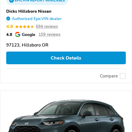
EPICVIN
REPORT
AVAILABLE
Dicks Hillsboro Nissan
Authorized EpicVIN dealer
4.8
694 reviews
4.8
Google
159 reviews
97123, Hillsboro OR
Check Details
Compare