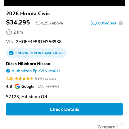
2026 Honda Civic
$34,295
$
34,295
above
$1,009/mo est.
?
2 km
VIN:
2HGFE4F86TH356938
EPICVIN
REPORT
AVAILABLE
Dicks Hillsboro Nissan
Authorized EpicVIN dealer
4.8
694 reviews
4.8
Google
159 reviews
97123, Hillsboro OR
Check Details
Compare