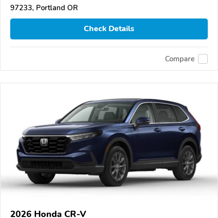
97233, Portland OR
Check Details
Compare
2026 Honda CR-V