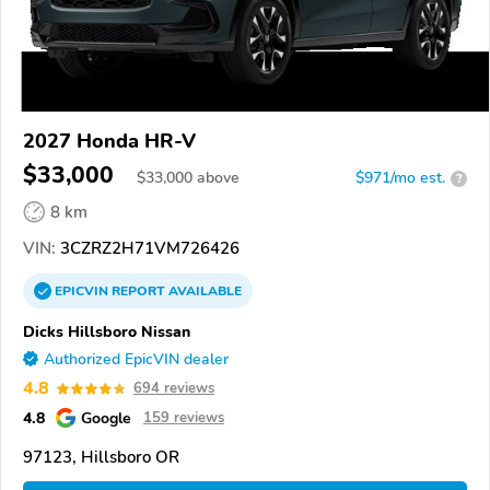
2027 Honda HR-V
$33,000
$
33,000
above
$971/mo est.
?
8 km
VIN:
3CZRZ2H71VM726426
EPICVIN
REPORT
AVAILABLE
Dicks Hillsboro Nissan
Authorized EpicVIN dealer
4.8
694 reviews
4.8
Google
159 reviews
97123, Hillsboro OR