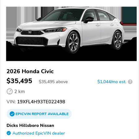
2026 Honda Civic
$35,495
$
35,495
above
$1,044/mo est.
?
2 km
VIN:
19XFL4H93TE022498
EPICVIN
REPORT
AVAILABLE
Dicks Hillsboro Nissan
Authorized EpicVIN dealer