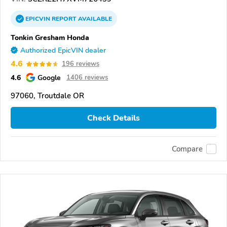
EPICVIN
REPORT
AVAILABLE
Tonkin Gresham Honda
Authorized EpicVIN dealer
4.6
196 reviews
4.6
Google
1406 reviews
97060, Troutdale OR
Check Details
Compare