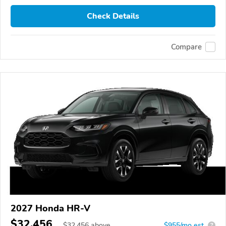
Check Details
Compare
2027 Honda HR-V
$32,456
$
32,456
above
$955/mo est.
?