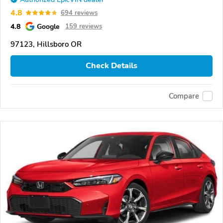
4.8
694 reviews
4.8
Google
159 reviews
97123, Hillsboro OR
Check Details
Compare