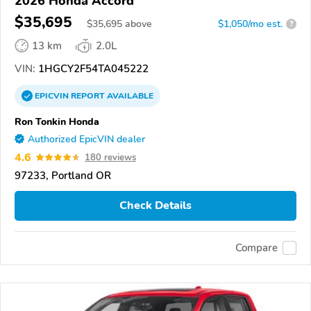
2026 Honda Accord
$35,695
$
35,695
above
$1,050/mo est.
?
13 km
2.0L
VIN:
1HGCY2F54TA045222
EPICVIN
REPORT
AVAILABLE
Ron Tonkin Honda
Authorized EpicVIN dealer
4.6
180 reviews
97233, Portland OR
Check Details
Compare