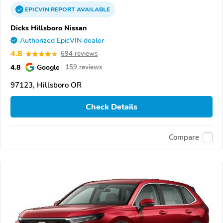
EPICVIN
REPORT
AVAILABLE
Dicks Hillsboro Nissan
Authorized EpicVIN dealer
4.8
694 reviews
4.8
Google
159 reviews
97123, Hillsboro OR
Check Details
Compare