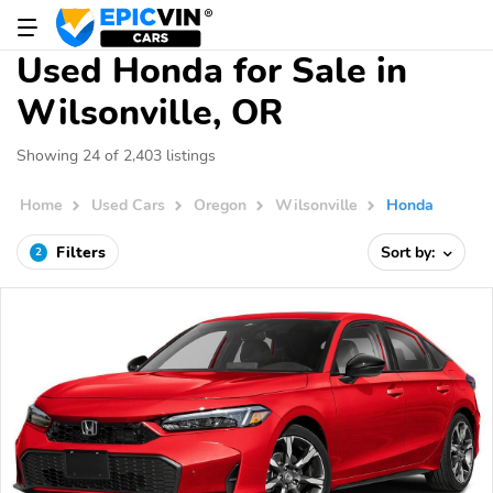
Used Honda for Sale in
Wilsonville, OR
Showing 24 of 2,403 listings
Home
Used Cars
Oregon
Wilsonville
Honda
Filters
Sort by:
2