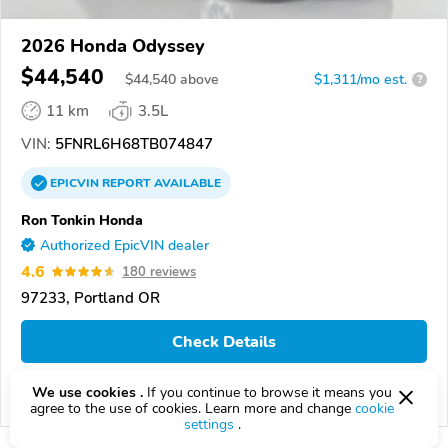
2026 Honda Odyssey
$44,540
$
44,540
above
$1,311/mo est.
?
11 km
3.5L
VIN:
5FNRL6H68TB074847
EPICVIN
REPORT
AVAILABLE
Ron Tonkin Honda
Authorized EpicVIN dealer
4.6
180 reviews
97233, Portland OR
Check Details
We use cookies .
If you continue to browse it means you
Compare
agree to the use of cookies. Learn more and change
cookie
settings
.