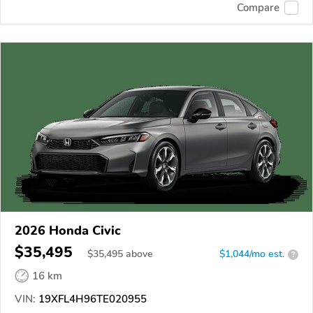
Compare
2026 Honda Civic
$35,495
$
35,495
above
$1,044/mo est.
?
16 km
VIN:
19XFL4H96TE020955