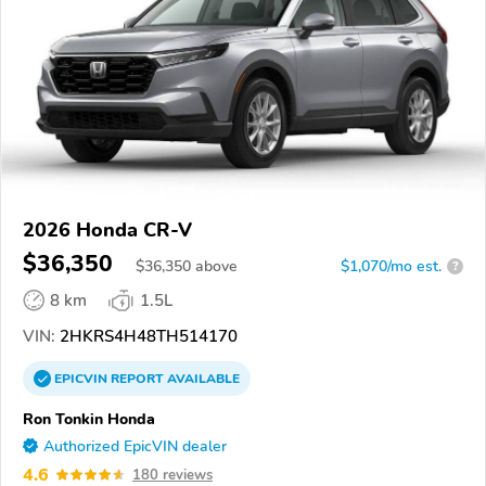
2026 Honda CR-V
$36,350
$
36,350
above
$1,070/mo est.
?
8 km
1.5L
VIN:
2HKRS4H48TH514170
EPICVIN
REPORT
AVAILABLE
Ron Tonkin Honda
Authorized EpicVIN dealer
4.6
180 reviews