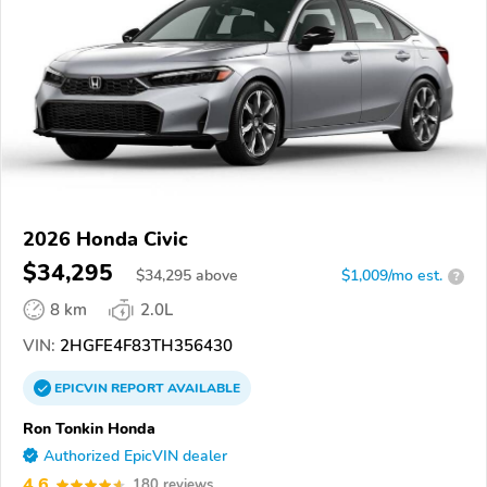
2026 Honda Civic
$34,295
$
34,295
above
$1,009/mo est.
?
8 km
2.0L
VIN:
2HGFE4F83TH356430
EPICVIN
REPORT
AVAILABLE
Ron Tonkin Honda
Authorized EpicVIN dealer
4.6
180 reviews