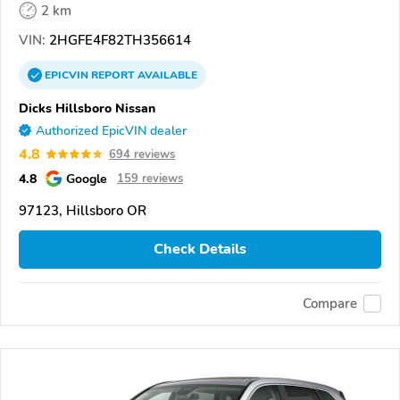
2 km
VIN:
2HGFE4F82TH356614
EPICVIN
REPORT
AVAILABLE
Dicks Hillsboro Nissan
Authorized EpicVIN dealer
4.8
694 reviews
4.8
Google
159 reviews
97123, Hillsboro OR
Check Details
Compare