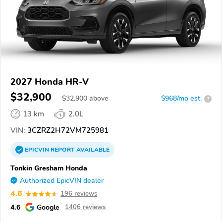
2027 Honda HR-V
$32,900
$
32,900
above
$968/mo est.
?
13 km
2.0L
VIN:
3CZRZ2H72VM725981
EPICVIN
REPORT
AVAILABLE
Tonkin Gresham Honda
Authorized EpicVIN dealer
4.6
196 reviews
4.6
Google
1406 reviews