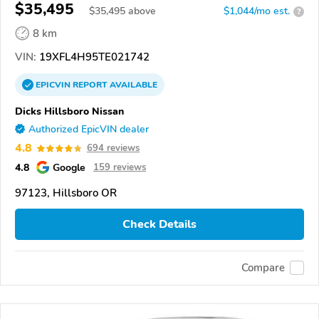
$35,495
$
35,495
above
$1,044/mo est.
?
8 km
VIN:
19XFL4H95TE021742
EPICVIN
REPORT
AVAILABLE
Dicks Hillsboro Nissan
Authorized EpicVIN dealer
4.8
694 reviews
4.8
Google
159 reviews
97123, Hillsboro OR
Check Details
Compare