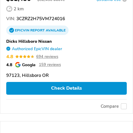
2 km
VIN:
3CZRZ2H75VM724016
EPICVIN
REPORT
AVAILABLE
Dicks Hillsboro Nissan
Authorized EpicVIN dealer
4.8
694 reviews
4.8
Google
159 reviews
97123, Hillsboro OR
Check Details
Compare