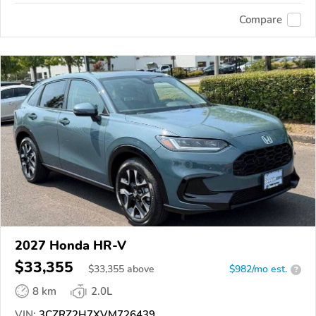
Compare
2027 Honda HR-V
$33,355
$
33,355
above
$982/mo est.
?
8 km
2.0L
VIN:
3CZRZ2H7XVM726439