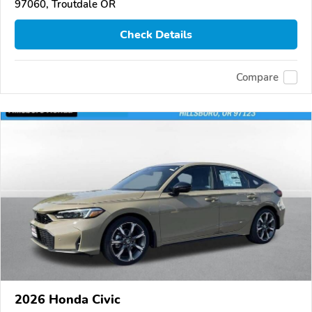
97060, Troutdale OR
Check Details
Compare
2026 Honda Civic