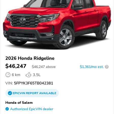
2026 Honda Ridgeline
$46,247
$
46,247
above
$1,361/mo est.
?
6 km
3.5L
VIN:
5FPYK3F65TB042381
EPICVIN
REPORT
AVAILABLE
Honda of Salem
Authorized EpicVIN dealer