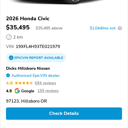
2026 Honda Civic
$35,495
$
35,495
above
$1,044/mo est.
?
2 km
VIN:
19XFL4H93TE021979
EPICVIN
REPORT
AVAILABLE
Dicks Hillsboro Nissan
Authorized EpicVIN dealer
4.8
694 reviews
4.8
Google
159 reviews
97123, Hillsboro OR
Check Details