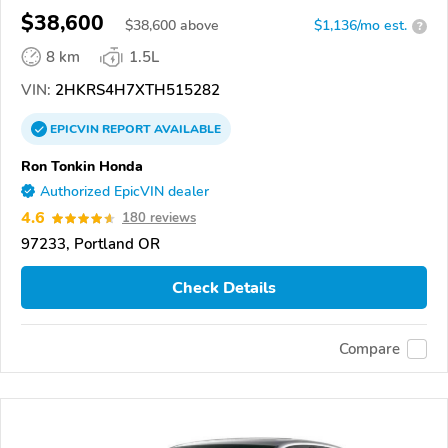
$38,600
$
38,600
above
$1,136/mo est.
?
8 km
1.5L
VIN:
2HKRS4H7XTH515282
EPICVIN
REPORT
AVAILABLE
Ron Tonkin Honda
Authorized EpicVIN dealer
4.6
180 reviews
97233, Portland OR
Check Details
Compare