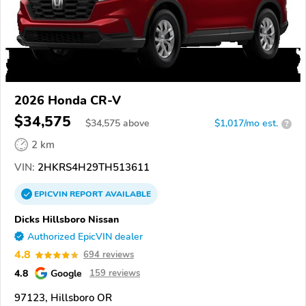
2026 Honda CR-V
$34,575
$
34,575
above
$1,017/mo est.
?
2 km
VIN:
2HKRS4H29TH513611
EPICVIN
REPORT
AVAILABLE
Dicks Hillsboro Nissan
Authorized EpicVIN dealer
4.8
694 reviews
4.8
Google
159 reviews
97123, Hillsboro OR