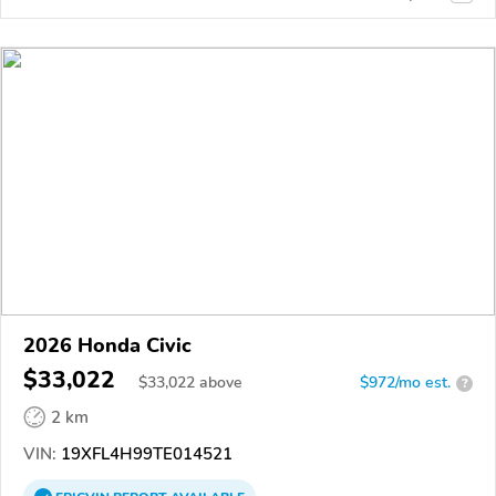
2026 Honda Civic
$33,022
$
33,022
above
$972/mo est.
?
2 km
VIN:
19XFL4H99TE014521