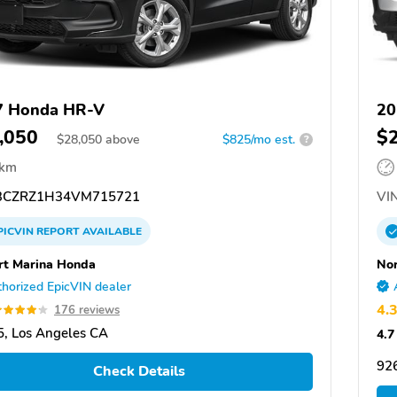
7 Honda HR-V
20
,050
$
$
28,050
above
$825/mo est.
?
 km
CZRZ1H34VM715721
VIN
PICVIN
REPORT
AVAILABLE
rt Marina Honda
Nor
horized EpicVIN dealer
4.
176 reviews
, Los Angeles CA
4.7
92
Check Details