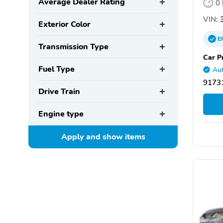
Average Dealer Rating
0
VIN:
3
Exterior Color
E
Transmission Type
Car P
Fuel Type
Aut
91731
Drive Train
Engine type
Apply and show
items