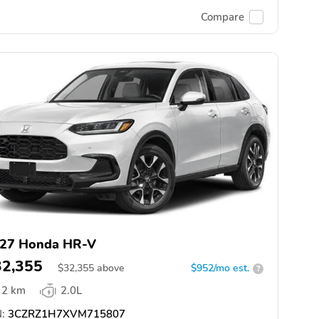
Compare
27 Honda HR-V
32,355
$
32,355
above
$952/mo est.
?
2 km
2.0L
:
3CZRZ1H7XVM715807