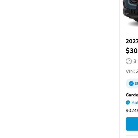
202
$30
8
VIN:
3
E
Gard
Aut
9024