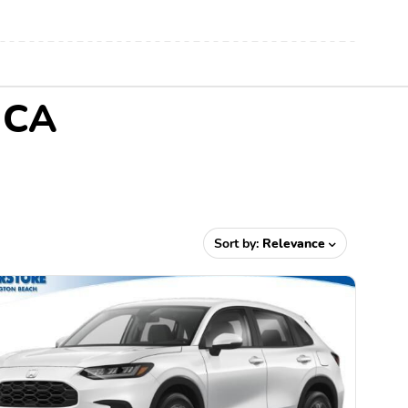
, CA
Sort by:
Relevance