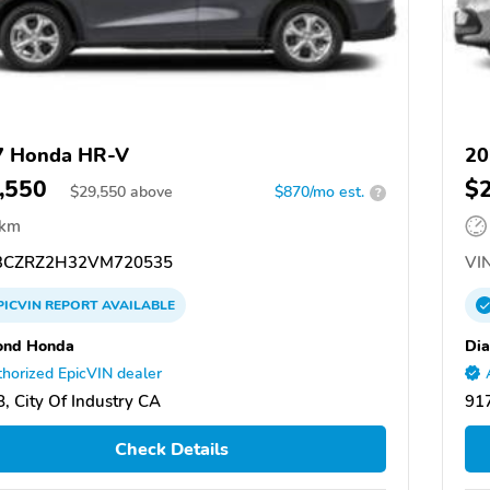
7 Honda HR-V
20
,550
$
$
29,550
above
$870/mo est.
?
 km
CZRZ2H32VM720535
VIN
PICVIN
REPORT
AVAILABLE
ond Honda
Di
horized EpicVIN dealer
, City Of Industry CA
917
Check Details