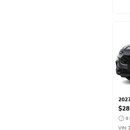
202
$28
8
VIN:
3