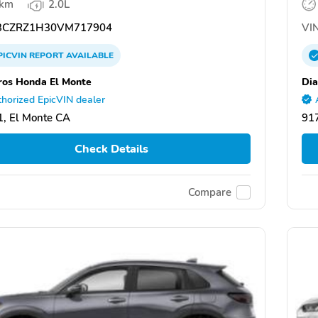
 km
2.0L
CZRZ1H30VM717904
VIN
PICVIN
REPORT
AVAILABLE
ros Honda El Monte
Di
horized EpicVIN dealer
, El Monte CA
917
Check Details
Compare