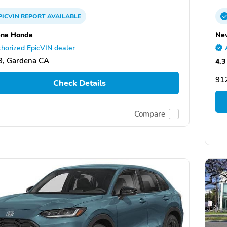
PICVIN
REPORT
AVAILABLE
ena Honda
Ne
horized EpicVIN dealer
9, Gardena CA
4.3
91
Check Details
Compare