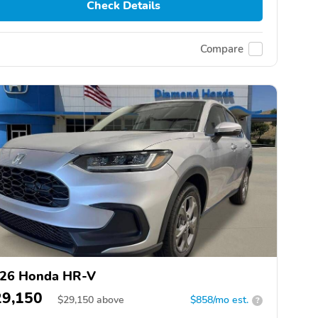
Check Details
Compare
26 Honda HR-V
29,150
$
29,150
above
$858/mo est.
?