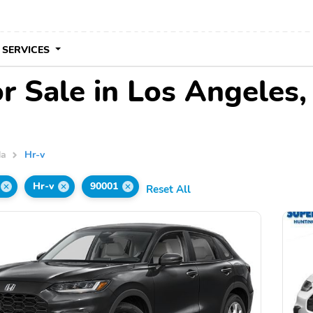
 SERVICES
r Sale in Los Angeles
da
Hr-v
Hr-v
90001
Reset All