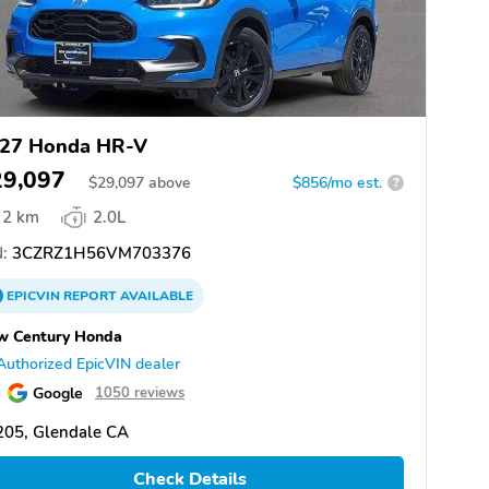
27 Honda HR-V
29,097
$
29,097
above
$856/mo est.
?
2 km
2.0L
:
3CZRZ1H56VM703376
EPICVIN
REPORT
AVAILABLE
w Century Honda
Authorized EpicVIN dealer
Google
1050 reviews
205, Glendale CA
Check Details