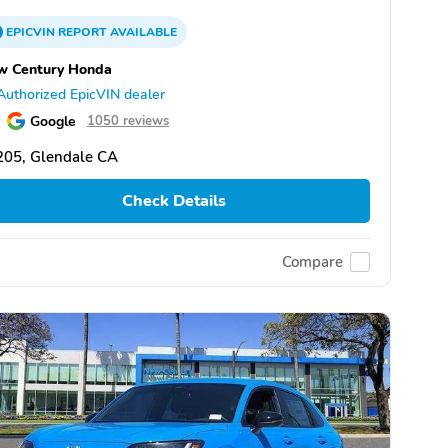
EPICVIN
REPORT
AVAILABLE
w Century Honda
Authorized EpicVIN dealer
Google
1050 reviews
205, Glendale CA
Check Details
Compare