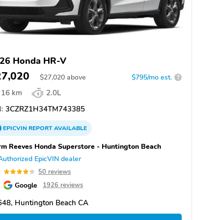
26 Honda HR-V
27,020
$
27,020
above
$795/mo est.
?
16 km
2.0L
:
3CZRZ1H34TM743385
EPICVIN
REPORT
AVAILABLE
m Reeves Honda Superstore - Huntington Beach
Authorized EpicVIN dealer
3
50 reviews
Google
1926 reviews
648, Huntington Beach CA