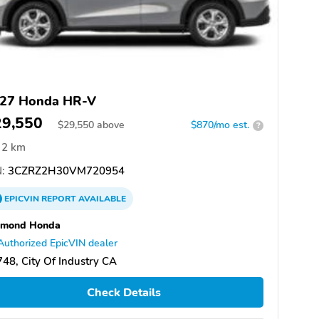
27 Honda HR-V
29,550
$
29,550
above
$870/mo est.
?
2 km
:
3CZRZ2H30VM720954
EPICVIN
REPORT
AVAILABLE
amond Honda
Authorized EpicVIN dealer
48, City Of Industry CA
Check Details