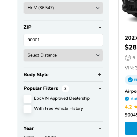
ZIP
202
$28
6
VIN:
3
Body Style
E
Popular Filters
2
Airpo
EpicVIN Approved Dealership
Aut
4.2
With Free Vehicle History
90045
Year