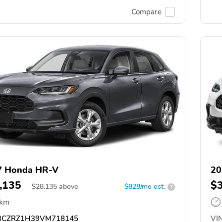
Compare
7 Honda HR-V
20
,135
$
$
28,135
above
$828/mo est.
?
 km
CZRZ1H39VM718145
VIN