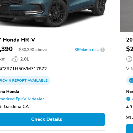
7 Honda HR-V
20
,390
$
$
30,390
above
$894/mo est.
?
 km
2.0L
CZRZ1H50VM717872
VIN
PICVIN
REPORT
AVAILABLE
ena Honda
Ne
horized EpicVIN dealer
9, Gardena CA
4.3
91
Check Details