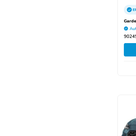
E
Gard
Aut
9024