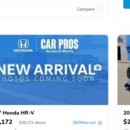
Compare
7 Honda HR-V
20
,172
$
$
28,172
above
$829/mo est.
?