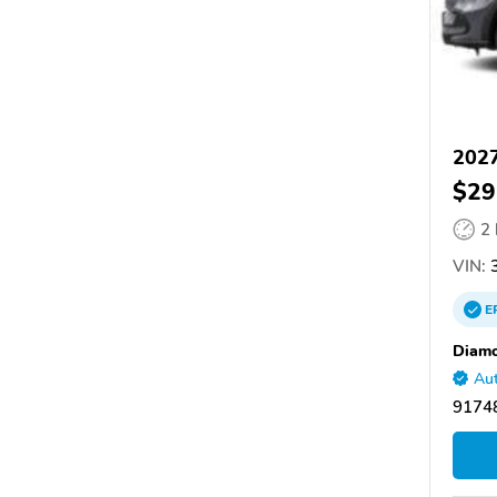
202
$29
2
VIN:
3
E
Diam
Aut
91748