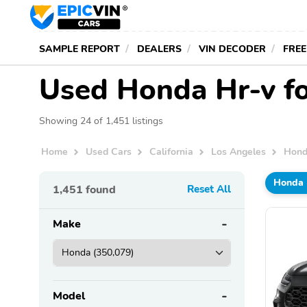
SAMPLE REPORT
DEALERS
VIN DECODER
FREE
Used Honda Hr-v fo
Showing 24 of 1,451 listings
Home
Used Cars
California
Los Angeles
Hon
Honda
1,451
found
Reset All
Make
Model