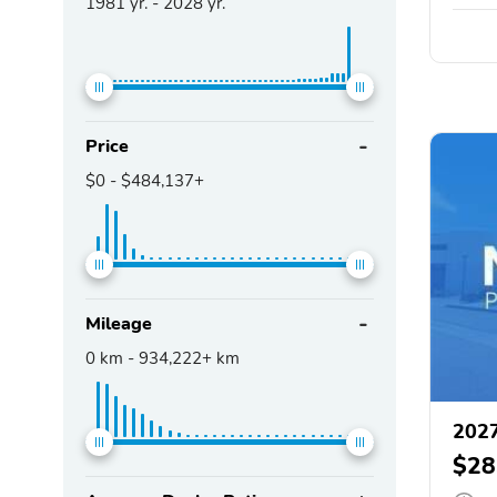
1981
yr. -
2028
yr.
Price
$0
-
$484,137+
Mileage
0
km -
934,222+
km
202
$28