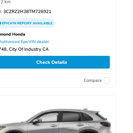
2 km
:
3CZRZ2H38TM726921
EPICVIN
REPORT
AVAILABLE
amond Honda
Authorized EpicVIN dealer
48, City Of Industry CA
Check Details
Compare